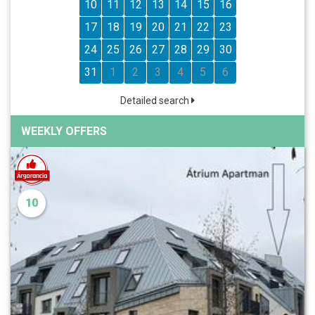
10
11
12
13
14
15
16
17
18
19
20
21
22
23
24
25
26
27
28
29
30
31
1
2
3
4
5
6
Detailed search
WEEKLY OFFERS
10