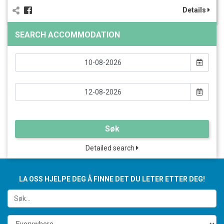
Details
SEARCH ACCOMMODATION
Søk
Detailed search
LA OSS HJELPE DEG Å FINNE DET DU LETER ETTER DEG!