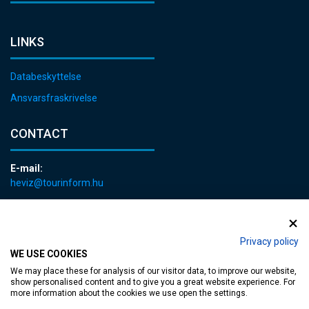
LINKS
Databeskyttelse
Ansvarsfraskrivelse
CONTACT
E-mail:
heviz@tourinform.hu
Phone:
+36 83 540 131
Privacy policy
WE USE COOKIES
We may place these for analysis of our visitor data, to improve our website,
show personalised content and to give you a great website experience. For
more information about the cookies we use open the settings.