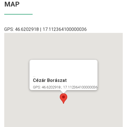
MAP
GPS: 46.6202918 | 17.112364100000036
...
Cézár Borászat
GPS: 46.6202918 ; 17.112364100000036