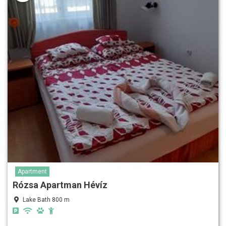
Apartment
Rózsa Apartman Hévíz
Lake Bath 800 m