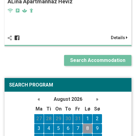
ALina Apartmanház Hévíz
Details
Search Accommodation
SEARCH PROGRAM
«
August 2026
»
Ma
Ti
On
To
Fr
Lø
Sø
27
28
29
30
31
1
2
3
4
5
6
7
8
9