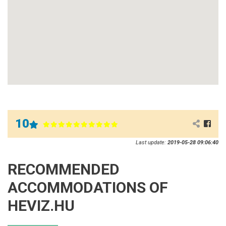
10
Last update:
2019-05-28 09:06:40
RECOMMENDED
ACCOMMODATIONS OF
HEVIZ.HU