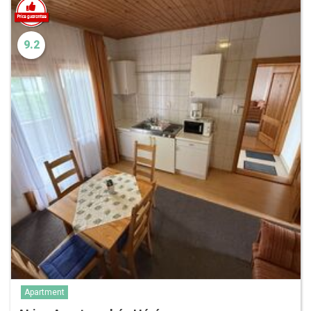
9.2
Apartment