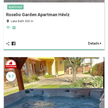
Apartment
Roselio Garden Apartman Hévíz
Lake Bath 300 m
Details
9.7