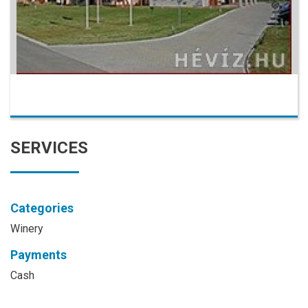
SERVICES
Categories
Winery
Payments
Cash