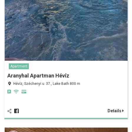
Apartment
Aranyhal Apartman Hévíz
Hévíz, Széchenyi u. 37., Lake Bath 800 m
Details