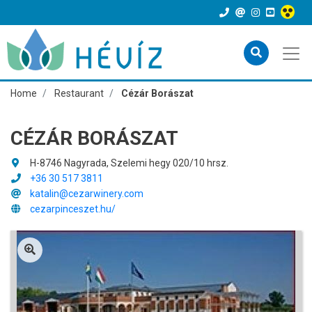
Home
Restaurant
Cézár Borászat
CÉZÁR BORÁSZAT
H-8746 Nagyrada, Szelemi hegy 020/10 hrsz.
+36 30 517 3811
katalin@cezarwinery.com
cezarpinceszet.hu/