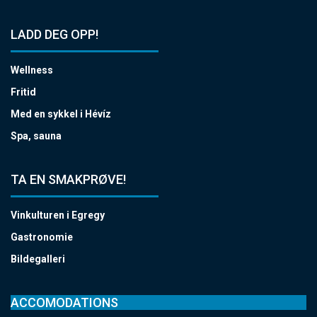
LADD DEG OPP!
Wellness
Fritid
Med en sykkel i Hévíz
Spa, sauna
TA EN SMAKPRØVE!
Vinkulturen i Egregy
Gastronomie
Bildegalleri
ACCOMODATIONS