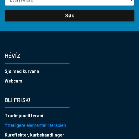
Søk
HÉVÍZ
Sjø med kurvann
Webcam
BLI FRISK!
Tradisjonell terapi
Ytterligere elementer i terapien
Kureffekter, kurbehandlinger