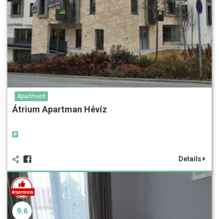
Apartment
Átrium Apartman Hévíz
Details
9.6