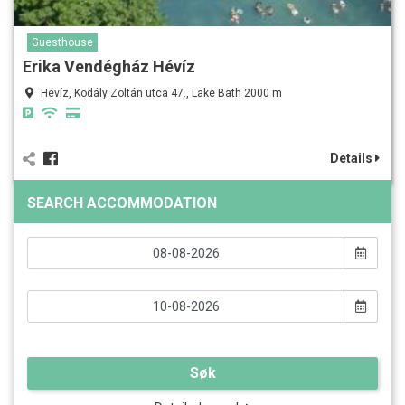
Guesthouse
Erika Vendégház Hévíz
Hévíz, Kodály Zoltán utca 47., Lake Bath 2000 m
Details
SEARCH ACCOMMODATION
Søk