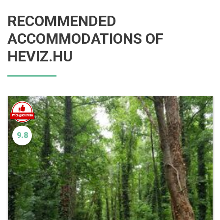
RECOMMENDED
ACCOMMODATIONS OF
HEVIZ.HU
9.8