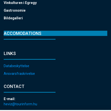
Vinkulturen i Egregy
Gastronomie
Bildegalleri
ACCOMODATIONS
LINKS
Databeskyttelse
Ansvarsfraskrivelse
CONTACT
E-mail:
heviz@tourinform.hu