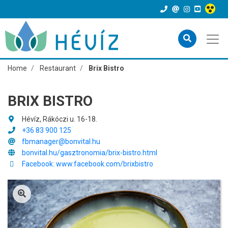
Home
Restaurant
Brix Bistro
BRIX BISTRO
Hévíz, Rákóczi u. 16-18.
+36 83 900 125
fbmanager@bonvital.hu
bonvital.hu/gasztronomia/brix-bistro.html
Facebook: www.facebook.com/brixbistro