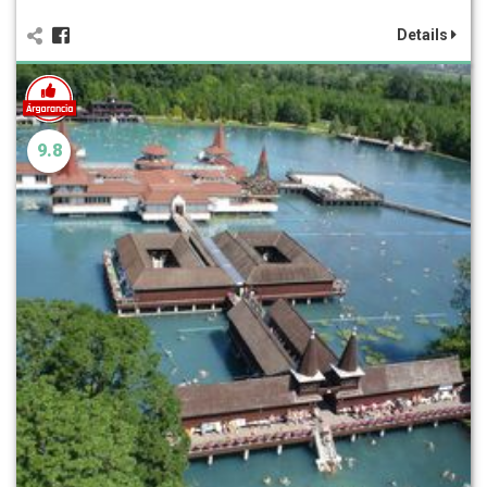
Details
9.8