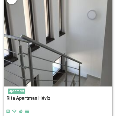
Apartment
Rita Apartman Hévíz