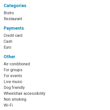
Categories
Bistro
Restaurant
Payments
Credit card
Cash
Euro
Other
Air-conditioned
For groups
For events
Live music
Dog friendly
Wheelchair accessibility
Non smoking
Wi-Fi