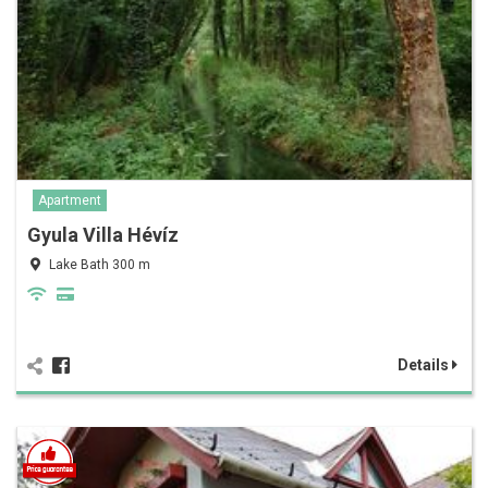
Apartment
Gyula Villa Hévíz
Lake Bath 300 m
Details