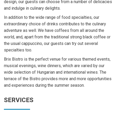
design, our guests can choose from a number of delicacies
and indulge in culinary delights.
In addition to the wide range of food specialties, our
extraordinary choice of drinks contributes to the culinary
adventure as well. We have coffees from all around the
world, and, apart from the traditional strong black coffee or
the usual cappuccino, our guests can try out several
specialties too.
Brix Bistro is the perfect venue for various themed events,
musical evenings, wine dinners, which are varied by our
wide selection of Hungarian and international wines. The
terrace of the Bistro provides more and more opportunities
and experiences during the summer season.
SERVICES