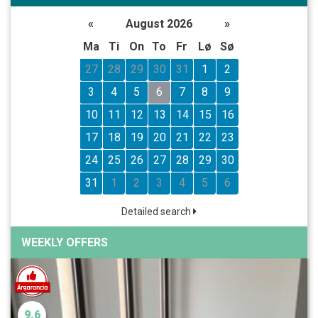
«
August 2026
»
Ma
Ti
On
To
Fr
Lø
Sø
27
28
29
30
31
1
2
3
4
5
6
7
8
9
10
11
12
13
14
15
16
17
18
19
20
21
22
23
24
25
26
27
28
29
30
31
1
2
3
4
5
6
Detailed search
WEEKLY OFFERS
9.6