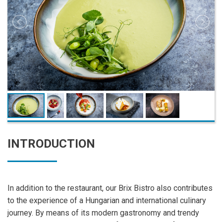
INTRODUCTION
In addition to the restaurant, our Brix Bistro also contributes
to the experience of a Hungarian and international culinary
journey. By means of its modern gastronomy and trendy