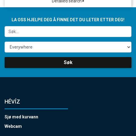
Detailed search
LA OSS HJELPE DEG Å FINNE DET DU LETER ETTER DEG!
Søk
HÉVÍZ
Sjø med kurvann
Webcam