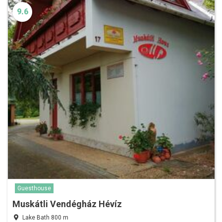
9.6
Guesthouse
Muskátli Vendégház Hévíz
Lake Bath 800 m