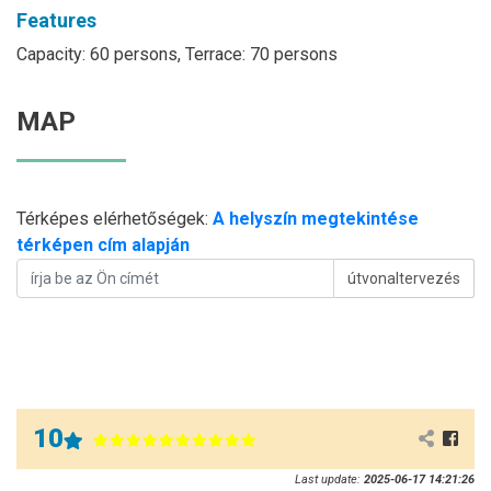
Features
Capacity: 60 persons, Terrace: 70 persons
MAP
Térképes elérhetőségek:
A helyszín megtekintése
térképen cím alapján
útvonaltervezés
10
Last update:
2025-06-17 14:21:26