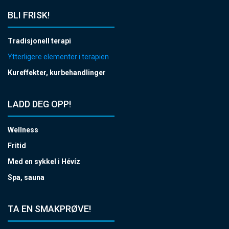
BLI FRISK!
Tradisjonell terapi
Ytterligere elementer i terapien
Kureffekter, kurbehandlinger
LADD DEG OPP!
Wellness
Fritid
Med en sykkel i Hévíz
Spa, sauna
TA EN SMAKPRØVE!