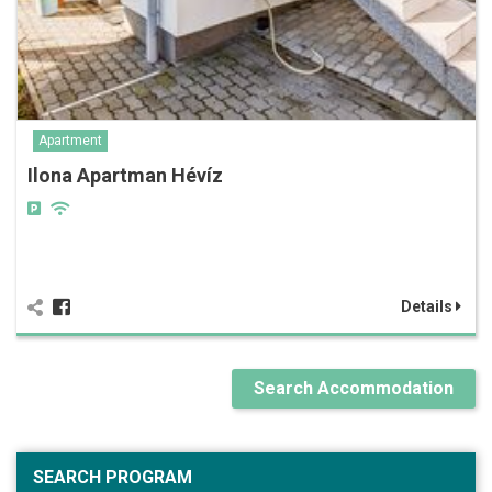
Apartment
Ilona Apartman Hévíz
Details
Search Accommodation
SEARCH PROGRAM