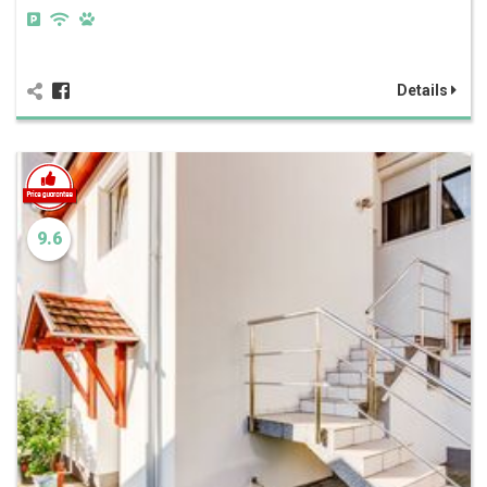
Details
9.6