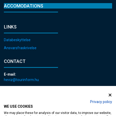
ACCOMODATIONS
LINKS
Databeskyttelse
Ansvarsfraskrivelse
CONTACT
E-mail:
heviz@tourinform.hu
Phone:
+36 83 540 131
Privacy policy
WE USE COOKIES
We may place these for analysis of our visitor data, to improve our website,