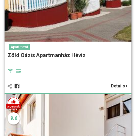
Apartment
Zöld Oázis Apartmanház Hévíz
Details
9.6