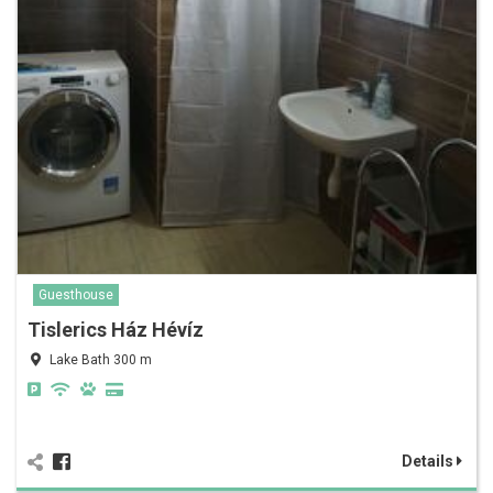
Guesthouse
Tislerics Ház Hévíz
Lake Bath 300 m
Details