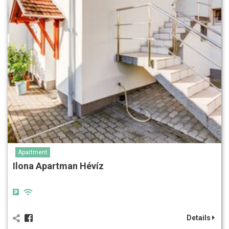
Apartment
Ilona Apartman Hévíz
Details