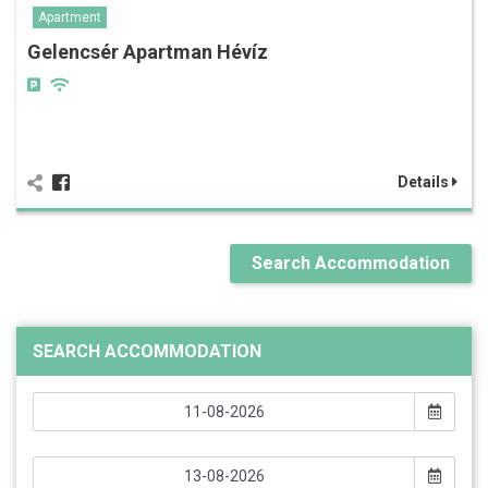
Apartment
Gelencsér Apartman Hévíz
Details
Search Accommodation
SEARCH ACCOMMODATION