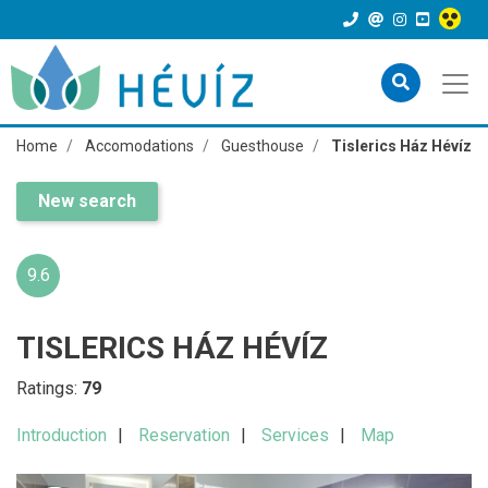
Home
Accomodations
Guesthouse
Tislerics Ház Hévíz
New search
9.6
TISLERICS HÁZ HÉVÍZ
Ratings:
79
Introduction
Reservation
Services
Map