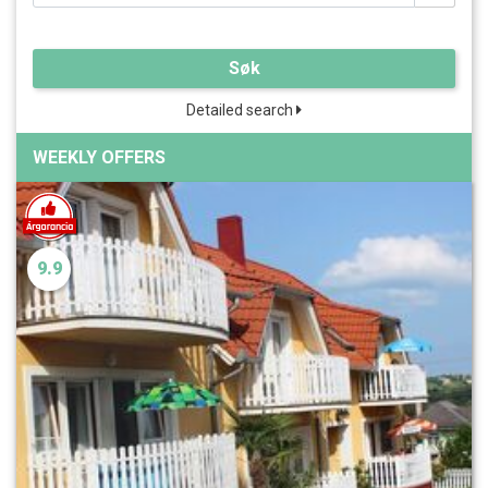
Søk
Detailed search
WEEKLY OFFERS
9.9