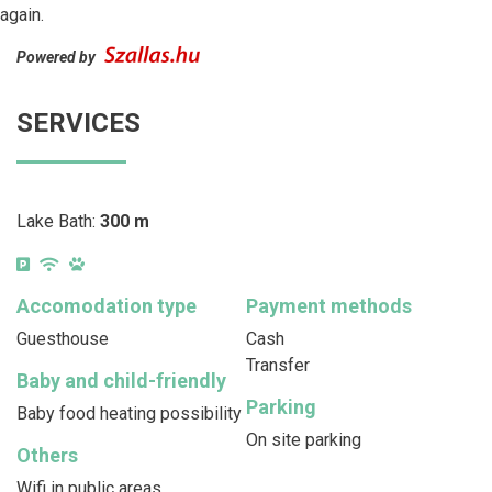
again.
Powered by
SERVICES
Lake Bath:
300 m
Accomodation type
Payment methods
Guesthouse
Cash
Transfer
Baby and child-friendly
Parking
Baby food heating possibility
On site parking
Others
Wifi in public areas