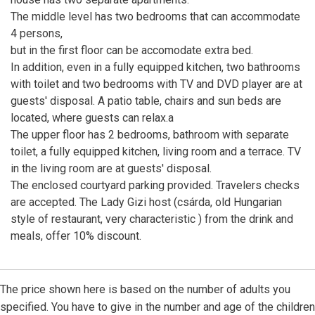
The middle level has two bedrooms that can accommodate
4 persons,
but in the first floor can be accomodate extra bed.
In addition, even in a fully equipped kitchen, two bathrooms
with toilet and two bedrooms with TV and DVD player are at
guests' disposal. A patio table, chairs and sun beds are
located, where guests can relax.a
The upper floor has 2 bedrooms, bathroom with separate
toilet, a fully equipped kitchen, living room and a terrace. TV
in the living room are at guests' disposal.
The enclosed courtyard parking provided. Travelers checks
are accepted. The Lady Gizi host (csárda, old Hungarian
style of restaurant, very characteristic ) from the drink and
meals, offer 10% discount.
The price shown here is based on the number of adults you
specified. You have to give in the number and age of the children