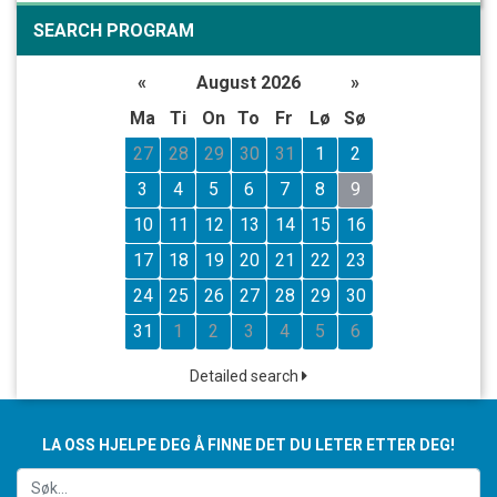
SEARCH PROGRAM
«
August 2026
»
Ma
Ti
On
To
Fr
Lø
Sø
27
28
29
30
31
1
2
3
4
5
6
7
8
9
10
11
12
13
14
15
16
17
18
19
20
21
22
23
24
25
26
27
28
29
30
31
1
2
3
4
5
6
Detailed search
LA OSS HJELPE DEG Å FINNE DET DU LETER ETTER DEG!