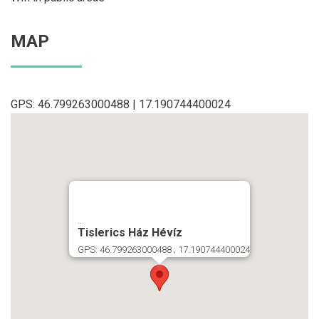
MAP
GPS: 46.799263000488 | 17.190744400024
...
Tislerics Ház Hévíz
GPS: 46.799263000488 ; 17.190744400024