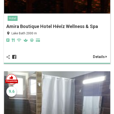
Hotel
Amira Boutique Hotel Hévíz Wellness & Spa
Lake Bath 2000 m
Details
9.6