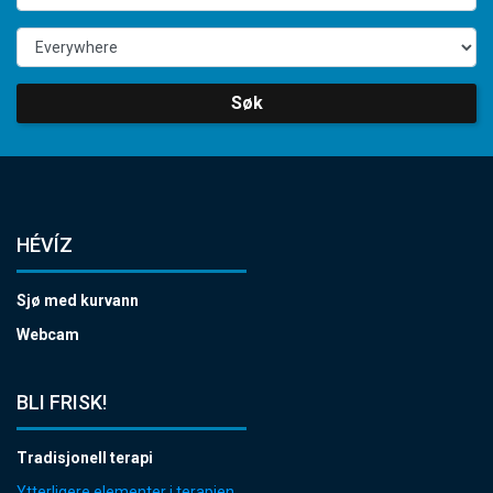
Søk
HÉVÍZ
Sjø med kurvann
Webcam
BLI FRISK!
Tradisjonell terapi
Ytterligere elementer i terapien