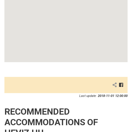
Last update:
2018-11-01 12:00:00
RECOMMENDED
ACCOMMODATIONS OF