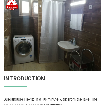
INTRODUCTION
Guesthouse Hévíz, in a 10-minute walk from the lake. The
house has two separate apartments.