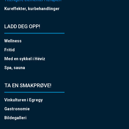
Kureffekter, kurbehandlinger
LADD DEG OPP!
Wellness
Fritid
Med en sykkel i Hévíz
Spa, sauna
TA EN SMAKPRØVE!
Vinkulturen i Egregy
Gastronomie
Bildegalleri