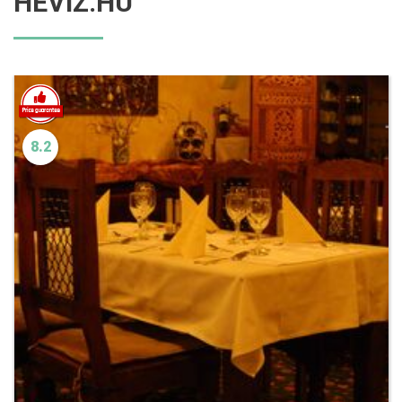
HEVIZ.HU
8.2