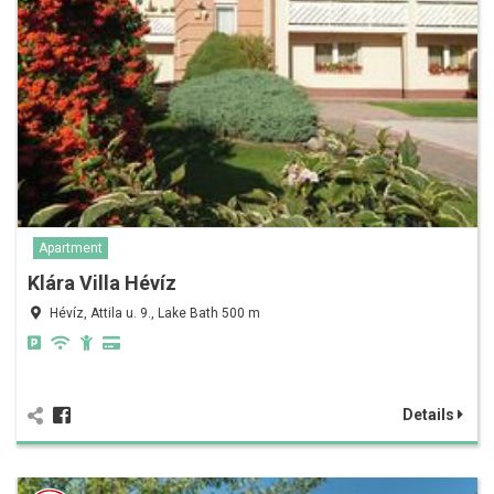
Apartment
Klára Villa Hévíz
Hévíz, Attila u. 9., Lake Bath 500 m
Details