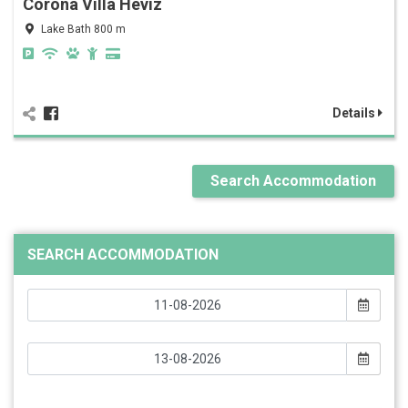
Corona Villa Hévíz
Lake Bath 800 m
Details
Search Accommodation
SEARCH ACCOMMODATION