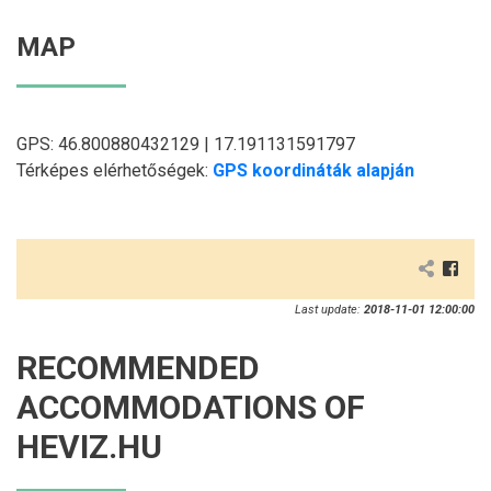
MAP
GPS: 46.800880432129 | 17.191131591797
Térképes elérhetőségek:
GPS koordináták alapján
Last update:
2018-11-01 12:00:00
RECOMMENDED
ACCOMMODATIONS OF
HEVIZ.HU