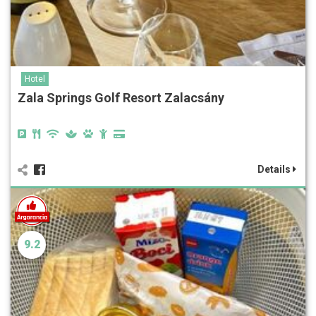
Hotel
Zala Springs Golf Resort Zalacsány
Details
9.2