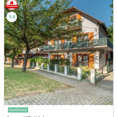
9.8
Guesthouse