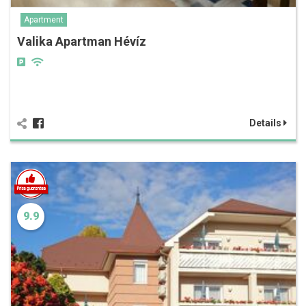
Apartment
Valika Apartman Hévíz
Details
9.9