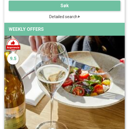
Søk
Detailed search
WEEKLY OFFERS
9.5