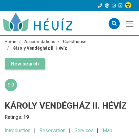
Home
Accomodations
Guesthouse
Károly Vendégház II. Hévíz
New search
9.9
KÁROLY VENDÉGHÁZ II. HÉVÍZ
Ratings:
19
Introduction
Reservation
Services
Map