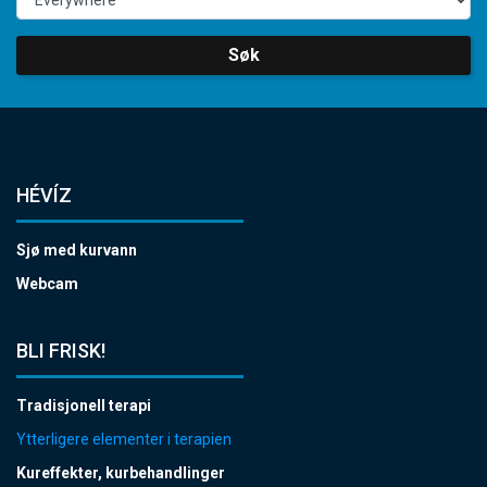
Søk
HÉVÍZ
Sjø med kurvann
Webcam
BLI FRISK!
Tradisjonell terapi
Ytterligere elementer i terapien
Kureffekter, kurbehandlinger