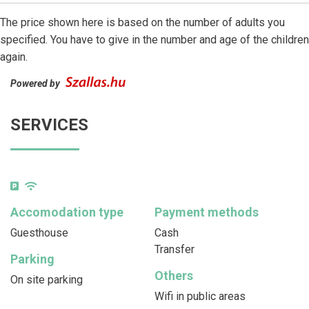
The price shown here is based on the number of adults you
specified. You have to give in the number and age of the children
again.
Powered by
SERVICES
Accomodation type
Payment methods
Guesthouse
Cash
Transfer
Parking
Others
On site parking
Wifi in public areas