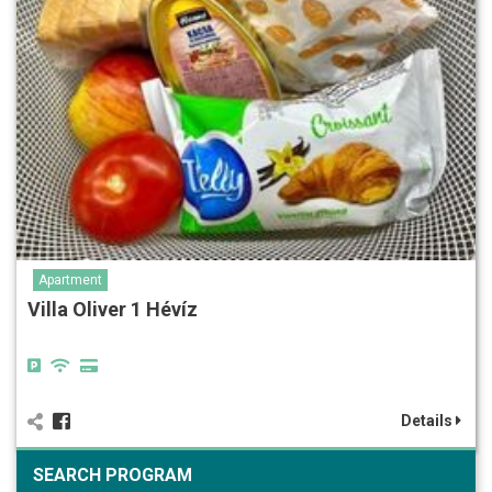
Apartment
Villa Oliver 1 Hévíz
Details
SEARCH PROGRAM