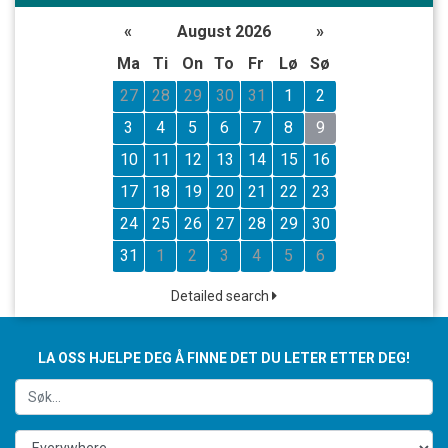
«
August 2026
»
Ma
Ti
On
To
Fr
Lø
Sø
27
28
29
30
31
1
2
3
4
5
6
7
8
9
10
11
12
13
14
15
16
17
18
19
20
21
22
23
24
25
26
27
28
29
30
31
1
2
3
4
5
6
Detailed search
LA OSS HJELPE DEG Å FINNE DET DU LETER ETTER DEG!