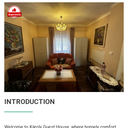
INTRODUCTION
Welcome to Károly Guest House, where homely comfort