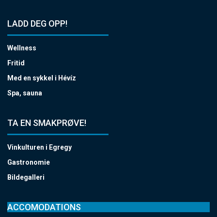
LADD DEG OPP!
Wellness
Fritid
Med en sykkel i Hévíz
Spa, sauna
TA EN SMAKPRØVE!
Vinkulturen i Egregy
Gastronomie
Bildegalleri
ACCOMODATIONS