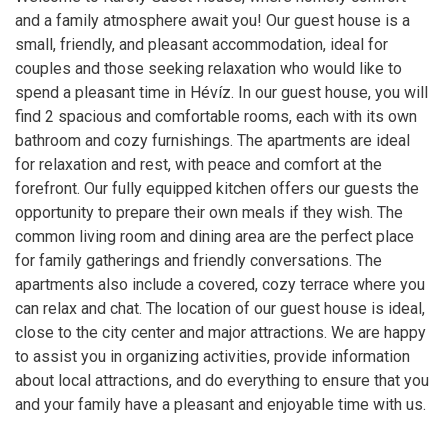
and a family atmosphere await you! Our guest house is a
small, friendly, and pleasant accommodation, ideal for
couples and those seeking relaxation who would like to
spend a pleasant time in Hévíz. In our guest house, you will
find 2 spacious and comfortable rooms, each with its own
bathroom and cozy furnishings. The apartments are ideal
for relaxation and rest, with peace and comfort at the
forefront. Our fully equipped kitchen offers our guests the
opportunity to prepare their own meals if they wish. The
common living room and dining area are the perfect place
for family gatherings and friendly conversations. The
apartments also include a covered, cozy terrace where you
can relax and chat. The location of our guest house is ideal,
close to the city center and major attractions. We are happy
to assist you in organizing activities, provide information
about local attractions, and do everything to ensure that you
and your family have a pleasant and enjoyable time with us.