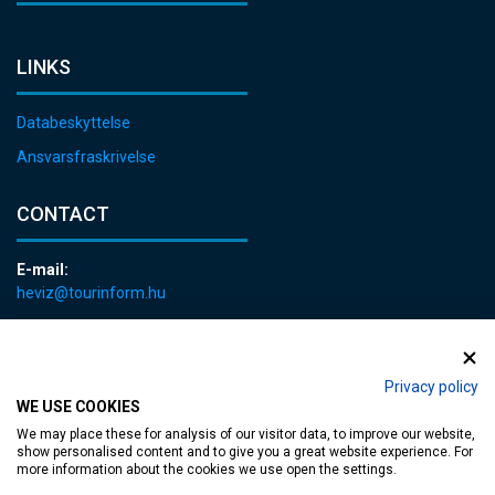
LINKS
Databeskyttelse
Ansvarsfraskrivelse
CONTACT
E-mail:
heviz@tourinform.hu
Phone:
+36 83 540 131
Privacy policy
WE USE COOKIES
We may place these for analysis of our visitor data, to improve our website,
show personalised content and to give you a great website experience. For
more information about the cookies we use open the settings.