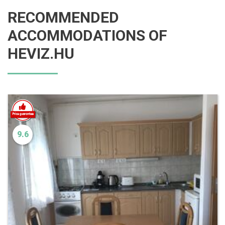
RECOMMENDED
ACCOMMODATIONS OF
HEVIZ.HU
9.6