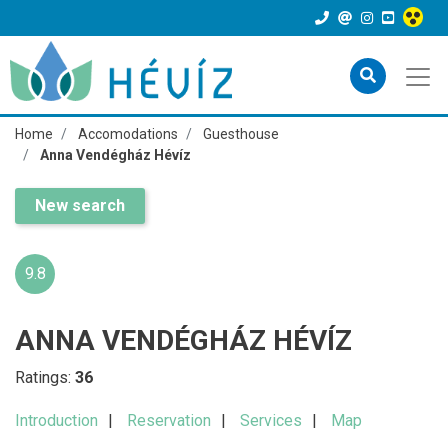
Home
Accomodations
Guesthouse
Anna Vendégház Hévíz
New search
9.8
ANNA VENDÉGHÁZ HÉVÍZ
Ratings:
36
Introduction
Reservation
Services
Map