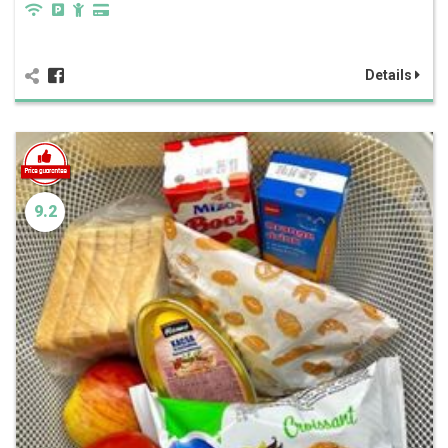
Details
9.2