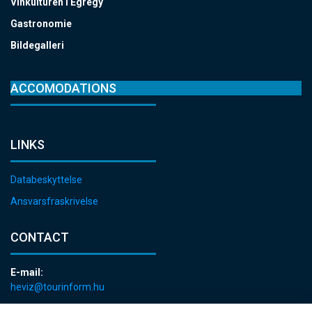
Vinkulturen i Egregy
Gastronomie
Bildegalleri
ACCOMODATIONS
LINKS
Databeskyttelse
Ansvarsfraskrivelse
CONTACT
E-mail:
heviz@tourinform.hu
Phone: