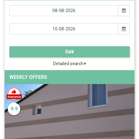
Søk
Detailed search
WEEKLY OFFERS
9.9