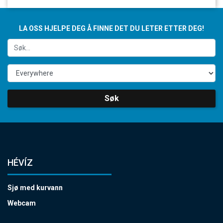
LA OSS HJELPE DEG Å FINNE DET DU LETER ETTER DEG!
Søk
HÉVÍZ
Sjø med kurvann
Webcam