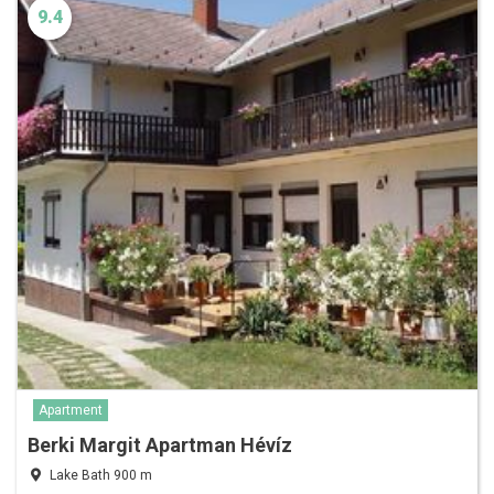
9.4
Apartment
Berki Margit Apartman Hévíz
Lake Bath 900 m