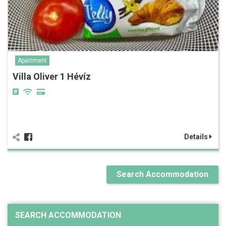
Apartment
Villa Oliver 1 Hévíz
Details
Search Accommodation
SEARCH ACCOMMODATION