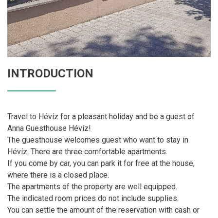
INTRODUCTION
Travel to Hévíz for a pleasant holiday and be a guest of
Anna Guesthouse Hévíz!
The guesthouse welcomes guest who want to stay in
Hévíz. There are three comfortable apartments.
If you come by car, you can park it for free at the house,
where there is a closed place.
The apartments of the property are well equipped.
The indicated room prices do not include supplies.
You can settle the amount of the reservation with cash or