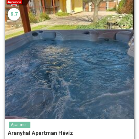
9.7
Apartment
Aranyhal Apartman Hévíz