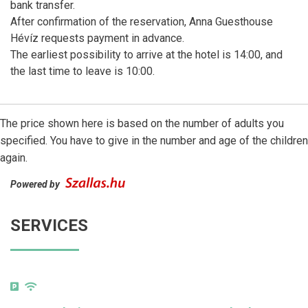
bank transfer.
After confirmation of the reservation, Anna Guesthouse
Hévíz requests payment in advance.
The earliest possibility to arrive at the hotel is 14:00, and
the last time to leave is 10:00.
The price shown here is based on the number of adults you
specified. You have to give in the number and age of the children
again.
Powered by
SERVICES