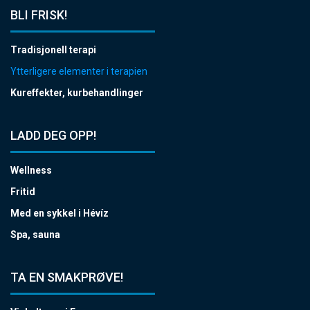
BLI FRISK!
Tradisjonell terapi
Ytterligere elementer i terapien
Kureffekter, kurbehandlinger
LADD DEG OPP!
Wellness
Fritid
Med en sykkel i Hévíz
Spa, sauna
TA EN SMAKPRØVE!