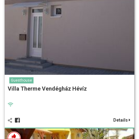
Guesthouse
Villa Therme Vendégház Hévíz
Details