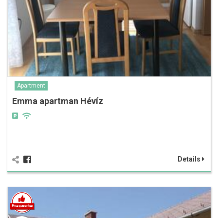
Apartment
Emma apartman Hévíz
Details