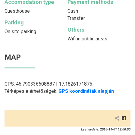
Accomodation type
Payment methods
Guesthouse
Cash
Transfer
Parking
Others
On site parking
Wifi in public areas
MAP
GPS: 46.790336608887 | 17.1826171875
Térképes elérhetőségek:
GPS koordináták alapján
Last update:
2018-11-01 12:00:00