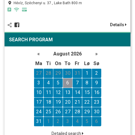
Hévíz, Széchenyi u. 37., Lake Bath 800 m
Details
SEARCH PROGRAM
«
August 2026
»
Ma
Ti
On
To
Fr
Lø
Sø
27
28
29
30
31
1
2
3
4
5
6
7
8
9
10
11
12
13
14
15
16
17
18
19
20
21
22
23
24
25
26
27
28
29
30
31
1
2
3
4
5
6
Detailed search