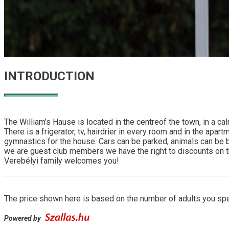
INTRODUCTION
The William’s Hause is located in the centreof the town, in a c
There is a frigerator, tv, hairdrier in every room and in the apa
gymnastics for the house. Cars can be parked, animals can be bro
we are guest club members we have the right to discounts on the
Verebélyi family welcomes you!
The price shown here is based on the number of adults you spec
Powered by