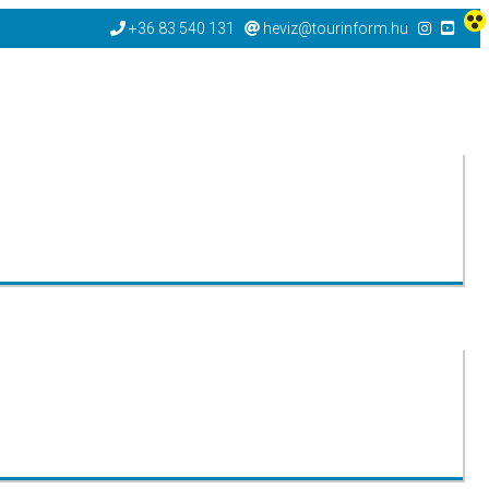
+36 83 540 131
heviz@tourinform.hu