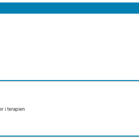
r i terapien