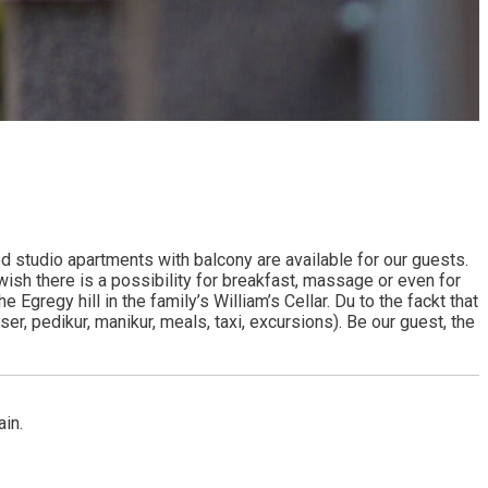
ed studio apartments with balcony are available for our guests.
s wish there is a possibility for breakfast, massage or even for
gregy hill in the family’s William’s Cellar. Du to the fackt that
r, pedikur, manikur, meals, taxi, excursions). Be our guest, the
ain.