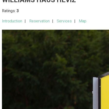
Ratings:
3
Introduction
Reservation
Services
Map