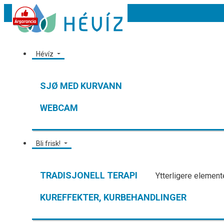
Hévíz
SJØ MED KURVANN
WEBCAM
Bli frisk!
TRADISJONELL TERAPI
Ytterligere elemente
KUREFFEKTER, KURBEHANDLINGER