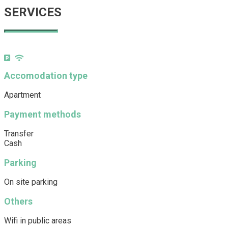
SERVICES
Accomodation type
Apartment
Payment methods
Transfer
Cash
Parking
On site parking
Others
Wifi in public areas