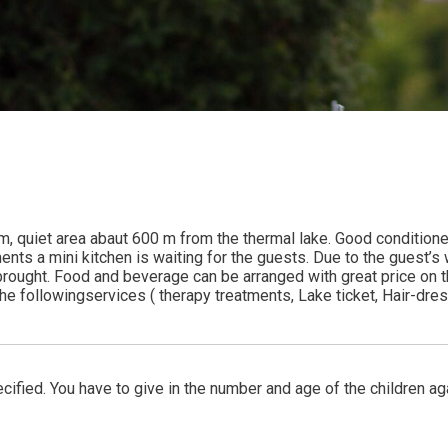
alm, quiet area abaut 600 m from the thermal lake. Good condition
rtments a mini kitchen is waiting for the guests. Due to the guest’
ught. Food and beverage can be arranged with great price on the E
 followingservices ( therapy treatments, Lake ticket, Hair-dresse
ified. You have to give in the number and age of the children ag