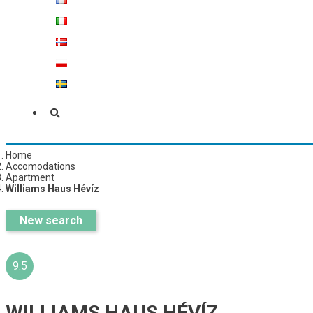
Home
Accomodations
Apartment
Williams Haus Hévíz
New search
9.5
WILLIAMS HAUS HÉVÍZ