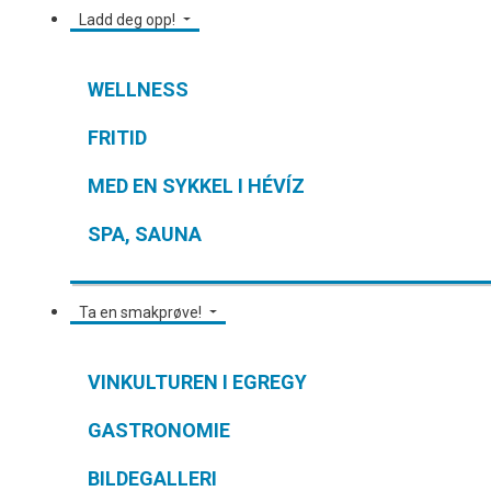
Ladd deg opp!
WELLNESS
FRITID
MED EN SYKKEL I HÉVÍZ
SPA, SAUNA
Ta en smakprøve!
VINKULTUREN I EGREGY
GASTRONOMIE
BILDEGALLERI