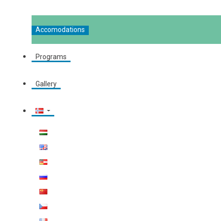
Accomodations
Programs
Gallery