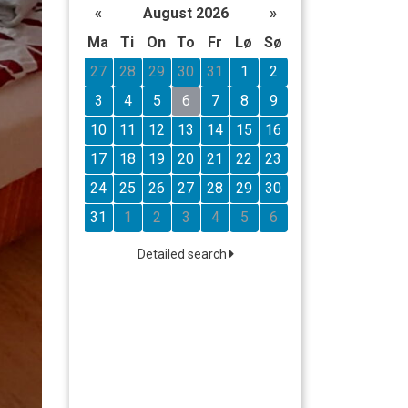
«
August 2026
»
Ma
Ti
On
To
Fr
Lø
Sø
27
28
29
30
31
1
2
3
4
5
6
7
8
9
10
11
12
13
14
15
16
17
18
19
20
21
22
23
24
25
26
27
28
29
30
31
1
2
3
4
5
6
Detailed search