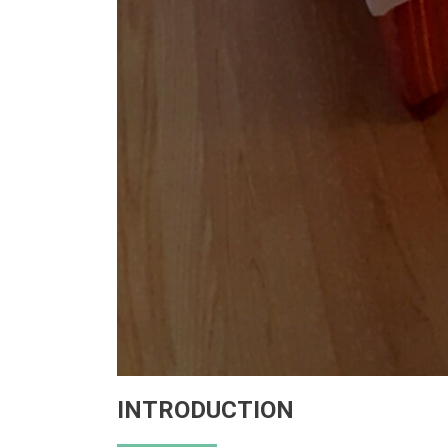
INTRODUCTION