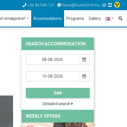
+36 83 540 131
heviz@tourinform.hu
en smakprøve!
Accomodations
Programs
Gallery
SEARCH ACCOMMODATION
Søk
Detailed search
WEEKLY OFFERS