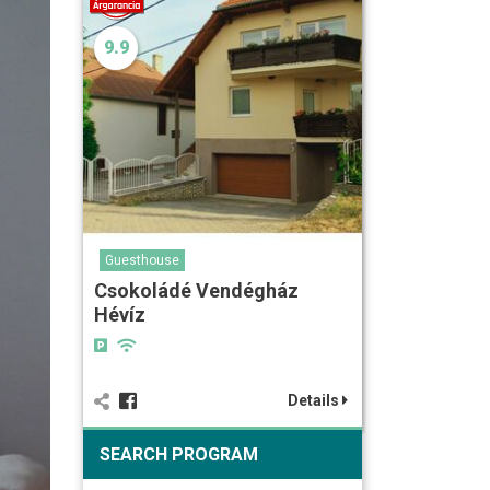
9.9
Guesthouse
Csokoládé Vendégház
Hévíz
Details
SEARCH PROGRAM