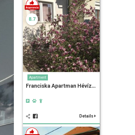
8.7
Apartment
Franciska Apartman Hévíz…
Details