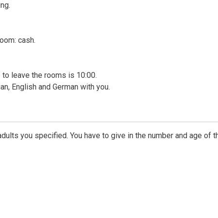
ng.
room: cash.
me to leave the rooms is 10:00.
ian, English and German with you.
dults you specified. You have to give in the number and age of t