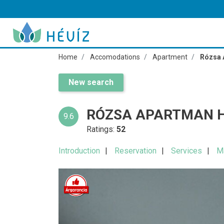
Home
Accomodations
Apartment
Rózsa 
New search
RÓZSA APARTMAN H
9.6
Ratings:
52
Introduction
Reservation
Services
M