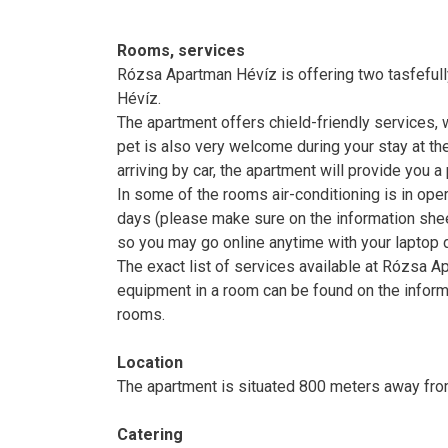
Rooms, services
Rózsa Apartman Hévíz is offering two tasfefully 
Hévíz.
The apartment offers chield-friendly services, 
pet is also very welcome during your stay at the
arriving by car, the apartment will provide you 
In some of the rooms air-conditioning is in ope
days (please make sure on the information sheet
so you may go online anytime with your laptop d
The exact list of services available at Rózsa Ap
equipment in a room can be found on the inform
rooms.
Location
The apartment is situated 800 meters away fro
Catering