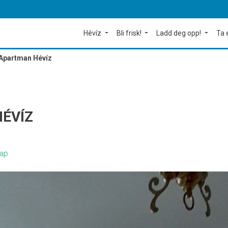
Hévíz
Bli frisk!
Ladd deg opp!
Ta 
Apartman Hévíz
ÉVÍZ
ap