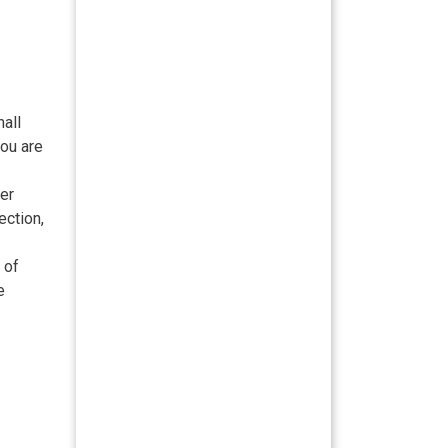
mall
you are
er
ection,
 of
e