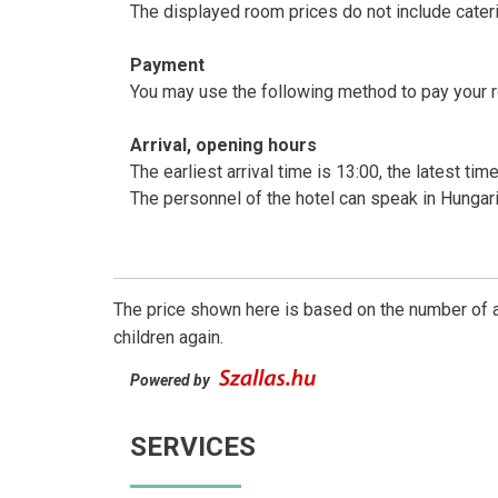
The displayed room prices do not include cateri
Payment
You may use the following method to pay your 
Arrival, opening hours
The earliest arrival time is 13:00, the latest ti
The personnel of the hotel can speak in Hungar
The price shown here is based on the number of a
children again.
Powered by
SERVICES