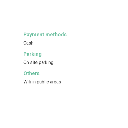
Payment methods
Cash
Parking
On site parking
Others
Wifi in public areas