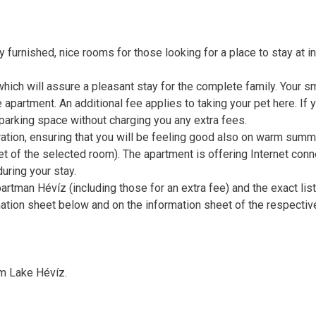
furnished, nice rooms for those looking for a place to stay at in
which will assure a pleasant stay for the complete family. Your s
 apartment. An additional fee applies to taking your pet here. If 
a parking space without charging you any extra fees.
ration, ensuring that you will be feeling good also on warm summ
 of the selected room). The apartment is offering Internet conn
uring your stay.
artman Hévíz (including those for an extra fee) and the exact list
ation sheet below and on the information sheet of the respectiv
m Lake Hévíz.