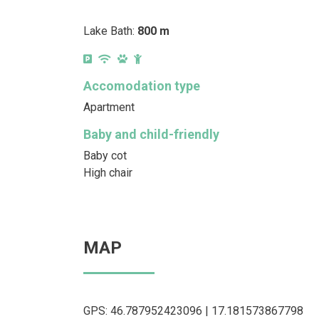
Lake Bath:
800 m
Accomodation type
Apartment
Baby and child-friendly
Baby cot
High chair
MAP
GPS: 46.787952423096 | 17.181573867798