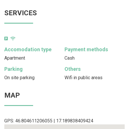
SERVICES
Accomodation type
Payment methods
Apartment
Cash
Parking
Others
On site parking
Wifi in public areas
MAP
GPS: 46.804611206055 | 17.189838409424