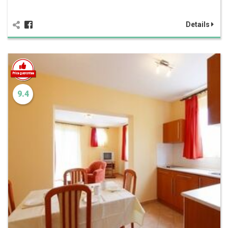
Details
9.4