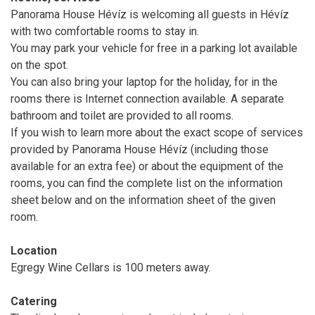
Panorama House Hévíz is welcoming all guests in Hévíz
with two comfortable rooms to stay in.
You may park your vehicle for free in a parking lot available
on the spot.
You can also bring your laptop for the holiday, for in the
rooms there is Internet connection available. A separate
bathroom and toilet are provided to all rooms.
If you wish to learn more about the exact scope of services
provided by Panorama House Hévíz (including those
available for an extra fee) or about the equipment of the
rooms, you can find the complete list on the information
sheet below and on the information sheet of the given
room.
Location
Egregy Wine Cellars is 100 meters away.
Catering