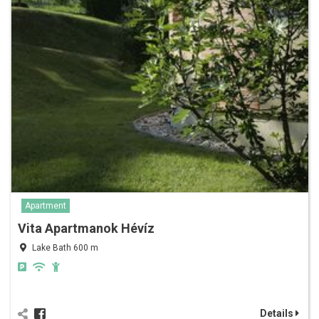
Apartment
Vita Apartmanok Hévíz
Lake Bath 600 m
Details