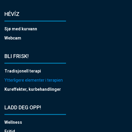
HÉVÍZ
Sjø med kurvann
Webcam
BLI FRISK!
Tradisjonell terapi
Ytterligere elementer i terapien
Kureffekter, kurbehandlinger
LADD DEG OPP!
Wellness
Fritid