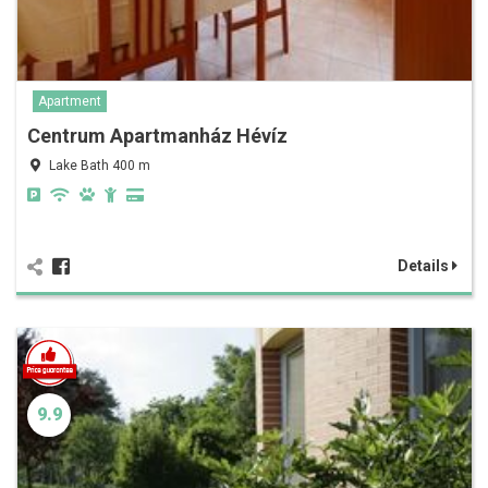
Apartment
Centrum Apartmanház Hévíz
Lake Bath 400 m
Details
9.9