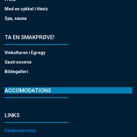
Med en sykkel i Hévíz
Spa, sauna
TA EN SMAKPRØVE!
Vinkulturen i Egregy
Gastronomie
Bildegalleri
ACCOMODATIONS
LINKS
Databeskyttelse