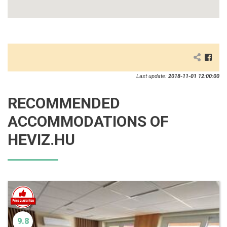
Last update:
2018-11-01 12:00:00
RECOMMENDED
ACCOMMODATIONS OF
HEVIZ.HU
9.8