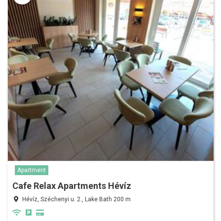
Apartment
Cafe Relax Apartments Hévíz
Hévíz, Széchenyi u. 2., Lake Bath 200 m