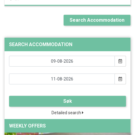
Search Accommodation
SEARCH ACCOMMODATION
Søk
Detailed search
WEEKLY OFFERS