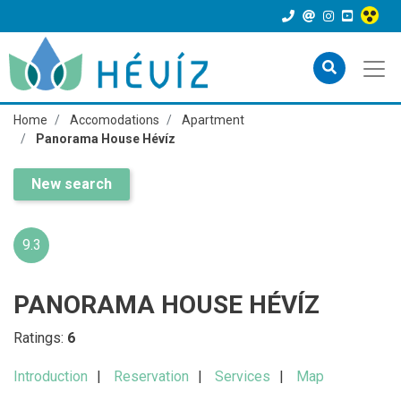
Home
Accomodations
Apartment
Panorama House Hévíz
New search
9.3
PANORAMA HOUSE HÉVÍZ
Ratings:
6
Introduction
Reservation
Services
Map