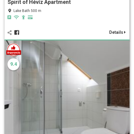
Spirit of Hévíz Apartment
Lake Bath 500 m
Details
9.4