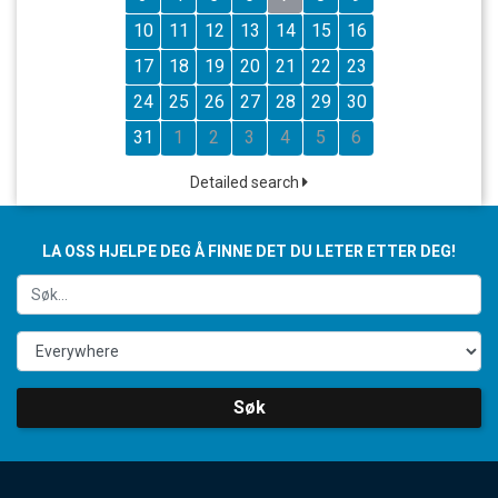
10
11
12
13
14
15
16
17
18
19
20
21
22
23
24
25
26
27
28
29
30
31
1
2
3
4
5
6
Detailed search
LA OSS HJELPE DEG Å FINNE DET DU LETER ETTER DEG!
Søk