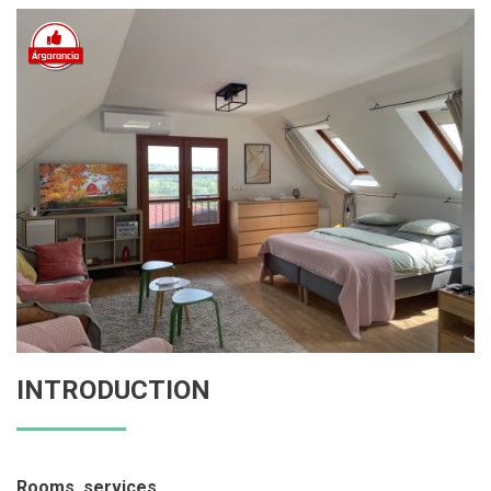
INTRODUCTION
Rooms, services