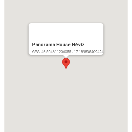
...
Panorama House Hévíz
GPS: 46.804611206055 ; 17.189838409424