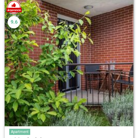
9.6
Apartment