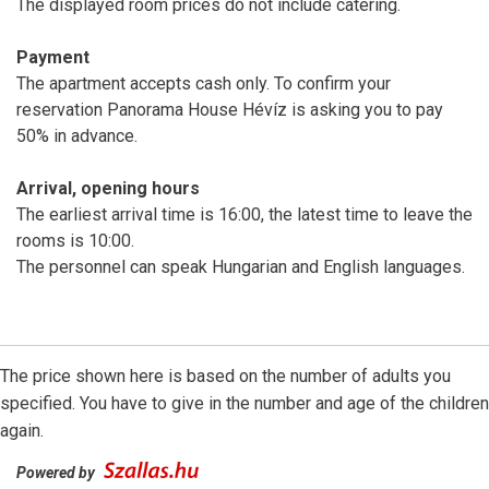
The displayed room prices do not include catering.
Payment
The apartment accepts cash only. To confirm your
reservation Panorama House Hévíz is asking you to pay
50% in advance.
Arrival, opening hours
The earliest arrival time is 16:00, the latest time to leave the
rooms is 10:00.
The personnel can speak Hungarian and English languages.
The price shown here is based on the number of adults you
specified. You have to give in the number and age of the children
again.
Powered by