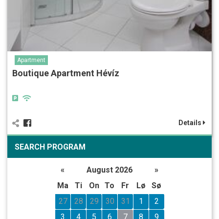
Apartment
Boutique Apartment Hévíz
Details
SEARCH PROGRAM
«
August 2026
»
Ma
Ti
On
To
Fr
Lø
Sø
27
28
29
30
31
1
2
3
4
5
6
7
8
9