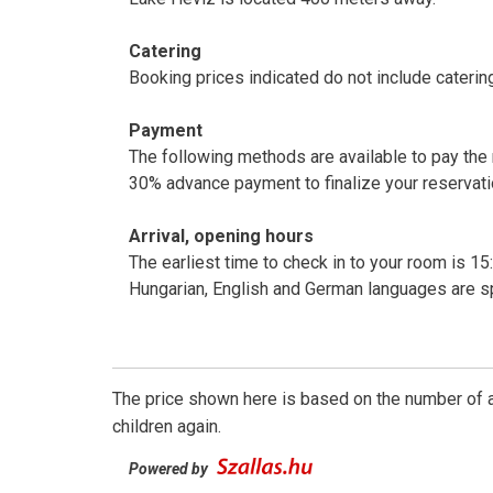
Catering
Booking prices indicated do not include caterin
Payment
The following methods are available to pay the
30% advance payment to finalize your reservati
Arrival, opening hours
The earliest time to check in to your room is 15:
Hungarian, English and German languages are s
The price shown here is based on the number of a
children again.
Powered by