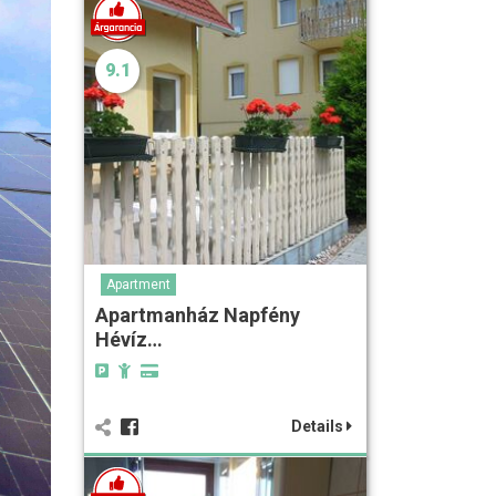
9.1
Apartment
Apartmanház Napfény
Hévíz…
Details