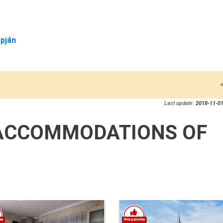
pján
Last update:
2018-11-01
ACCOMMODATIONS OF