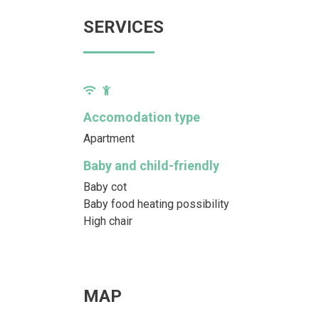
SERVICES
Accomodation type
Apartment
Baby and child-friendly
Baby cot
Baby food heating possibility
High chair
MAP