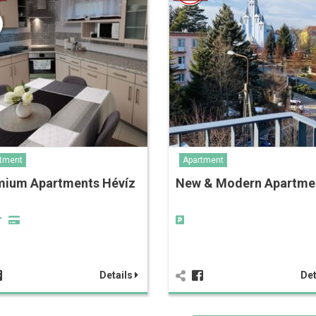
tment
Apartment
mium Apartments Hévíz
New & Modern Apartm
Details
Det