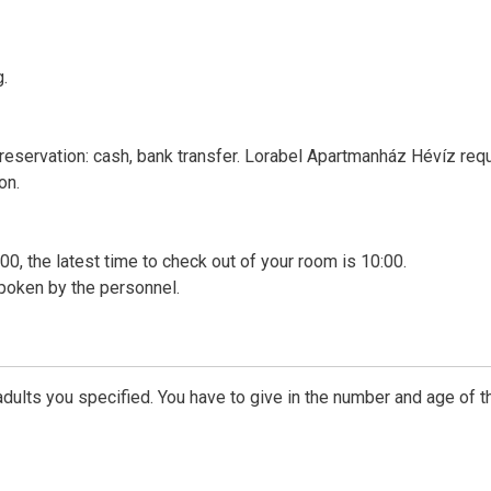
g.
 reservation: cash, bank transfer. Lorabel Apartmanház Hévíz req
on.
00, the latest time to check out of your room is 10:00.
poken by the personnel.
dults you specified. You have to give in the number and age of t