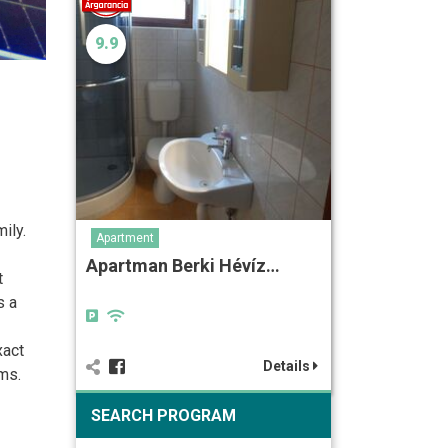
9.9
ily.
Apartment
Apartman Berki Hévíz…
t
s a
xact
Details
ms.
SEARCH PROGRAM