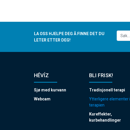
LA OSS HJELPE DEG Å FINNE DET DU
LETER ETTER DEG!
HÉVÍZ
BLI FRISK!
Sjø med kurvann
Tradisjonell terapi
Webcam
Ytterligere elementer 
terapien
Kureffekter,
kurbehandlinger