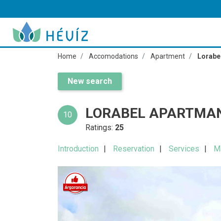
Home
Accomodations
Apartment
Lorabe
New search
LORABEL APARTMAN
10
Ratings:
25
Introduction
Reservation
Services
M