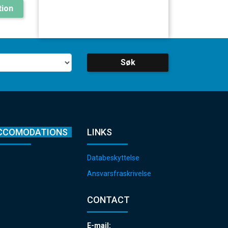
ion
Søk
CCOMODATIONS
LINKS
Databeskyttelse
Ansvarsfraskrivelse
CONTACT
E-mail: