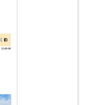
 12:00:00