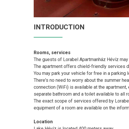
INTRODUCTION
Rooms, services
The guests of Lorabel Apartmanház Hévíz may st
The apartment offers chield-friendly services du
You may park your vehicle for free in a parking l
There's no need to worry about the summer heat h
connection (WiFi) is available at the apartment
separate bathroom and a toilet available to all 
The exact scope of services offered by Lorabel
equipment of a room are available on the infor
Location
Lake Hévíz is located 400 meters away.