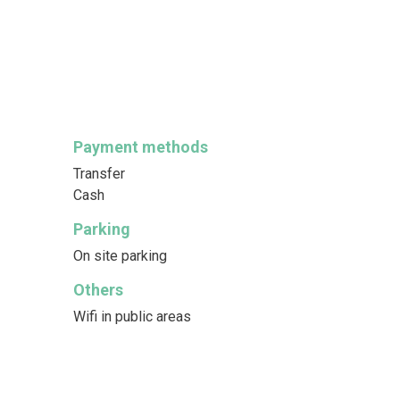
Payment methods
Transfer
Cash
Parking
On site parking
Others
Wifi in public areas