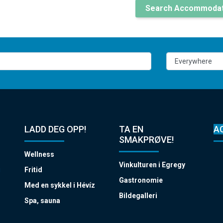
Search Accommodat
LADD DEG OPP!
TA EN
A
SMAKPRØVE!
Wellness
Vinkulturen i Egregy
i
Fritid
Gastronomie
Med en sykkel i Hévíz
Bildegalleri
Spa, sauna