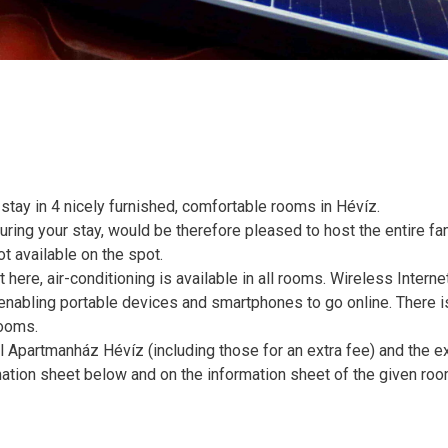
ay in 4 nicely furnished, comfortable rooms in Hévíz.
ring your stay, would be therefore pleased to host the entire fam
ot available on the spot.
ere, air-conditioning is available in all rooms. Wireless Interne
, enabling portable devices and smartphones to go online. There i
rooms.
 Apartmanház Hévíz (including those for an extra fee) and the e
mation sheet below and on the information sheet of the given roo