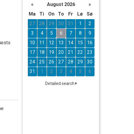
«
August 2026
»
Ma
Ti
On
To
Fr
Lø
Sø
27
28
29
30
31
1
2
3
4
5
6
7
8
9
10
11
12
13
14
15
16
uests
17
18
19
20
21
22
23
24
25
26
27
28
29
30
31
1
2
3
4
5
6
Detailed search
he