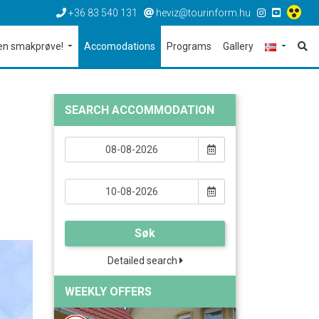
+36 83 540 131
heviz@tourinform.hu
en smakprøve!
Accomodations
Programs
Gallery
SEARCH ACCOMMODATION
Søk
Detailed search
WEEKLY OFFERS