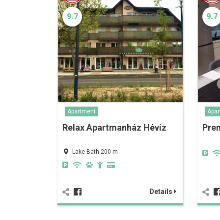
9.7
9.7
Apartment
Apar
Relax Apartmanház Hévíz
Pre
Lake Bath 200 m
Details