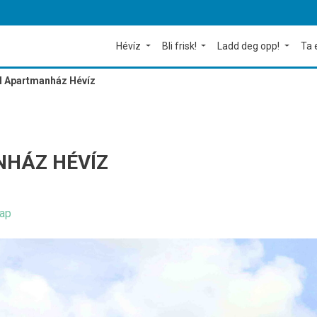
Hévíz
Bli frisk!
Ladd deg opp!
Ta 
l Apartmanház Hévíz
HÁZ HÉVÍZ
ap