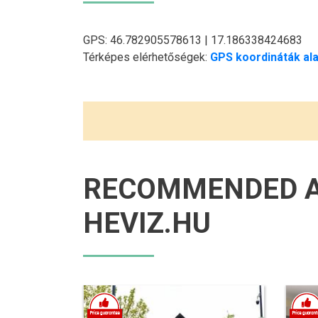
GPS: 46.782905578613 | 17.186338424683
Térképes elérhetőségek:
GPS koordináták ala
RECOMMENDED 
HEVIZ.HU