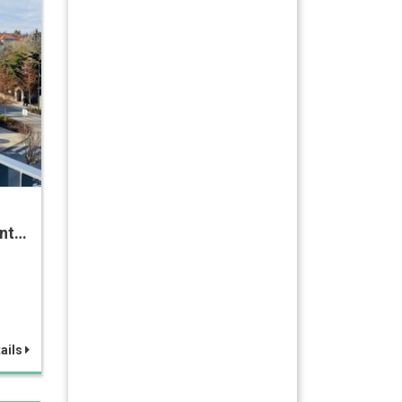
ent…
ails