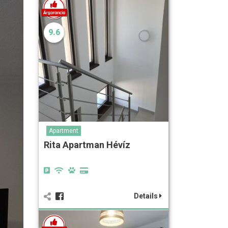
9.6
Apartment
Rita Apartman Hévíz
Details