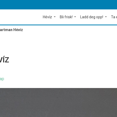
Hévíz
Bli frisk!
Ladd deg opp!
Ta 
partman Hévíz
VÍZ
ap