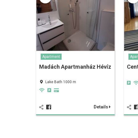
Apartment
Apar
Madách Apartmanház Hévíz
Cen
Lake Bath 1000 m
Details