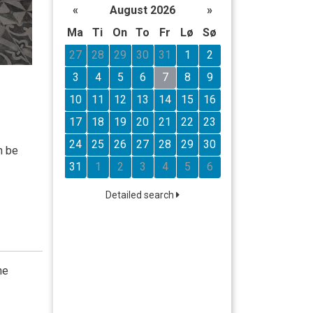
«
August 2026
»
Ma
Ti
On
To
Fr
Lø
Sø
27
28
29
30
31
1
2
3
4
5
6
7
8
9
10
11
12
13
14
15
16
17
18
19
20
21
22
23
24
25
26
27
28
29
30
n be
31
1
2
3
4
5
6
Detailed search
he