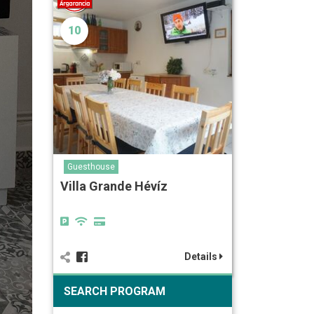
10
Guesthouse
Villa Grande Hévíz
Details
SEARCH PROGRAM