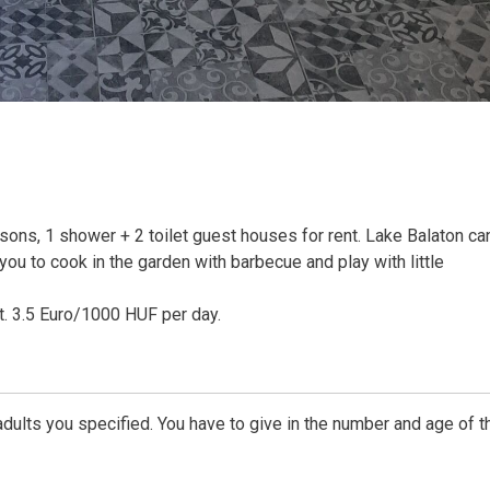
ons, 1 shower + 2 toilet guest houses for rent. Lake Balaton ca
ou to cook in the garden with barbecue and play with little
st. 3.5 Euro/1000 HUF per day.
dults you specified. You have to give in the number and age of t