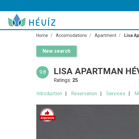
Home
Accomodations
Apartment
Lisa A
New search
LISA APARTMAN HÉ
9.8
Ratings:
25
Introduction
Reservation
Services
M