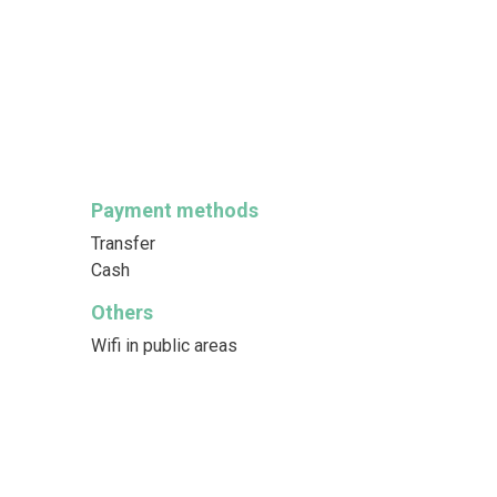
Payment methods
Transfer
Cash
Others
Wifi in public areas