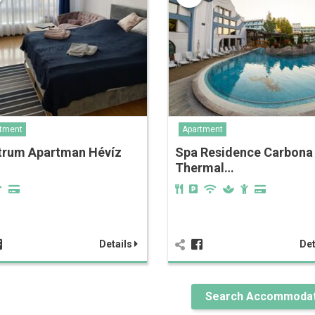
tment
Apartment
trum Apartman Hévíz
Spa Residence Carbona
Thermal…
Details
Det
Search Accommodat