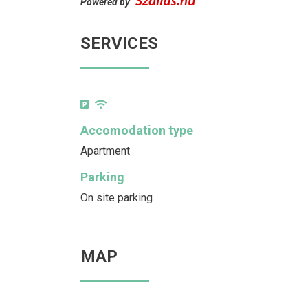
Powered by
SERVICES
Accomodation type
Apartment
Parking
On site parking
MAP