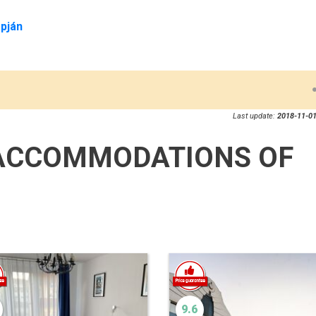
pján
Last update:
2018-11-01
ACCOMMODATIONS OF
9.6