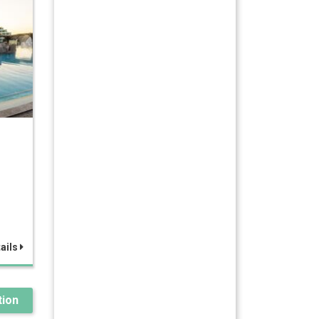
ails
ion