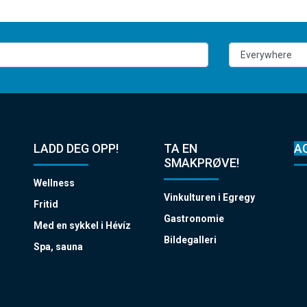
LADD DEG OPP!
TA EN
A
SMAKPRØVE!
Wellness
Vinkulturen i Egregy
i
Fritid
Gastronomie
Med en sykkel i Hévíz
Bildegalleri
Spa, sauna