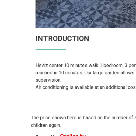
INTRODUCTION
Heviz center 10 minutes walk 1 bedroom, 3 pers
reached in 10 minutes. Our large garden allows y
supervision.
Air conditioning is available at an additional co
The price shown here is based on the number of a
children again.