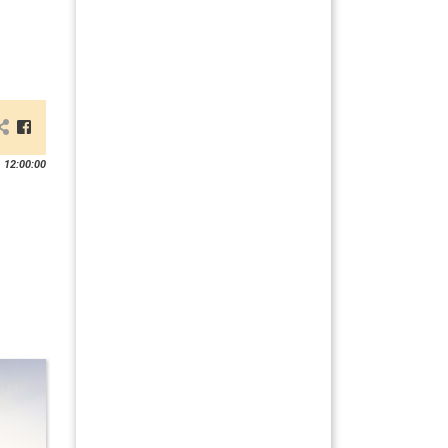
 12:00:00