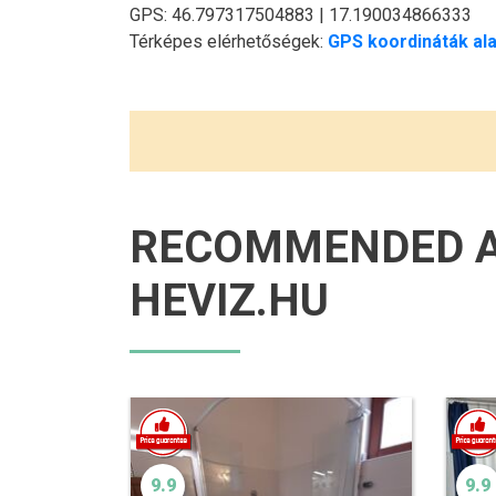
GPS: 46.797317504883 | 17.190034866333
Térképes elérhetőségek:
GPS koordináták ala
RECOMMENDED 
HEVIZ.HU
9.9
9.9