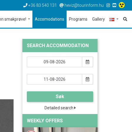
+36 83 540 131
heviz@tourinform.hu
en smakprøve!
Accomodations
Programs
Gallery
SEARCH ACCOMMODATION
Søk
Detailed search
WEEKLY OFFERS