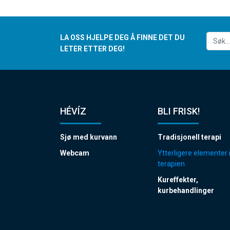
LA OSS HJELPE DEG Å FINNE DET DU
LETER ETTER DEG!
HÉVÍZ
BLI FRISK!
Sjø med kurvann
Tradisjonell terapi
Webcam
Ytterligere elementer 
terapien
Kureffekter,
kurbehandlinger