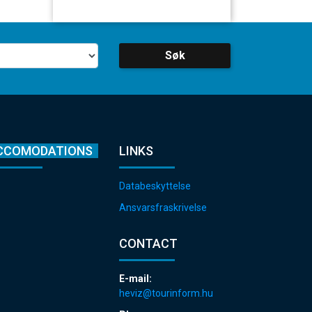
Søk
CCOMODATIONS
LINKS
Databeskyttelse
Ansvarsfraskrivelse
CONTACT
E-mail:
heviz@tourinform.hu