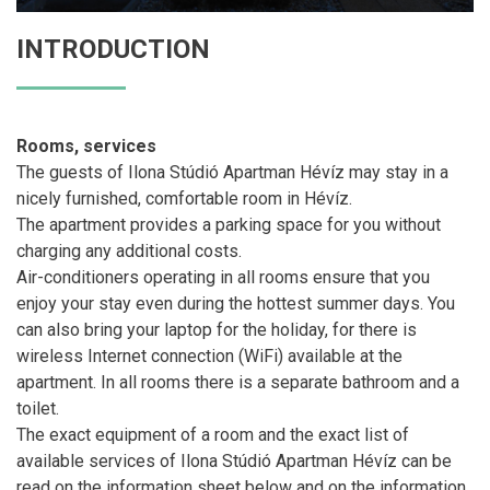
INTRODUCTION
Rooms, services
The guests of Ilona Stúdió Apartman Hévíz may stay in a
nicely furnished, comfortable room in Hévíz.
The apartment provides a parking space for you without
charging any additional costs.
Air-conditioners operating in all rooms ensure that you
enjoy your stay even during the hottest summer days. You
can also bring your laptop for the holiday, for there is
wireless Internet connection (WiFi) available at the
apartment. In all rooms there is a separate bathroom and a
toilet.
The exact equipment of a room and the exact list of
available services of Ilona Stúdió Apartman Hévíz can be
read on the information sheet below and on the information