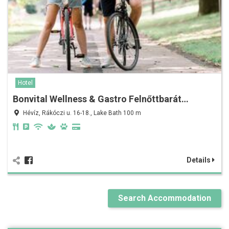
Hotel
Bonvital Wellness & Gastro Felnőttbarát…
Hévíz, Rákóczi u. 16-18., Lake Bath 100 m
Details
Search Accommodation