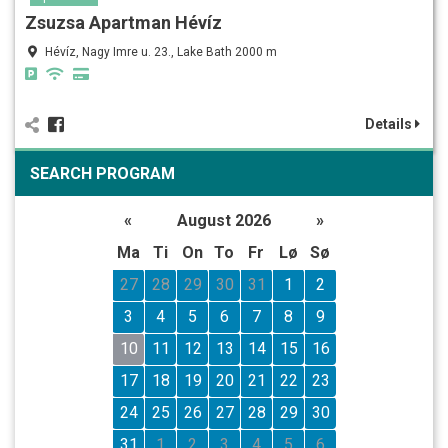
Zsuzsa Apartman Hévíz
Hévíz, Nagy Imre u. 23., Lake Bath 2000 m
Details
SEARCH PROGRAM
«
August 2026
»
Ma
Ti
On
To
Fr
Lø
Sø
27
28
29
30
31
1
2
3
4
5
6
7
8
9
10
11
12
13
14
15
16
17
18
19
20
21
22
23
24
25
26
27
28
29
30
31
1
2
3
4
5
6