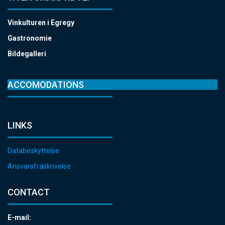
Vinkulturen i Egregy
Gastronomie
Bildegalleri
ACCOMODATIONS
LINKS
Databeskyttelse
Ansvarsfraskrivelse
CONTACT
E-mail: