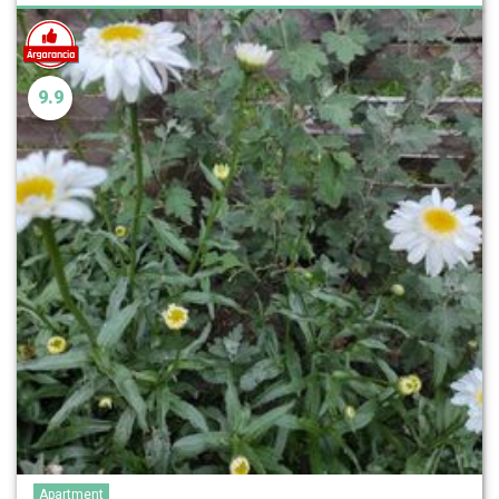
9.9
Apartment