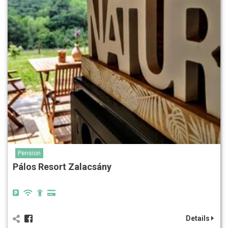
Pension
Pálos Resort Zalacsány
Details