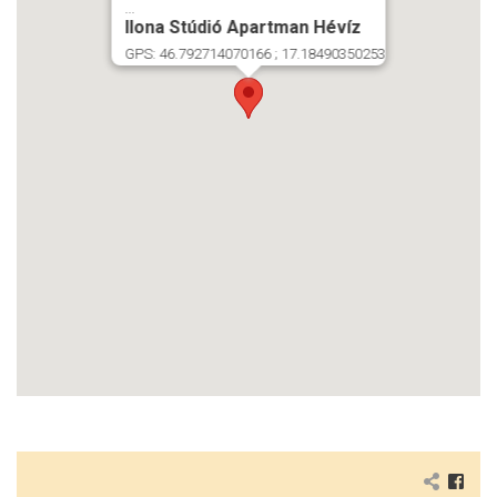
...
Ilona Stúdió Apartman Hévíz
GPS: 46.792714070166 ; 17.18490350253