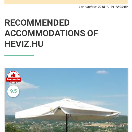
Last update:
2018-11-01 12:00:00
RECOMMENDED
ACCOMMODATIONS OF
HEVIZ.HU
9.5