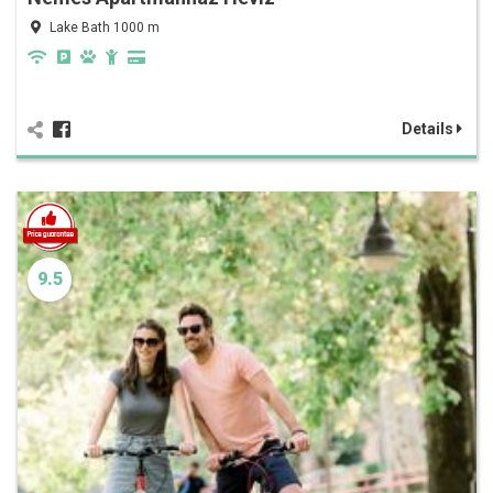
Lake Bath 1000 m
Details
9.5