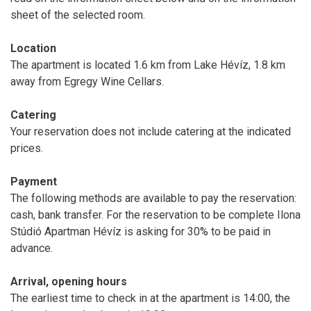
sheet of the selected room.
Location
The apartment is located 1.6 km from Lake Hévíz, 1.8 km
away from Egregy Wine Cellars.
Catering
Your reservation does not include catering at the indicated
prices.
Payment
The following methods are available to pay the reservation:
cash, bank transfer. For the reservation to be complete Ilona
Stúdió Apartman Hévíz is asking for 30% to be paid in
advance.
Arrival, opening hours
The earliest time to check in at the apartment is 14:00, the