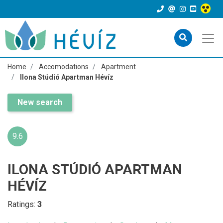
Home
Accomodations
Apartment
Ilona Stúdió Apartman Hévíz
New search
9.6
ILONA STÚDIÓ APARTMAN
HÉVÍZ
Ratings:
3