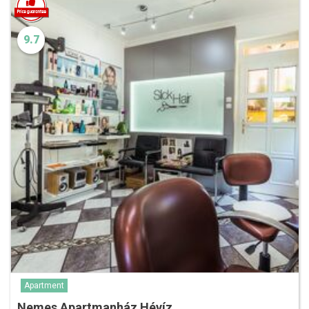
9.7
Apartment
Nemes Apartmanház Hévíz