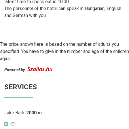
latest time to check out is 10:00.
The personnel of the hotel can speak in Hungarian, English
and German with you.
The price shown here is based on the number of adults you
specified. You have to give in the number and age of the children
again.
Powered by
SERVICES
Lake Bath:
2000 m