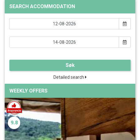
SEARCH ACCOMMODATION
Søk
Detailed search
WEEKLY OFFERS
9.8