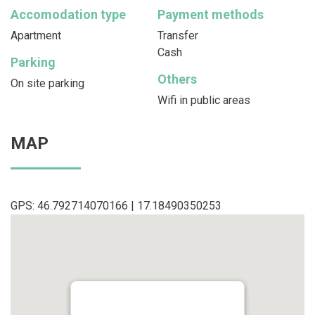
Accomodation type
Payment methods
Apartment
Transfer
Cash
Parking
Others
On site parking
Wifi in public areas
MAP
GPS: 46.792714070166 | 17.18490350253