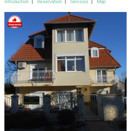
Introduction
Reservation
Services
Map