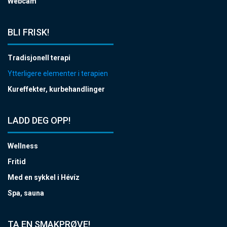
Webcam
BLI FRISK!
Tradisjonell terapi
Ytterligere elementer i terapien
Kureffekter, kurbehandlinger
LADD DEG OPP!
Wellness
Fritid
Med en sykkel i Hévíz
Spa, sauna
TA EN SMAKPRØVE!