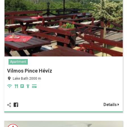
Apartment
Vilmos Pince Hévíz
Lake Bath 2000 m
Details