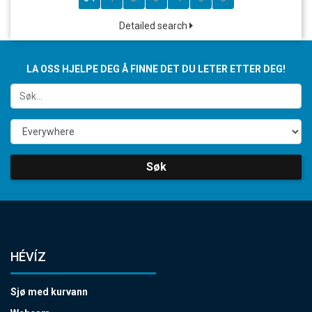
Detailed search
LA OSS HJELPE DEG Å FINNE DET DU LETER ETTER DEG!
Søk
HÉVÍZ
Sjø med kurvann