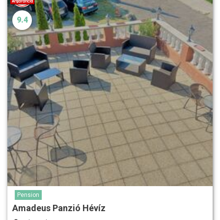
9.4
Pension
Amadeus Panzió Hévíz