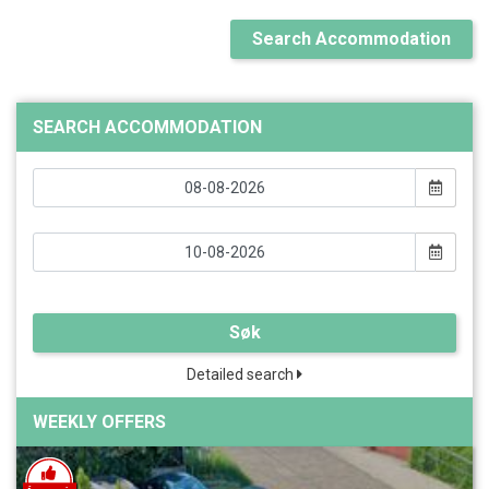
Search Accommodation
SEARCH ACCOMMODATION
Søk
Detailed search
WEEKLY OFFERS