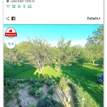
Lake Bath 1000 m
Details
9.4