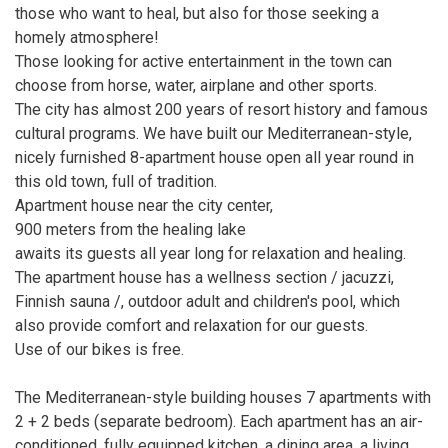
those who want to heal, but also for those seeking a
homely atmosphere!
Those looking for active entertainment in the town can
choose from horse, water, airplane and other sports.
The city has almost 200 years of resort history and famous
cultural programs. We have built our Mediterranean-style,
nicely furnished 8-apartment house open all year round in
this old town, full of tradition.
Apartment house near the city center,
900 meters from the healing lake
awaits its guests all year long for relaxation and healing.
The apartment house has a wellness section / jacuzzi,
Finnish sauna /, outdoor adult and children's pool, which
also provide comfort and relaxation for our guests.
Use of our bikes is free.
The Mediterranean-style building houses 7 apartments with
2 + 2 beds (separate bedroom). Each apartment has an air-
conditioned, fully equipped kitchen, a dining area, a living