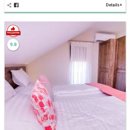
Details
9.8