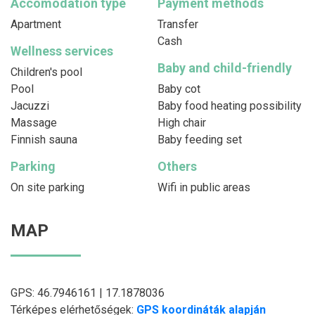
Accomodation type
Payment methods
Apartment
Transfer
Cash
Wellness services
Baby and child-friendly
Children's pool
Pool
Baby cot
Jacuzzi
Baby food heating possibility
Massage
High chair
Finnish sauna
Baby feeding set
Parking
Others
On site parking
Wifi in public areas
MAP
GPS: 46.7946161 | 17.1878036
Térképes elérhetőségek:
GPS koordináták alapján