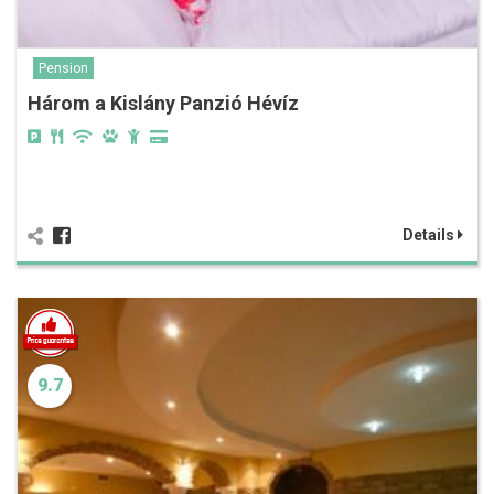
Pension
Három a Kislány Panzió Hévíz
Details
9.7