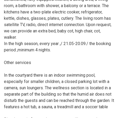
room, a bathroom with shower, a balcony or a terrace. The
kitchens have a two-plate electric cooker, refrigerator,
kettle, dishes, glasses, plates, cutlery. The living room has
satellite TV, radio, direct internet connection. Upon request,
we can provide an extra bed, baby cot, high chair, cot,
walker.
In the high season, every year ,/ 21.05-20.09./ the booking
period ,minimum 4 nights.
Other services
In the courtyard there is an indoor swimming pool,
especially for smaller children, a closed parking lot with a
camera, sun loungers. The wellness section is located in a
separate part of the building so that the humid air does not
disturb the guests and can be reached through the garden. It
features a hot tub, a sauna, a treadmill and a soccer table