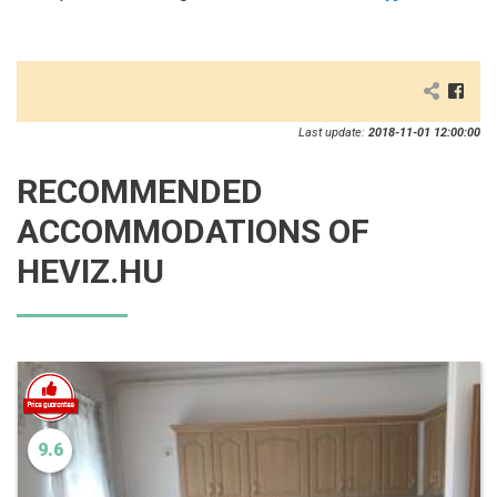
Last update:
2018-11-01 12:00:00
RECOMMENDED
ACCOMMODATIONS OF
HEVIZ.HU
9.6