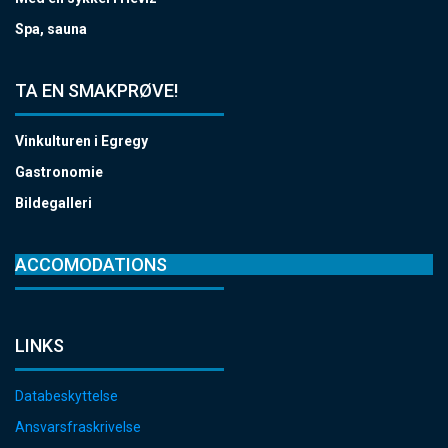
Spa, sauna
TA EN SMAKPRØVE!
Vinkulturen i Egregy
Gastronomie
Bildegalleri
ACCOMODATIONS
LINKS
Databeskyttelse
Ansvarsfraskrivelse