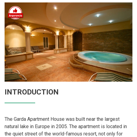
INTRODUCTION
The Garda Apartment House was built near the largest
natural lake in Europe in 2005. The apartment is located in
the quiet street of the world-famous resort, not only for