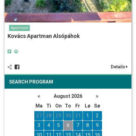
Apartment
Kovács Apartman Alsópáhok
Details
SEARCH PROGRAM
«
August 2026
»
Ma
Ti
On
To
Fr
Lø
Sø
27
28
29
30
31
1
2
3
4
5
6
7
8
9
10
11
12
13
14
15
16