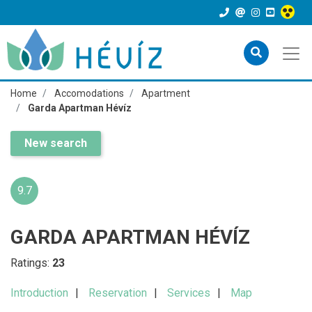
Home
Accomodations
Apartment
Garda Apartman Hévíz
New search
9.7
GARDA APARTMAN HÉVÍZ
Ratings:
23
Introduction
Reservation
Services
Map