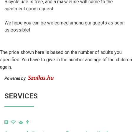
Bicycle use is free, and a masseuse will come to the
apartment upon request.
We hope you can be welcomed among our guests as soon
as possible!
The price shown here is based on the number of adults you
specified. You have to give in the number and age of the children
again.
Powered by
SERVICES