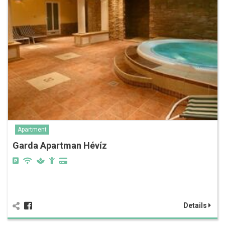
Apartment
Garda Apartman Hévíz
Details