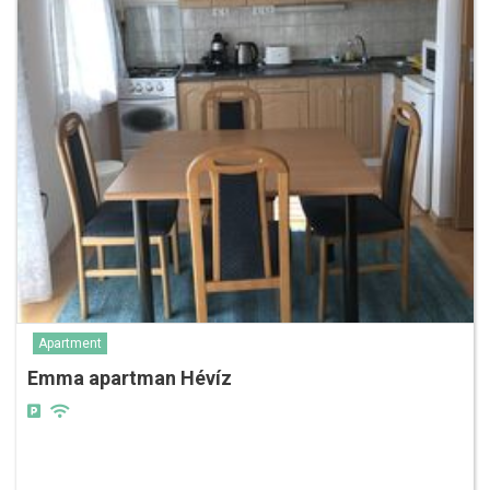
Apartment
Emma apartman Hévíz