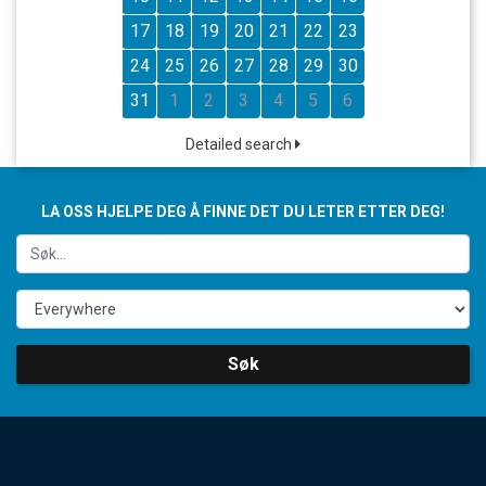
17
18
19
20
21
22
23
24
25
26
27
28
29
30
31
1
2
3
4
5
6
Detailed search
LA OSS HJELPE DEG Å FINNE DET DU LETER ETTER DEG!
Søk