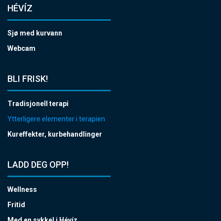
HÉVÍZ
Sjø med kurvann
Webcam
BLI FRISK!
Tradisjonell terapi
Ytterligere elementer i terapien
Kureffekter, kurbehandlinger
LADD DEG OPP!
Wellness
Fritid
Med en sykkel i Hévíz