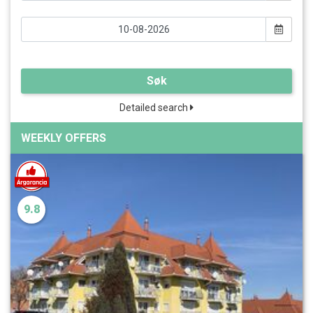
Søk
Detailed search
WEEKLY OFFERS
9.8