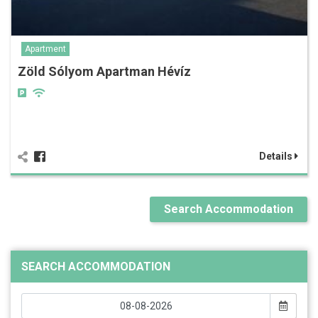
Apartment
Zöld Sólyom Apartman Hévíz
Details
Search Accommodation
SEARCH ACCOMMODATION