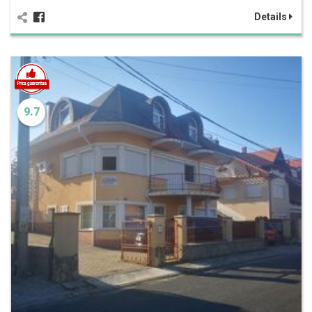
Details
9.7