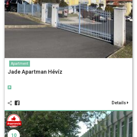
Apartment
Jade Apartman Hévíz
Details
10