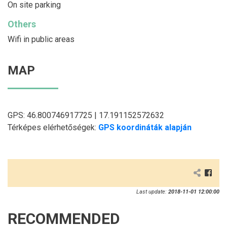
On site parking
Others
Wifi in public areas
MAP
GPS: 46.800746917725 | 17.191152572632
Térképes elérhetőségek:
GPS koordináták alapján
Last update:
2018-11-01 12:00:00
RECOMMENDED