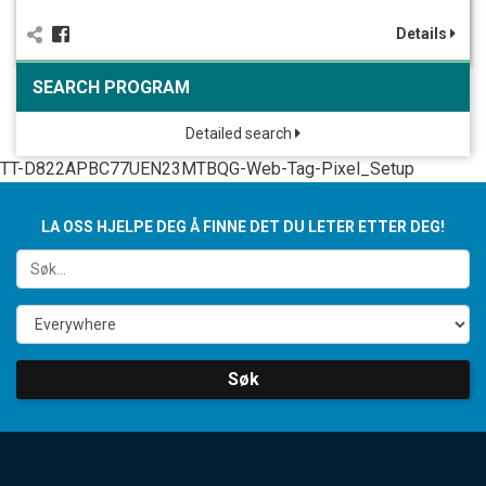
Details
SEARCH PROGRAM
Detailed search
TT-D822APBC77UEN23MTBQG-Web-Tag-Pixel_Setup
LA OSS HJELPE DEG Å FINNE DET DU LETER ETTER DEG!
Søk