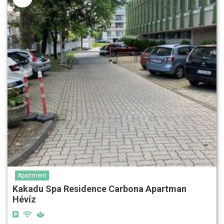
Apartment
Kakadu Spa Residence Carbona Apartman
Hévíz