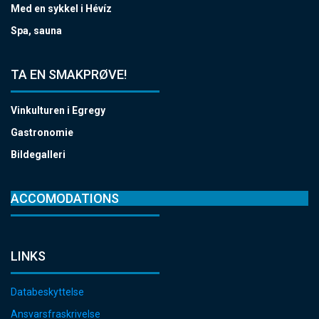
Med en sykkel i Hévíz
Spa, sauna
TA EN SMAKPRØVE!
Vinkulturen i Egregy
Gastronomie
Bildegalleri
ACCOMODATIONS
LINKS
Databeskyttelse
Ansvarsfraskrivelse