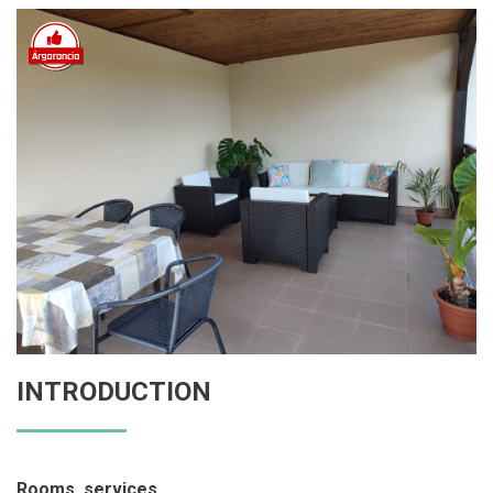
INTRODUCTION
Rooms, services