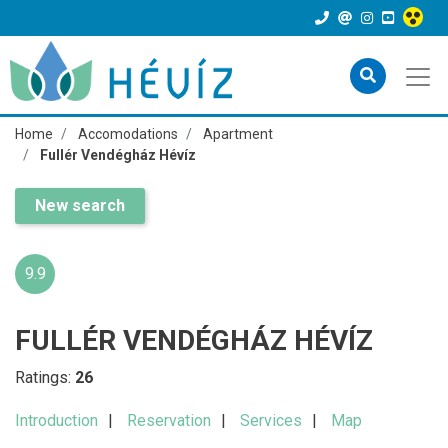
Home
Accomodations
Apartment
Fullér Vendégház Hévíz
New search
9.9
FULLÉR VENDÉGHÁZ HÉVÍZ
Ratings:
26
Introduction
Reservation
Services
Map