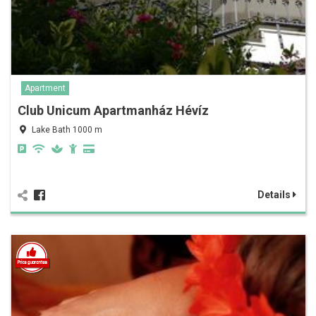
Apartment
Club Unicum Apartmanház Hévíz
Lake Bath 1000 m
Details