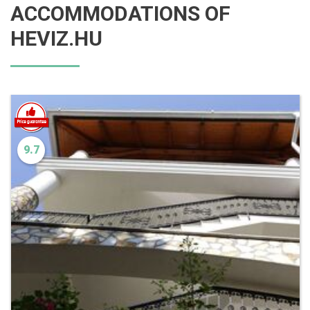
ACCOMMODATIONS OF
HEVIZ.HU
9.7