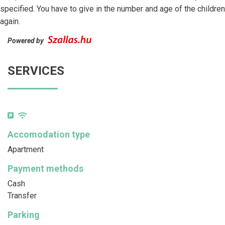
specified. You have to give in the number and age of the children
again.
Powered by
SERVICES
Accomodation type
Apartment
Payment methods
Cash
Transfer
Parking