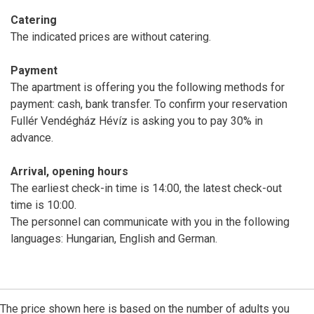
Catering
The indicated prices are without catering.
Payment
The apartment is offering you the following methods for
payment: cash, bank transfer. To confirm your reservation
Fullér Vendégház Hévíz is asking you to pay 30% in
advance.
Arrival, opening hours
The earliest check-in time is 14:00, the latest check-out
time is 10:00.
The personnel can communicate with you in the following
languages: Hungarian, English and German.
The price shown here is based on the number of adults you