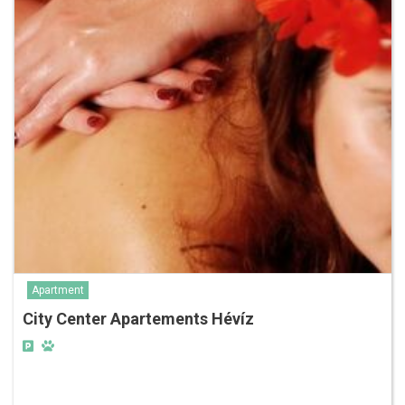
Apartment
City Center Apartements Hévíz