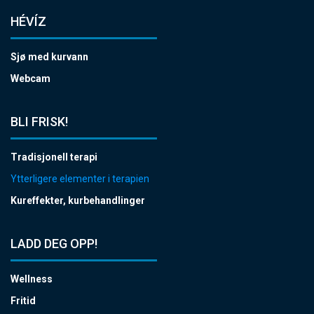
HÉVÍZ
Sjø med kurvann
Webcam
BLI FRISK!
Tradisjonell terapi
Ytterligere elementer i terapien
Kureffekter, kurbehandlinger
LADD DEG OPP!
Wellness
Fritid