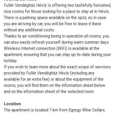
Fullér Vendégház Hévíz is offering two tasfefully furnished,
nice rooms for those looking for a place to stay at in Hévíz.
There is a parking space available on the spot, so in case
you are arriving by car, you will be free to leave it there
without any additional costs.
Thanks to air-conditioning being in operation all rooms, you
can also easily refresh yourself during warm summer days.
Wireless Internet connection (WiFi) is available at the
apartment, ensuring that you can stay up-to-date during your
holiday.
If you wish to learn more about the exact scope of services
provided by Fullér Vendégház Hévíz (including any
available for an extra fee) or about the equipment of the
rooms, you will find them on the information sheet below
and on the information sheet of the selected room.
Location
The apartment is located 1 km from Egregy Wine Cellars.