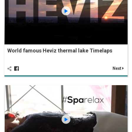
World famous Heviz thermal lake Timelaps
Next