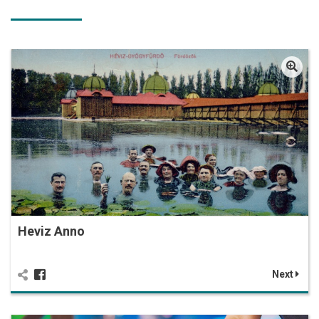
Heviz Anno
Next