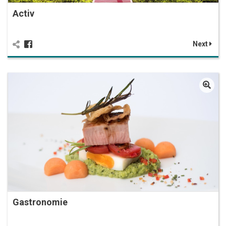
Activ
Next
Gastronomie