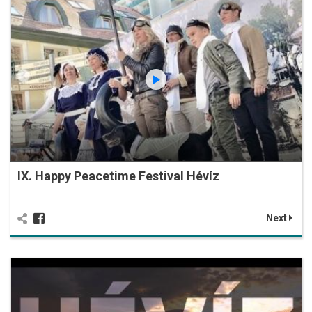
IX. Happy Peacetime Festival Hévíz
Next