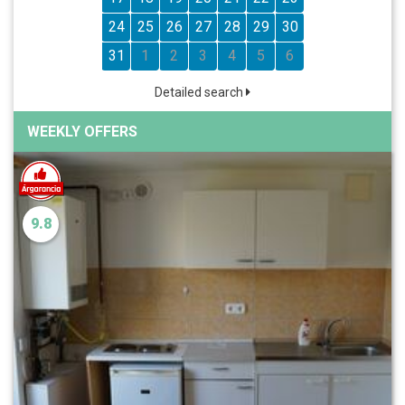
24
25
26
27
28
29
30
31
1
2
3
4
5
6
Detailed search
WEEKLY OFFERS
9.8