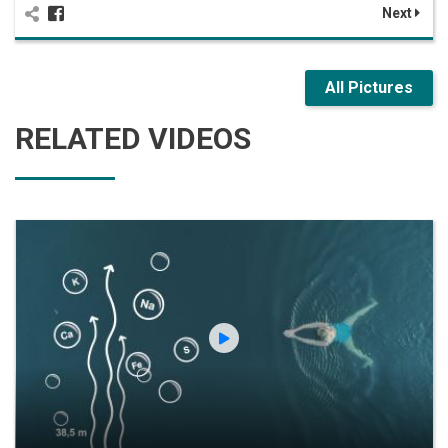
Next
All Pictures
RELATED VIDEOS