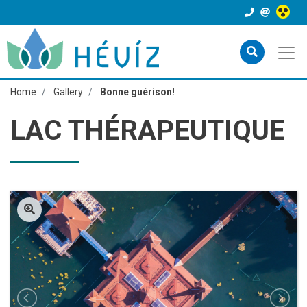
Home
Gallery
Bonne guérison!
LAC THÉRAPEUTIQUE