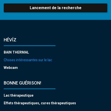
Lancement de la recherche
HÉVÍZ
BAIN THERMAL
Choses intéressantes sur le lac
Webcam
BONNE GUÉRISON!
Lac thérapeutique
Effets thérapeutiques, cures thérapeutiques