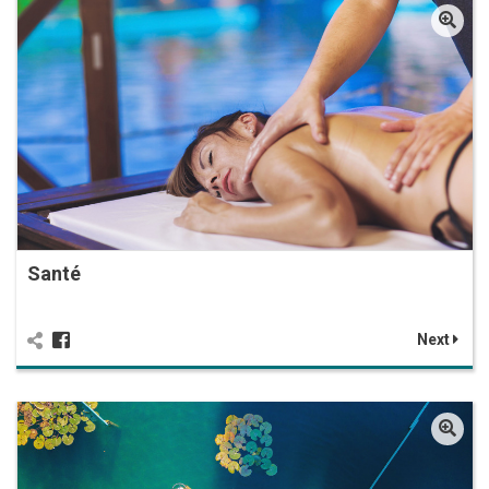
Santé
Next