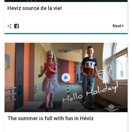
Heviz source de la vie!
Next
The summer is full with fun in Hévíz