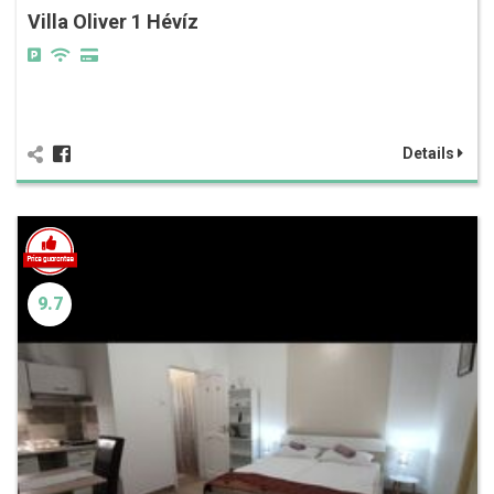
Villa Oliver 1 Hévíz
Details
9.7