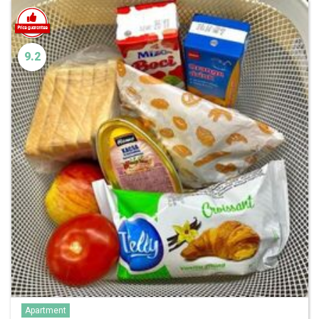
9.2
Apartment