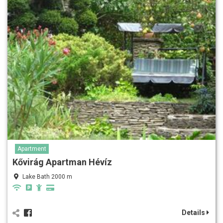
Apartment
Kővirág Apartman Hévíz
Lake Bath 2000 m
Details