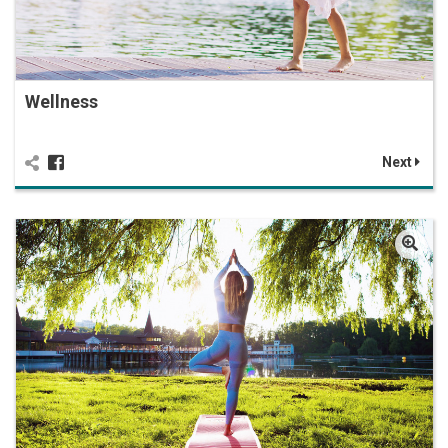
Wellness
Next