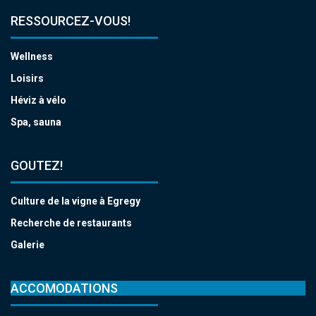
RESSOURCEZ-VOUS!
Wellness
Loisirs
Héviz à vélo
Spa, sauna
GOUTEZ!
Culture de la vigne à Egregy
Recherche de restaurants
Galerie
ACCOMODATIONS