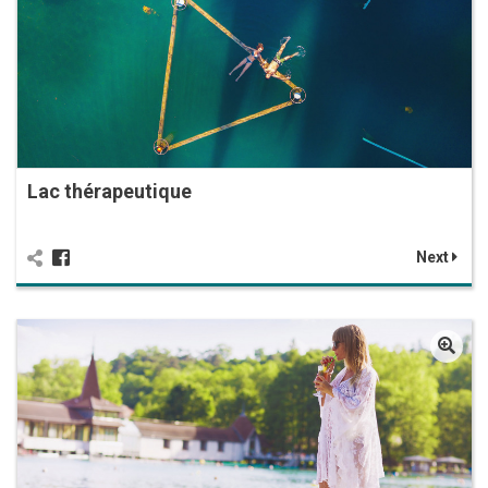
Lac thérapeutique
Next