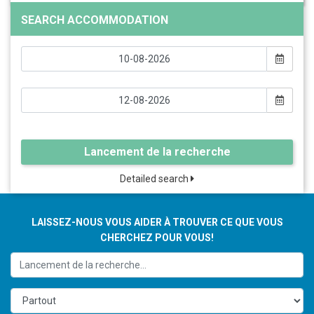
SEARCH ACCOMMODATION
Lancement de la recherche
Detailed search
LAISSEZ-NOUS VOUS AIDER À TROUVER CE QUE VOUS
CHERCHEZ POUR VOUS!