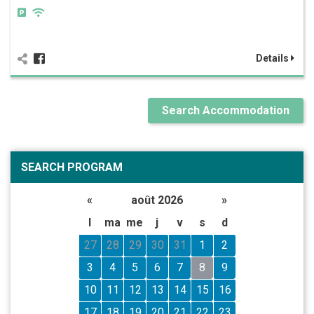
Details
Search Accommodation
SEARCH PROGRAM
«
août 2026
»
l
ma
me
j
v
s
d
27
28
29
30
31
1
2
3
4
5
6
7
8
9
10
11
12
13
14
15
16
17
18
19
20
21
22
23