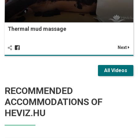
Thermal mud massage
Next
All Videos
RECOMMENDED
ACCOMMODATIONS OF
HEVIZ.HU