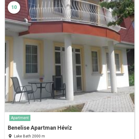
10
Apartment
Benelise Apartman Hévíz
Lake Bath 2000 m