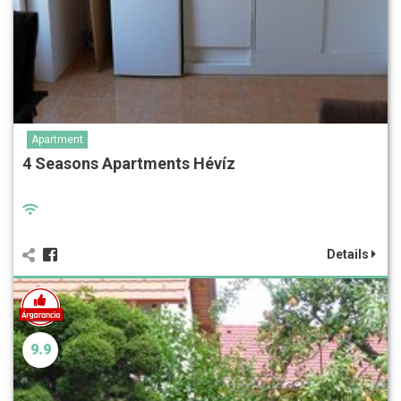
Apartment
4 Seasons Apartments Hévíz
Details
9.9