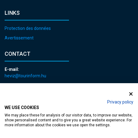
LINKS
Protection des données
Avertissement
CONTACT
E-mail:
heviz@tourinform.hu
Phone:
+36 83 540 131
Privacy policy
WE USE COOKIES
We may place these for analysis of our visitor data, to improve our website,
show personalised content and to give you a great website experience. For
more information about the cookies we use open the settings.
Accessible web page
| Copyright © 2024 Municipality of Hévíz, Designed by