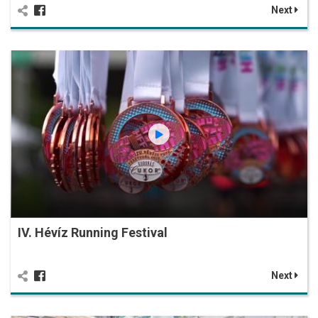
Next
IV. Hévíz Running Festival
Next