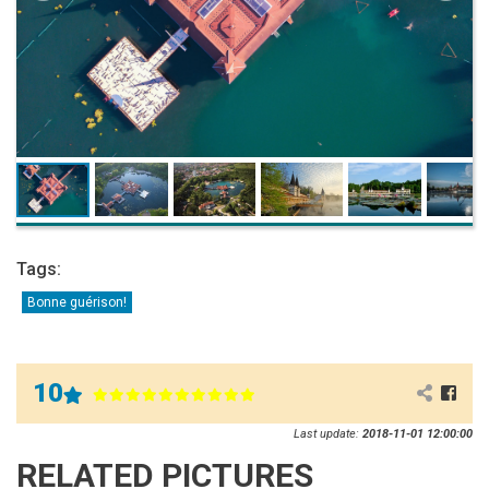
Tags:
Bonne guérison!
10
Last update:
2018-11-01 12:00:00
RELATED PICTURES