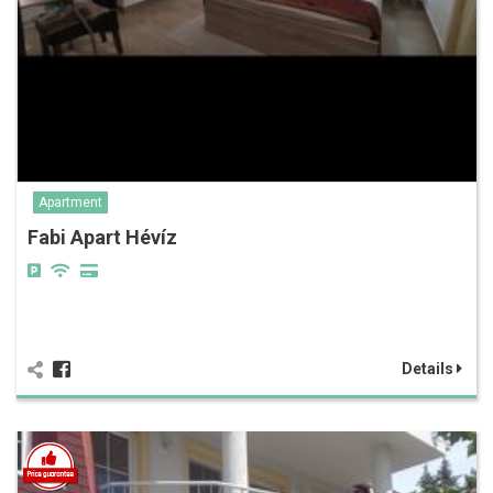
Apartment
Fabi Apart Hévíz
Details