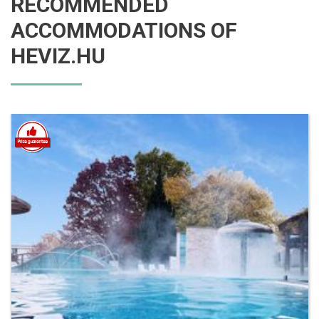
RECOMMENDED
ACCOMMODATIONS OF
HEVIZ.HU