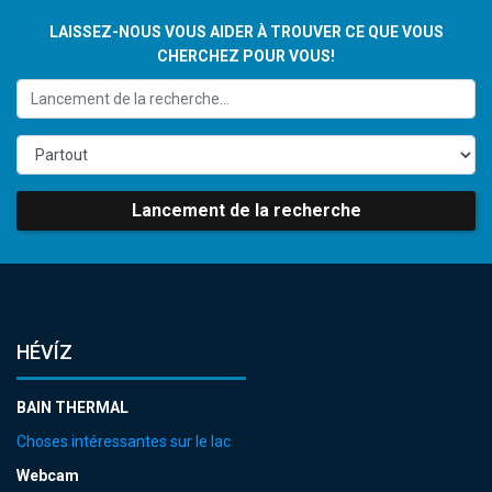
LAISSEZ-NOUS VOUS AIDER À TROUVER CE QUE VOUS
CHERCHEZ POUR VOUS!
Lancement de la recherche
HÉVÍZ
BAIN THERMAL
Choses intéressantes sur le lac
Webcam