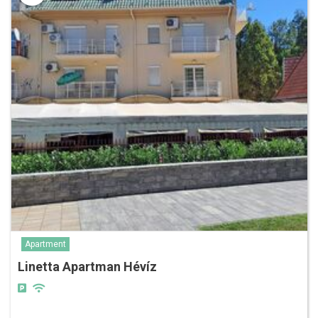
Apartment
Linetta Apartman Hévíz