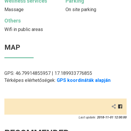
Wellness services
Parking
Massage
On site parking
Others
Wifi in public areas
MAP
GPS: 46.79914855957 | 17.189933776855
Térképes elérhetőségek:
GPS koordináták alapján
Last update:
2018-11-01 12:00:00