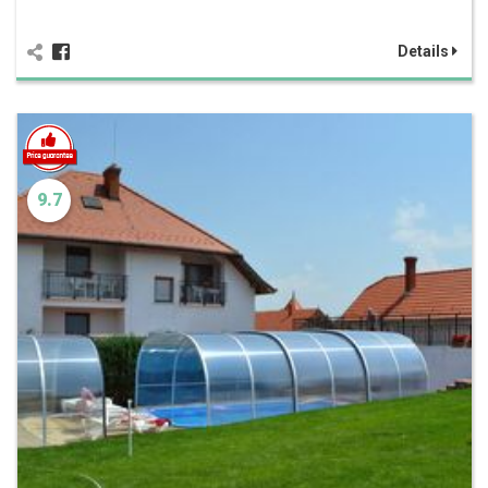
Details
9.7