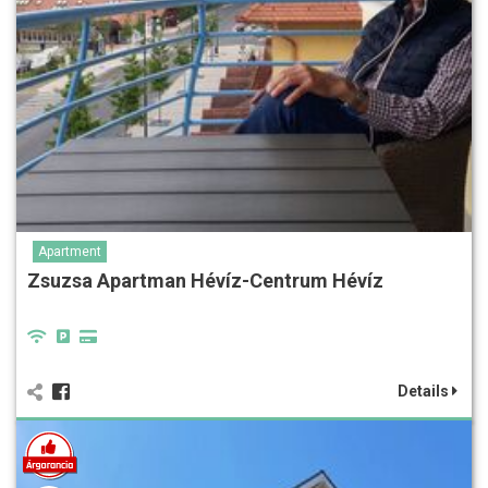
Apartment
Zsuzsa Apartman Hévíz-Centrum Hévíz
Details