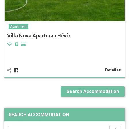
Apartment
Villa Nova Apartman Hévíz
Details
Search Accommodation
SEARCH ACCOMMODATION