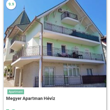
9.9
Apartment
Megyer Apartman Hévíz