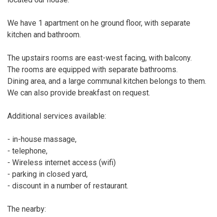
We have 1 apartment on he ground floor, with separate
kitchen and bathroom.
The upstairs rooms are east-west facing, with balcony.
The rooms are equipped with separate bathrooms.
Dining area, and a large communal kitchen belongs to them.
We can also provide breakfast on request.
Additional services available:
- in-house massage,
- telephone,
- Wireless internet access (wifi)
- parking in closed yard,
- discount in a number of restaurant.
The nearby: