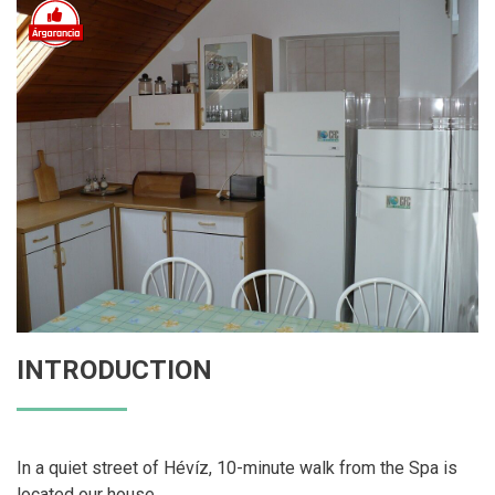
INTRODUCTION
In a quiet street of Hévíz, 10-minute walk from the Spa is
located our house.