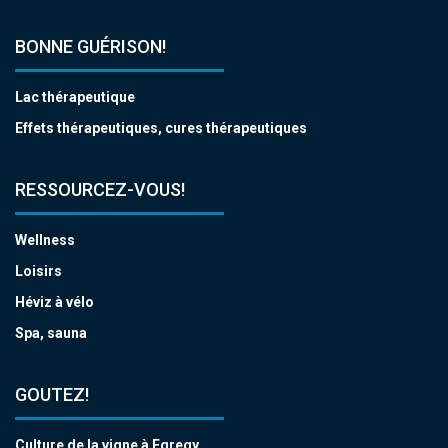
BONNE GUÉRISON!
Lac thérapeutique
Effets thérapeutiques, cures thérapeutiques
RESSOURCEZ-VOUS!
Wellness
Loisirs
Héviz à vélo
Spa, sauna
GOUTEZ!
Culture de la vigne à Egregy