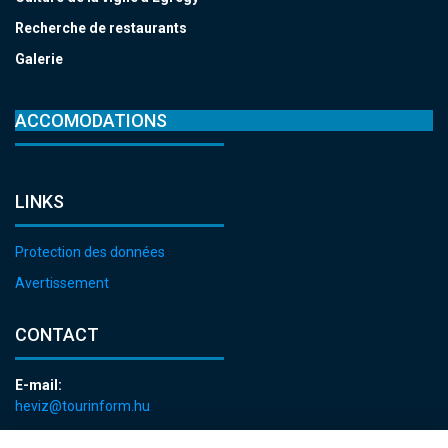
Recherche de restaurants
Galerie
ACCOMODATIONS
LINKS
Protection des données
Avertissement
CONTACT
E-mail:
heviz@tourinform.hu
Phone: