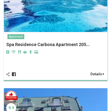
Apartment
Spa Residence Carbona Apartment 205…
Details
9.9