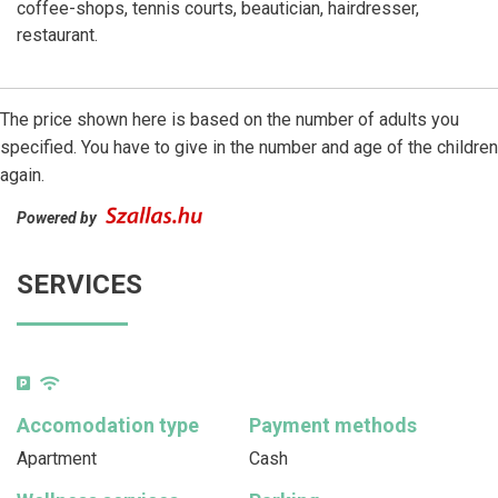
coffee-shops, tennis courts, beautician, hairdresser,
restaurant.
The price shown here is based on the number of adults you
specified. You have to give in the number and age of the children
again.
Powered by
SERVICES
Accomodation type
Payment methods
Apartment
Cash