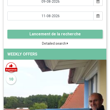
Lancement de la recherche
Detailed search
WEEKLY OFFERS
10