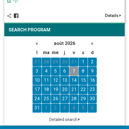
Details
SEARCH PROGRAM
«
août 2026
»
l
ma
me
j
v
s
d
27
28
29
30
31
1
2
3
4
5
6
7
8
9
10
11
12
13
14
15
16
17
18
19
20
21
22
23
24
25
26
27
28
29
30
31
1
2
3
4
5
6
Detailed search