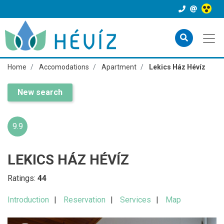
Home
Accomodations
Apartment
Lekics Ház Hévíz
New search
9.9
LEKICS HÁZ HÉVÍZ
Ratings:
44
Introduction
Reservation
Services
Map