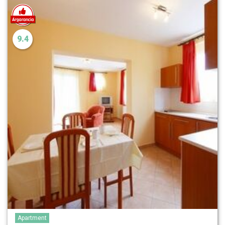
9.4
Apartment