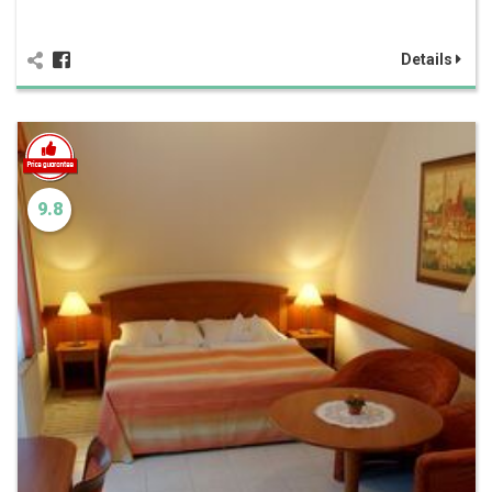
Details
9.8