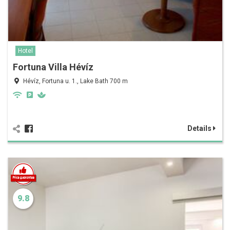
Hotel
Fortuna Villa Hévíz
Hévíz, Fortuna u. 1., Lake Bath 700 m
Details
9.8