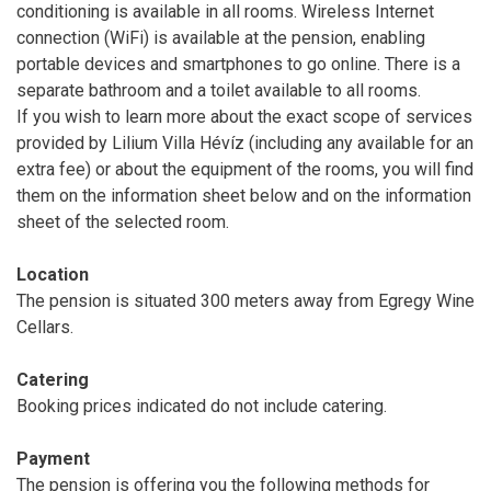
conditioning is available in all rooms. Wireless Internet
connection (WiFi) is available at the pension, enabling
portable devices and smartphones to go online. There is a
separate bathroom and a toilet available to all rooms.
If you wish to learn more about the exact scope of services
provided by Lilium Villa Hévíz (including any available for an
extra fee) or about the equipment of the rooms, you will find
them on the information sheet below and on the information
sheet of the selected room.
Location
The pension is situated 300 meters away from Egregy Wine
Cellars.
Catering
Booking prices indicated do not include catering.
Payment
The pension is offering you the following methods for