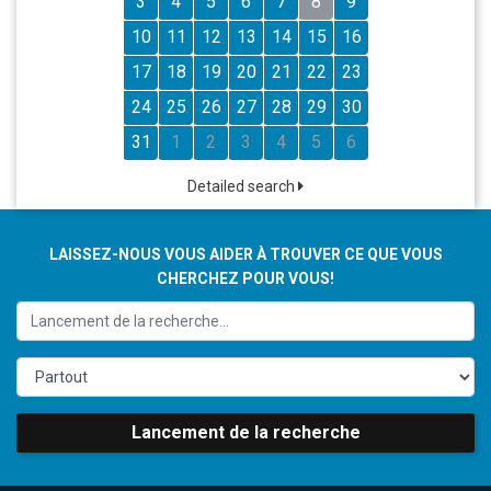
3
4
5
6
7
8
9
10
11
12
13
14
15
16
17
18
19
20
21
22
23
24
25
26
27
28
29
30
31
1
2
3
4
5
6
Detailed search
LAISSEZ-NOUS VOUS AIDER À TROUVER CE QUE VOUS
CHERCHEZ POUR VOUS!
Lancement de la recherche