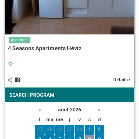
Apartment
4 Seasons Apartments Hévíz
Details
SEARCH PROGRAM
«
août 2026
»
l
ma
me
j
v
s
d
27
28
29
30
31
1
2