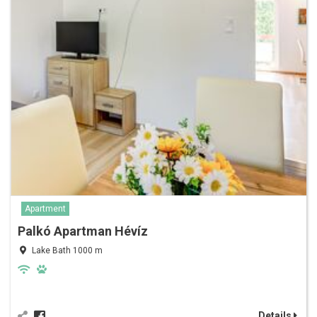
Apartment
Palkó Apartman Hévíz
Lake Bath 1000 m
Details