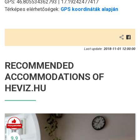
GPS: 46.805534362793 | 17.19242477417
Térképes elérhetőségek:
GPS koordináták alapján
Last update:
2018-11-01 12:00:00
RECOMMENDED
ACCOMMODATIONS OF
HEVIZ.HU
9.9