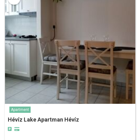
Apartment
Hévíz Lake Apartman Hévíz