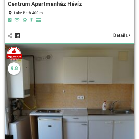
Centrum Apartmanház Hévíz
Lake Bath 400 m
Details
9.8