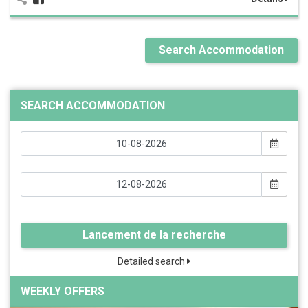
Search Accommodation
SEARCH ACCOMMODATION
Lancement de la recherche
Detailed search
WEEKLY OFFERS