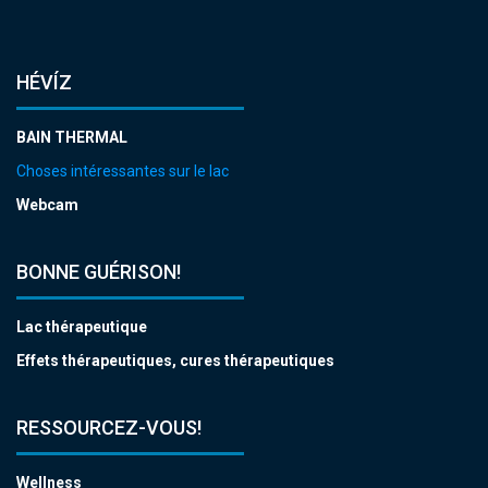
HÉVÍZ
BAIN THERMAL
Choses intéressantes sur le lac
Webcam
BONNE GUÉRISON!
Lac thérapeutique
Effets thérapeutiques, cures thérapeutiques
RESSOURCEZ-VOUS!
Wellness