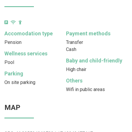
Accomodation type
Payment methods
Pension
Transfer
Cash
Wellness services
Baby and child-friendly
Pool
High chair
Parking
Others
On site parking
Wifi in public areas
MAP