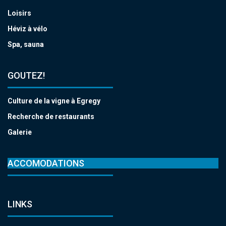
Loisirs
Héviz à vélo
Spa, sauna
GOUTEZ!
Culture de la vigne à Egregy
Recherche de restaurants
Galerie
ACCOMODATIONS
LINKS