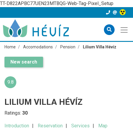
TT-D822APBC77UEN23MTBQG-Web-Tag-Pixel_Setup
Home
Accomodations
Pension
Lilium Villa Hévíz
New search
9.8
LILIUM VILLA HÉVÍZ
Ratings:
30
Introduction
Reservation
Services
Map