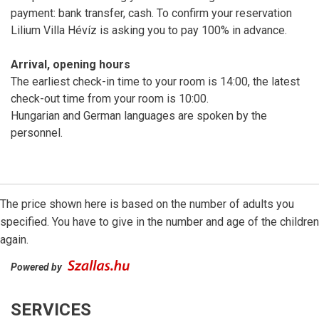
payment: bank transfer, cash. To confirm your reservation
Lilium Villa Hévíz is asking you to pay 100% in advance.
Arrival, opening hours
The earliest check-in time to your room is 14:00, the latest
check-out time from your room is 10:00.
Hungarian and German languages are spoken by the
personnel.
The price shown here is based on the number of adults you
specified. You have to give in the number and age of the children
again.
Powered by
SERVICES