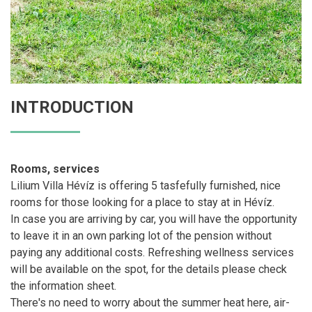
INTRODUCTION
Rooms, services
Lilium Villa Hévíz is offering 5 tasfefully furnished, nice
rooms for those looking for a place to stay at in Hévíz.
In case you are arriving by car, you will have the opportunity
to leave it in an own parking lot of the pension without
paying any additional costs. Refreshing wellness services
will be available on the spot, for the details please check
the information sheet.
There's no need to worry about the summer heat here, air-