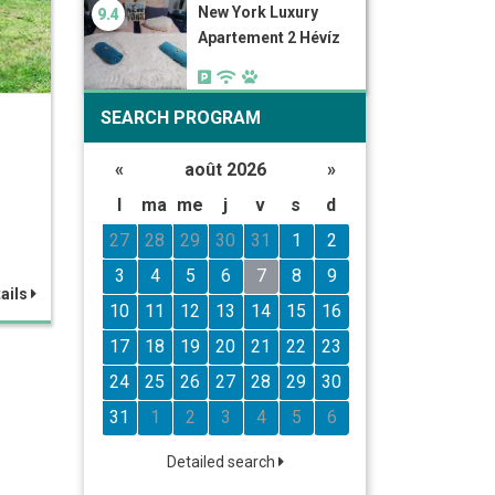
New York Luxury
9.4
Apartement 2 Hévíz
SEARCH PROGRAM
«
août 2026
»
l
ma
me
j
v
s
d
27
28
29
30
31
1
2
3
4
5
6
7
8
9
ails
10
11
12
13
14
15
16
17
18
19
20
21
22
23
24
25
26
27
28
29
30
31
1
2
3
4
5
6
Detailed search