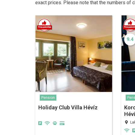
exact prices. Please note that the numbers of 
9.4
Pension
Pens
Holiday Club Villa Hévíz
Kor
Hév
La