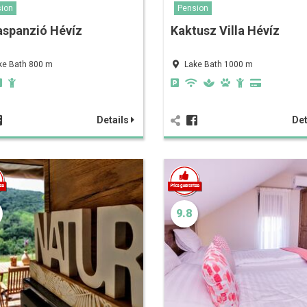
ion
Pension
aspanzió Hévíz
Kaktusz Villa Hévíz
ke Bath 800 m
Lake Bath 1000 m
Details
Det
9.8