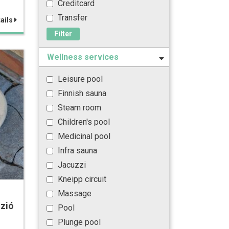
Creditcard
Transfer
ails
Filter
Wellness services
Leisure pool
Finnish sauna
Steam room
Children's pool
Medicinal pool
Infra sauna
Jacuzzi
Kneipp circuit
Massage
zió
Pool
Plunge pool