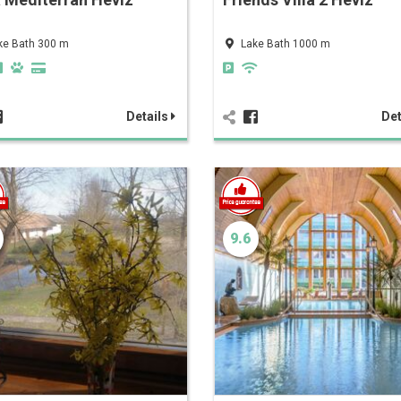
ke Bath 300 m
Lake Bath 1000 m
Details
Det
9.6