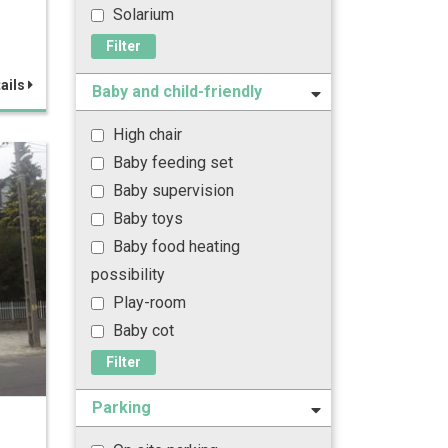
Solarium
Filter
ails
Baby and child-friendly
High chair
Baby feeding set
Baby supervision
Baby toys
Baby food heating
possibility
Play-room
Baby cot
Filter
Parking