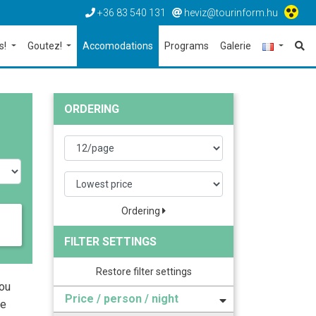
+36 83 540 131
heviz@tourinform.hu
s!
Goutez!
Accomodations
Programs
Galerie
ORDERING
Ordering
FILTER SETTINGS
Restore filter settings
you
Price / person / night
he