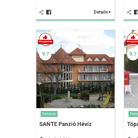
Details
9.7
9.7
Pension
Pens
SANTE Panzió Hévíz
Tópa