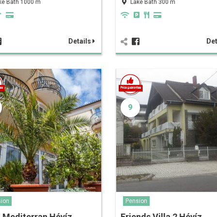
ke Bath 1000 m
Lake Bath 300 m
Details
Det
9
ion
Pension
a Mediterran Hévíz
Friends Villa 2 Hévíz