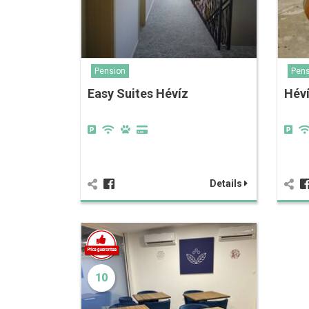
Pension
Pens
Easy Suites Hévíz
Héví
Details
10