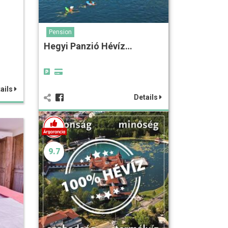
Pension
Hegyi Panzió Hévíz…
ails
Details
9.7