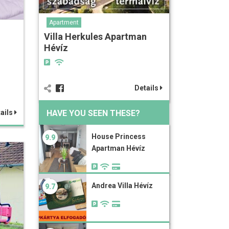
Apartment
Villa Herkules Apartman
Hévíz
Details
HAVE YOU SEEN THESE?
ails
House Princess
9.9
Apartman Hévíz
Andrea Villa Hévíz
9.7