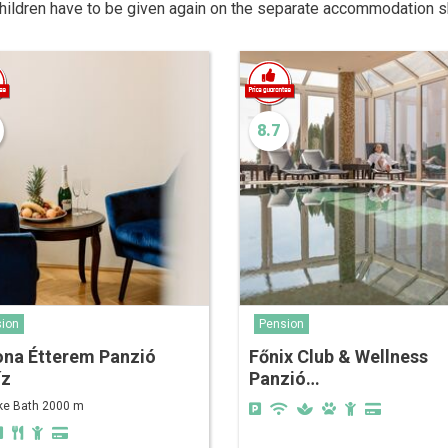
children have to be given again on the separate accommodation s
8.7
ion
Pension
ona Étterem Panzió
Főnix Club & Wellness
íz
Panzió…
ke Bath 2000 m