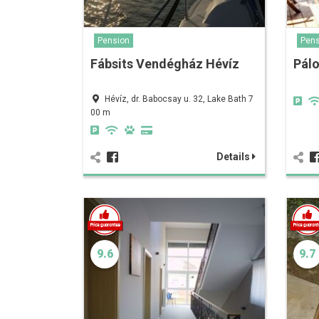
Pension
Pens
Fábsits Vendégház Hévíz
Pálo
Hévíz, dr. Babocsay u. 32, Lake Bath 7
00 m
Details
9.6
9.7