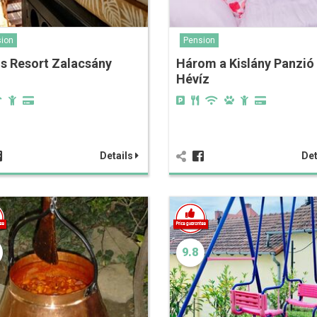
ion
Pension
s Resort Zalacsány
Három a Kislány Panzió
Hévíz
Details
Det
9.8