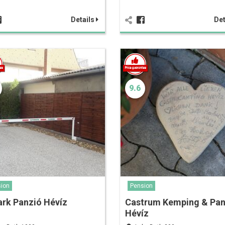
Details
Det
9.6
ion
Pension
rk Panzió Hévíz
Castrum Kemping & Pan
Hévíz