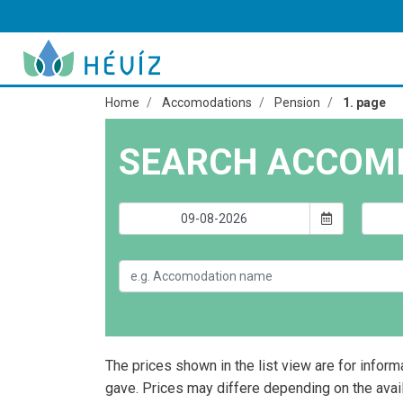
Home
Accomodations
Pension
1. page
SEARCH ACCOM
The prices shown in the list view are for inform
gave. Prices may differe depending on the avai