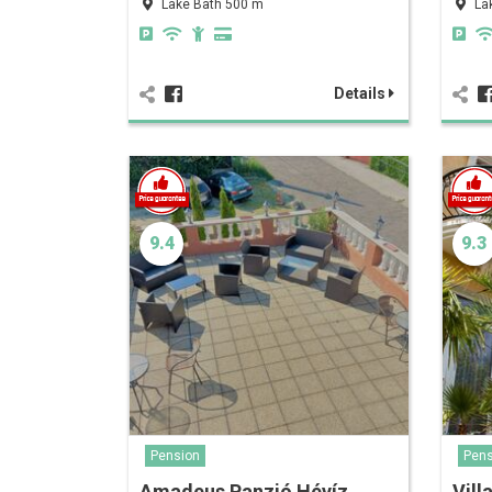
Lake Bath 500 m
La
Details
9.4
9.3
Pension
Pens
Amadeus Panzió Hévíz
Vill