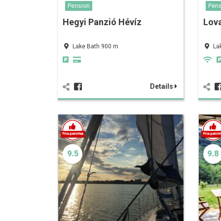
Pension
Pens
Hegyi Panzió Hévíz
Lov
Lake Bath 900 m
La
Details
9.5
9.8