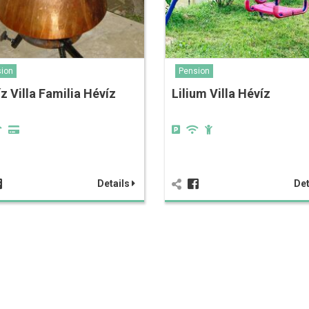
ion
Pension
z Villa Familia Hévíz
Lilium Villa Hévíz
Details
Det