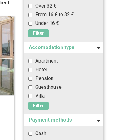
heet.
Over 32 €
From 16 € to 32 €
Under 16 €
Filter
Accomodation type
Apartment
Hotel
Pension
Guesthouse
Villa
Filter
Payment methods
Cash