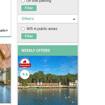
On site parking
Filter
Others
Wifi in public areas
ails
Filter
WEEKLY OFFERS
9.6