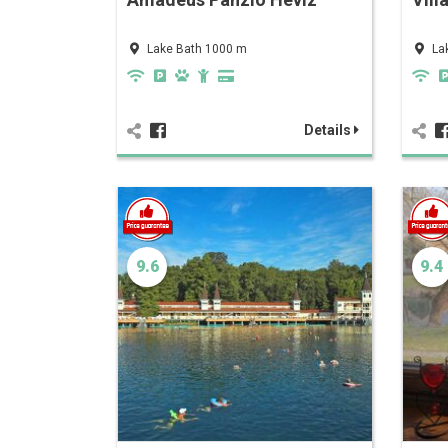
Lake Bath 1000 m
La
Details
9.6
9.4