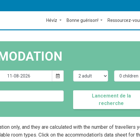
Hévíz
Bonne guérison!
Ressourcez-vou
MODATION
Lancement de la
recherche
ation only, and they are calculated with the number of travellers 
lable room types. Click on the accommodation's data sheet for t