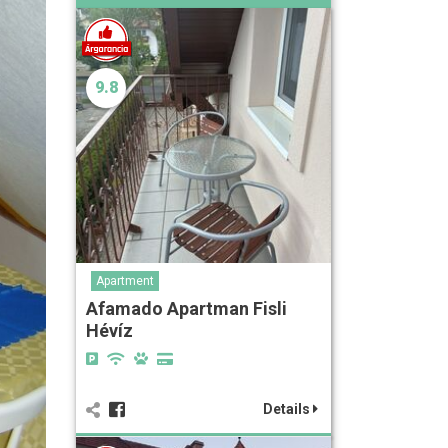
9.8
Apartment
Afamado Apartman Fisli
Hévíz
Details