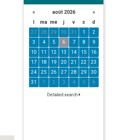
«
août 2026
»
l
ma
me
j
v
s
d
27
28
29
30
31
1
2
3
4
5
6
7
8
9
10
11
12
13
14
15
16
17
18
19
20
21
22
23
24
25
26
27
28
29
30
31
1
2
3
4
5
6
Detailed search