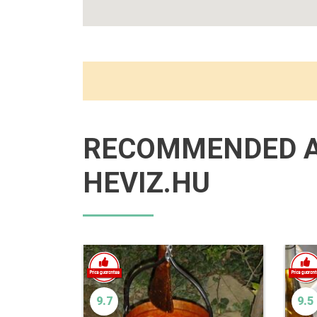
RECOMMENDED 
HEVIZ.HU
9.7
9.5