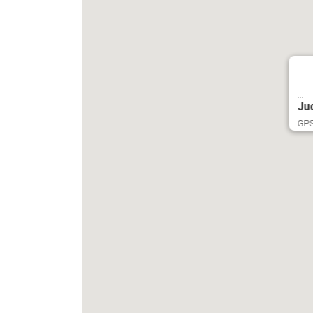
...
Ju
GPS