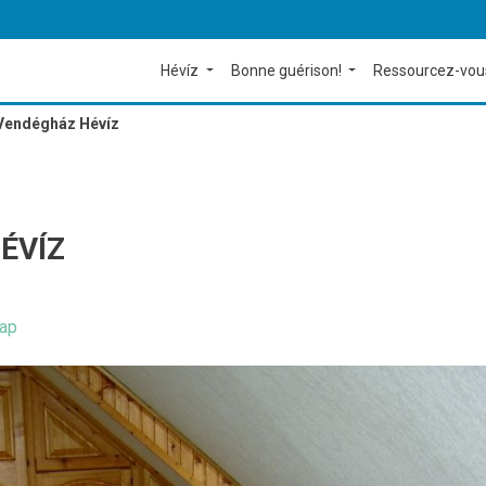
Hévíz
Bonne guérison!
Ressourcez-vou
 Vendégház Hévíz
ÉVÍZ
ap