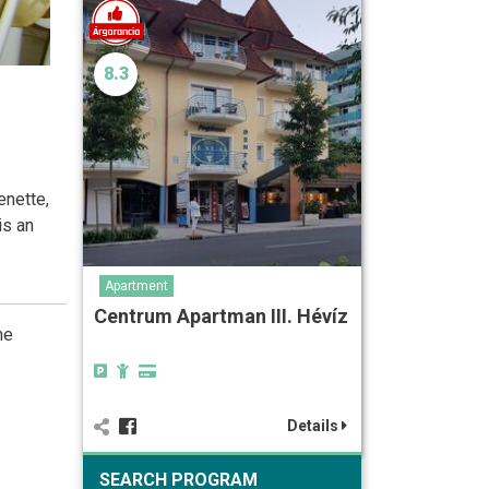
8.3
enette,
is an
Apartment
Centrum Apartman III. Hévíz
he
Details
SEARCH PROGRAM