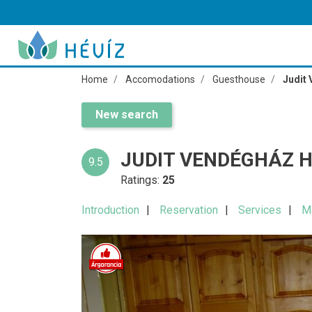
Home
Accomodations
Guesthouse
Judit
New search
JUDIT VENDÉGHÁZ H
9.5
Ratings:
25
Introduction
Reservation
Services
M