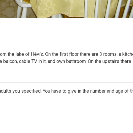
 the lake of Hévíz. On the first floor there are 3 rooms, a kitch
ve balcon, cable TV in it, and own bathroom. On the upstairs there 
dults you specified. You have to give in the number and age of t