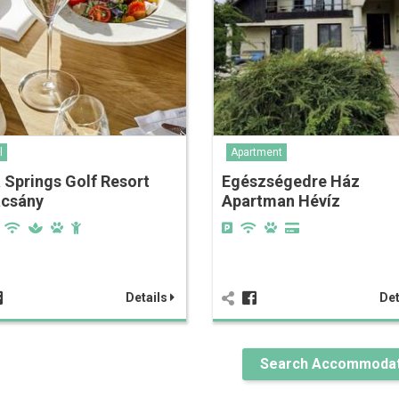
l
Apartment
 Springs Golf Resort
Egészségedre Ház
acsány
Apartman Hévíz
Details
Det
Search Accommodat