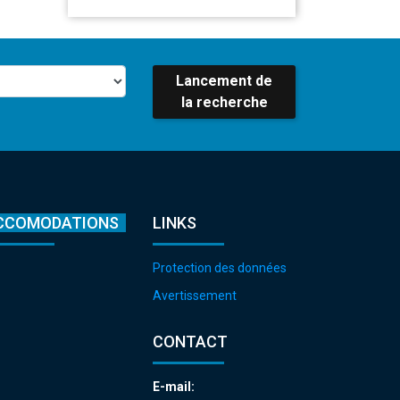
Lancement de
la recherche
CCOMODATIONS
LINKS
Protection des données
Avertissement
CONTACT
E-mail: