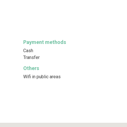
Payment methods
Cash
Transfer
Others
Wifi in public areas