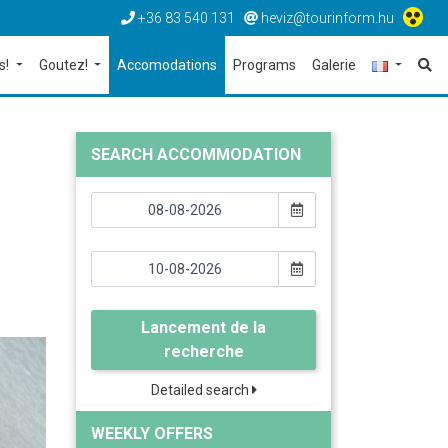
+36 83 540 131
heviz@tourinform.hu
s!
Goutez!
Accomodations
Programs
Galerie
SEARCH ACCOMMODATION
Lancement de la
recherche
Detailed search
WEEKLY OFFERS