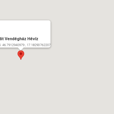
dit Vendégház Hévíz
: 46.7912940979 ; 17.18293762207