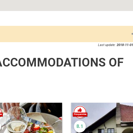
Last update:
2018-11-01
ACCOMMODATIONS OF
8.1