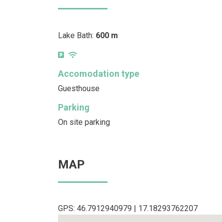
Lake Bath:
600 m
Accomodation type
Guesthouse
Parking
On site parking
MAP
GPS: 46.7912940979 | 17.18293762207