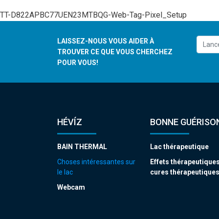
TT-D822APBC77UEN23MTBQG-Web-Tag-Pixel_Setup
LAISSEZ-NOUS VOUS AIDER À
TROUVER CE QUE VOUS CHERCHEZ
POUR VOUS!
HÉVÍZ
BONNE GUÉRISON
BAIN THERMAL
Lac thérapeutique
Choses intéressantes sur
Effets thérapeutiques
le lac
cures thérapeutique
Webcam