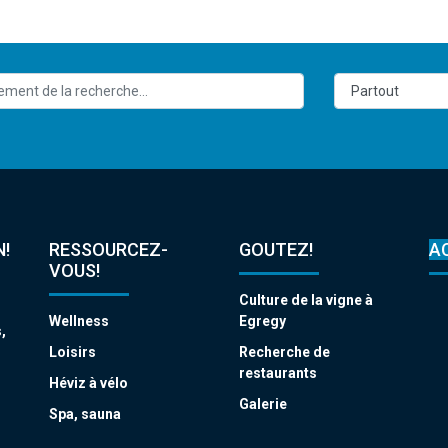
!
RESSOURCEZ-
GOUTEZ!
A
VOUS!
Culture de la vigne à
Wellness
Egregy
,
s
Loisirs
Recherche de
restaurants
Héviz à vélo
Galerie
Spa, sauna