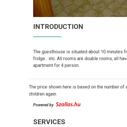
INTRODUCTION
The guesthouse is situated about 10 minutes from
fridge... etc. All rooms are double rooms, all ha
apartment for 4 person.
The price shown here is based on the number of a
children again.
Powered by
SERVICES