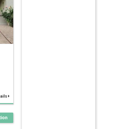
ails
ion