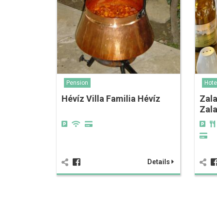
Pension
Hote
Hévíz Villa Familia Hévíz
Zala
Zal
Details