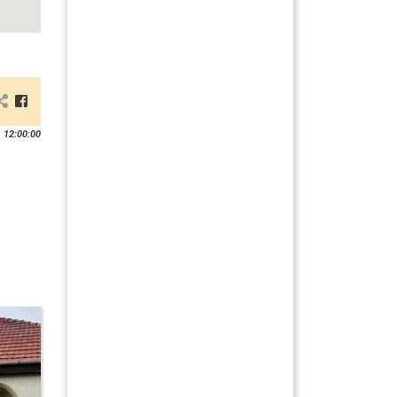
 12:00:00