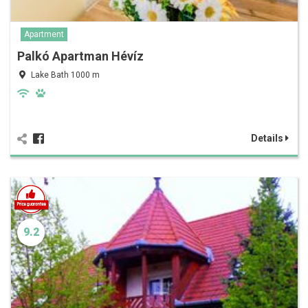
Apartment
Palkó Apartman Hévíz
Lake Bath 1000 m
Details
9.2