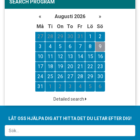
SEARCH PROGRAM
«
Augusti 2026
»
Må
Ti
On
To
Fr
Lö
Sö
27
28
29
30
31
1
2
3
4
5
6
7
8
9
10
11
12
13
14
15
16
17
18
19
20
21
22
23
24
25
26
27
28
29
30
31
1
2
3
4
5
6
Detailed search
LÅT OSS HJÄLPA DIG ATT HITTA DET DU LETAR EFTER DIG!