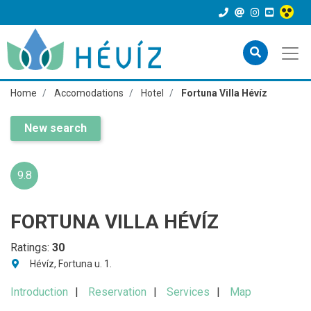
Home
Accomodations
Hotel
Fortuna Villa Hévíz
New search
9.8
FORTUNA VILLA HÉVÍZ
Ratings:
30
Hévíz, Fortuna u. 1.
Introduction
Reservation
Services
Map