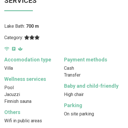
SERVICES
Lake Bath:
700 m
Category:
Accomodation type
Payment methods
Villa
Cash
Transfer
Wellness services
Baby and child-friendly
Pool
Jacuzzi
High chair
Finnish sauna
Parking
Others
On site parking
Wifi in public areas