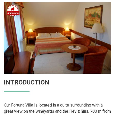
INTRODUCTION
Our Fortuna Villa is located in a quite surrounding with a
great view on the wineyards and the Héviz hills, 700 m from