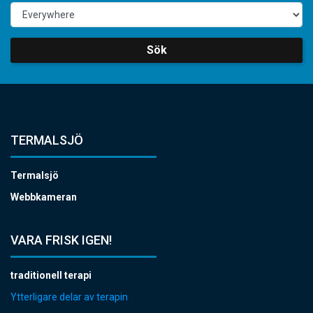
Sök
TERMALSJÖ
Termalsjö
Webbkameran
VARA FRISK IGEN!
traditionell terapi
Ytterligare delar av terapin