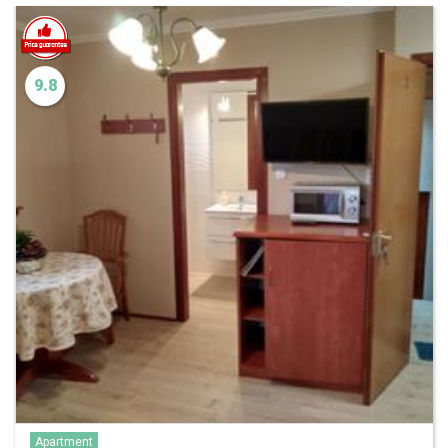
9.8
Apartment