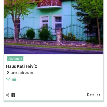
Apartment
Haus Kati Hévíz
Lake Bath 900 m
Details