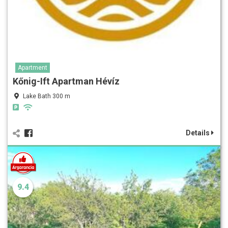
Apartment
Kőnig-Ift Apartman Hévíz
Lake Bath 300 m
Details
9.4