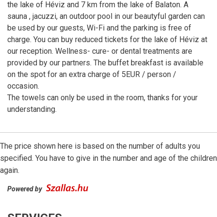
the lake of Héviz and 7 km from the lake of Balaton. A
sauna , jacuzzi, an outdoor pool in our beautyful garden can
be used by our guests, Wi-Fi and the parking is free of
charge. You can buy reduced tickets for the lake of Héviz at
our reception. Wellness- cure- or dental treatments are
provided by our partners. The buffet breakfast is available
on the spot for an extra charge of 5EUR / person /
occasion.
The towels can only be used in the room, thanks for your
understanding.
The price shown here is based on the number of adults you
specified. You have to give in the number and age of the children
again.
Powered by