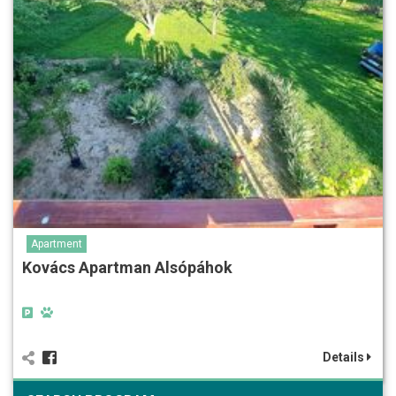
Apartment
Kovács Apartman Alsópáhok
Details