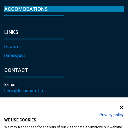
ACCOMODATIONS
LINKS
Disclaimer
Dataskydds
CONTACT
E-mail:
heviz@tourinform.hu
Phone:
+36 83 540 131
Privacy policy
WE USE COOKIES
We may place these for analysis of our visitor data, to improve our website,