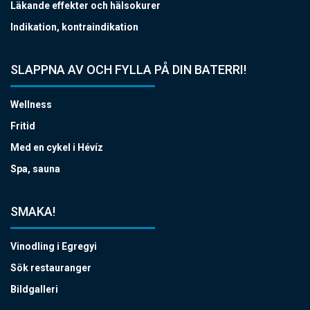
Läkande effekter och hälsokurer
Indikation, kontraindikation
SLAPPNA AV OCH FYLLA PÅ DIN BATERRI!
Wellness
Fritid
Med en cykel i Hévíz
Spa, sauna
SMAKA!
Vinodling i Egregyi
Sök restauranger
Bildgalleri