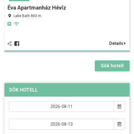
Éva Apartmanház Hévíz
Lake Bath 800 m
Details
Sök hotell
SÖK HOTELL