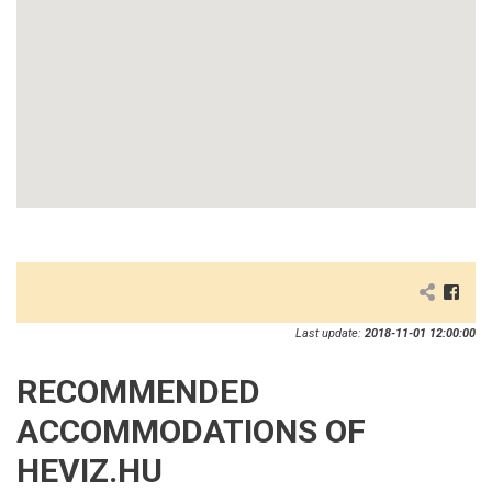
Last update:
2018-11-01 12:00:00
RECOMMENDED
ACCOMMODATIONS OF
HEVIZ.HU