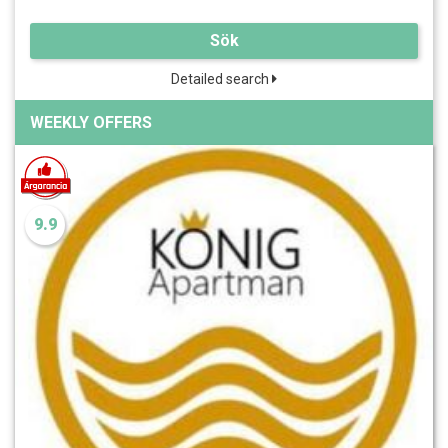
Sök
Detailed search
WEEKLY OFFERS
9.9