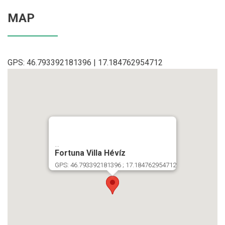
MAP
GPS: 46.793392181396 | 17.184762954712
...
Fortuna Villa Hévíz
GPS: 46.793392181396 ; 17.184762954712