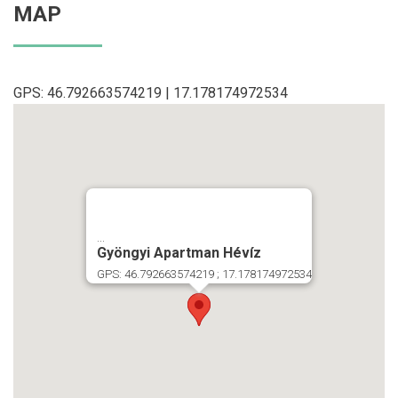
MAP
GPS: 46.792663574219 | 17.178174972534
...
Gyöngyi Apartman Hévíz
GPS: 46.792663574219 ; 17.178174972534