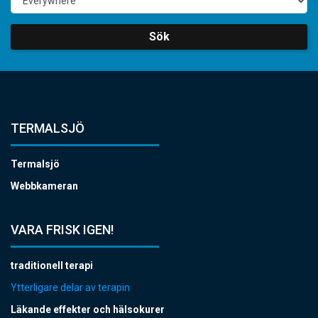
Sök
TERMALSJÖ
Termalsjö
Webbkameran
VARA FRISK IGEN!
traditionell terapi
Ytterligare delar av terapin
Läkande effekter och hälsokurer