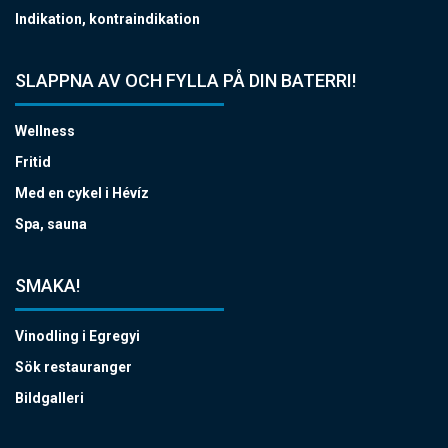
Indikation, kontraindikation
SLAPPNA AV OCH FYLLA PÅ DIN BATERRI!
Wellness
Fritid
Med en cykel i Hévíz
Spa, sauna
SMAKA!
Vinodling i Egregyi
Sök restauranger
Bildgalleri