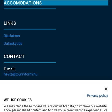
ACCOMODATIONS
LINKS
Disclaimer
Dataskydds
CONTACT
E-mail:
heviz@tourinform.hu
Phone:
+36 83 540 131
Privacy policy
WE USE COOKIES
We may place these for analysis of our visitor data, to improve our website,
show personalised content and to give you a great website experience. For