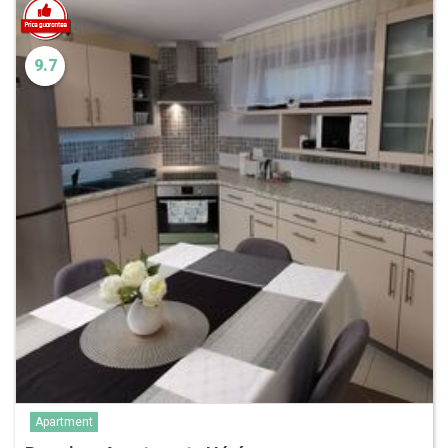
9.7
Apartment