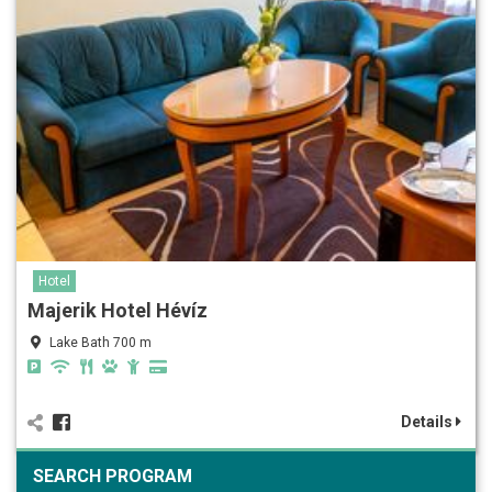
Hotel
Majerik Hotel Hévíz
Lake Bath 700 m
Details
SEARCH PROGRAM