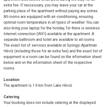
extra fee. If neccessary, you may leave your car at the
parking place of the apartment without paying any extras.
All rooms are equipped with air-conditioning, ensuring
optimal room temperature in all types of weather. You can
also bring your laptop for the holiday, for there is wireless
Internet connection (WiFi) available at the apartment. A
separate bathroom and toilet are available to all rooms.
The exact list of services available at Gyöngyi Apartman
Hévíz (including those for an extra fee) and the exact list of
equipment in a room can be found on the information sheet
below and on the information sheet of the respective
rooms.
Location
The apartment is 1.9 km from Lake Hévíz.
Catering
Your booking does not include catering at the displayed