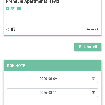
Premium Apartments Hévíz
Details
Sök hotell
SÖK HOTELL