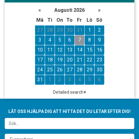
«
Augusti 2026
»
Må
Ti
On
To
Fr
Lö
Sö
27
28
29
30
31
1
2
3
4
5
6
7
8
9
10
11
12
13
14
15
16
17
18
19
20
21
22
23
24
25
26
27
28
29
30
31
1
2
3
4
5
6
Detailed search
LÅT OSS HJÄLPA DIG ATT HITTA DET DU LETAR EFTER DIG!