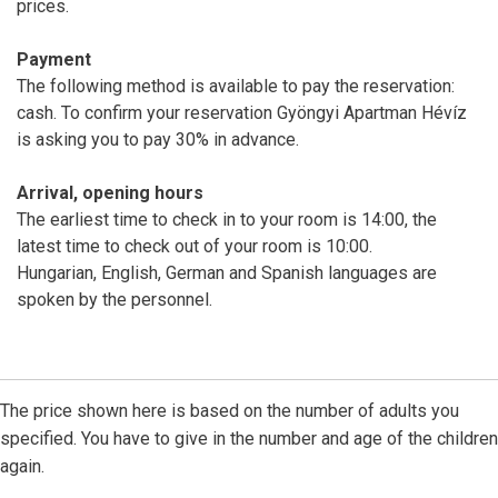
prices.
Payment
The following method is available to pay the reservation:
cash. To confirm your reservation Gyöngyi Apartman Hévíz
is asking you to pay 30% in advance.
Arrival, opening hours
The earliest time to check in to your room is 14:00, the
latest time to check out of your room is 10:00.
Hungarian, English, German and Spanish languages are
spoken by the personnel.
The price shown here is based on the number of adults you
specified. You have to give in the number and age of the children
again.