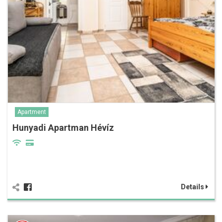
Apartment
Hunyadi Apartman Hévíz
Details