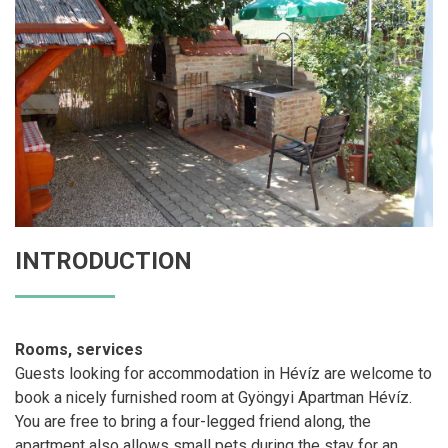
INTRODUCTION
Rooms, services
Guests looking for accommodation in Hévíz are welcome to
book a nicely furnished room at Gyöngyi Apartman Hévíz.
You are free to bring a four-legged friend along, the
apartment also allows small pets during the stay for an