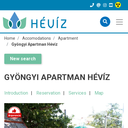
Home
Accomodations
Apartment
Gyöngyi Apartman Hévíz
New search
GYÖNGYI APARTMAN HÉVÍZ
Introduction
Reservation
Services
Map