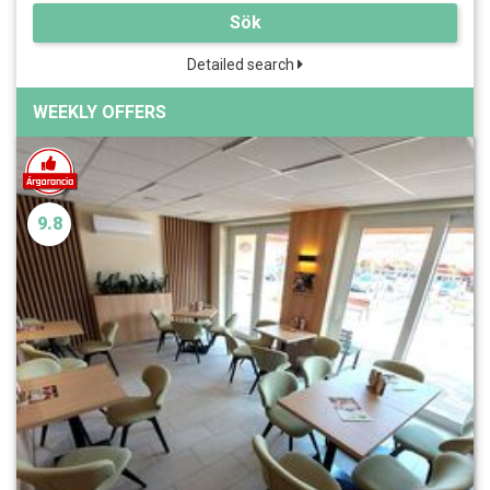
Sök
Detailed search
WEEKLY OFFERS
9.8