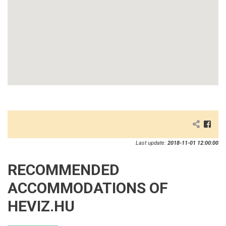
Last update:
2018-11-01 12:00:00
RECOMMENDED
ACCOMMODATIONS OF
HEVIZ.HU