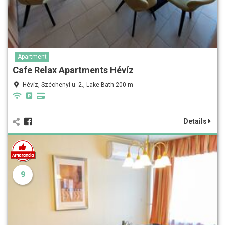
Apartment
Cafe Relax Apartments Hévíz
Hévíz, Széchenyi u. 2., Lake Bath 200 m
Details
9