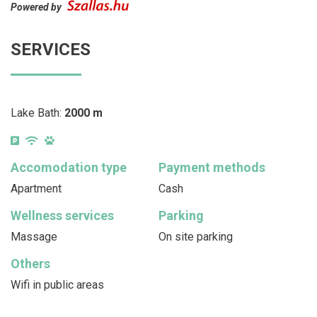
Powered by
SERVICES
Lake Bath:
2000 m
Accomodation type
Payment methods
Apartment
Cash
Wellness services
Parking
Massage
On site parking
Others
Wifi in public areas