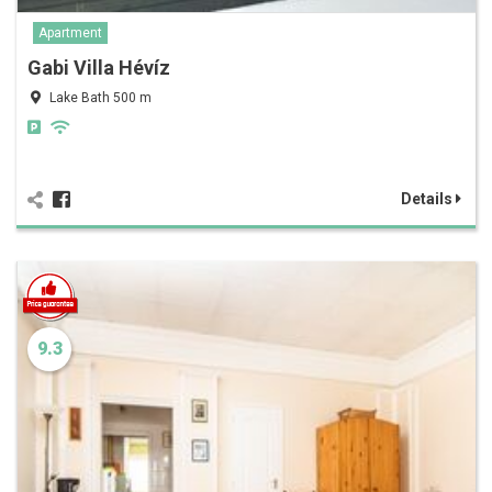
Apartment
Gabi Villa Hévíz
Lake Bath 500 m
Details
9.3