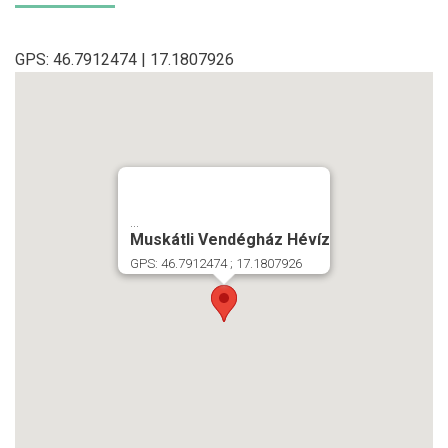
GPS: 46.7912474 | 17.1807926
...
Muskátli Vendégház Hévíz
GPS: 46.7912474 ; 17.1807926