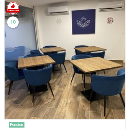
10
Pension