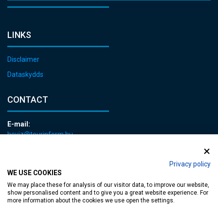
LINKS
Disclaimer
Dataskydds
CONTACT
E-mail:
heviz@tourinform.hu
Phone:
+36 83 540 131
Privacy policy
WE USE COOKIES
We may place these for analysis of our visitor data, to improve our website,
show personalised content and to give you a great website experience. For
more information about the cookies we use open the settings.