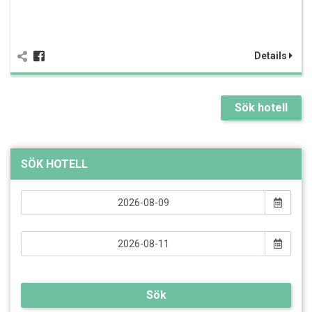
Details
Sök hotell
SÖK HOTELL
Sök