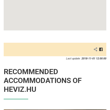
Last update:
2018-11-01 12:00:00
RECOMMENDED
ACCOMMODATIONS OF
HEVIZ.HU