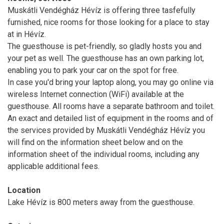
Muskátli Vendégház Hévíz is offering three tasfefully
furnished, nice rooms for those looking for a place to stay
at in Hévíz.
The guesthouse is pet-friendly, so gladly hosts you and
your pet as well. The guesthouse has an own parking lot,
enabling you to park your car on the spot for free.
In case you'd bring your laptop along, you may go online via
wireless Internet connection (WiFi) available at the
guesthouse. All rooms have a separate bathroom and toilet.
An exact and detailed list of equipment in the rooms and of
the services provided by Muskátli Vendégház Hévíz you
will find on the information sheet below and on the
information sheet of the individual rooms, including any
applicable additional fees.
Location
Lake Hévíz is 800 meters away from the guesthouse.