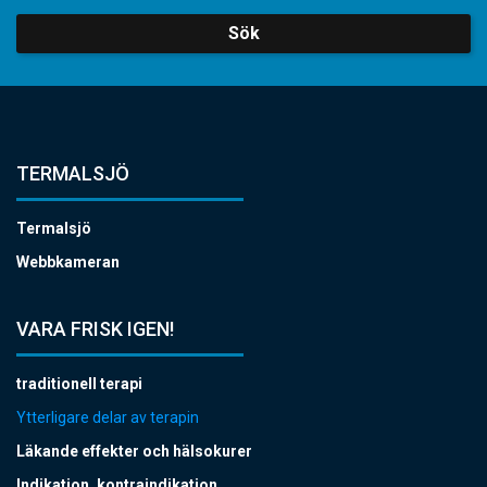
Sök
TERMALSJÖ
Termalsjö
Webbkameran
VARA FRISK IGEN!
traditionell terapi
Ytterligare delar av terapin
Läkande effekter och hälsokurer
Indikation, kontraindikation