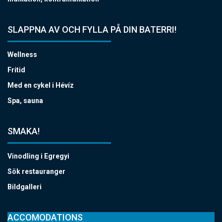
SLAPPNA AV OCH FYLLA PÅ DIN BATERRI!
Wellness
Fritid
Med en cykel i Hévíz
Spa, sauna
SMAKA!
Vinodling i Egregyi
Sök restauranger
Bildgalleri
ACCOMODATIONS