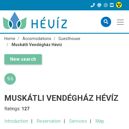
Home
Accomodations
Guesthouse
Muskátli Vendégház Hévíz
New search
9.6
MUSKÁTLI VENDÉGHÁZ HÉVÍZ
Ratings:
127
Introduction
Reservation
Services
Map