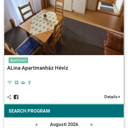
Apartment
ALina Apartmanház Hévíz
Details
SEARCH PROGRAM
«
Augusti 2026
»