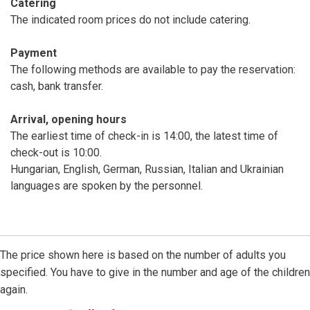
Catering
The indicated room prices do not include catering.
Payment
The following methods are available to pay the reservation:
cash, bank transfer.
Arrival, opening hours
The earliest time of check-in is 14:00, the latest time of
check-out is 10:00.
Hungarian, English, German, Russian, Italian and Ukrainian
languages are spoken by the personnel.
The price shown here is based on the number of adults you
specified. You have to give in the number and age of the children
again.