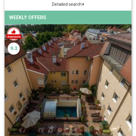
Detailed search
WEEKLY OFFERS
9.3