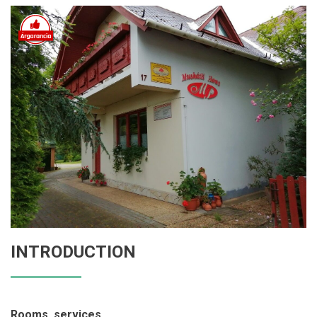
INTRODUCTION
Rooms, services