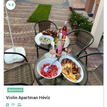
9.8
Apartment
Violin Apartman Hévíz