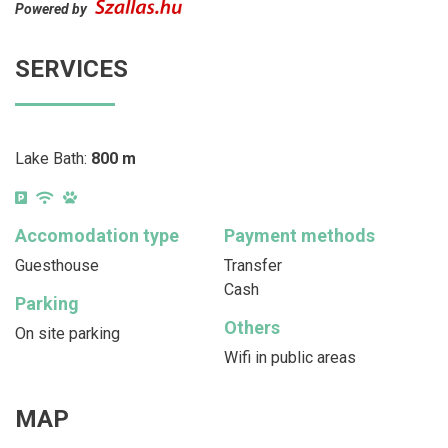
Powered by
SERVICES
Lake Bath:
800 m
Accomodation type
Payment methods
Guesthouse
Transfer
Cash
Parking
Others
On site parking
Wifi in public areas
MAP