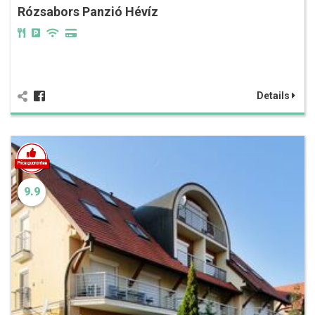
Rózsabors Panzió Hévíz
Details
9.9