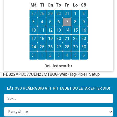
Må
Ti
On
To
Fr
Lö
Sö
27
28
29
30
31
1
2
3
4
5
6
7
8
9
10
11
12
13
14
15
16
17
18
19
20
21
22
23
24
25
26
27
28
29
30
31
1
2
3
4
5
6
Detailed search
TT-D822APBC77UEN23MTBQG-Web-Tag-Pixel_Setup
LÅT OSS HJÄLPA DIG ATT HITTA DET DU LETAR EFTER DIG!