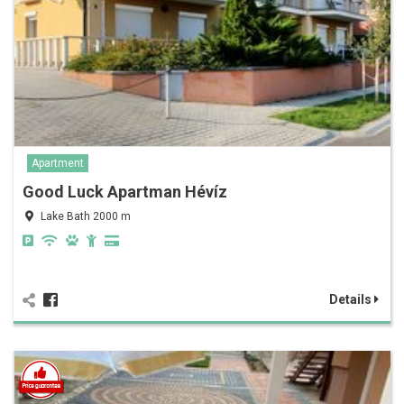
Apartment
Good Luck Apartman Hévíz
Lake Bath 2000 m
Details