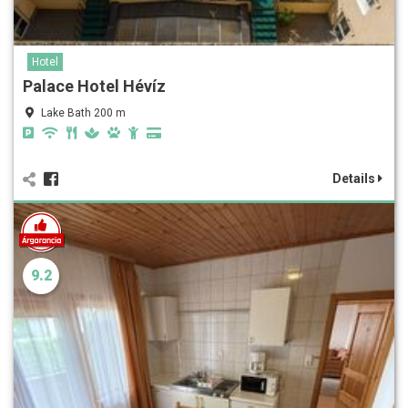
Hotel
Palace Hotel Hévíz
Lake Bath 200 m
Details
9.2