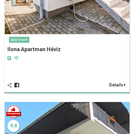
Apartment
Ilona Apartman Hévíz
Details
9.8