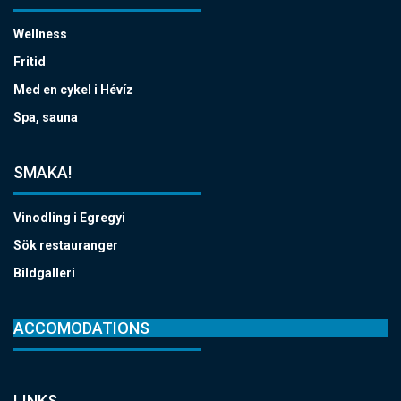
Wellness
Fritid
Med en cykel i Hévíz
Spa, sauna
SMAKA!
Vinodling i Egregyi
Sök restauranger
Bildgalleri
ACCOMODATIONS
LINKS