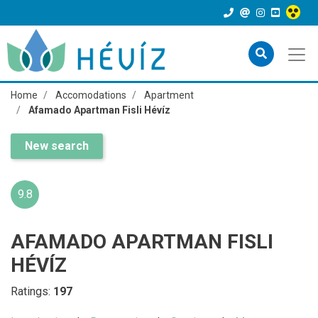
Home
Accomodations
Apartment
Afamado Apartman Fisli Hévíz
New search
9.8
AFAMADO APARTMAN FISLI
HÉVÍZ
Ratings:
197