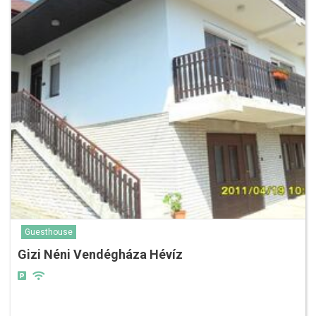
Guesthouse
Gizi Néni Vendégháza Hévíz