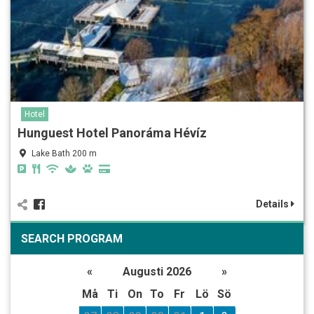
Hotel
Hunguest Hotel Panoráma Hévíz
Lake Bath 200 m
Details
SEARCH PROGRAM
«
Augusti 2026
»
Må
Ti
On
To
Fr
Lö
Sö