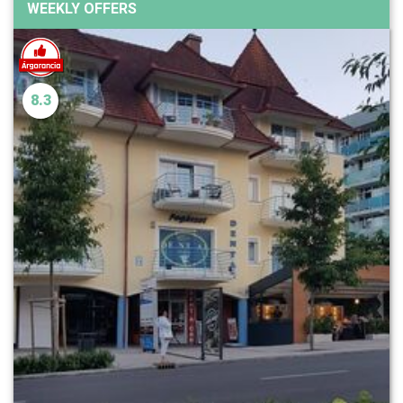
WEEKLY OFFERS
8.3