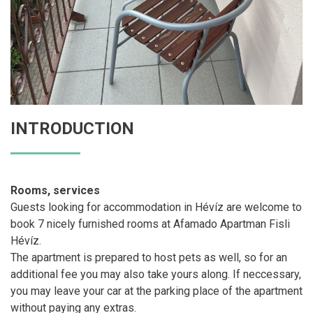
INTRODUCTION
Rooms, services
Guests looking for accommodation in Hévíz are welcome to
book 7 nicely furnished rooms at Afamado Apartman Fisli
Hévíz.
The apartment is prepared to host pets as well, so for an
additional fee you may also take yours along. If neccessary,
you may leave your car at the parking place of the apartment
without paying any extras.