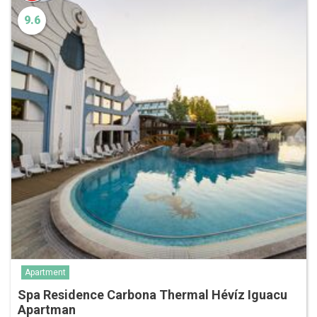
9.6
Apartment
Spa Residence Carbona Thermal Hévíz Iguacu
Apartman