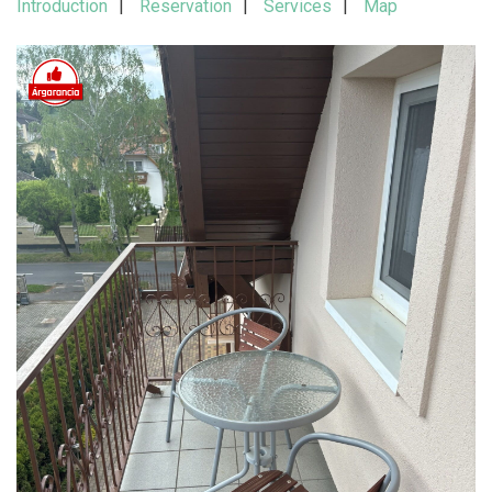
Introduction
Reservation
Services
Map