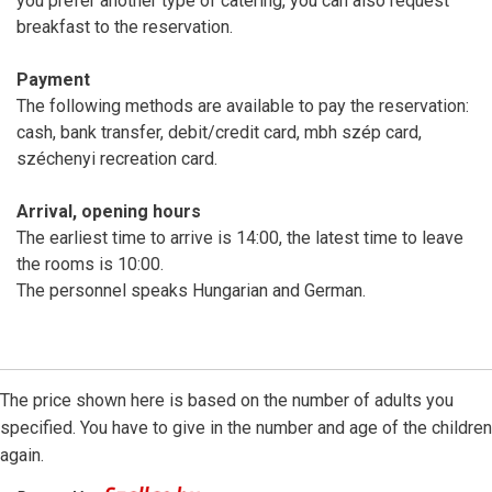
you prefer another type of catering, you can also request
breakfast to the reservation.
Payment
The following methods are available to pay the reservation:
cash, bank transfer, debit/credit card, mbh szép card,
széchenyi recreation card.
Arrival, opening hours
The earliest time to arrive is 14:00, the latest time to leave
the rooms is 10:00.
The personnel speaks Hungarian and German.
The price shown here is based on the number of adults you
specified. You have to give in the number and age of the children
again.