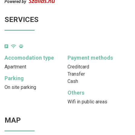
Powered by
SERVICES
Accomodation type
Payment methods
Apartment
Creditcard
Transfer
Parking
Cash
On site parking
Others
Wifi in public areas
MAP