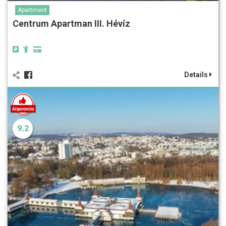
Apartment
Centrum Apartman III. Hévíz
Details
9.2