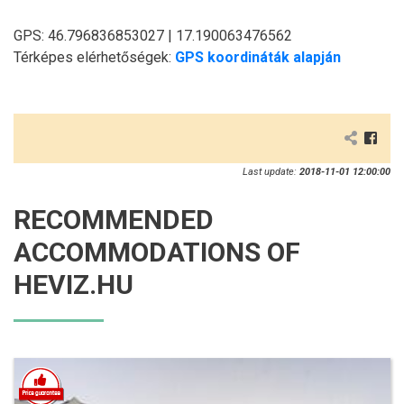
GPS: 46.796836853027 | 17.190063476562
Térképes elérhetőségek:
GPS koordináták alapján
Last update:
2018-11-01 12:00:00
RECOMMENDED
ACCOMMODATIONS OF
HEVIZ.HU