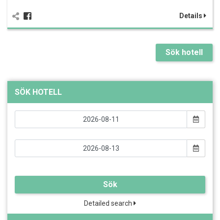
Details
Sök hotell
SÖK HOTELL
Sök
Detailed search