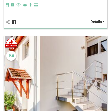
Details
9.6