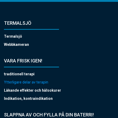
TERMALSJÖ
Termalsjö
Webbkameran
VARA FRISK IGEN!
traditionell terapi
Ytterligare delar av terapin
Läkande effekter och hälsokurer
Indikation, kontraindikation
SLAPPNA AV OCH FYLLA PÅ DIN BATERRI!