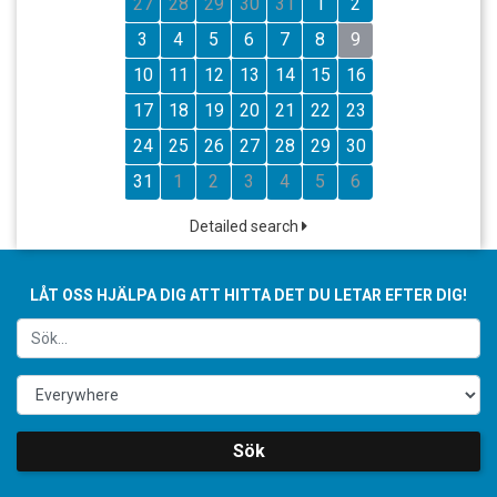
27
28
29
30
31
1
2
3
4
5
6
7
8
9
10
11
12
13
14
15
16
17
18
19
20
21
22
23
24
25
26
27
28
29
30
31
1
2
3
4
5
6
Detailed search
LÅT OSS HJÄLPA DIG ATT HITTA DET DU LETAR EFTER DIG!
Sök