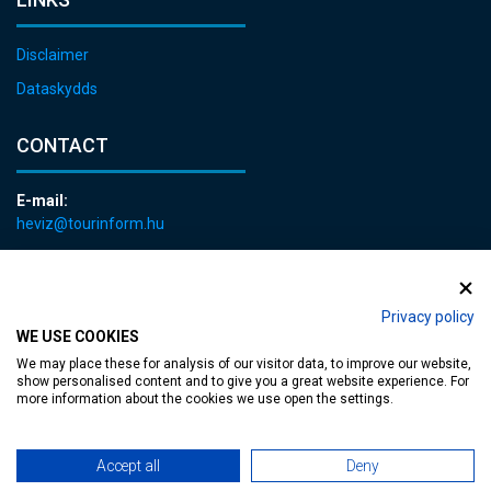
Disclaimer
Dataskydds
CONTACT
E-mail:
heviz@tourinform.hu
Phone:
+36 83 540 131
Privacy policy
WE USE COOKIES
We may place these for analysis of our visitor data, to improve our website,
show personalised content and to give you a great website experience. For
more information about the cookies we use open the settings.
Accessible web page
| Copyright © 2024 Municipality of Hévíz, Designed by
Accept all
Deny