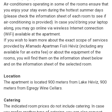
Air-conditioners operating in some of the rooms ensure that
you enjoy your stay even during the hottest summer days
(please check the information sheet of each room to see if
air-conditioning is provided). In case you'd bring your laptop
along, you may go online via wireless Internet connection
(WiFi) available at the apartment.
If you wish to learn more about the exact scope of services
provided by Afamado Apartman Fisli Hévíz (including any
available for an extra fee) or about the equipment of the
rooms, you will find them on the information sheet below
and on the information sheet of the selected room.
Location
The apartment is located 900 meters from Lake Hévíz, 900
meters from Egregy Wine Cellars.
Catering
The indicated room prices do not include catering. In case