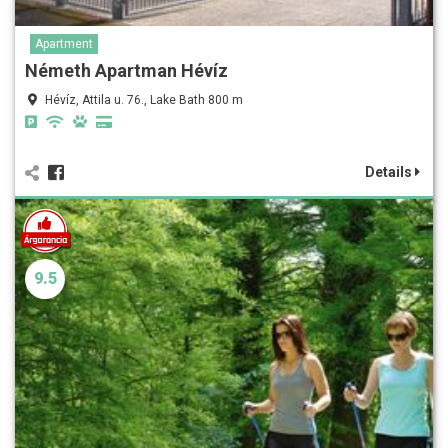
Apartment
Németh Apartman Hévíz
Hévíz, Attila u. 76., Lake Bath 800 m
Details
9.5