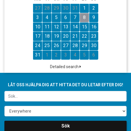
27
28
29
30
31
1
2
3
4
5
6
7
8
9
10
11
12
13
14
15
16
17
18
19
20
21
22
23
24
25
26
27
28
29
30
31
1
2
3
4
5
6
Detailed search
LÅT OSS HJÄLPA DIG ATT HITTA DET DU LETAR EFTER DIG!
Sök