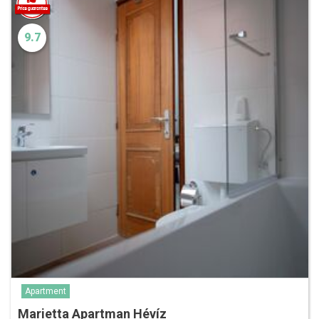
9.7
Apartment
Marietta Apartman Hévíz