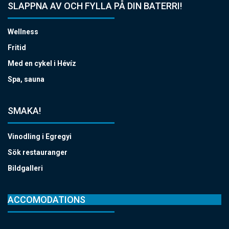
SLAPPNA AV OCH FYLLA PÅ DIN BATERRI!
Wellness
Fritid
Med en cykel i Hévíz
Spa, sauna
SMAKA!
Vinodling i Egregyi
Sök restauranger
Bildgalleri
ACCOMODATIONS