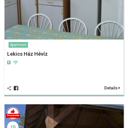
Apartment
Lekics Ház Hévíz
Details
10