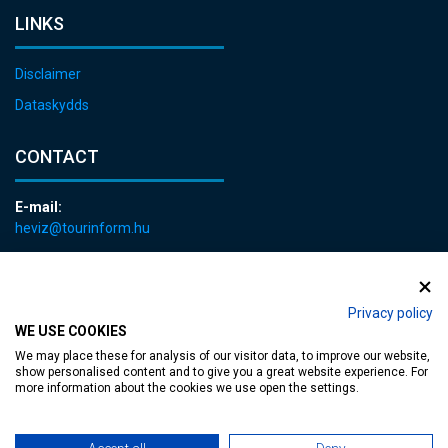
LINKS
Disclaimer
Dataskydds
CONTACT
E-mail:
heviz@tourinform.hu
Phone:
+36 83 540 131
Privacy policy
WE USE COOKIES
We may place these for analysis of our visitor data, to improve our website,
show personalised content and to give you a great website experience. For
more information about the cookies we use open the settings.
Accessible web page
| Copyright © 2024 Municipality of Hévíz, Designed by