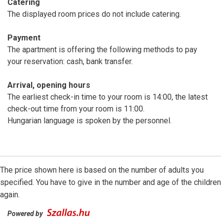
Catering
The displayed room prices do not include catering.
Payment
The apartment is offering the following methods to pay
your reservation: cash, bank transfer.
Arrival, opening hours
The earliest check-in time to your room is 14:00, the latest
check-out time from your room is 11:00.
Hungarian language is spoken by the personnel.
The price shown here is based on the number of adults you
specified. You have to give in the number and age of the children
again.
Powered by