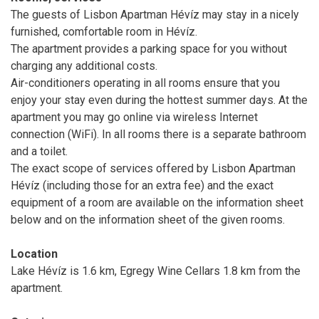
The guests of Lisbon Apartman Hévíz may stay in a nicely
furnished, comfortable room in Hévíz.
The apartment provides a parking space for you without
charging any additional costs.
Air-conditioners operating in all rooms ensure that you
enjoy your stay even during the hottest summer days. At the
apartment you may go online via wireless Internet
connection (WiFi). In all rooms there is a separate bathroom
and a toilet.
The exact scope of services offered by Lisbon Apartman
Hévíz (including those for an extra fee) and the exact
equipment of a room are available on the information sheet
below and on the information sheet of the given rooms.
Location
Lake Hévíz is 1.6 km, Egregy Wine Cellars 1.8 km from the
apartment.