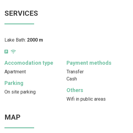
SERVICES
Lake Bath:
2000 m
Accomodation type
Payment methods
Apartment
Transfer
Cash
Parking
Others
On site parking
Wifi in public areas
MAP