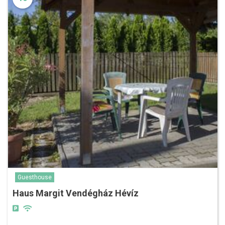
Guesthouse
Haus Margit Vendégház Hévíz