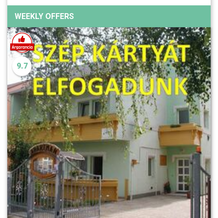
WEEKLY OFFERS
9.7