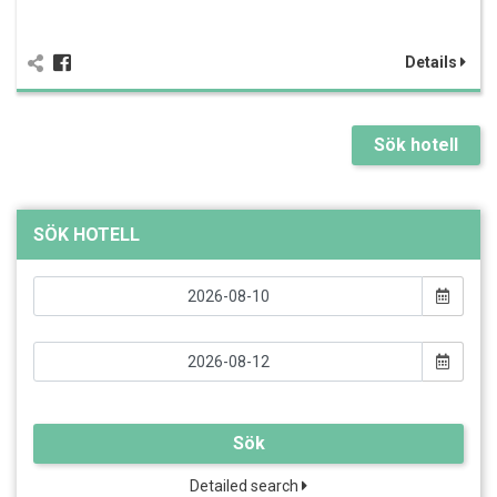
Details
Sök hotell
SÖK HOTELL
Sök
Detailed search