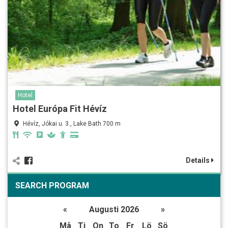
Hotel
Hotel Európa Fit Hévíz
Hévíz, Jókai u. 3., Lake Bath 700 m
Details
SEARCH PROGRAM
«
Augusti 2026
»
Må
Ti
On
To
Fr
Lö
Sö