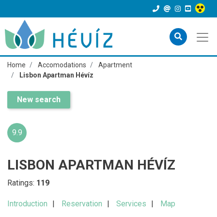
Home
Accomodations
Apartment
Lisbon Apartman Hévíz
New search
9.9
LISBON APARTMAN HÉVÍZ
Ratings:
119
Introduction
Reservation
Services
Map