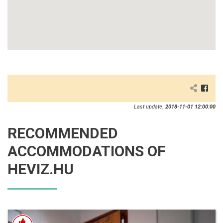
Last update:
2018-11-01 12:00:00
RECOMMENDED
ACCOMMODATIONS OF
HEVIZ.HU