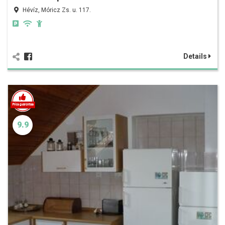
Hévíz, Móricz Zs. u. 117.
Details
9.9