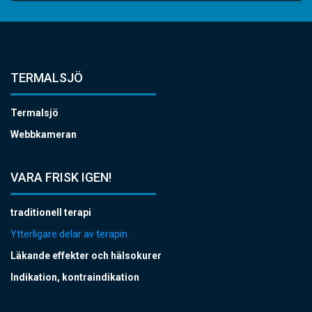
TERMALSJÖ
Termalsjö
Webbkameran
VARA FRISK IGEN!
traditionell terapi
Ytterligare delar av terapin
Läkande effekter och hälsokurer
Indikation, kontraindikation