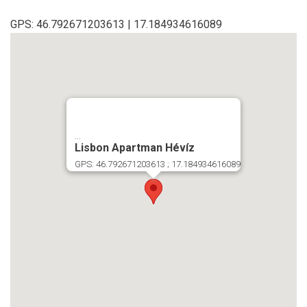
GPS: 46.792671203613 | 17.184934616089
...
Lisbon Apartman Hévíz
GPS: 46.792671203613 ; 17.184934616089