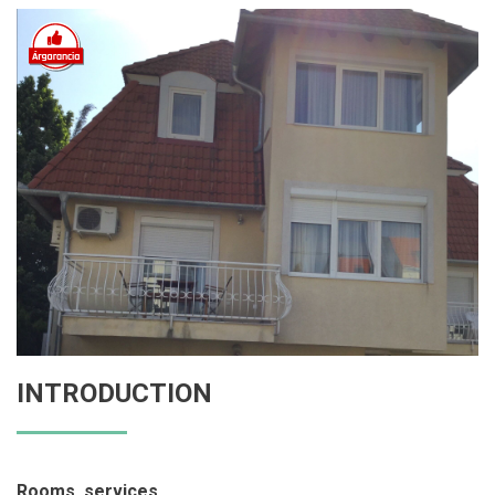
INTRODUCTION
Rooms, services