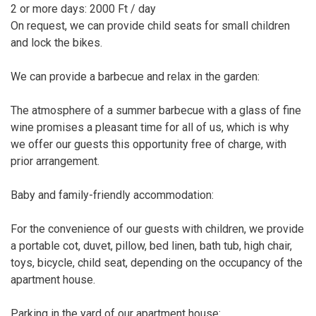
2 or more days: 2000 Ft / day
On request, we can provide child seats for small children
and lock the bikes.
We can provide a barbecue and relax in the garden:
The atmosphere of a summer barbecue with a glass of fine
wine promises a pleasant time for all of us, which is why
we offer our guests this opportunity free of charge, with
prior arrangement.
Baby and family-friendly accommodation:
For the convenience of our guests with children, we provide
a portable cot, duvet, pillow, bed linen, bath tub, high chair,
toys, bicycle, child seat, depending on the occupancy of the
apartment house.
Parking in the yard of our apartment house: