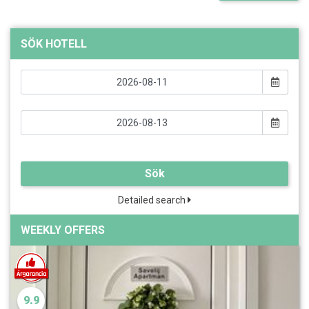
SÖK HOTELL
Sök
Detailed search
WEEKLY OFFERS
9.9