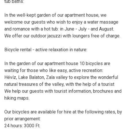
tub baths:
In the well-kept garden of our apartment house, we
welcome our guests who wish to enjoy a water massage
and romance with a hot tub: in June - July - and August.
We offer our outdoor jacuzzi with loungers free of charge.
Bicycle rental - active relaxation in nature:
In the garden of our apartment house 10 bicycles are
waiting for those who like easy, active recreation:
Hévíz, Lake Balaton, Zala valley to explore the wonderful
natural treasures of the valley, with the help of a tourist
We help our guests with tourist information, brochures and
hiking maps.
Our bicycles are available for hire at the following rates, by
prior arrangement:
24 hours: 3000 Ft.