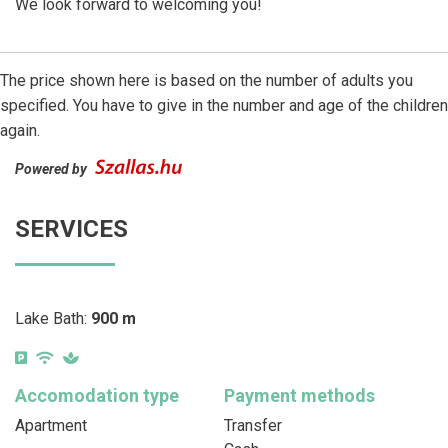
We look forward to welcoming you!
The price shown here is based on the number of adults you
specified. You have to give in the number and age of the children
again.
Powered by
SERVICES
Lake Bath:
900 m
Accomodation type
Payment methods
Apartment
Transfer