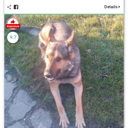
Details
9.7