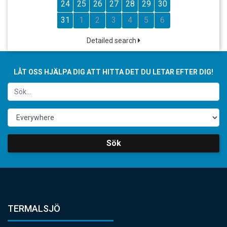
24
25
26
27
28
29
30
31
1
2
3
4
5
6
Detailed search
LÅT OSS HJÄLPA DIG ATT HITTA DET DU LETAR EFTER DIG!
Sök
TERMALSJÖ