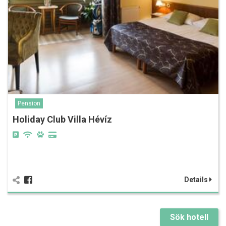
Pension
Holiday Club Villa Hévíz
Details
Sök hotell