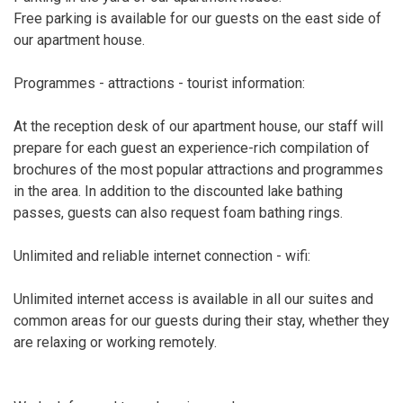
Free parking is available for our guests on the east side of
our apartment house.
Programmes - attractions - tourist information:
At the reception desk of our apartment house, our staff will
prepare for each guest an experience-rich compilation of
brochures of the most popular attractions and programmes
in the area. In addition to the discounted lake bathing
passes, guests can also request foam bathing rings.
Unlimited and reliable internet connection - wifi:
Unlimited internet access is available in all our suites and
common areas for our guests during their stay, whether they
are relaxing or working remotely.