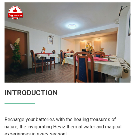
INTRODUCTION
Recharge your batteries with the healing treasures of
nature, the invigorating Hévíz thermal water and magical
experiences in every season!