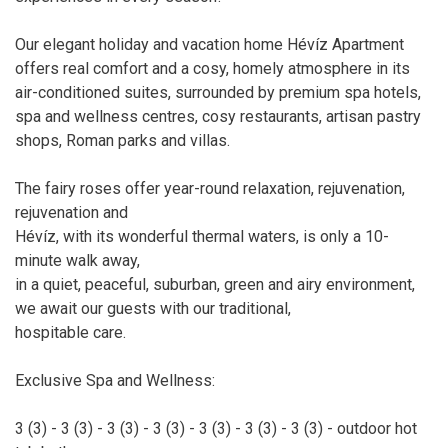
Our elegant holiday and vacation home Hévíz Apartment
offers real comfort and a cosy, homely atmosphere in its
air-conditioned suites, surrounded by premium spa hotels,
spa and wellness centres, cosy restaurants, artisan pastry
shops, Roman parks and villas.
The fairy roses offer year-round relaxation, rejuvenation,
rejuvenation and
Hévíz, with its wonderful thermal waters, is only a 10-
minute walk away,
in a quiet, peaceful, suburban, green and airy environment,
we await our guests with our traditional,
hospitable care.
Exclusive Spa and Wellness:
3 (3) - 3 (3) - 3 (3) - 3 (3) - 3 (3) - 3 (3) - 3 (3) - outdoor hot