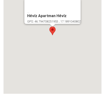
...
Hévíz Apartman Hévíz
GPS: 46.794708251953 ; 17.1891040802