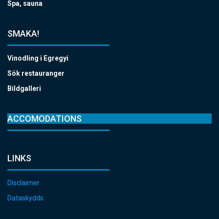
Spa, sauna
SMAKA!
Vinodling i Egregyi
Sök restauranger
Bildgalleri
ACCOMODATIONS
LINKS
Disclaimer
Dataskydds