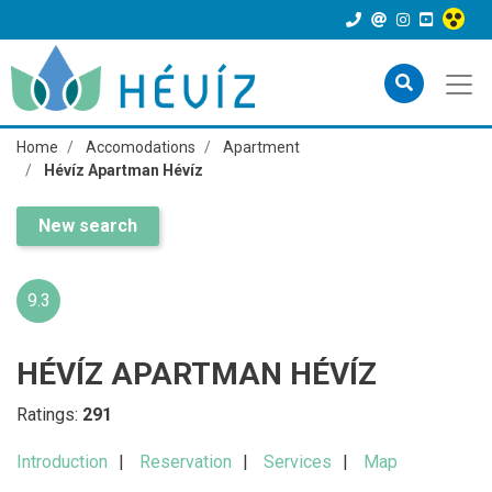
Home
Accomodations
Apartment
Hévíz Apartman Hévíz
New search
9.3
HÉVÍZ APARTMAN HÉVÍZ
Ratings:
291
Introduction
Reservation
Services
Map