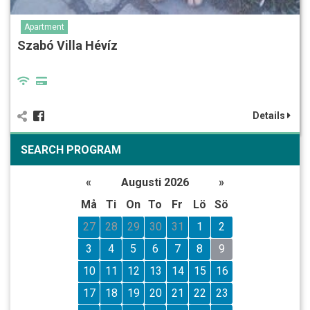
Apartment
Szabó Villa Hévíz
Details
SEARCH PROGRAM
«
Augusti 2026
»
Må
Ti
On
To
Fr
Lö
Sö
27
28
29
30
31
1
2
3
4
5
6
7
8
9
10
11
12
13
14
15
16
17
18
19
20
21
22
23