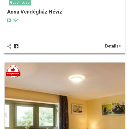
Guesthouse
Anna Vendégház Hévíz
Details