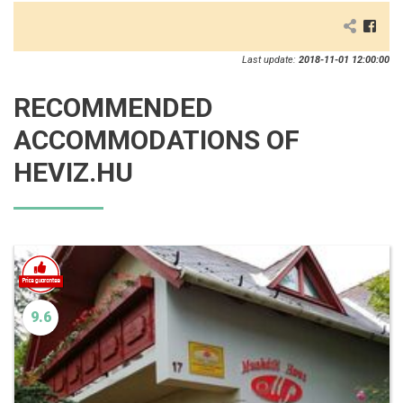
Last update:
2018-11-01 12:00:00
RECOMMENDED
ACCOMMODATIONS OF
HEVIZ.HU
9.6