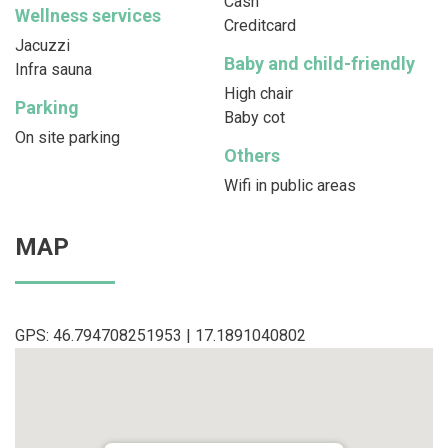
Cash
Wellness services
Creditcard
Jacuzzi
Baby and child-friendly
Infra sauna
High chair
Parking
Baby cot
On site parking
Others
Wifi in public areas
MAP
GPS: 46.794708251953 | 17.1891040802