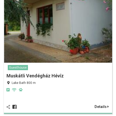
Guesthouse
Muskátli Vendégház Hévíz
Lake Bath 800 m
Details