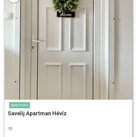
Apartment
Savelij Apartman Hévíz