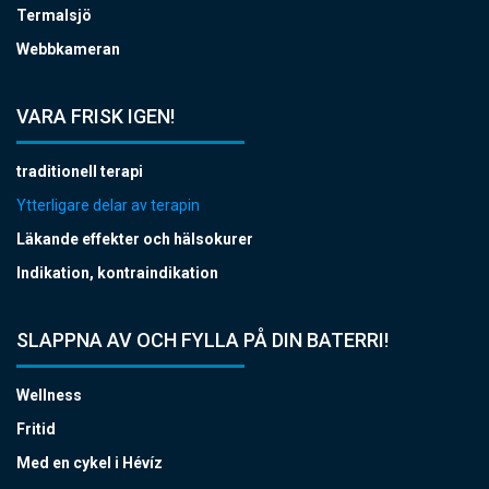
Termalsjö
Webbkameran
VARA FRISK IGEN!
traditionell terapi
Ytterligare delar av terapin
Läkande effekter och hälsokurer
Indikation, kontraindikation
SLAPPNA AV OCH FYLLA PÅ DIN BATERRI!
Wellness
Fritid
Med en cykel i Hévíz