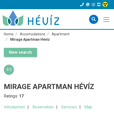
Home
Accomodations
Apartment
Mirage Apartman Hévíz
New search
9.5
MIRAGE APARTMAN HÉVÍZ
Ratings:
17
Introduction
Reservation
Services
Map