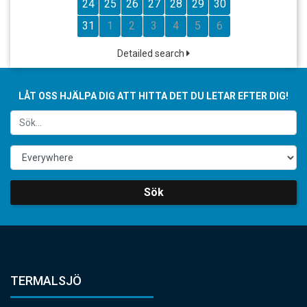
24
25
26
27
28
29
30
31
1
2
3
4
5
6
Detailed search
LÅT OSS HJÄLPA DIG ATT HITTA DET DU LETAR EFTER DIG!
Sök
TERMALSJÖ