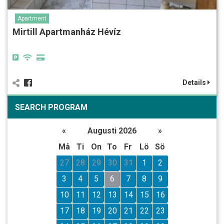
Apartment
Mirtill Apartmanház Hévíz
Details
SEARCH PROGRAM
«
Augusti 2026
»
Må
Ti
On
To
Fr
Lö
Sö
27
28
29
30
31
1
2
3
4
5
6
7
8
9
10
11
12
13
14
15
16
17
18
19
20
21
22
23