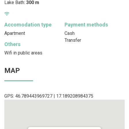
Lake Bath:
300 m
Accomodation type
Payment methods
Apartment
Cash
Transfer
Others
Wifi in public areas
MAP
GPS: 46.789443969727 | 17.189208984375