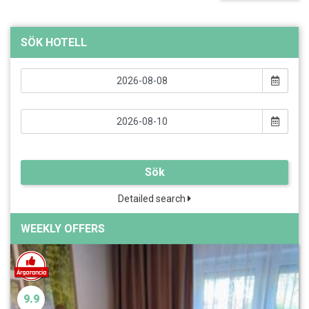
SÖK HOTELL
Sök
Detailed search
WEEKLY OFFERS
9.9