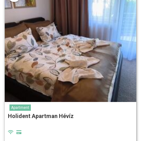
Apartment
Holident Apartman Hévíz