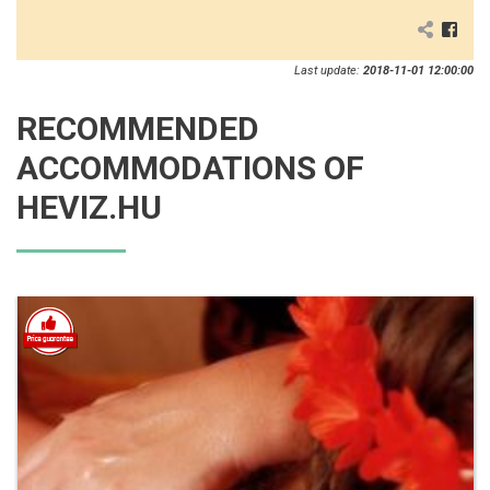
Last update:
2018-11-01 12:00:00
RECOMMENDED
ACCOMMODATIONS OF
HEVIZ.HU