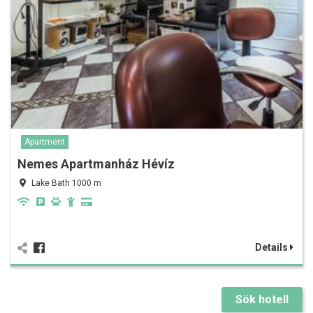
Apartment
Nemes Apartmanház Hévíz
Lake Bath 1000 m
Details
Sök hotell