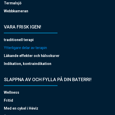
Termalsjö
Webbkameran
VARA FRISK IGEN!
traditionell terapi
Ytterligare delar av terapin
Läkande effekter och hälsokurer
Indikation, kontraindikation
SLAPPNA AV OCH FYLLA PÅ DIN BATERRI!
Wellness
Fritid
Med en cykel i Hévíz