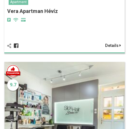
Apartment
Vera Apartman Hévíz
Details
9.7