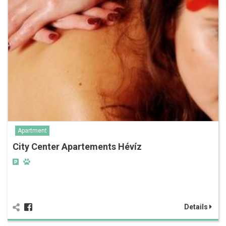
Apartment
City Center Apartements Hévíz
Details