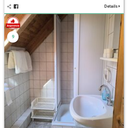
Details
9