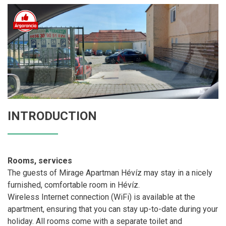
INTRODUCTION
Rooms, services
The guests of Mirage Apartman Hévíz may stay in a nicely
furnished, comfortable room in Hévíz.
Wireless Internet connection (WiFi) is available at the
apartment, ensuring that you can stay up-to-date during your
holiday. All rooms come with a separate toilet and