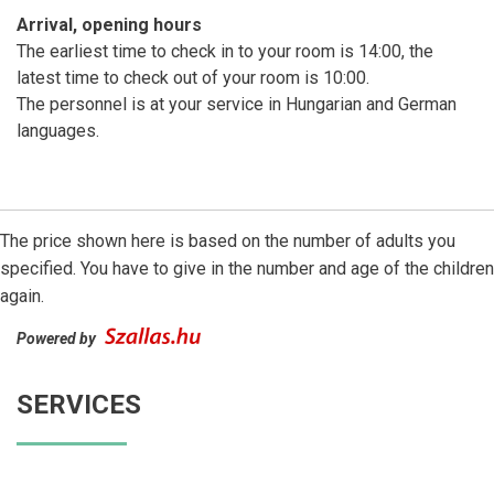
Arrival, opening hours
The earliest time to check in to your room is 14:00, the
latest time to check out of your room is 10:00.
The personnel is at your service in Hungarian and German
languages.
The price shown here is based on the number of adults you
specified. You have to give in the number and age of the children
again.
Powered by
SERVICES