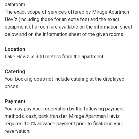
bathroom.
The exact scope of services offered by Mirage Apartman
Hévíz (including those for an extra fee) and the exact
equipment of a room are available on the information sheet
below and on the information sheet of the given rooms.
Location
Lake Hévíz is 300 meters from the apartment.
Catering
Your booking does not include catering at the displayed
prices.
Payment
You may pay your reservation by the following payment
methods: cash, bank transfer. Mirage Apartman Hévíz
requires 100% advance payment prior to finalizing your
reservation.