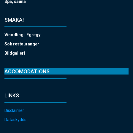
Spa, sauna
SMAKA!
Vinodling i Egregyi
Sök restauranger
Bildgalleri
ACCOMODATIONS
LINKS
Disclaimer
Dataskydds