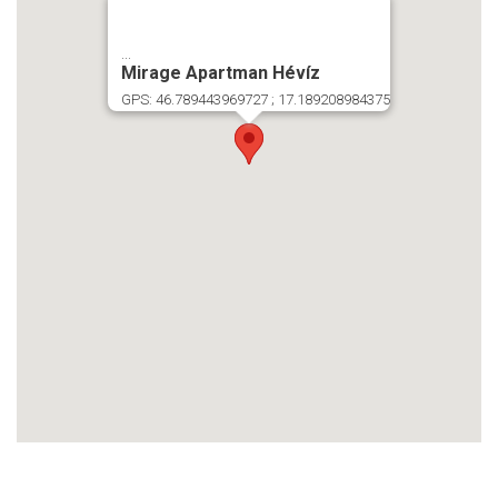
...
Mirage Apartman Hévíz
GPS: 46.789443969727 ; 17.189208984375