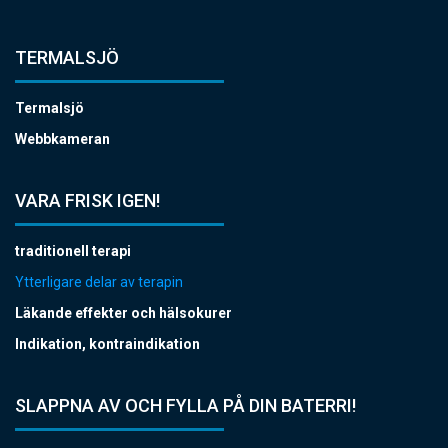
TERMALSJÖ
Termalsjö
Webbkameran
VARA FRISK IGEN!
traditionell terapi
Ytterligare delar av terapin
Läkande effekter och hälsokurer
Indikation, kontraindikation
SLAPPNA AV OCH FYLLA PÅ DIN BATERRI!