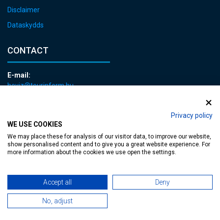
Disclaimer
Dataskydds
CONTACT
E-mail:
heviz@tourinform.hu
Phone:
+36 83 540 131
Privacy policy
WE USE COOKIES
We may place these for analysis of our visitor data, to improve our website,
show personalised content and to give you a great website experience. For
more information about the cookies we use open the settings.
Accessible web page
| Copyright © 2024 Municipality of Hévíz, Designed by
Accept all
Deny
No, adjust
MediaGum
|
Cookie renewals
|
Sitemap