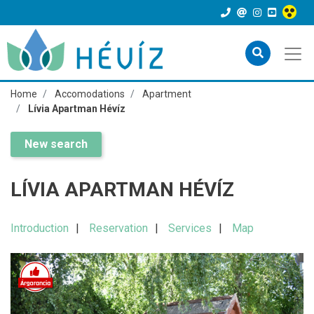
Home
Accomodations
Apartment
Lívia Apartman Hévíz
New search
LÍVIA APARTMAN HÉVÍZ
Introduction
Reservation
Services
Map