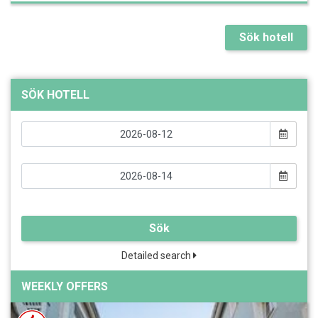
Sök hotell
SÖK HOTELL
Sök
Detailed search
WEEKLY OFFERS