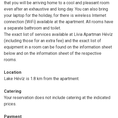
that you will be arriving home to a cool and pleasant room
even after an exhaustive and long day. You can also bring
your laptop for the holiday, for there is wireless Internet
connection (WiFi) available at the apartment. All rooms have
a separate bathroom and toilet.
The exact list of services available at Lívia Apartman Hévíz
(including those for an extra fee) and the exact list of
equipment in a room can be found on the information sheet
below and on the information sheet of the respective
rooms.
Location
Lake Hévíz is 1.8 km from the apartment.
Catering
Your reservation does not include catering at the indicated
prices.
Payment