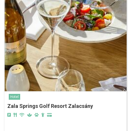
Hotel
Zala Springs Golf Resort Zalacsány