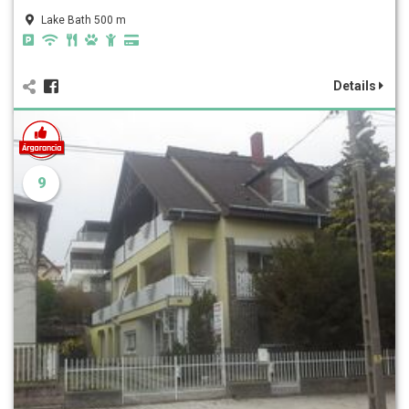
Lake Bath 500 m
Details
9