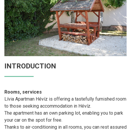
INTRODUCTION
Rooms, services
Lívia Apartman Hévíz is offering a tastefully furnished room
to those seeking accommodation in Hévíz.
The apartment has an own parking lot, enabling you to park
your car on the spot for free.
Thanks to air-conditioning in all rooms, you can rest assured