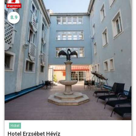
8.9
Hotel
Hotel Erzsébet Hévíz