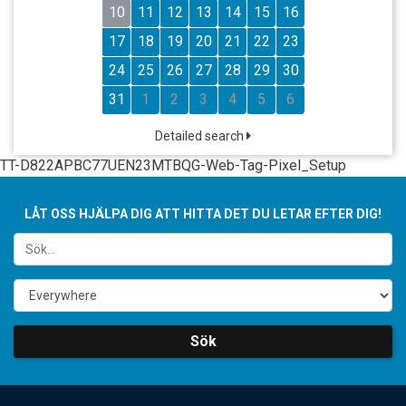
10
11
12
13
14
15
16
17
18
19
20
21
22
23
24
25
26
27
28
29
30
31
1
2
3
4
5
6
Detailed search
TT-D822APBC77UEN23MTBQG-Web-Tag-Pixel_Setup
LÅT OSS HJÄLPA DIG ATT HITTA DET DU LETAR EFTER DIG!
Sök