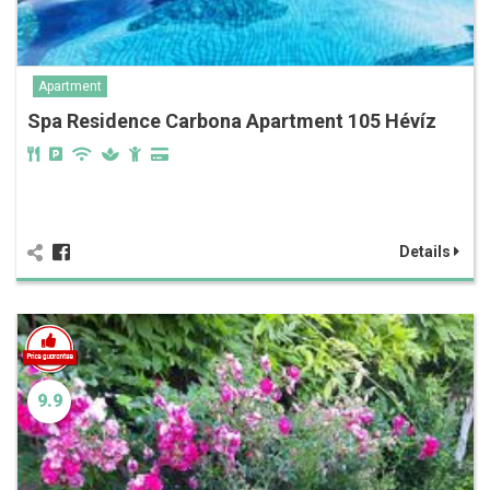
Apartment
Spa Residence Carbona Apartment 105 Hévíz
Details
9.9