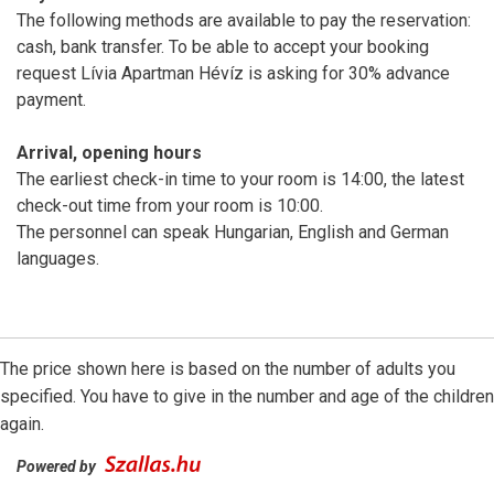
The following methods are available to pay the reservation:
cash, bank transfer. To be able to accept your booking
request Lívia Apartman Hévíz is asking for 30% advance
payment.
Arrival, opening hours
The earliest check-in time to your room is 14:00, the latest
check-out time from your room is 10:00.
The personnel can speak Hungarian, English and German
languages.
The price shown here is based on the number of adults you
specified. You have to give in the number and age of the children
again.
Powered by