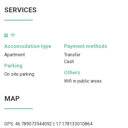
SERVICES
Accomodation type
Payment methods
Apartment
Transfer
Cash
Parking
Others
On site parking
Wifi in public areas
MAP
GPS: 46.789073944092 | 17.178133010864