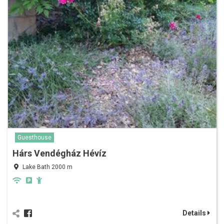
Guesthouse
Hárs Vendégház Hévíz
Lake Bath 2000 m
Details