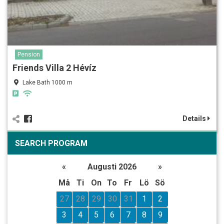
Pension
Friends Villa 2 Hévíz
Lake Bath 1000 m
Details
SEARCH PROGRAM
«
Augusti 2026
»
Må
Ti
On
To
Fr
Lö
Sö
27
28
29
30
31
1
2
3
4
5
6
7
8
9