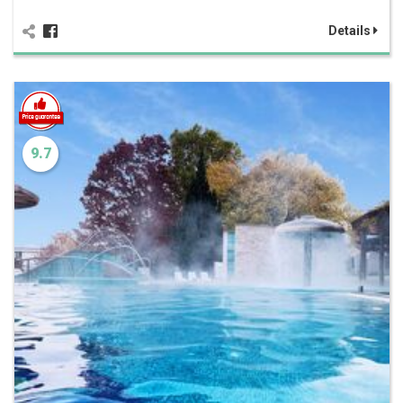
Details
9.7