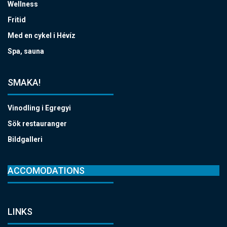
Wellness
Fritid
Med en cykel i Hévíz
Spa, sauna
SMAKA!
Vinodling i Egregyi
Sök restauranger
Bildgalleri
ACCOMODATIONS
LINKS