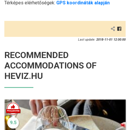
Térképes elérhetőségek:
GPS koordináták alapján
Last update:
2018-11-01 12:00:00
RECOMMENDED
ACCOMMODATIONS OF
HEVIZ.HU
9.5