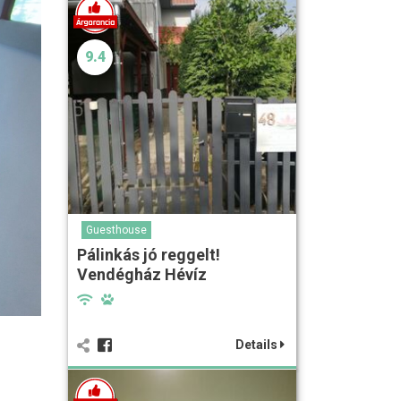
9.4
Guesthouse
Pálinkás jó reggelt!
Vendégház Hévíz
Details