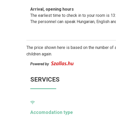
Arrival, opening hours
The earliest time to check in to your room is 13:
The personnel can speak Hungarian, English a
The price shown here is based on the number of a
children again.
Powered by
SERVICES
Accomodation type