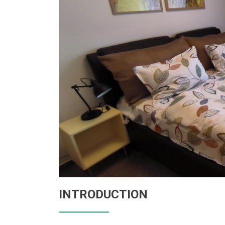
INTRODUCTION