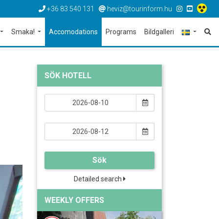
+36 83 540 131
heviz@tourinform.hu
Smaka!
Accomodations
Programs
Bildgalleri
SÖK HOTELL
Sök
Detailed search
WEEKLY OFFERS