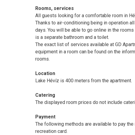
Rooms, services
All guests looking for a comfortable room in 
Thanks to air-conditioning being in operation a
days. You will be able to go online in the rooms 
is a separate bathroom and a toilet.
The exact list of services available at GD Apart
equipment in a room can be found on the inform
rooms.
Location
Lake Hévíz is 400 meters from the apartment.
Catering
The displayed room prices do not include cateri
Payment
The following methods are available to pay the 
recreation card.