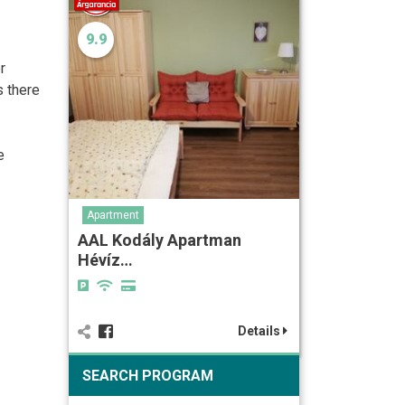
9.9
r
s there
e
Apartment
AAL Kodály Apartman
Hévíz…
Details
SEARCH PROGRAM