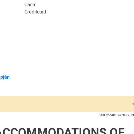
Cash
Creditcard
pján
Last update:
2018-11-01
ACCOMMODATIONS OF