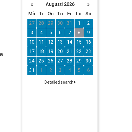
«
Augusti 2026
»
Må
Ti
On
To
Fr
Lö
Sö
27
28
29
30
31
1
2
3
4
5
6
7
8
9
10
11
12
13
14
15
16
17
18
19
20
21
22
23
he
24
25
26
27
28
29
30
31
1
2
3
4
5
6
Detailed search