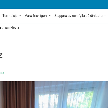
Termalsjö
Vara frisk igen!
Slappna av och fylla på din baterri!
rtman Hévíz
Z
ap