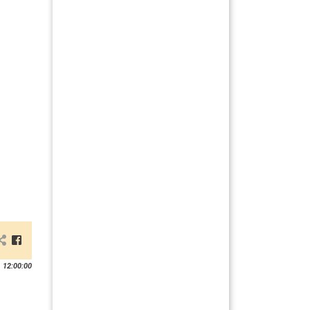
 12:00:00