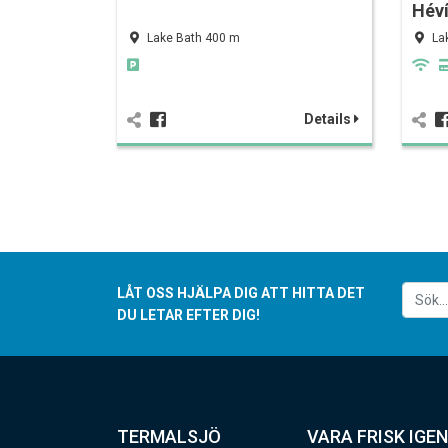
Hév
Lake Bath 400 m
La
Details
LÅT OSS HJÄLPA DIG ATT HITTA DET
DU LETAR EFTER DIG!
TERMALSJÖ
VARA FRISK IGEN