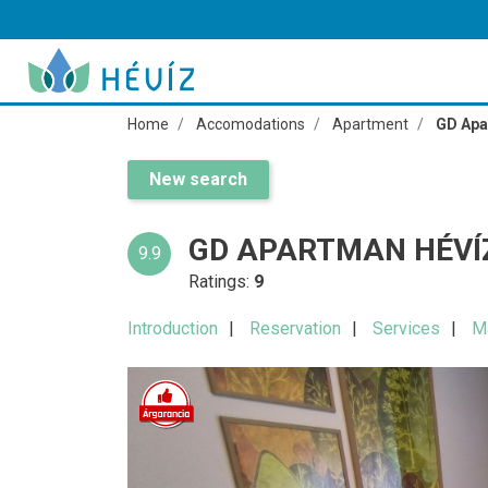
Home
Accomodations
Apartment
GD Apa
New search
GD APARTMAN HÉVÍ
9.9
Ratings:
9
Introduction
Reservation
Services
M