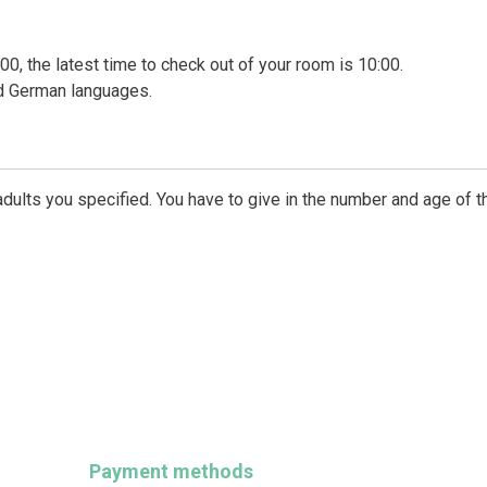
00, the latest time to check out of your room is 10:00.
nd German languages.
dults you specified. You have to give in the number and age of t
Payment methods