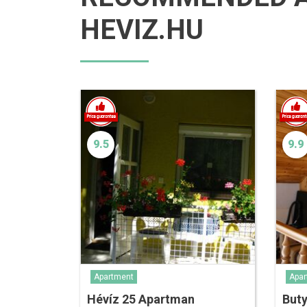
HEVIZ.HU
9.5
9.9
Apartment
Apar
Hévíz 25 Apartman
But