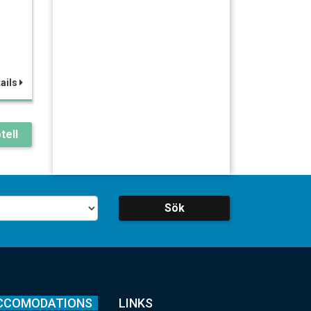
ails
tell
Sök
CCOMODATIONS
LINKS