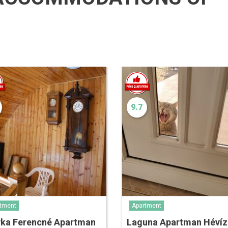
9.7
tment
Apartment
yka Ferencné Apartman
Laguna Apartman Hévíz