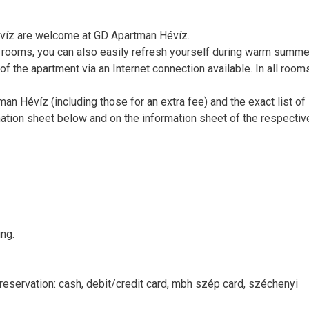
Hévíz are welcome at GD Apartman Hévíz.
ll rooms, you can also easily refresh yourself during warm summe
of the apartment via an Internet connection available. In all room
man Hévíz (including those for an extra fee) and the exact list of
ation sheet below and on the information sheet of the respectiv
ng.
reservation: cash, debit/credit card, mbh szép card, széchenyi