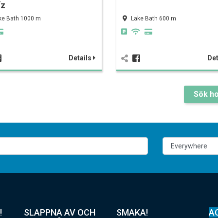
íz
ke Bath 1000 m
Lake Bath 600 m
Details
Det
Sök ho
!
SLAPPNA AV OCH
SMAKA!
A