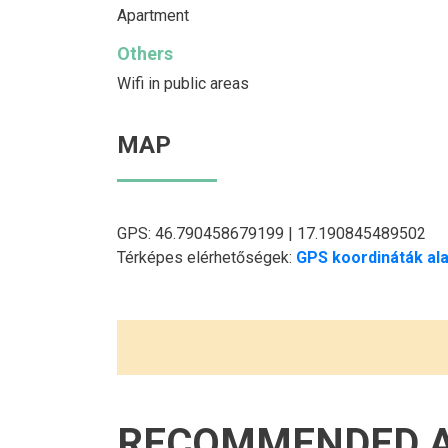
Apartment
Others
Wifi in public areas
MAP
GPS: 46.790458679199 | 17.190845489502
Térképes elérhetőségek:
GPS koordináták ala
RECOMMENDED 