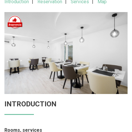
Introduction
Reservation
Services
Map
INTRODUCTION
Rooms, services