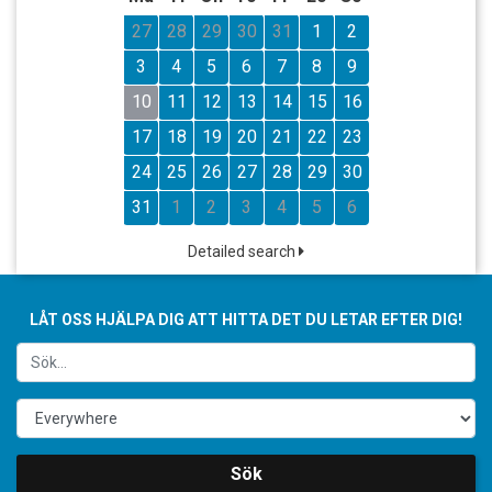
27
28
29
30
31
1
2
3
4
5
6
7
8
9
10
11
12
13
14
15
16
17
18
19
20
21
22
23
24
25
26
27
28
29
30
31
1
2
3
4
5
6
Detailed search
LÅT OSS HJÄLPA DIG ATT HITTA DET DU LETAR EFTER DIG!
Sök