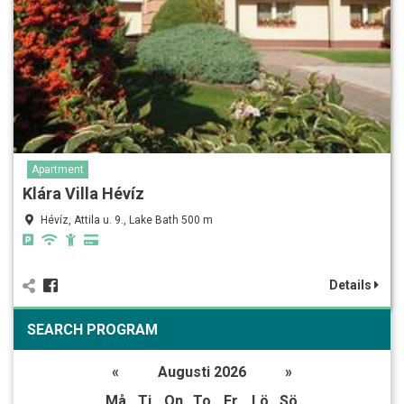
Apartment
Klára Villa Hévíz
Hévíz, Attila u. 9., Lake Bath 500 m
Details
SEARCH PROGRAM
«
Augusti 2026
»
Må
Ti
On
To
Fr
Lö
Sö