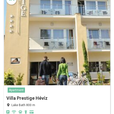
Apartment
Villa Prestige Hévíz
Lake Bath 800 m