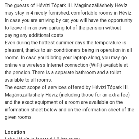
The guests of Hévízi Tópark III. Magánszálláshely Hévíz
may stay in 4 nicely furnished, comfortable rooms in Hévíz.
In case you are arriving by car, you will have the opportunity
to leave it in an own parking lot of the pension without
paying any additional costs.
Even during the hottest summer days the temperature is
pleasant, thanks to air-conditioners being in operation in all
rooms. In case you'd bring your laptop along, you may go
online via wireless Internet connection (WiFi) available at
the pension. There is a separate bathroom and a toilet
available to all rooms.
The exact scope of services offered by Hévízi Tópark III.
Magánszálláshely Hévíz (including those for an extra fee)
and the exact equipment of a room are available on the
information sheet below and on the information sheet of the
given rooms.
Location