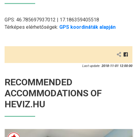
GPS: 46.785697937012 | 17.186359405518
Térképes elérhetőségek:
GPS koordináták alapján
Last update:
2018-11-01 12:00:00
RECOMMENDED
ACCOMMODATIONS OF
HEVIZ.HU