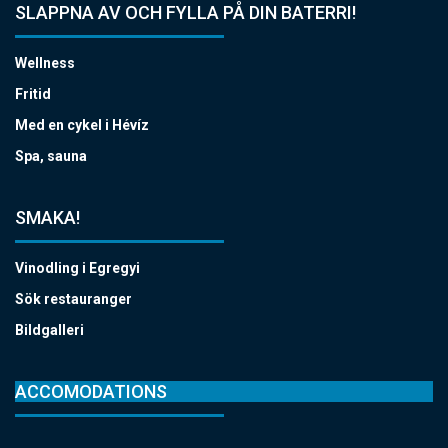
SLAPPNA AV OCH FYLLA PÅ DIN BATERRI!
Wellness
Fritid
Med en cykel i Hévíz
Spa, sauna
SMAKA!
Vinodling i Egregyi
Sök restauranger
Bildgalleri
ACCOMODATIONS