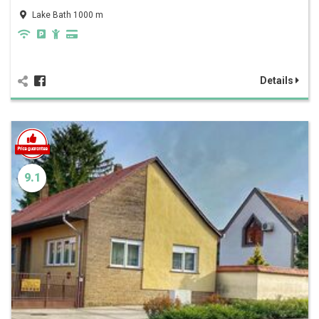
Lake Bath 1000 m
Details
9.1