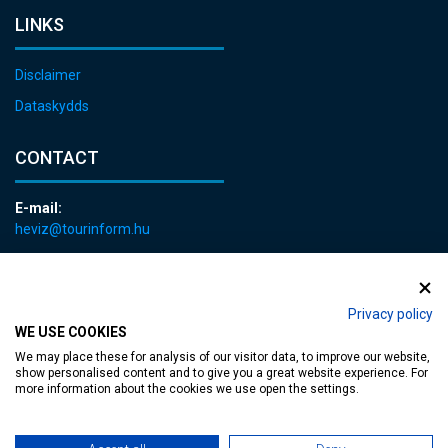
LINKS
Disclaimer
Dataskydds
CONTACT
E-mail:
heviz@tourinform.hu
Phone:
+36 83 540 131
Privacy policy
WE USE COOKIES
We may place these for analysis of our visitor data, to improve our website,
show personalised content and to give you a great website experience. For
more information about the cookies we use open the settings.
Accessible web page
| Copyright © 2024 Municipality of Hévíz, Designed by