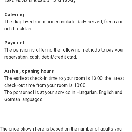
Lake Hévíz is located 1.2 km away.
Catering
The displayed room prices include daily served, fresh and
rich breakfast.
Payment
The pension is offering the following methods to pay your
reservation: cash, debit/credit card.
Arrival, opening hours
The earliest check-in time to your room is 13:00, the latest
check-out time from your room is 10:00.
The personnel is at your service in Hungarian, English and
German languages.
The price shown here is based on the number of adults you