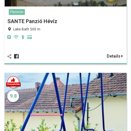
Pension
SANTE Panzió Hévíz
Lake Bath 500 m
Details
9.8