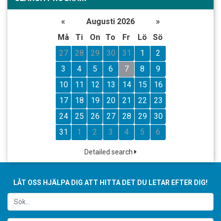
«
Augusti 2026
»
Må
Ti
On
To
Fr
Lö
Sö
27
28
29
30
31
1
2
3
4
5
6
7
8
9
10
11
12
13
14
15
16
17
18
19
20
21
22
23
24
25
26
27
28
29
30
31
1
2
3
4
5
6
Detailed search
LÅT OSS HJÄLPA DIG ATT HITTA DET DU LETAR EFTER DIG!