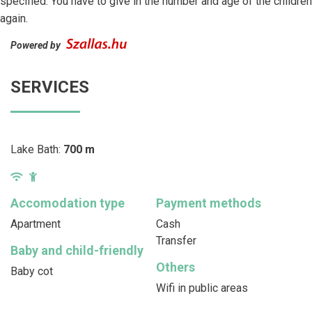
specified. You have to give in the number and age of the children
again.
Powered by
SERVICES
Lake Bath:
700 m
Accomodation type
Payment methods
Apartment
Cash
Transfer
Baby and child-friendly
Others
Baby cot
Wifi in public areas