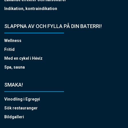
Indikation, kontraindikation
SLAPPNA AV OCH FYLLA PÅ DIN BATERRI!
Wellness
Fritid
Med en cykel i Hévíz
Spa, sauna
SMAKA!
Vinodling i Egregyi
Sök restauranger
Bildgalleri