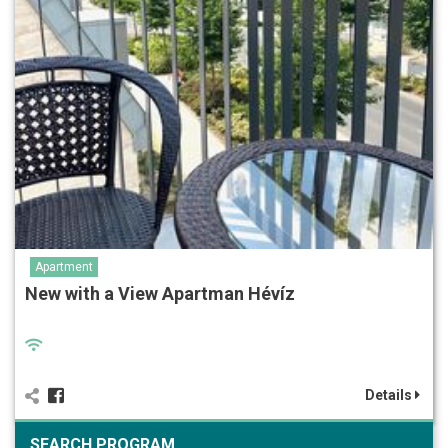
Apartment
New with a View Apartman Hévíz
Details
SEARCH PROGRAM