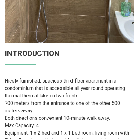
INTRODUCTION
Nicely furnished, spacious third-floor apartment in a
condominium that is accessible all year round operating
thermal thermal lake on two fronts.
700 meters from the entrance to one of the other 500
meters away.
Both directions convenient 10-minute walk away.
Max Capacity: 4
Equipment: 1 x 2 bed and 1 x 1 bed room, living room with