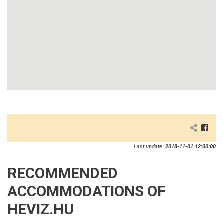
Last update:
2018-11-01 12:00:00
RECOMMENDED
ACCOMMODATIONS OF
HEVIZ.HU