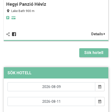
Hegyi Panzió Hévíz
Lake Bath 900 m
Details
Sök hotell
SÖK HOTELL