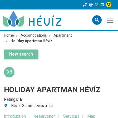
Home
Accomodations
Apartment
Holiday Apartman Hévíz
New search
9.8
HOLIDAY APARTMAN HÉVÍZ
Ratings:
6
Hévíz, Semmelweis u. 20.
Introduction
Reservation
Services
Map