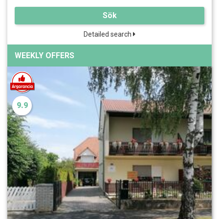
Sök
Detailed search
WEEKLY OFFERS
9.9