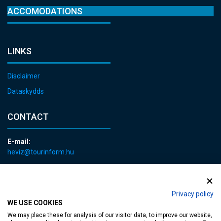
ACCOMODATIONS
LINKS
Disclaimer
Dataskydds
CONTACT
E-mail:
heviz@tourinform.hu
Phone:
+36 83 540 131
Privacy policy
WE USE COOKIES
We may place these for analysis of our visitor data, to improve our website,