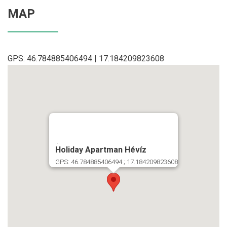
MAP
GPS: 46.784885406494 | 17.184209823608
...
Holiday Apartman Hévíz
GPS: 46.784885406494 ; 17.184209823608