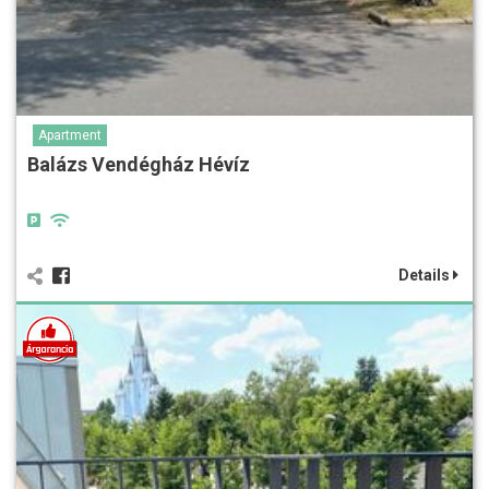
Apartment
Balázs Vendégház Hévíz
Details