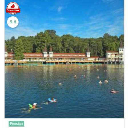
9.6
Pension