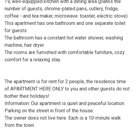
TV, well-equipped kitchen with a dining area (plates the
number of guests, chrome-plated pans, cutlery, fridge,
coffee - and tea maker, microwave. toaster, electric stove).
This apartment has one bathroom and one separate toilet
for guests.
The bathroom has a constant hot water shower, washing
machine, hair dryer.
The rooms are furnished with comfortable furniture, cozy
comfort for a relaxing stay.
The apartment is for rent for 2 people, the residence time
of APARTMENT HERE ONLY to you and other guests do not
bother their holidays!
Information: Our apartment is quiet and peaceful location.
Parking on the street in front of the house.
The owner does not live here. Each is a 10-minute walk
from the town.