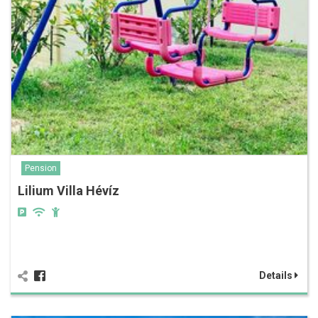
Pension
Lilium Villa Hévíz
Details