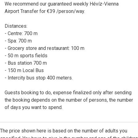
We recommend our guaranteed weekly Hévíz-Vienna
Airport Transfer for €39 /person/way.
Distances:
- Centre: 700 m
- Spa: 700 m
- Grocery store and restaurant: 100 m
- 50 m sports fields
- Bus station 700 m
- 150 m Local Bus
- Intercity bus stop 400 meters.
Guests booking to do, expense finalized only after sending
the booking depends on the number of persons, the number
of days you want to spend.
The price shown here is based on the number of adults you