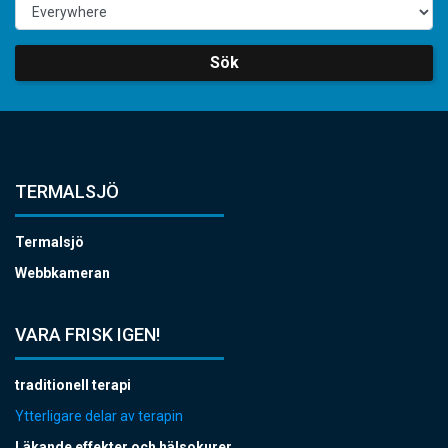
Sök
TERMALSJÖ
Termalsjö
Webbkameran
VARA FRISK IGEN!
traditionell terapi
Ytterligare delar av terapin
Läkande effekter och hälsokurer