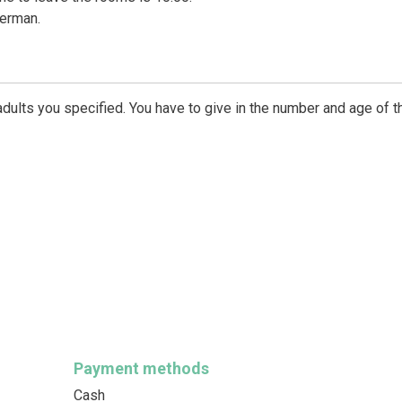
German.
dults you specified. You have to give in the number and age of t
Payment methods
Cash