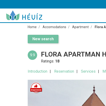
Home
Accomodations
Apartment
Flora 
New search
FLORA APARTMAN H
9.9
Ratings:
18
Introduction
Reservation
Services
M