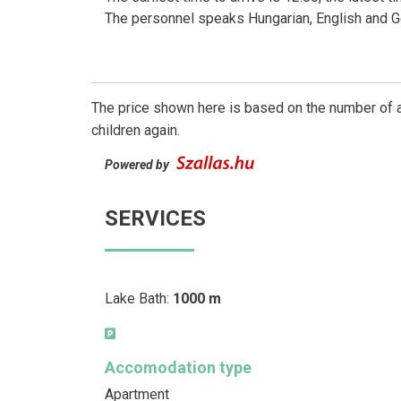
The personnel speaks Hungarian, English and 
The price shown here is based on the number of a
children again.
Powered by
SERVICES
Lake Bath:
1000 m
Accomodation type
Apartment