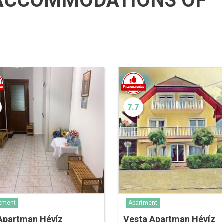
ACCOMMODATIONS OF
7.7
tment
Apartment
 Apartman Hévíz
Vesta Apartman Hévíz