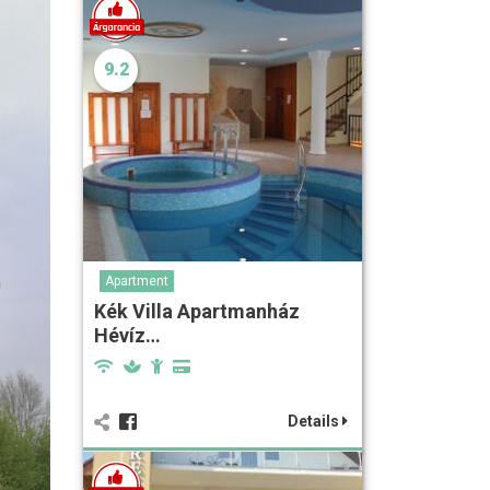
9.2
Apartment
Kék Villa Apartmanház
Hévíz…
Details