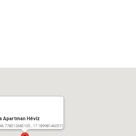
a Apartman Hévíz
46.778312683105 ; 17.189981460571