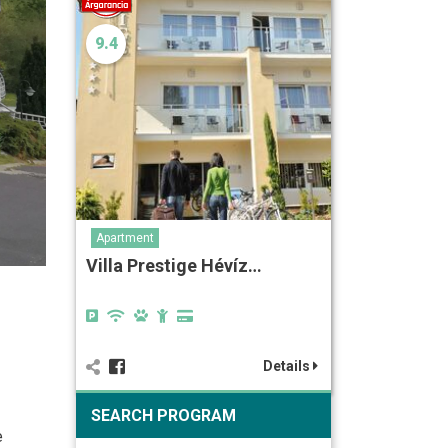
9.4
Apartment
Villa Prestige Hévíz…
Details
SEARCH PROGRAM
e