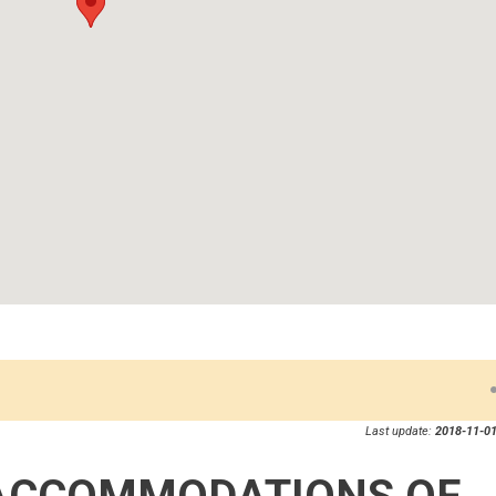
Last update:
2018-11-01