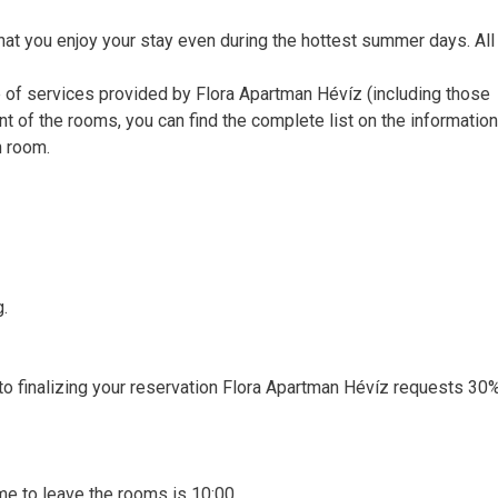
that you enjoy your stay even during the hottest summer days. Al
e of services provided by Flora Apartman Hévíz (including those
nt of the rooms, you can find the complete list on the informatio
n room.
g.
r to finalizing your reservation Flora Apartman Hévíz requests 30
time to leave the rooms is 10:00.