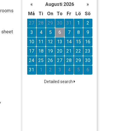
«
Augusti 2026
»
l rooms
Må
Ti
On
To
Fr
Lö
Sö
27
28
29
30
31
1
2
n sheet
3
4
5
6
7
8
9
10
11
12
13
14
15
16
17
18
19
20
21
22
23
24
25
26
27
28
29
30
31
1
2
3
4
5
6
Detailed search
%