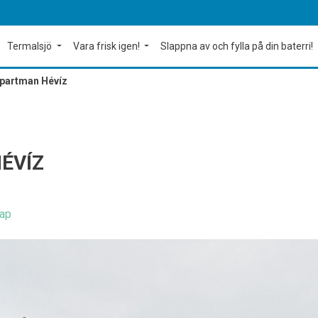
Termalsjö
Vara frisk igen!
Slappna av och fylla på din baterri!
Apartman Hévíz
ÉVÍZ
ap