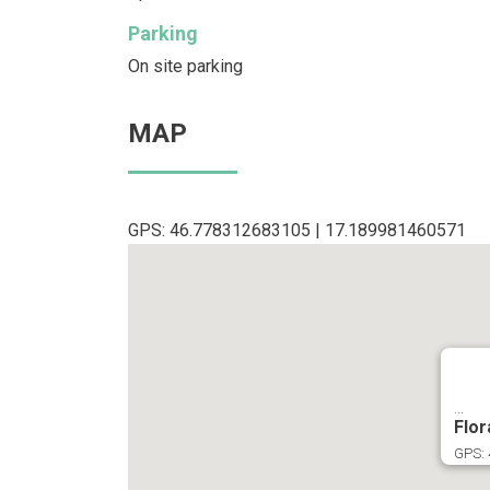
Parking
On site parking
MAP
GPS: 46.778312683105 | 17.189981460571
...
Flor
GPS: 