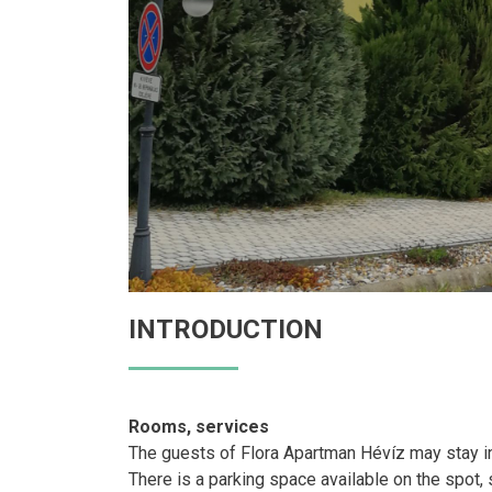
INTRODUCTION
Rooms, services
The guests of Flora Apartman Hévíz may stay in
There is a parking space available on the spot, s