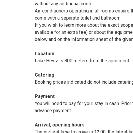
without any additional costs.
Air-conditioners operating in all rooms ensure 
come with a separate toilet and bathroom.
If you wish to learn more about the exact scop
available for an extra fee) or about the equipme
below and on the information sheet of the give
Location
Lake Hévíz is 800 meters from the apartment.
Catering
Booking prices indicated do not include caterin
Payment
You will need to pay for your stay in cash. Prio
advance payment.
Arrival, opening hours
The earliest time to arrive is 12:00, the latest 