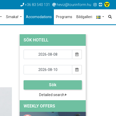
+36 83 540 131
heviz@tourinform.hu
Smaka!
Accomodations
Programs
Bildgalleri
SÖK HOTELL
Sök
Detailed search
WEEKLY OFFERS