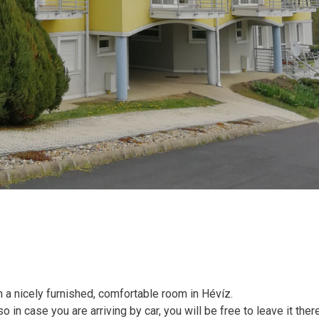
 a nicely furnished, comfortable room in Hévíz.
o in case you are arriving by car, you will be free to leave it ther