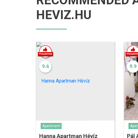
RECOMMENDED 
HEVIZ.HU
9.6
9.9
Apar
Apartment
Pál
Hanna Apartman Hévíz