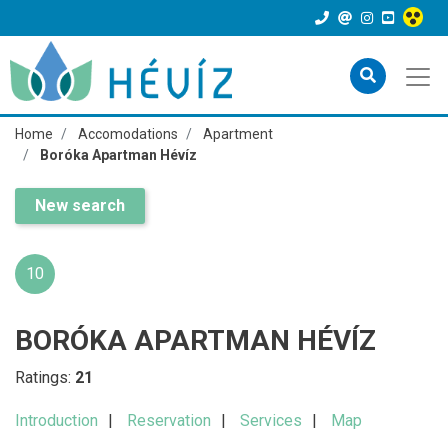
Home
Accomodations
Apartment
Boróka Apartman Hévíz
New search
10
BORÓKA APARTMAN HÉVÍZ
Ratings:
21
Introduction
Reservation
Services
Map