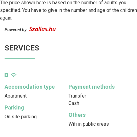
The price shown here is based on the number of adults you
specified. You have to give in the number and age of the children
again.
Powered by
SERVICES
Accomodation type
Payment methods
Apartment
Transfer
Cash
Parking
Others
On site parking
Wifi in public areas