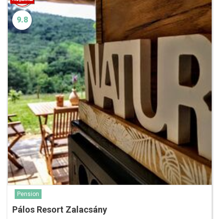
9.8
Pension
Pálos Resort Zalacsány