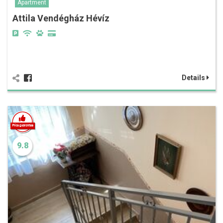
Apartment
Attila Vendégház Hévíz
Details
9.8