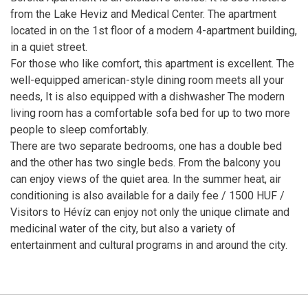
from the Lake Heviz and Medical Center. The apartment
located in on the 1st floor of a modern 4-apartment building,
in a quiet street.
For those who like comfort, this apartment is excellent. The
well-equipped american-style dining room meets all your
needs, It is also equipped with a dishwasher The modern
living room has a comfortable sofa bed for up to two more
people to sleep comfortably.
There are two separate bedrooms, one has a double bed
and the other has two single beds. From the balcony you
can enjoy views of the quiet area. In the summer heat, air
conditioning is also available for a daily fee / 1500 HUF /
Visitors to Hévíz can enjoy not only the unique climate and
medicinal water of the city, but also a variety of
entertainment and cultural programs in and around the city.