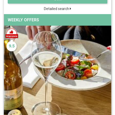
Detailed search
WEEKLY OFFERS
9.5