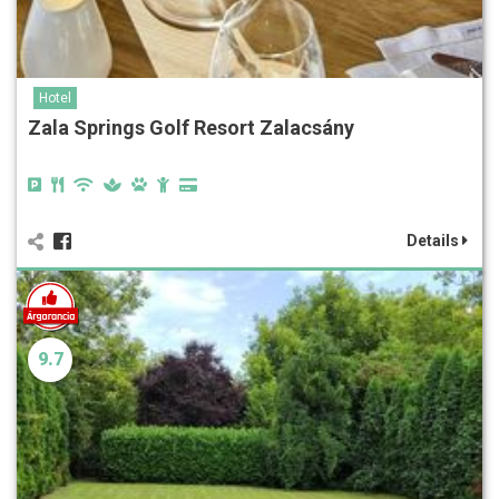
Hotel
Zala Springs Golf Resort Zalacsány
Details
9.7