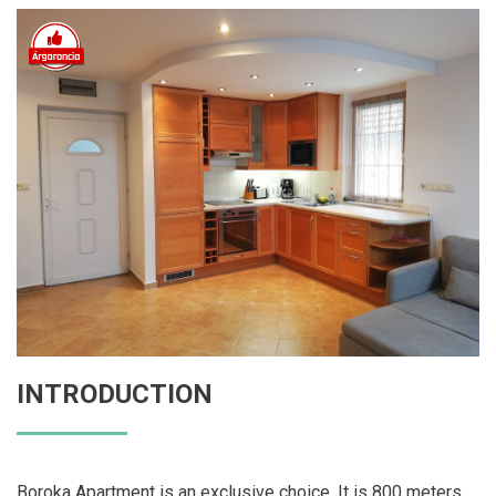
INTRODUCTION
Boroka Apartment is an exclusive choice. It is 800 meters