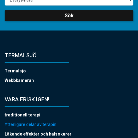
Sök
TERMALSJÖ
Termalsjö
Webbkameran
VARA FRISK IGEN!
traditionell terapi
Ytterligare delar av terapin
Läkande effekter och hälsokurer