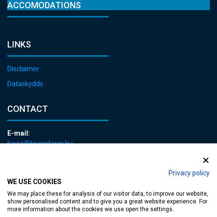
ACCOMODATIONS
LINKS
Disclaimer
Dataskydds
CONTACT
E-mail:
heviz@tourinform.hu
Phone:
+36 83 540 131
Privacy policy
WE USE COOKIES
We may place these for analysis of our visitor data, to improve our website,
show personalised content and to give you a great website experience. For
more information about the cookies we use open the settings.