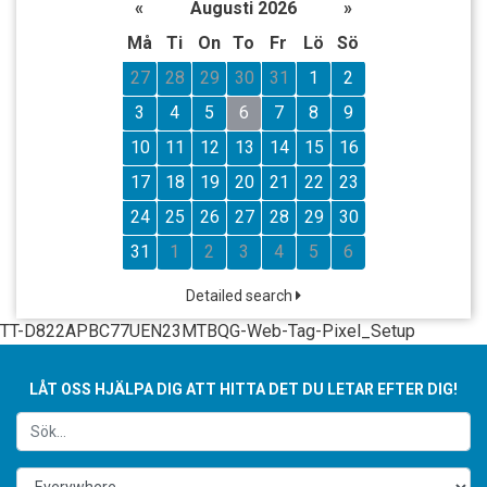
«
Augusti 2026
»
Må
Ti
On
To
Fr
Lö
Sö
27
28
29
30
31
1
2
3
4
5
6
7
8
9
10
11
12
13
14
15
16
17
18
19
20
21
22
23
24
25
26
27
28
29
30
31
1
2
3
4
5
6
Detailed search
TT-D822APBC77UEN23MTBQG-Web-Tag-Pixel_Setup
LÅT OSS HJÄLPA DIG ATT HITTA DET DU LETAR EFTER DIG!