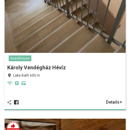
Guesthouse
Károly Vendégház Hévíz
Lake Bath 600 m
Details