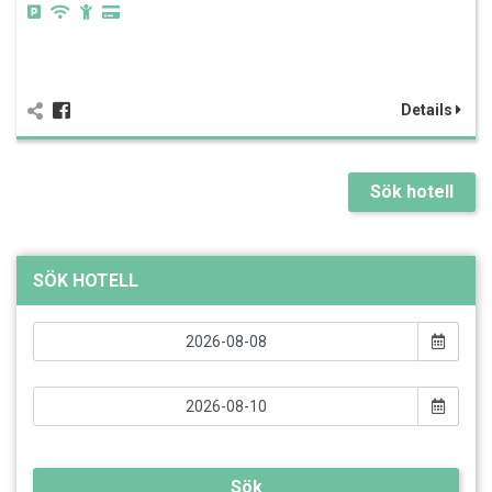
Details
Sök hotell
SÖK HOTELL
Sök