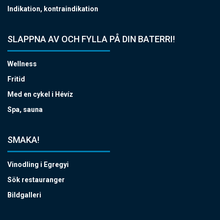
Indikation, kontraindikation
SLAPPNA AV OCH FYLLA PÅ DIN BATERRI!
Wellness
Fritid
Med en cykel i Hévíz
Spa, sauna
SMAKA!
Vinodling i Egregyi
Sök restauranger
Bildgalleri