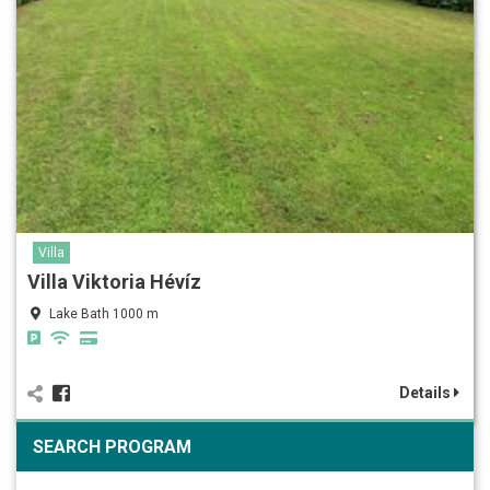
Villa
Villa Viktoria Hévíz
Lake Bath 1000 m
Details
SEARCH PROGRAM