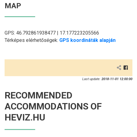
MAP
GPS: 46.792861938477 | 17.177223205566
Térképes elérhetőségek:
GPS koordináták alapján
Last update:
2018-11-01 12:00:00
RECOMMENDED
ACCOMMODATIONS OF
HEVIZ.HU