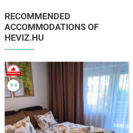
RECOMMENDED
ACCOMMODATIONS OF
HEVIZ.HU
9.9