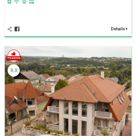
Details
8.8