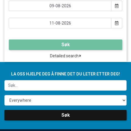
Søk
Detailed search
LA OSS HJELPE DEG Å FINNE DET DU LETER ETTER DEG!
Søk