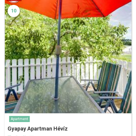
10
Apartment
Gyapay Apartman Hévíz