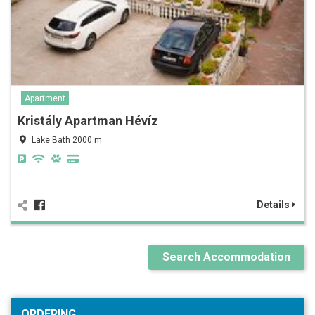
Apartment
Kristály Apartman Hévíz
Lake Bath 2000 m
Details
Search Accommodation
ORDERING