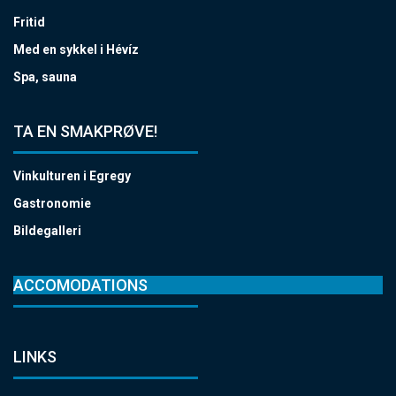
Fritid
Med en sykkel i Hévíz
Spa, sauna
TA EN SMAKPRØVE!
Vinkulturen i Egregy
Gastronomie
Bildegalleri
ACCOMODATIONS
LINKS