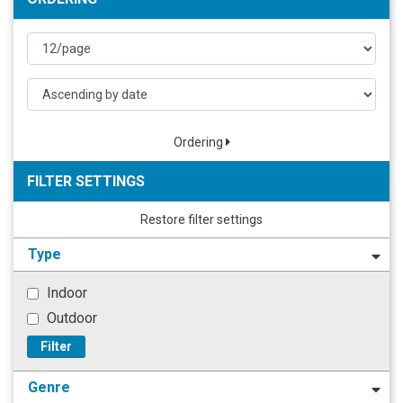
Ordering
FILTER SETTINGS
Restore filter settings
Type
Indoor
Outdoor
Filter
Genre