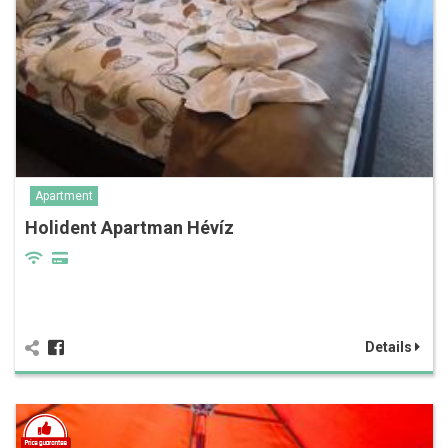
Apartment
Holident Apartman Hévíz
Details