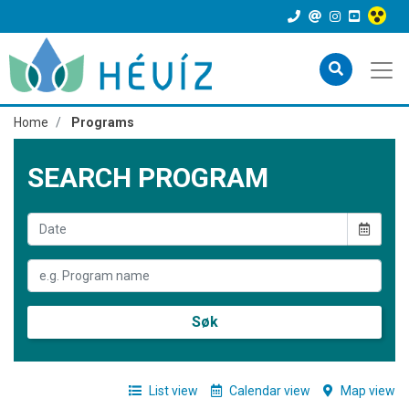
Home
Programs
SEARCH PROGRAM
Søk
List view
Calendar view
Map view