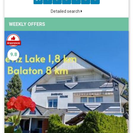
Detailed search
WEEKLY OFFERS
9.8