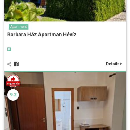
Apartment
Barbara Ház Apartman Hévíz
Details
9.2