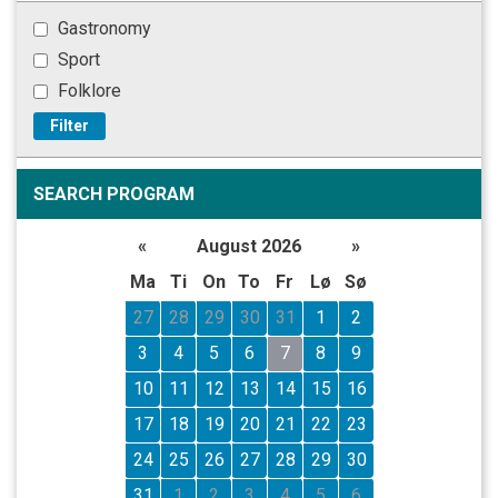
Gastronomy
Sport
Folklore
Filter
SEARCH PROGRAM
«
August 2026
»
Ma
Ti
On
To
Fr
Lø
Sø
27
28
29
30
31
1
2
3
4
5
6
7
8
9
10
11
12
13
14
15
16
17
18
19
20
21
22
23
24
25
26
27
28
29
30
31
1
2
3
4
5
6