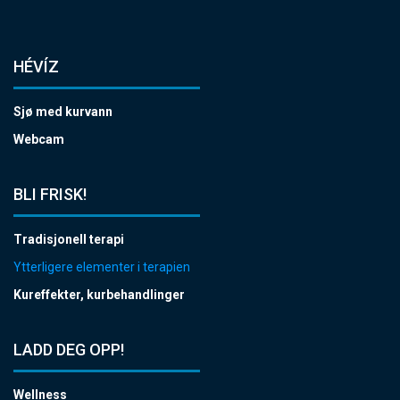
HÉVÍZ
Sjø med kurvann
Webcam
BLI FRISK!
Tradisjonell terapi
Ytterligere elementer i terapien
Kureffekter, kurbehandlinger
LADD DEG OPP!
Wellness