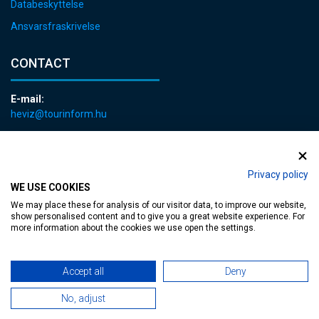
Databeskyttelse
Ansvarsfraskrivelse
CONTACT
E-mail:
heviz@tourinform.hu
Phone:
+36 83 540 131
Privacy policy
WE USE COOKIES
We may place these for analysis of our visitor data, to improve our website,
show personalised content and to give you a great website experience. For
more information about the cookies we use open the settings.
Accessible web page
| Copyright © 2024 Municipality of Hévíz, Designed by
Accept all
Deny
MediaGum
|
Cookie renewals
|
Sitemap
No, adjust