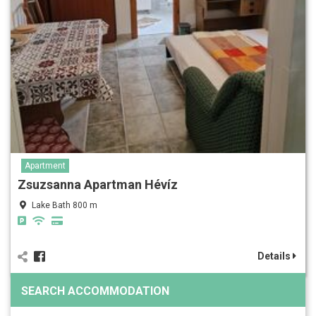
Apartment
Zsuzsanna Apartman Hévíz
Lake Bath 800 m
Details
SEARCH ACCOMMODATION