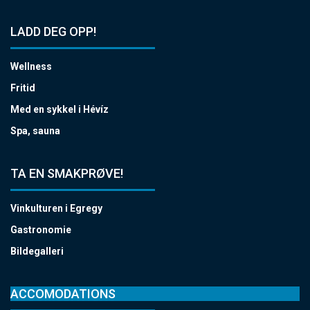
LADD DEG OPP!
Wellness
Fritid
Med en sykkel i Hévíz
Spa, sauna
TA EN SMAKPRØVE!
Vinkulturen i Egregy
Gastronomie
Bildegalleri
ACCOMODATIONS