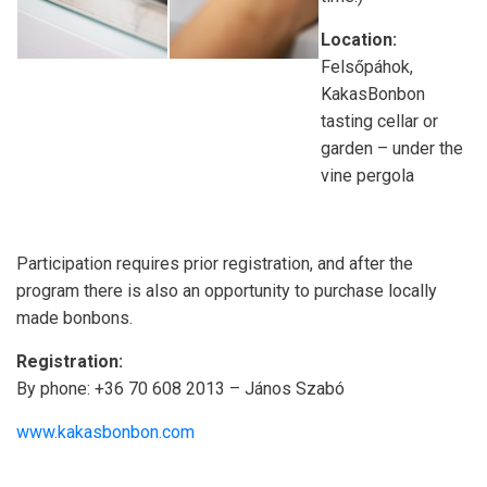
Location:
Felsőpáhok,
KakasBonbon
tasting cellar or
garden – under the
vine pergola
Participation requires prior registration, and after the
program there is also an opportunity to purchase locally
made bonbons.
Registration:
By phone: +36 70 608 2013 – János Szabó
www.kakasbonbon.com