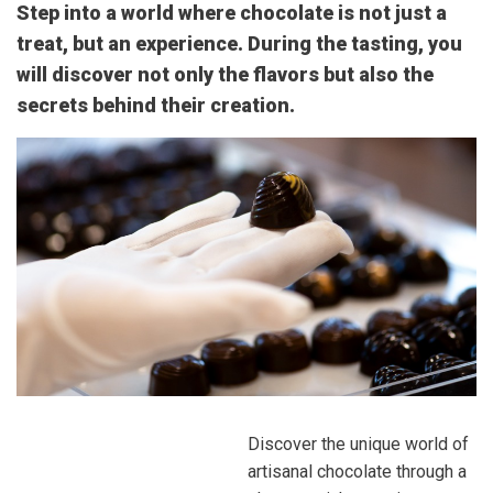
Step into a world where chocolate is not just a
treat, but an experience. During the tasting, you
will discover not only the flavors but also the
secrets behind their creation.
Discover the unique world of
artisanal chocolate through a