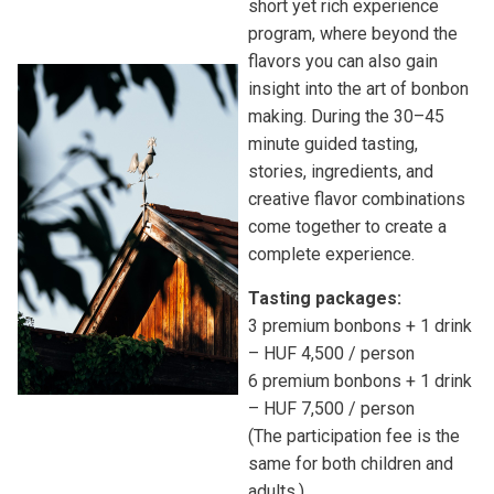
short yet rich experience
program, where beyond the
flavors you can also gain
insight into the art of bonbon
making. During the 30–45
minute guided tasting,
stories, ingredients, and
creative flavor combinations
come together to create a
complete experience.
Tasting packages:
3 premium bonbons + 1 drink
– HUF 4,500 / person
6 premium bonbons + 1 drink
– HUF 7,500 / person
(The participation fee is the
same for both children and
adults.)