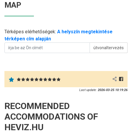
MAP
Térképes elérhetőségek:
A helyszín megtekintése
térképen cím alapján
útvonaltervezés
Last update:
2026-03-25 10:19:26
RECOMMENDED
ACCOMMODATIONS OF
HEVIZ.HU