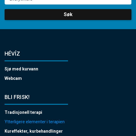
Søk
HÉVÍZ
Sjø med kurvann
Webcam
BLI FRISK!
Tradisjonell terapi
Ytterligere elementer i terapien
Kureffekter, kurbehandlinger