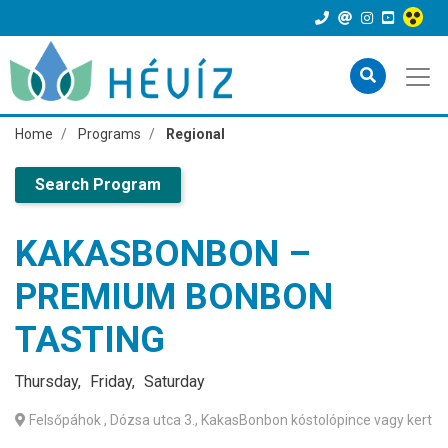
Home
Programs
Regional
Search Program
KAKASBONBON –
PREMIUM BONBON
TASTING
Thursday
Friday
Saturday
Felsőpáhok
, Dózsa utca 3., KakasBonbon kóstolópince vagy kert