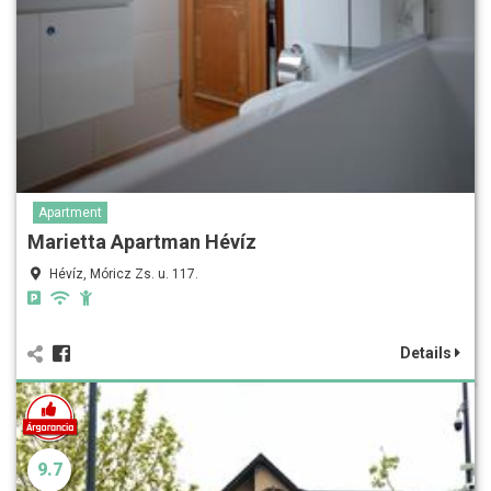
Apartment
Marietta Apartman Hévíz
Hévíz, Móricz Zs. u. 117.
Details
9.7