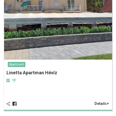
Apartment
Linetta Apartman Hévíz
Details