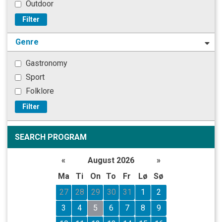
Outdoor
Filter
Genre
Gastronomy
Sport
Folklore
Filter
SEARCH PROGRAM
«
August 2026
»
Ma
Ti
On
To
Fr
Lø
Sø
27
28
29
30
31
1
2
3
4
5
6
7
8
9