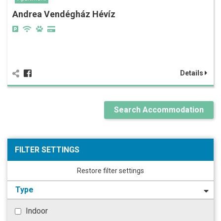
Andrea Vendégház Hévíz
Details
Search Accommodation
FILTER SETTINGS
Restore filter settings
Type
Indoor