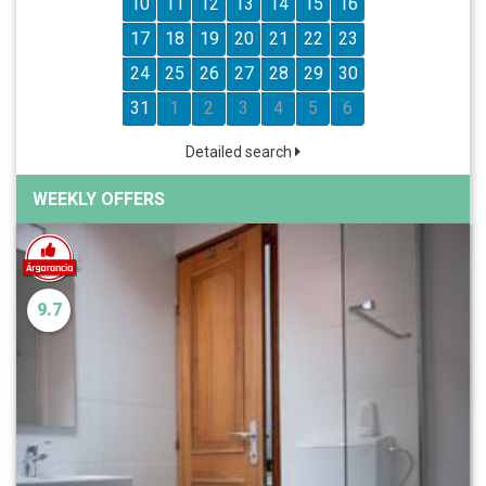
10
11
12
13
14
15
16
17
18
19
20
21
22
23
24
25
26
27
28
29
30
31
1
2
3
4
5
6
Detailed search
WEEKLY OFFERS
9.7