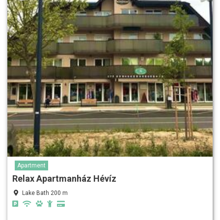
Apartment
Relax Apartmanház Hévíz
Lake Bath 200 m