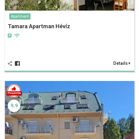
Apartment
Tamara Apartman Hévíz
Details
9.9