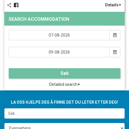
Details
SEARCH ACCOMMODATION
Søk
Detailed search
LA OSS HJELPE DEG Å FINNE DET DU LETER ETTER DEG!