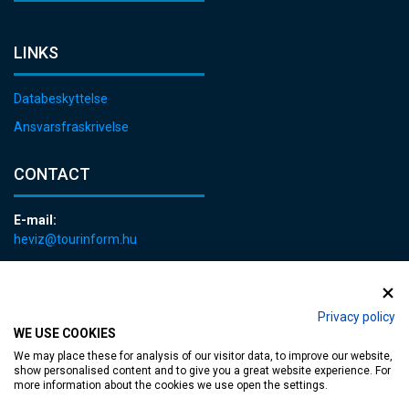
LINKS
Databeskyttelse
Ansvarsfraskrivelse
CONTACT
E-mail:
heviz@tourinform.hu
Phone:
+36 83 540 131
Privacy policy
WE USE COOKIES
We may place these for analysis of our visitor data, to improve our website,
show personalised content and to give you a great website experience. For
more information about the cookies we use open the settings.