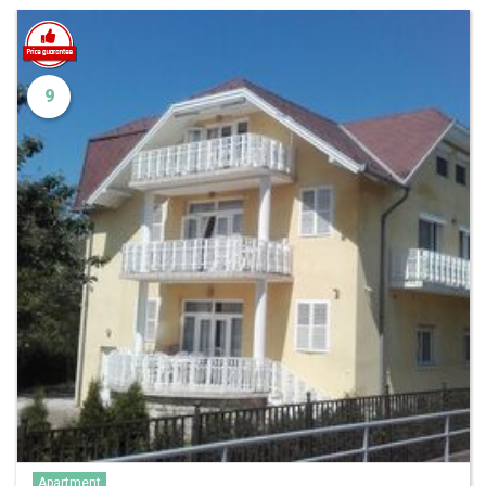
9
Apartment