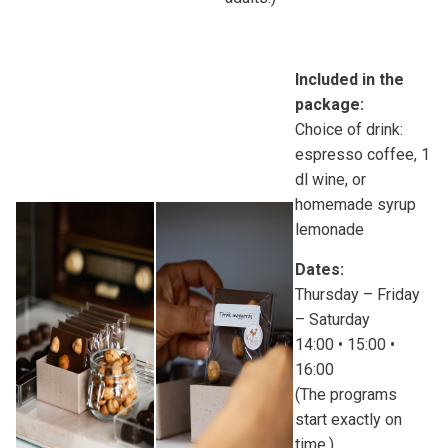
Included in the
package:
Choice of drink:
espresso coffee, 1
dl wine, or
homemade syrup
lemonade
Dates:
Thursday – Friday
– Saturday
14:00 • 15:00 •
16:00
(The programs
start exactly on
time.)