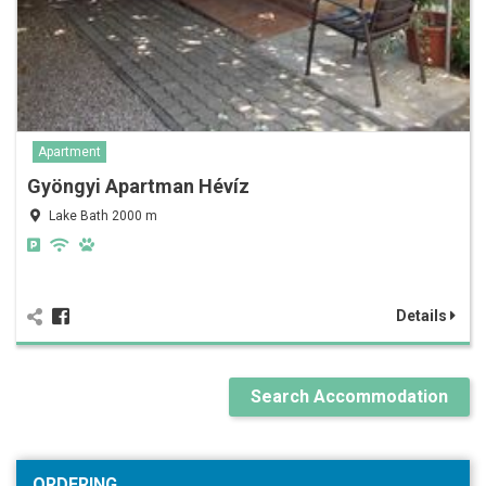
Apartment
Gyöngyi Apartman Hévíz
Lake Bath 2000 m
Details
Search Accommodation
ORDERING