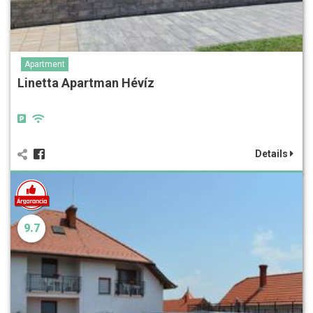
Apartment
Linetta Apartman Hévíz
Details
9.7