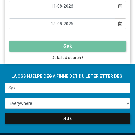
Søk
Detailed search
LA OSS HJELPE DEG Å FINNE DET DU LETER ETTER DEG!
Søk