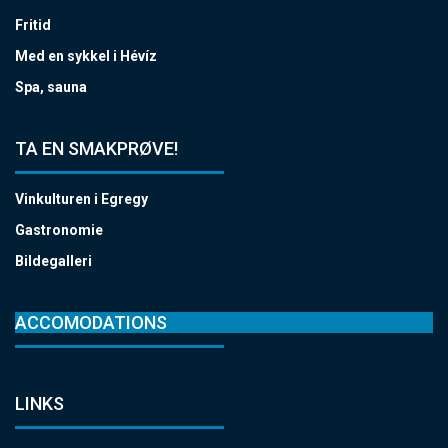
Fritid
Med en sykkel i Hévíz
Spa, sauna
TA EN SMAKPRØVE!
Vinkulturen i Egregy
Gastronomie
Bildegalleri
ACCOMODATIONS
LINKS