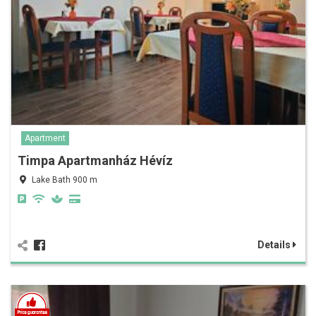
Apartment
Timpa Apartmanház Hévíz
Lake Bath 900 m
Details