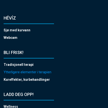
HÉVÍZ
Sjø med kurvann
Webcam
BLI FRISK!
Tradisjonell terapi
Ytterligere elementer i terapien
Kureffekter, kurbehandlinger
LADD DEG OPP!
Wellness