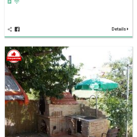
Details