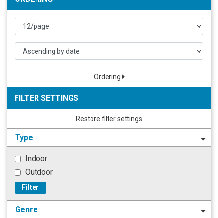
Ordering
FILTER SETTINGS
Restore filter settings
Type
Indoor
Outdoor
Filter
Genre