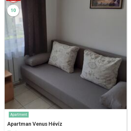
10
Apartment
Apartman Venus Hévíz