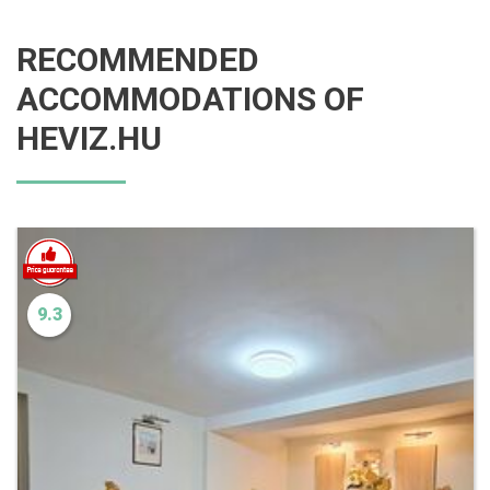
RECOMMENDED
ACCOMMODATIONS OF
HEVIZ.HU
9.3