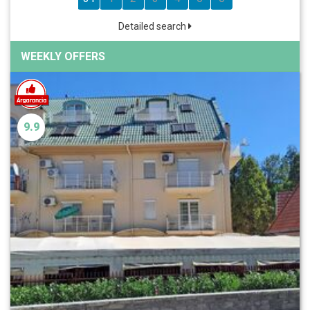
Detailed search
WEEKLY OFFERS
9.9