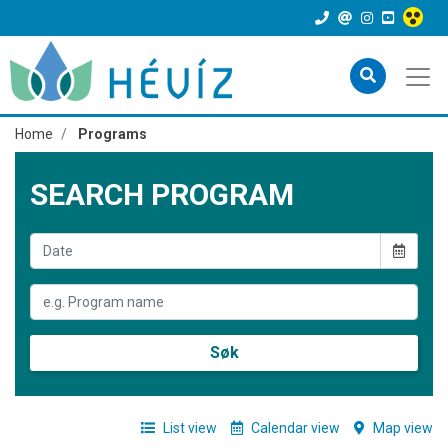
Home
Programs
SEARCH PROGRAM
Søk
List view
Calendar view
Map view