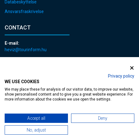
Databeskyttelse
Ansvarsfraskrivelse
CONTACT
E-mail:
heviz@tourinform.hu
Phone:
+36 83 540 131
Privacy policy
WE USE COOKIES
We may place these for analysis of our visitor data, to improve our website,
show personalised content and to give you a great website experience. For
more information about the cookies we use open the settings.
Accessible web page
| Copyright © 2024 Municipality of Hévíz, Designed by
Accept all
Deny
MediaGum
|
Cookie renewals
|
Sitemap
No, adjust