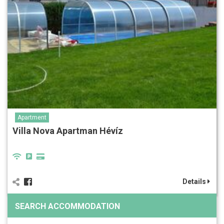
Apartment
Villa Nova Apartman Hévíz
Details
SEARCH ACCOMMODATION