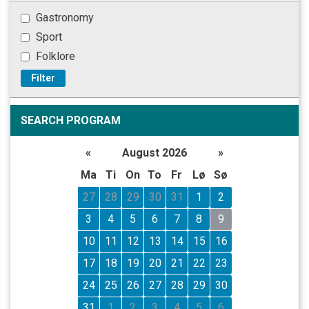
Gastronomy
Sport
Folklore
Filter
SEARCH PROGRAM
«
August 2026
»
Ma
Ti
On
To
Fr
Lø
Sø
27
28
29
30
31
1
2
3
4
5
6
7
8
9
10
11
12
13
14
15
16
17
18
19
20
21
22
23
24
25
26
27
28
29
30
31
1
2
3
4
5
6