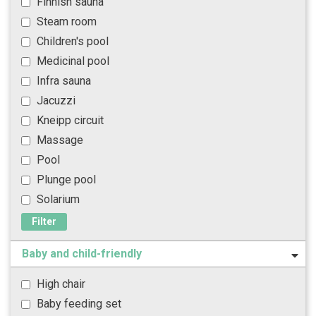
Finnish sauna
Steam room
Children's pool
Medicinal pool
Infra sauna
Jacuzzi
Kneipp circuit
Massage
Pool
Plunge pool
Solarium
Filter
Baby and child-friendly
High chair
Baby feeding set