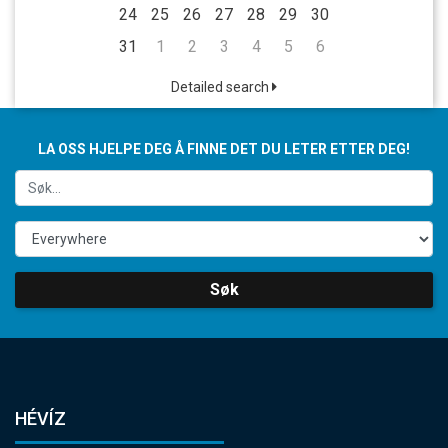
24
25
26
27
28
29
30
31
1
2
3
4
5
6
Detailed search
LA OSS HJELPE DEG Å FINNE DET DU LETER ETTER DEG!
Søk
HÉVÍZ