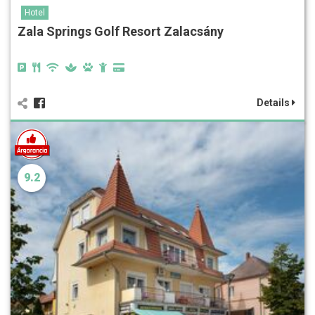
Hotel
Zala Springs Golf Resort Zalacsány
Details
9.2