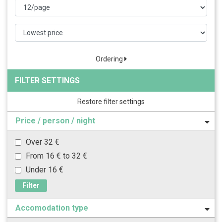
Ordering
FILTER SETTINGS
Restore filter settings
Price / person / night
Over 32 €
From 16 € to 32 €
Under 16 €
Filter
Accomodation type