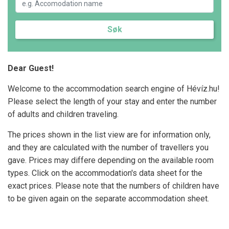
Søk
Dear Guest!
Welcome to the accommodation search engine of Hévíz.hu!
Please select the length of your stay and enter the number
of adults and children traveling.
The prices shown in the list view are for information only,
and they are calculated with the number of travellers you
gave. Prices may differe depending on the available room
types. Click on the accommodation's data sheet for the
exact prices. Please note that the numbers of children have
to be given again on the separate accommodation sheet.