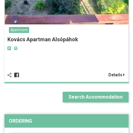
Apartment
Kovács Apartman Alsópáhok
Details
Search Accommodation
ORDERING