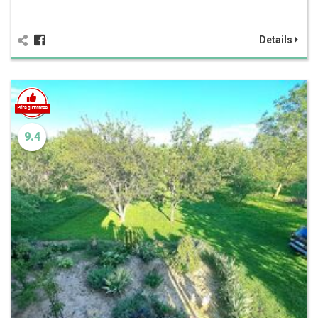
Details
9.4