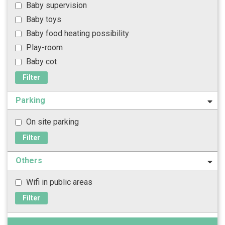
Baby supervision
Baby toys
Baby food heating possibility
Play-room
Baby cot
Filter
Parking
On site parking
Filter
Others
Wifi in public areas
Filter