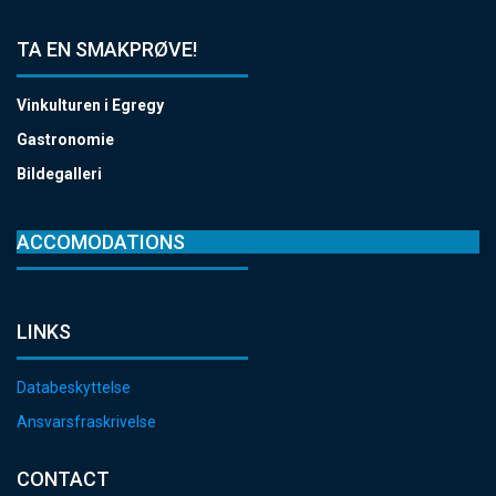
TA EN SMAKPRØVE!
Vinkulturen i Egregy
Gastronomie
Bildegalleri
ACCOMODATIONS
LINKS
Databeskyttelse
Ansvarsfraskrivelse
CONTACT