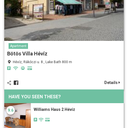
Apartment
Bötös Villa Hévíz
Hévíz, Rákóczi u. 8., Lake Bath 800 m
Details
HAVE YOU SEEN THESE?
Williams Haus 2 Hévíz
9.6