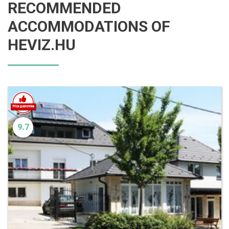
RECOMMENDED
ACCOMMODATIONS OF
HEVIZ.HU
9.7