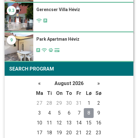
Gerencser Villa Hévíz
9.3
Park Apartman Hévíz
9
SEARCH PROGRAM
«
August 2026
»
Ma
Ti
On
To
Fr
Lø
Sø
27
28
29
30
31
1
2
3
4
5
6
7
8
9
10
11
12
13
14
15
16
17
18
19
20
21
22
23