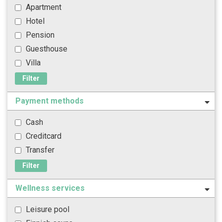
Apartment
Hotel
Pension
Guesthouse
Villa
Filter
Payment methods
Cash
Creditcard
Transfer
Filter
Wellness services
Leisure pool