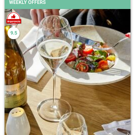
WEEKLY OFFERS
9.5