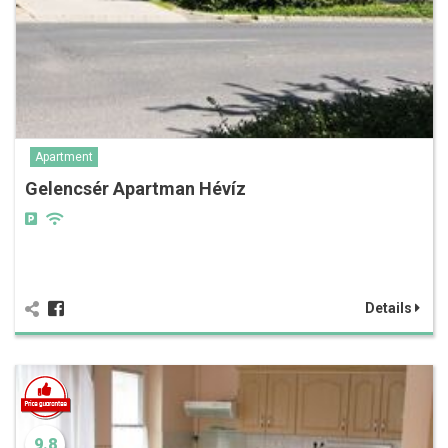
Apartment
Gelencsér Apartman Hévíz
Details
9.8