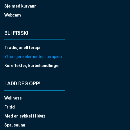
Sjø med kurvann
Webcam
BLI FRISK!
Tradisjonell terapi
Ytterligere elementer i terapien
Kureffekter, kurbehandlinger
LADD DEG OPP!
Wellness
Fritid
Med en sykkel i Hévíz
Spa, sauna