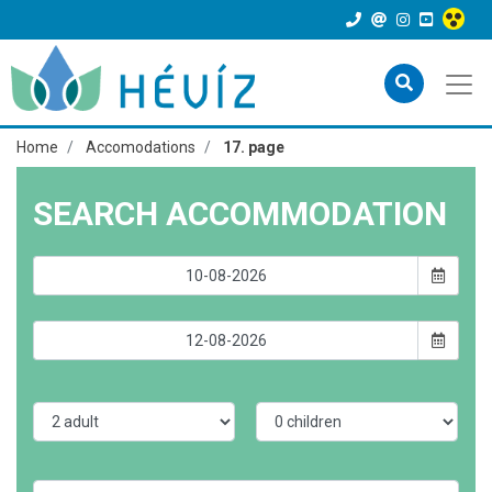
Home
Accomodations
17. page
SEARCH ACCOMMODATION