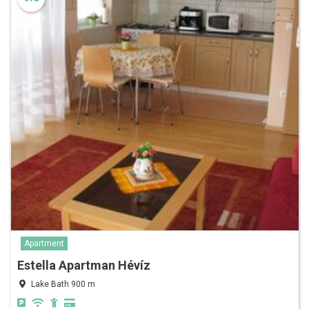
Apartment
Estella Apartman Hévíz
Lake Bath 900 m