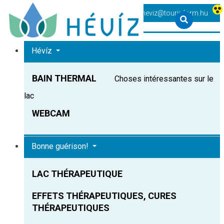
+36 83 540 131
heviz@tourinform.hu
Hévíz
BAIN THERMAL
Choses intéressantes sur le
lac
WEBCAM
Bonne guérison!
LAC THÉRAPEUTIQUE
EFFETS THÉRAPEUTIQUES, CURES
THÉRAPEUTIQUES