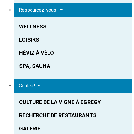
Ressourcez-vous!
WELLNESS
LOISIRS
HÉVIZ À VÉLO
SPA, SAUNA
Goutez!
CULTURE DE LA VIGNE À EGREGY
RECHERCHE DE RESTAURANTS
GALERIE