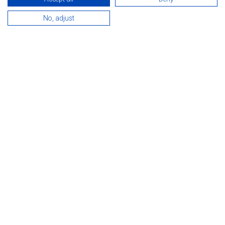
IV. Hévíz Running Festival
No, adjust
Next
IX. Happy Peacetime Festival Hévíz