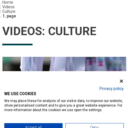
Home
Videos
Culture
1. page
VIDEOS:
CULTURE
Privacy policy
WE USE COOKIES
We may place these for analysis of our visitor data, to improve our website,
show personalised content and to give you a great website experience. For
more information about the cookies we use open the settings.
Accept all
Deny