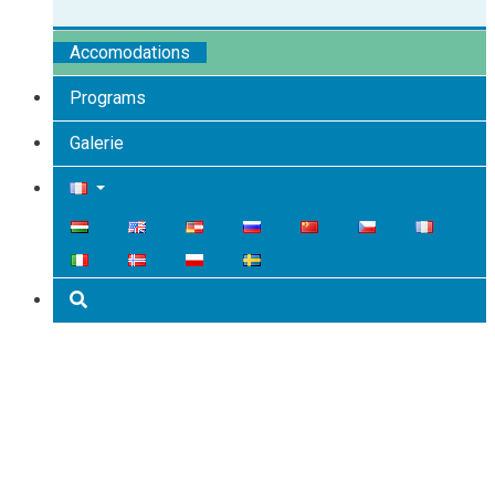
Accomodations
Programs
Galerie