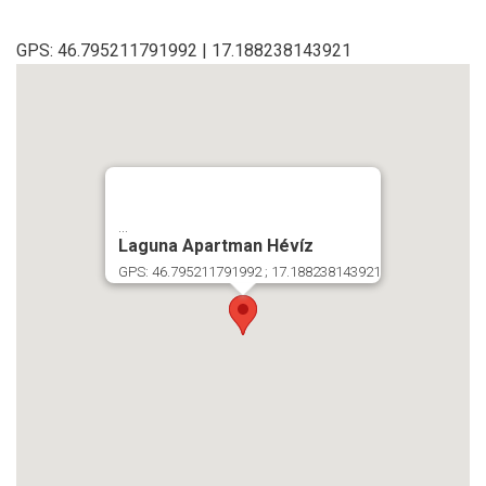
GPS: 46.795211791992 | 17.188238143921
...
Laguna Apartman Hévíz
GPS: 46.795211791992 ; 17.188238143921