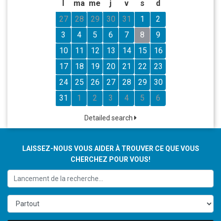
l
ma
me
j
v
s
d
27
28
29
30
31
1
2
3
4
5
6
7
8
9
10
11
12
13
14
15
16
17
18
19
20
21
22
23
24
25
26
27
28
29
30
31
1
2
3
4
5
6
Detailed search
LAISSEZ-NOUS VOUS AIDER À TROUVER CE QUE VOUS
CHERCHEZ POUR VOUS!