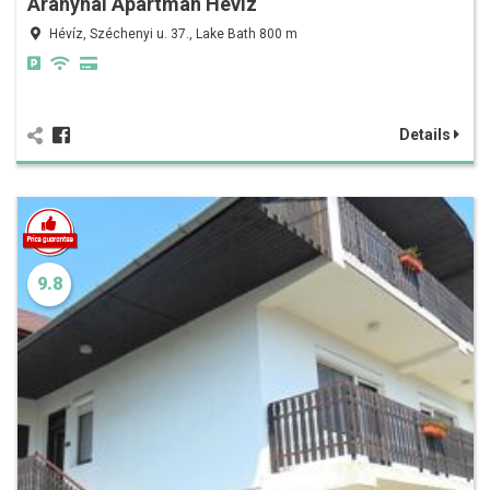
Aranyhal Apartman Hévíz
Hévíz, Széchenyi u. 37., Lake Bath 800 m
Details
9.8