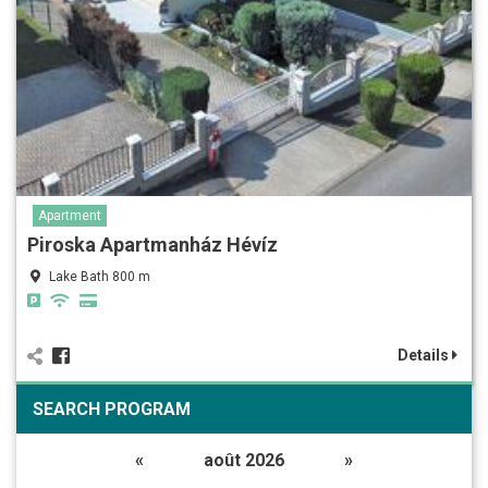
Apartment
Piroska Apartmanház Hévíz
Lake Bath 800 m
Details
SEARCH PROGRAM
«
août 2026
»