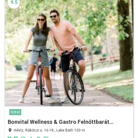
9.5
Hotel
Bonvital Wellness & Gastro Felnőttbarát…
Hévíz, Rákóczi u. 16-18., Lake Bath 100 m