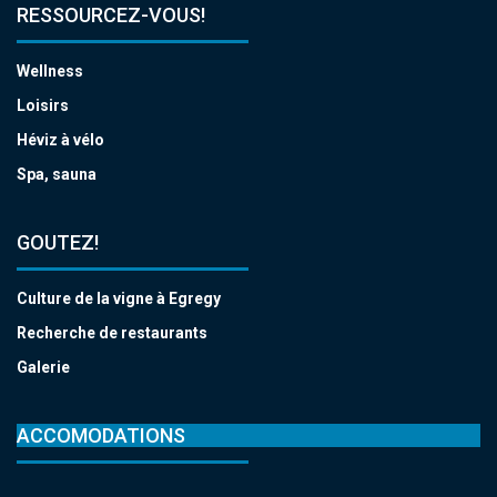
RESSOURCEZ-VOUS!
Wellness
Loisirs
Héviz à vélo
Spa, sauna
GOUTEZ!
Culture de la vigne à Egregy
Recherche de restaurants
Galerie
ACCOMODATIONS