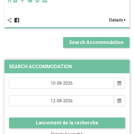
Details
Search Accommodation
SEARCH ACCOMMODATION
Lancement de la recherche