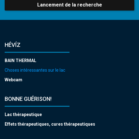
Lancement de la recherche
HÉVÍZ
BAIN THERMAL
Choses intéressantes sur le lac
Webcam
BONNE GUÉRISON!
Lac thérapeutique
Effets thérapeutiques, cures thérapeutiques