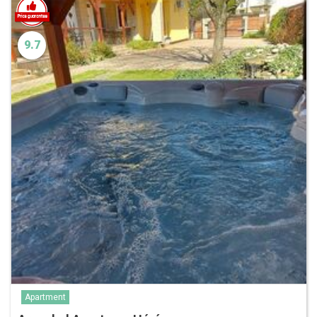
9.7
Apartment