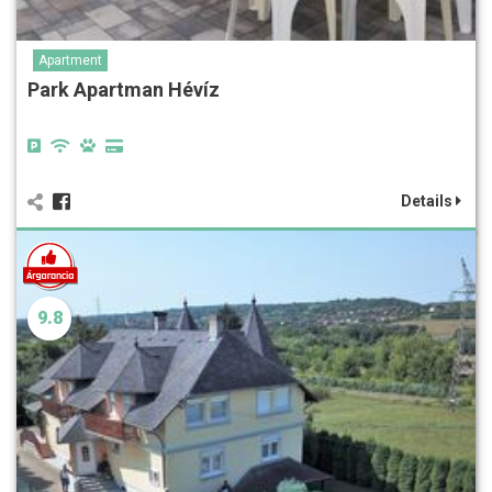
Apartment
Park Apartman Hévíz
Details
9.8