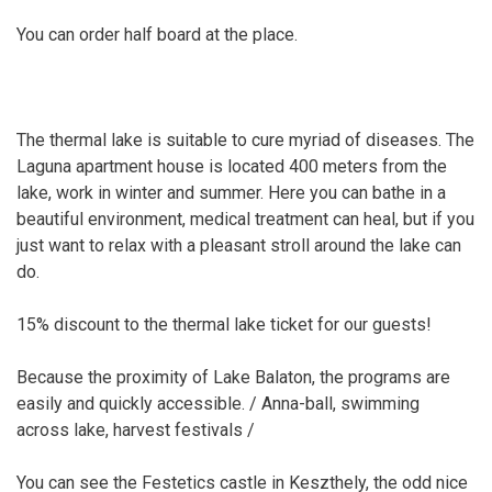
You can order half board at the place.
The thermal lake is suitable to cure myriad of diseases. The
Laguna apartment house is located 400 meters from the
lake, work in winter and summer. Here you can bathe in a
beautiful environment, medical treatment can heal, but if you
just want to relax with a pleasant stroll around the lake can
do.
15% discount to the thermal lake ticket for our guests!
Because the proximity of Lake Balaton, the programs are
easily and quickly accessible. / Anna-ball, swimming
across lake, harvest festivals /
You can see the Festetics castle in Keszthely, the odd nice