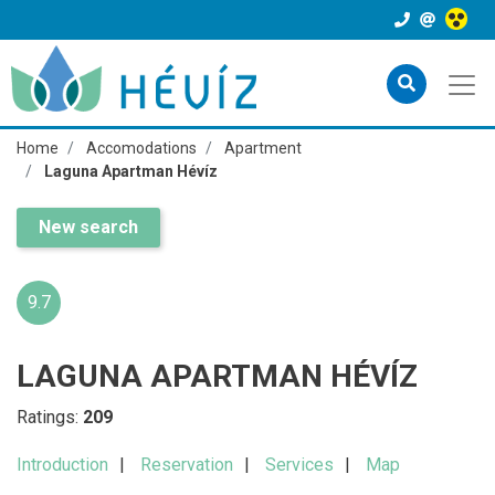
Home
Accomodations
Apartment
Laguna Apartman Hévíz
New search
9.7
LAGUNA APARTMAN HÉVÍZ
Ratings:
209
Introduction
Reservation
Services
Map