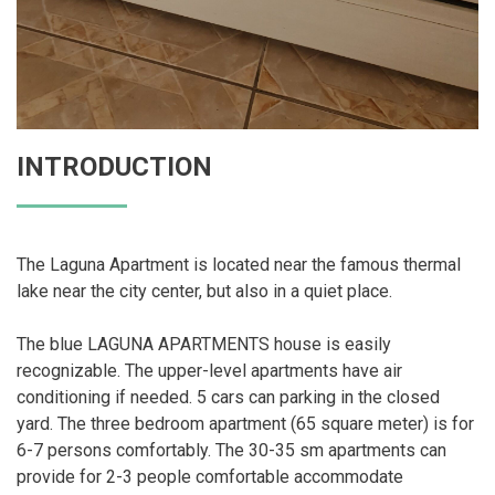
INTRODUCTION
The Laguna Apartment is located near the famous thermal
lake near the city center, but also in a quiet place.
The blue LAGUNA APARTMENTS house is easily
recognizable. The upper-level apartments have air
conditioning if needed. 5 cars can parking in the closed
yard. The three bedroom apartment (65 square meter) is for
6-7 persons comfortably. The 30-35 sm apartments can
provide for 2-3 people comfortable accommodate