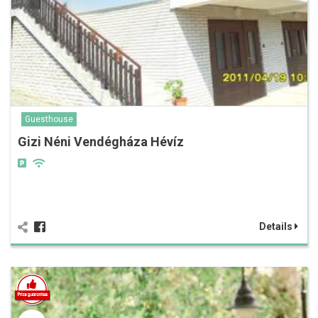
Guesthouse
Gizi Néni Vendégháza Hévíz
Details