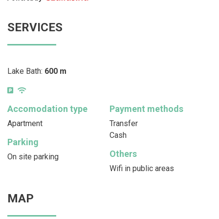
SERVICES
Lake Bath:
600 m
Accomodation type
Payment methods
Apartment
Transfer
Cash
Parking
Others
On site parking
Wifi in public areas
MAP