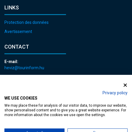
LINKS
Protection des données
Avertissement
CONTACT
E-mail:
heviz@tourinform.hu
Phone:
+36 83 540 131
Privacy policy
WE USE COOKIES
We may place these for analysis of our visitor data, to improve our website,
show personalised content and to give you a great website experience. For
more information about the cookies we use open the settings.
Accessible web page
| Copyright © 2024 Municipality of Hévíz, Designed by