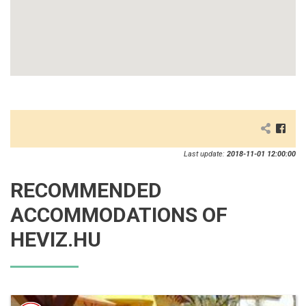
Last update:
2018-11-01 12:00:00
RECOMMENDED
ACCOMMODATIONS OF
HEVIZ.HU