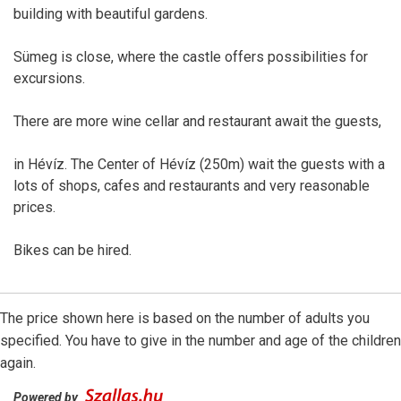
building with beautiful gardens.
Sümeg is close, where the castle offers possibilities for
excursions.
There are more wine cellar and restaurant await the guests,
in Hévíz. The Center of Hévíz (250m) wait the guests with a
lots of shops, cafes and restaurants and very reasonable
prices.
Bikes can be hired.
The price shown here is based on the number of adults you
specified. You have to give in the number and age of the children
again.
Powered by