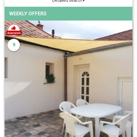
Detailed search
WEEKLY OFFERS
9