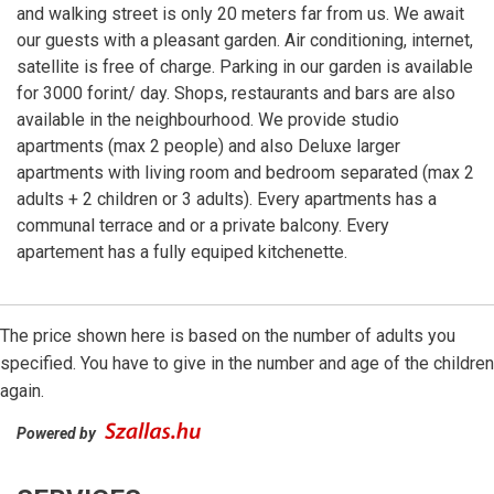
and walking street is only 20 meters far from us. We await
our guests with a pleasant garden. Air conditioning, internet,
satellite is free of charge. Parking in our garden is available
for 3000 forint/ day. Shops, restaurants and bars are also
available in the neighbourhood. We provide studio
apartments (max 2 people) and also Deluxe larger
apartments with living room and bedroom separated (max 2
adults + 2 children or 3 adults). Every apartments has a
communal terrace and or a private balcony. Every
apartement has a fully equiped kitchenette.
The price shown here is based on the number of adults you
specified. You have to give in the number and age of the children
again.
Powered by