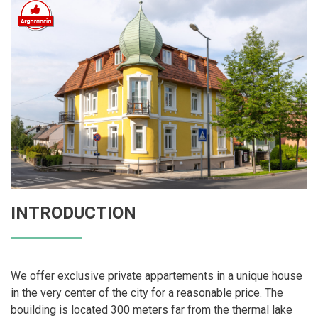
INTRODUCTION
We offer exclusive private appartements in a unique house
in the very center of the city for a reasonable price. The
bouilding is located 300 meters far from the thermal lake