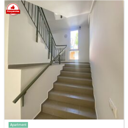
Apartment