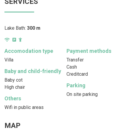
SERVICES
Lake Bath:
300 m
Accomodation type
Payment methods
Villa
Transfer
Cash
Baby and child-friendly
Creditcard
Baby cot
Parking
High chair
On site parking
Others
Wifi in public areas
MAP