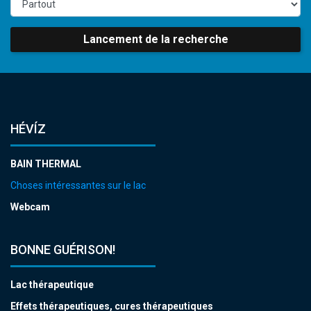
Lancement de la recherche
HÉVÍZ
BAIN THERMAL
Choses intéressantes sur le lac
Webcam
BONNE GUÉRISON!
Lac thérapeutique
Effets thérapeutiques, cures thérapeutiques