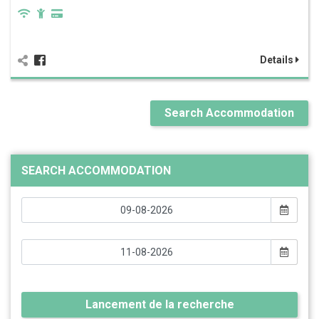
Details
Search Accommodation
SEARCH ACCOMMODATION
Lancement de la recherche