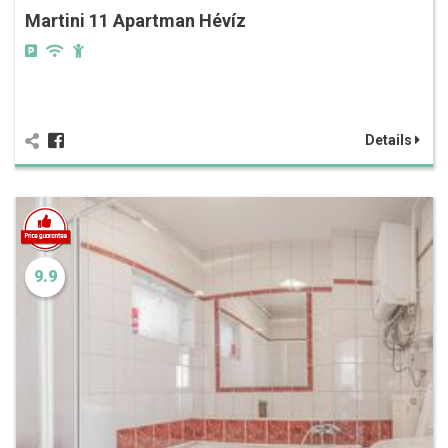
Martini 11 Apartman Hévíz
Details
9.9