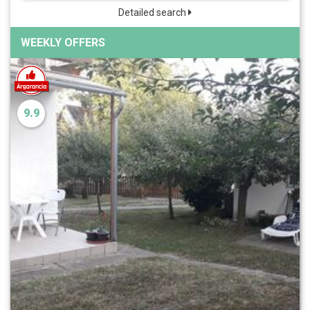
Detailed search
WEEKLY OFFERS
9.9