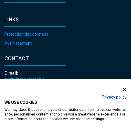
LINKS
Protection des données
Avertissement
CONTACT
E-mail:
heviz@tourinform.hu
Phone:
+36 83 540 131
Privacy policy
WE USE COOKIES
We may place these for analysis of our visitor data, to improve our website,
show personalised content and to give you a great website experience. For
more information about the cookies we use open the settings.