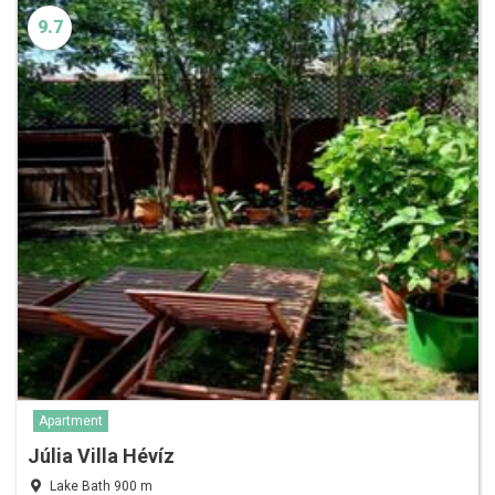
9.7
Apartment
Júlia Villa Hévíz
Lake Bath 900 m