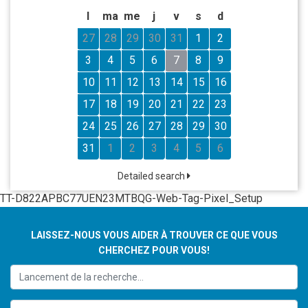
l
ma
me
j
v
s
d
27
28
29
30
31
1
2
3
4
5
6
7
8
9
10
11
12
13
14
15
16
17
18
19
20
21
22
23
24
25
26
27
28
29
30
31
1
2
3
4
5
6
Detailed search
TT-D822APBC77UEN23MTBQG-Web-Tag-Pixel_Setup
LAISSEZ-NOUS VOUS AIDER À TROUVER CE QUE VOUS
CHERCHEZ POUR VOUS!