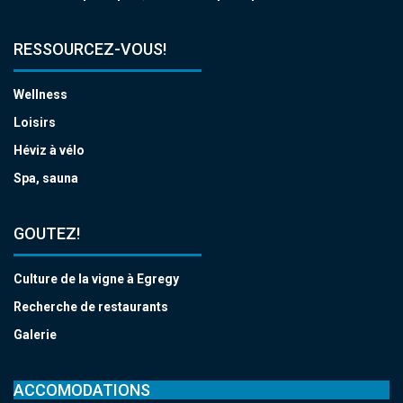
RESSOURCEZ-VOUS!
Wellness
Loisirs
Héviz à vélo
Spa, sauna
GOUTEZ!
Culture de la vigne à Egregy
Recherche de restaurants
Galerie
ACCOMODATIONS