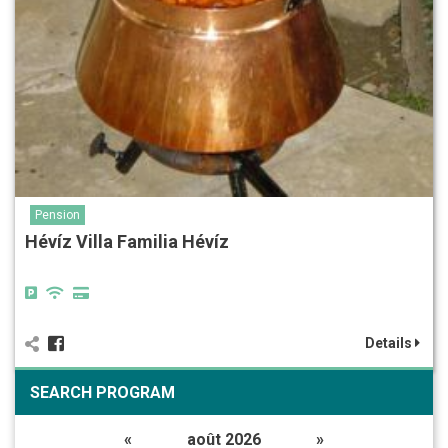
Pension
Hévíz Villa Familia Hévíz
Details
SEARCH PROGRAM
«
août 2026
»