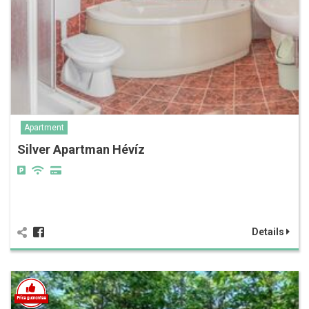
Apartment
Silver Apartman Hévíz
Details