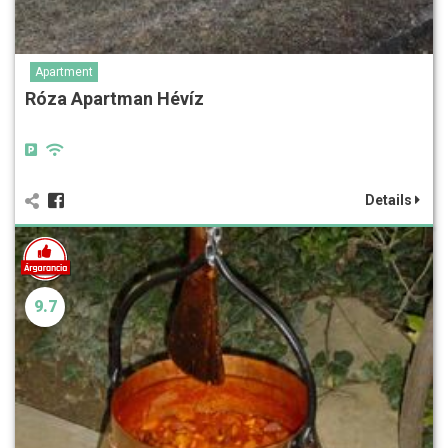
Apartment
Róza Apartman Hévíz
Details
9.7