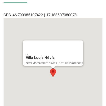
GPS: 46.790985107422 | 17.188507080078
...
Villa Lucia Hévíz
GPS: 46.790985107422 ; 17.188507080078