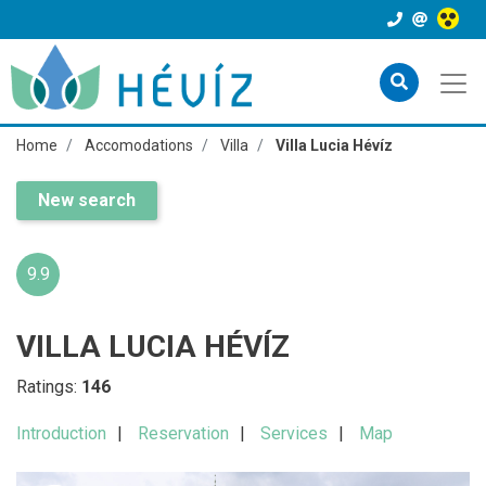
Home
Accomodations
Villa
Villa Lucia Hévíz
New search
9.9
VILLA LUCIA HÉVÍZ
Ratings:
146
Introduction
Reservation
Services
Map