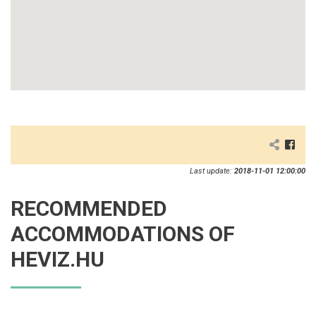
Last update:
2018-11-01 12:00:00
RECOMMENDED
ACCOMMODATIONS OF
HEVIZ.HU