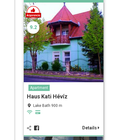
9.2
Apartment
Haus Kati Hévíz
Lake Bath 900 m
Details