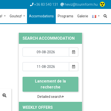
+36 83 540 131
heviz@tourinform.hu
s!
Goutez!
Accomodations
Programs
Galerie
SEARCH ACCOMMODATION
Lancement de la
recherche
Detailed search
WEEKLY OFFERS