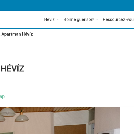
Hévíz
Bonne guérison!
Ressourcez-vou
 Apartman Hévíz
HÉVÍZ
ap