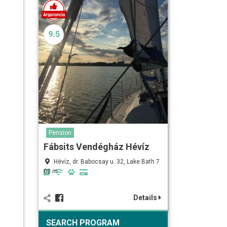
9.5
Pension
Fábsits Vendégház Hévíz
Hévíz, dr. Babocsay u. 32, Lake Bath 7
00 m
Details
SEARCH PROGRAM