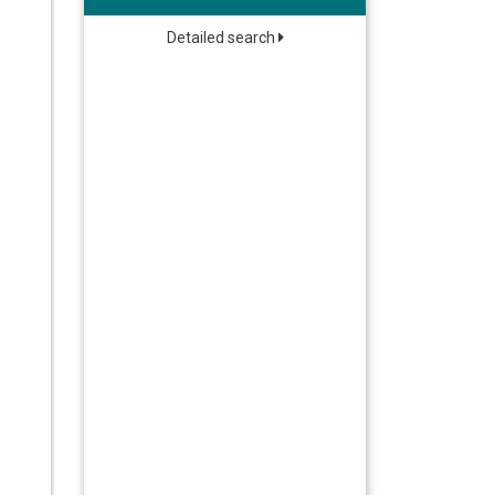
Detailed search