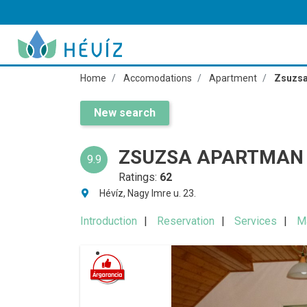
Home
Accomodations
Apartment
Zsuzsa
New search
ZSUZSA APARTMAN 
9.9
Ratings:
62
Hévíz, Nagy Imre u. 23.
Introduction
Reservation
Services
M