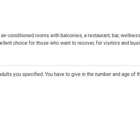
 air-conditioned rooms with balconies, a restaurant, bar, wellnes
cellent choice for those who want to recover, for visitors and bus
dults you specified. You have to give in the number and age of t