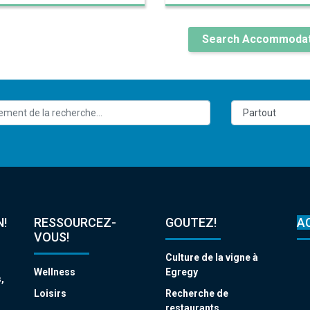
Search Accommodat
!
RESSOURCEZ-
GOUTEZ!
A
VOUS!
Culture de la vigne à
Wellness
Egregy
,
s
Loisirs
Recherche de
restaurants