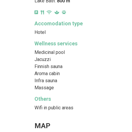
Lake Bath:
800 m
Accomodation type
Hotel
Wellness services
Medicinal pool
Jacuzzi
Finnish sauna
Aroma cabin
Infra sauna
Massage
Others
Wifi in public areas
MAP