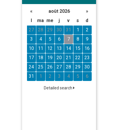
«
août 2026
»
l
ma
me
j
v
s
d
27
28
29
30
31
1
2
3
4
5
6
7
8
9
10
11
12
13
14
15
16
17
18
19
20
21
22
23
24
25
26
27
28
29
30
31
1
2
3
4
5
6
Detailed search