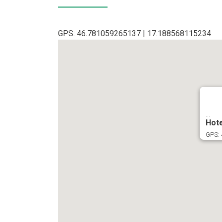
GPS: 46.781059265137 | 17.188568115234
...
Hote
GPS: 