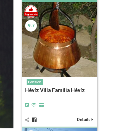
9.7
Pension
Hévíz Villa Familia Hévíz
Details