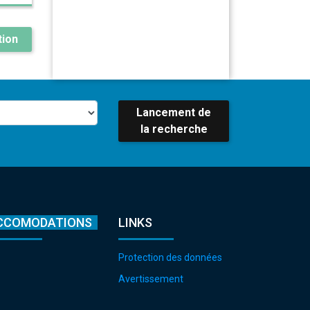
ion
Lancement de
la recherche
CCOMODATIONS
LINKS
Protection des données
Avertissement