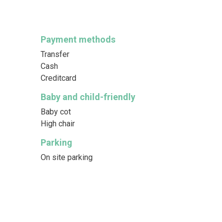
Payment methods
Transfer
Cash
Creditcard
Baby and child-friendly
Baby cot
High chair
Parking
On site parking