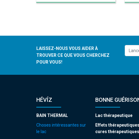
LAISSEZ-NOUS VOUS AIDER À
TROUVER CE QUE VOUS CHERCHEZ
POUR VOUS!
HÉVÍZ
BONNE GUÉRISON
BAIN THERMAL
Lac thérapeutique
Choses intéressantes sur
Effets thérapeutiques
le lac
cures thérapeutique