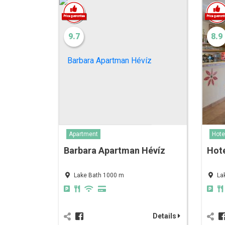
9.7
8.9
Hote
Apartment
Hote
Barbara Apartman Hévíz
La
Lake Bath 1000 m
Details