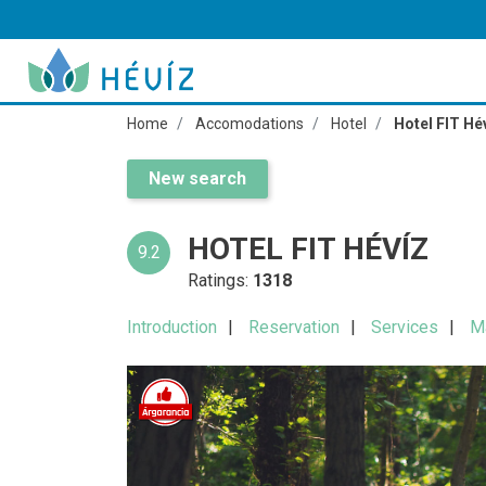
Home
Accomodations
Hotel
Hotel FIT Hé
New search
HOTEL FIT HÉVÍZ
9.2
Ratings:
1318
Introduction
Reservation
Services
M