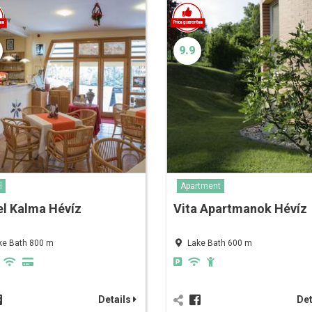
9.9
l
Apartment
l Kalma Hévíz
Vita Apartmanok Hévíz
ke Bath 800 m
Lake Bath 600 m
Details
Det