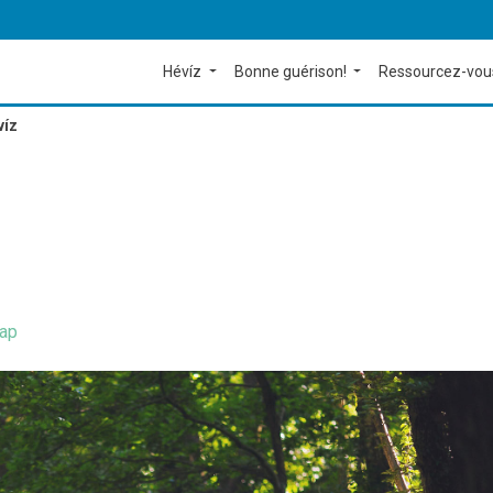
Hévíz
Bonne guérison!
Ressourcez-vou
víz
ap