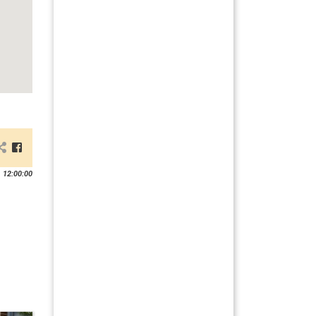
 12:00:00