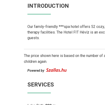
INTRODUCTION
Our family-friendly ***spa hotel offers 52 cozy,
therapy facilities. The Hotel FIT Hévíz is an ex
guests.
The price shown here is based on the number of a
children again.
Powered by
SERVICES