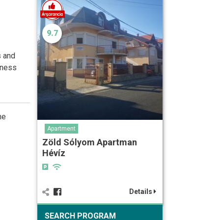
9.7
s and
iness
he
Apartment
Zöld Sólyom Apartman
Hévíz
Details
SEARCH PROGRAM