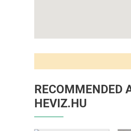
RECOMMENDED 
HEVIZ.HU