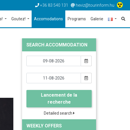
+36 83 540 131
heviz@tourinform.hu
s!
Goutez!
Accomodations
Programs
Galerie
SEARCH ACCOMMODATION
Lancement de la
recherche
Detailed search
WEEKLY OFFERS