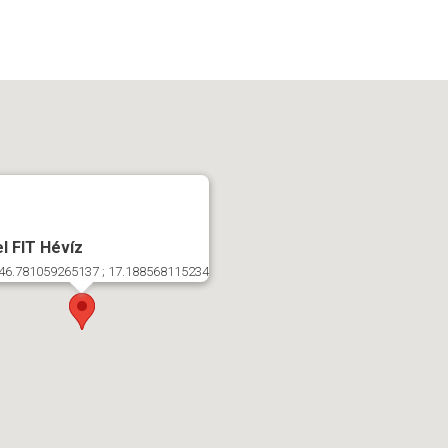
l FIT Hévíz
46.781059265137 ; 17.188568115234