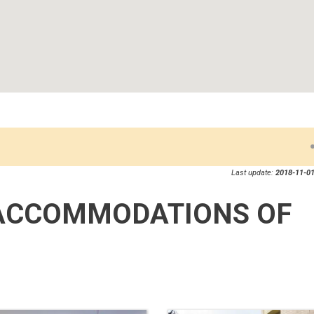
Last update:
2018-11-01
ACCOMMODATIONS OF