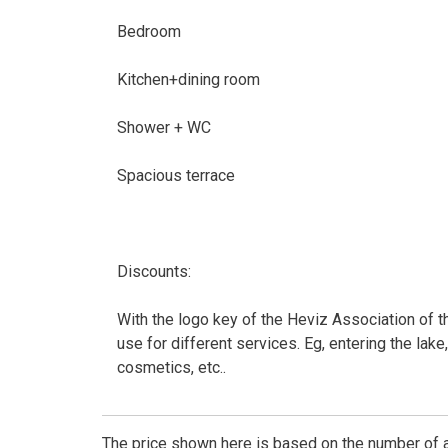
Bedroom
Kitchen+dining room
Shower + WC
Spacious terrace
Discounts:
With the logo key of the Heviz Association of t
use for different services. Eg, entering the lake,
cosmetics, etc..
The price shown here is based on the number of a