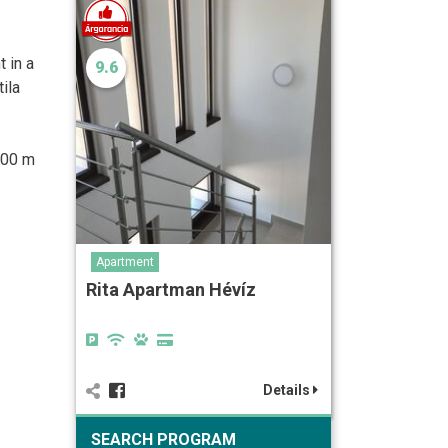
t in a
9.6
ila
500 m
Apartment
Rita Apartman Hévíz
Details
SEARCH PROGRAM