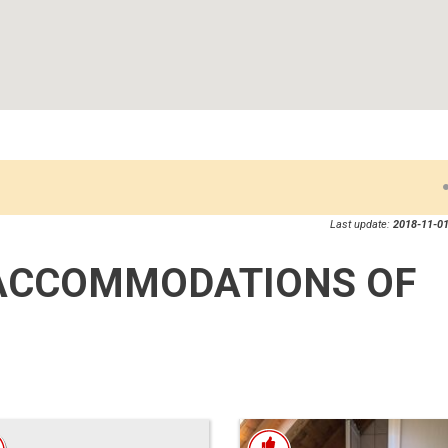
Last update:
2018-11-01
ACCOMMODATIONS OF