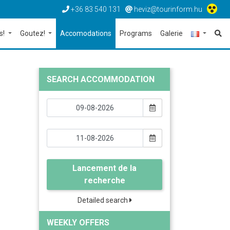
+36 83 540 131
heviz@tourinform.hu
s!
Goutez!
Accomodations
Programs
Galerie
SEARCH ACCOMMODATION
Lancement de la
recherche
Detailed search
WEEKLY OFFERS