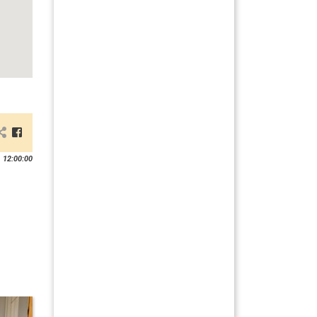
 12:00:00