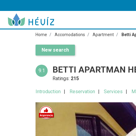
Home
Accomodations
Apartment
Betti 
New search
BETTI APARTMAN H
9.1
Ratings:
215
Introduction
Reservation
Services
M