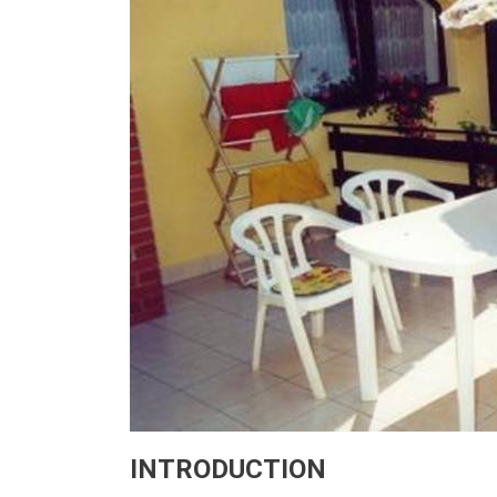
INTRODUCTION