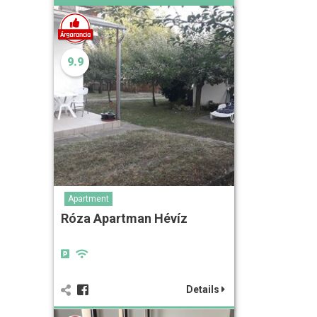
9.9
Apartment
Róza Apartman Hévíz
Details