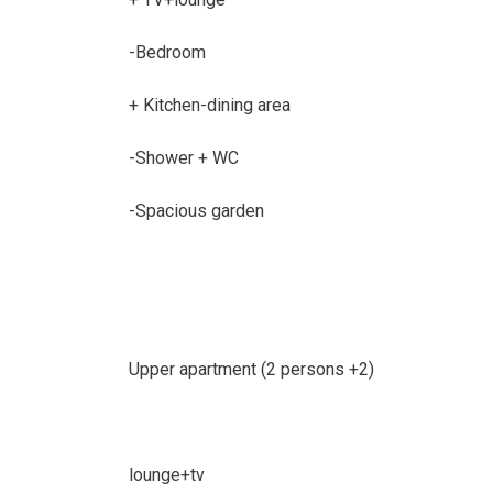
-Bedroom
+ Kitchen-dining area
-Shower + WC
-Spacious garden
Upper apartment (2 persons +2)
lounge+tv