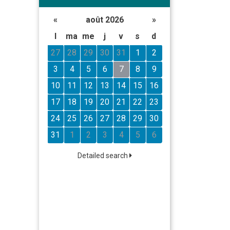
«
août 2026
»
l
ma
me
j
v
s
d
27
28
29
30
31
1
2
3
4
5
6
7
8
9
10
11
12
13
14
15
16
17
18
19
20
21
22
23
24
25
26
27
28
29
30
31
1
2
3
4
5
6
Detailed search