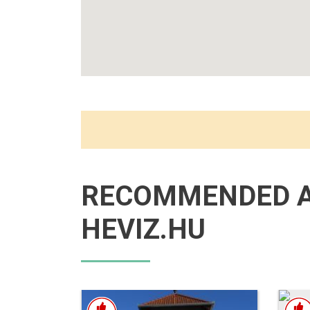
RECOMMENDED 
HEVIZ.HU