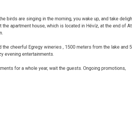
the birds are singing in the morning, you wake up, and take deligh
t the apartment house, which is located in Hévíz, at the end of Att
n.
d the cheerful Egregy wineries , 1500 meters from the lake and 
zy evening entertainments.
ments for a whole year, wait the guests. Ongoing promotions,