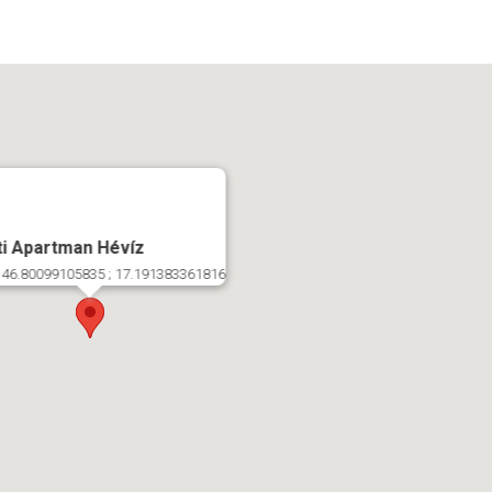
ti Apartman Hévíz
 46.80099105835 ; 17.191383361816