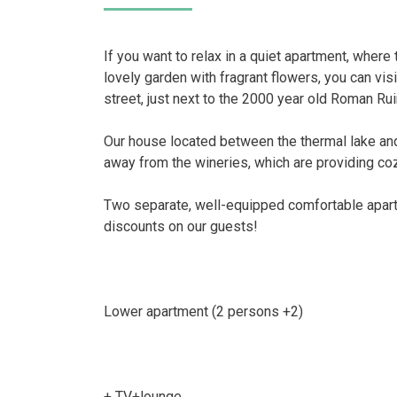
If you want to relax in a quiet apartment, where 
lovely garden with fragrant flowers, you can visi
street, just next to the 2000 year old Roman Rui
Our house located between the thermal lake an
away from the wineries, which are providing co
Two separate, well-equipped comfortable apart
discounts on our guests!
Lower apartment (2 persons +2)
+ TV+lounge