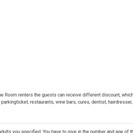
he Room renters the guests can receive different discount, whic
 parkingticket, restaurants, wine bars, cures, dentist, hairdresser,
dults you specified. You have to give in the number and age of t