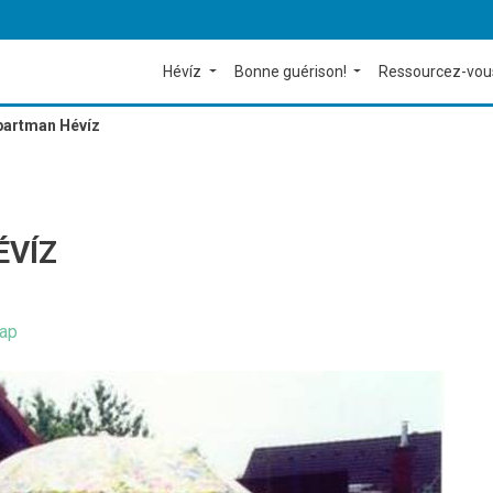
Hévíz
Bonne guérison!
Ressourcez-vou
Apartman Hévíz
ÉVÍZ
ap