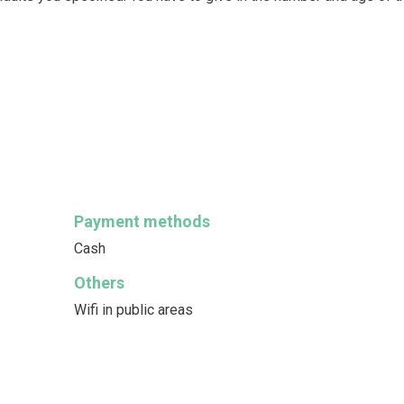
Payment methods
Cash
Others
Wifi in public areas