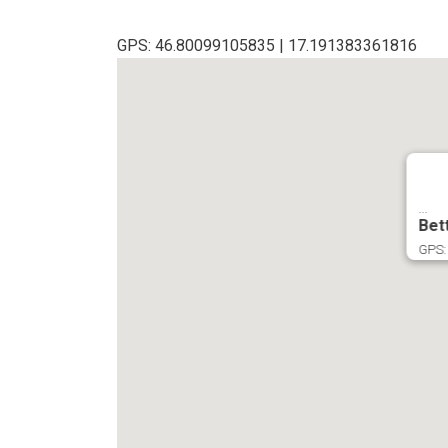
GPS: 46.80099105835 | 17.191383361816
...
Bet
GPS: