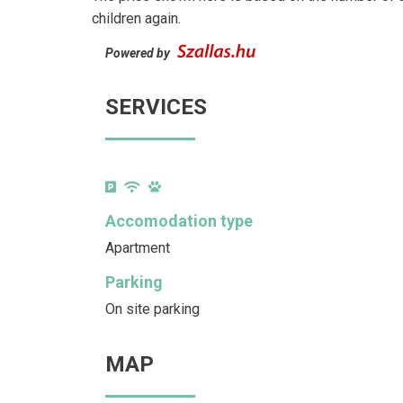
children again.
Powered by
SERVICES
Accomodation type
Apartment
Parking
On site parking
MAP