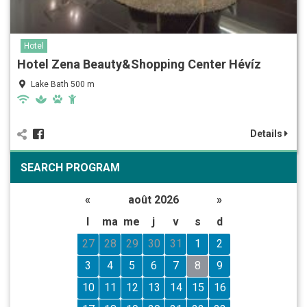
Hotel
Hotel Zena Beauty&Shopping Center Hévíz
Lake Bath 500 m
Details
SEARCH PROGRAM
«
août 2026
»
l
ma
me
j
v
s
d
27
28
29
30
31
1
2
3
4
5
6
7
8
9
10
11
12
13
14
15
16