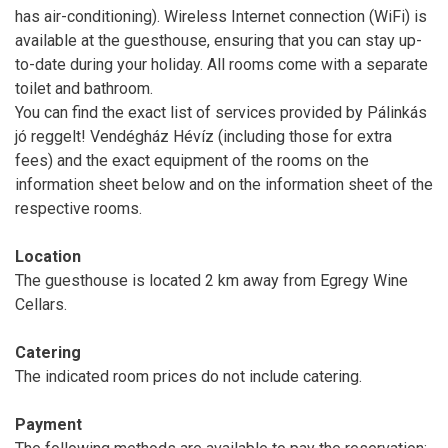
has air-conditioning). Wireless Internet connection (WiFi) is
available at the guesthouse, ensuring that you can stay up-
to-date during your holiday. All rooms come with a separate
toilet and bathroom.
You can find the exact list of services provided by Pálinkás
jó reggelt! Vendégház Hévíz (including those for extra
fees) and the exact equipment of the rooms on the
information sheet below and on the information sheet of the
respective rooms.
Location
The guesthouse is located 2 km away from Egregy Wine
Cellars.
Catering
The indicated room prices do not include catering.
Payment