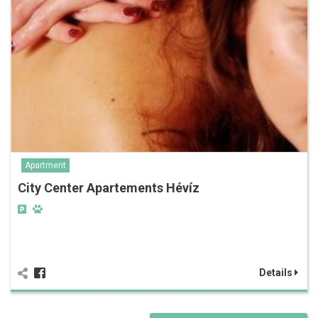
Apartment
City Center Apartements Hévíz
Details