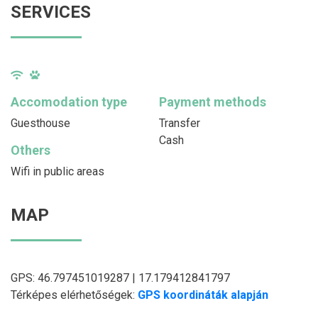
SERVICES
Accomodation type
Payment methods
Guesthouse
Transfer
Cash
Others
Wifi in public areas
MAP
GPS: 46.797451019287 | 17.179412841797
Térképes elérhetőségek:
GPS koordináták alapján