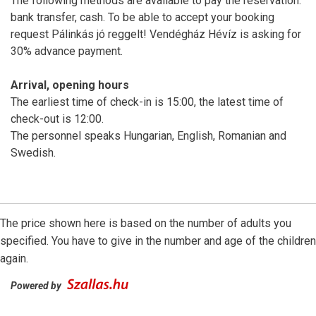
The following methods are available to pay the reservation:
bank transfer, cash. To be able to accept your booking
request Pálinkás jó reggelt! Vendégház Hévíz is asking for
30% advance payment.
Arrival, opening hours
The earliest time of check-in is 15:00, the latest time of
check-out is 12:00.
The personnel speaks Hungarian, English, Romanian and
Swedish.
The price shown here is based on the number of adults you
specified. You have to give in the number and age of the children
again.
Powered by