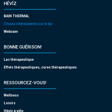
HÉVÍZ
BAIN THERMAL
Choses intéressantes sur le lac
Webcam
BONNE GUÉRISON!
Lac thérapeutique
Effets thérapeutiques, cures thérapeutiques
RESSOURCEZ-VOUS!
Wellness
Loisirs
Héviz à vélo