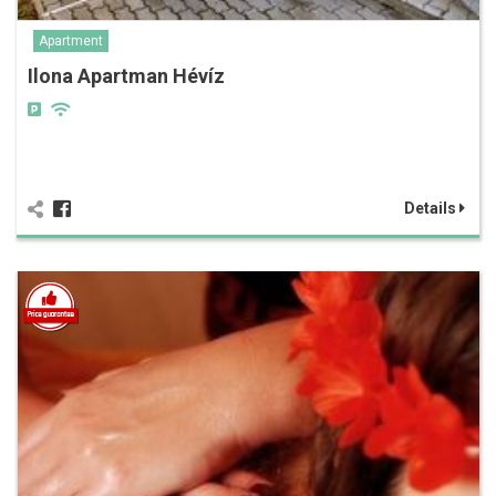
Apartment
Ilona Apartman Hévíz
Details