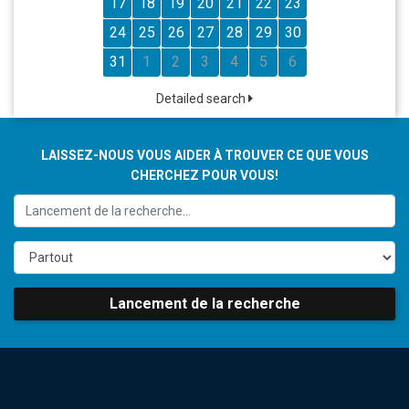
17
18
19
20
21
22
23
24
25
26
27
28
29
30
31
1
2
3
4
5
6
Detailed search
LAISSEZ-NOUS VOUS AIDER À TROUVER CE QUE VOUS
CHERCHEZ POUR VOUS!
Lancement de la recherche