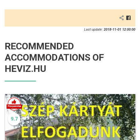
Last update:
2018-11-01 12:00:00
RECOMMENDED
ACCOMMODATIONS OF
HEVIZ.HU
9.7