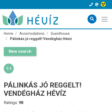
Home
Accomodations
Guesthouse
Pálinkás jó reggelt! Vendégház Hévíz
New search
9.4
PÁLINKÁS JÓ REGGELT!
VENDÉGHÁZ HÉVÍZ
Ratings:
98