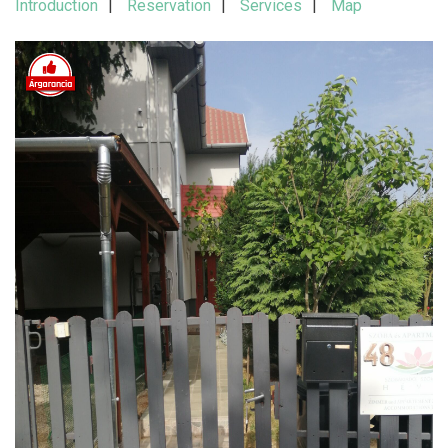
Introduction
Reservation
Services
Map