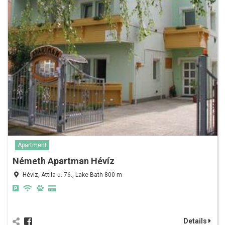
Apartment
Németh Apartman Hévíz
Hévíz, Attila u. 76., Lake Bath 800 m
Details