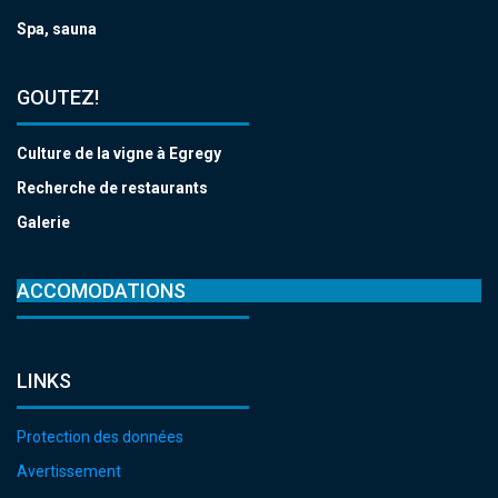
Spa, sauna
GOUTEZ!
Culture de la vigne à Egregy
Recherche de restaurants
Galerie
ACCOMODATIONS
LINKS
Protection des données
Avertissement