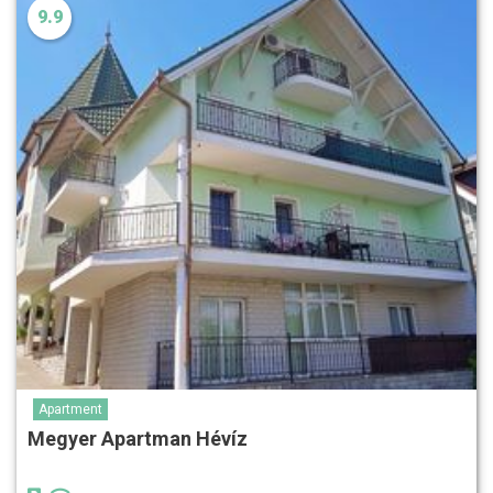
9.9
Apartment
Megyer Apartman Hévíz