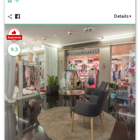
Details
9.3