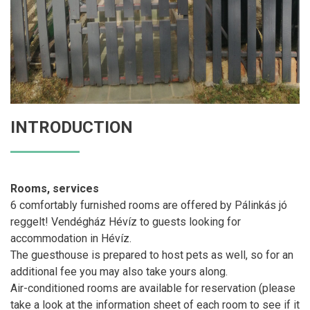
INTRODUCTION
Rooms, services
6 comfortably furnished rooms are offered by Pálinkás jó
reggelt! Vendégház Hévíz to guests looking for
accommodation in Hévíz.
The guesthouse is prepared to host pets as well, so for an
additional fee you may also take yours along.
Air-conditioned rooms are available for reservation (please
take a look at the information sheet of each room to see if it