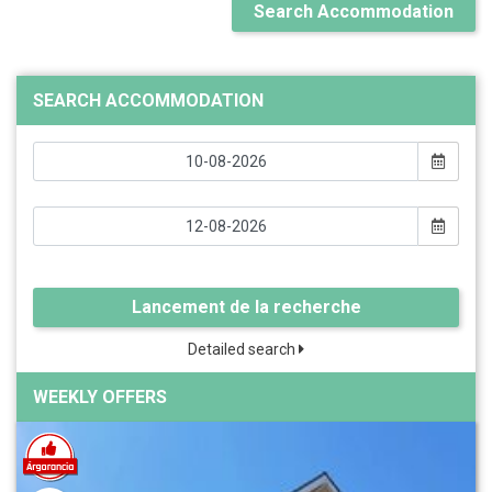
Search Accommodation
SEARCH ACCOMMODATION
Lancement de la recherche
Detailed search
WEEKLY OFFERS