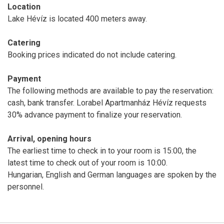
Location
Lake Hévíz is located 400 meters away.
Catering
Booking prices indicated do not include catering.
Payment
The following methods are available to pay the reservation:
cash, bank transfer. Lorabel Apartmanház Hévíz requests
30% advance payment to finalize your reservation.
Arrival, opening hours
The earliest time to check in to your room is 15:00, the
latest time to check out of your room is 10:00.
Hungarian, English and German languages are spoken by the
personnel.