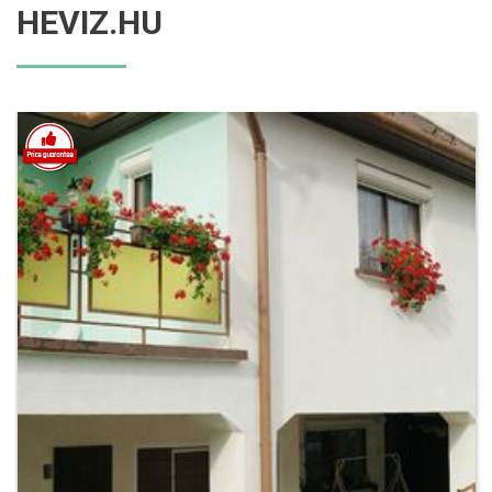
HEVIZ.HU