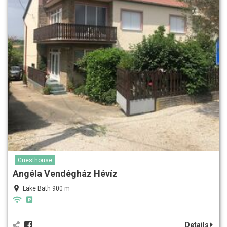
Guesthouse
Angéla Vendégház Hévíz
Lake Bath 900 m
Details