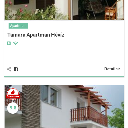
Apartment
Tamara Apartman Hévíz
Details
9.8