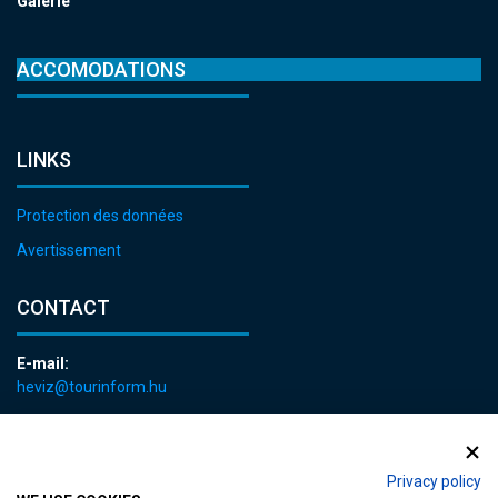
Galerie
ACCOMODATIONS
LINKS
Protection des données
Avertissement
CONTACT
E-mail:
heviz@tourinform.hu
Phone:
+36 83 540 131
Privacy policy