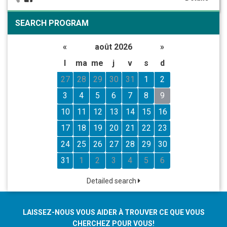
SEARCH PROGRAM
«
août 2026
»
l
ma
me
j
v
s
d
27
28
29
30
31
1
2
3
4
5
6
7
8
9
10
11
12
13
14
15
16
17
18
19
20
21
22
23
24
25
26
27
28
29
30
31
1
2
3
4
5
6
Detailed search
LAISSEZ-NOUS VOUS AIDER À TROUVER CE QUE VOUS
CHERCHEZ POUR VOUS!