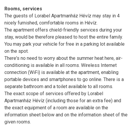
Rooms, services
The guests of Lorabel Apartmanház Hévíz may stay in 4
nicely furnished, comfortable rooms in Hévíz.
The apartment offers chield-friendly services during your
stay, would be therefore pleased to host the entire family.
You may park your vehicle for free in a parking lot available
on the spot.
There's no need to worry about the summer heat here, air-
conditioning is available in all rooms. Wireless Internet
connection (WiFi) is available at the apartment, enabling
portable devices and smartphones to go online. There is a
separate bathroom and a toilet available to all rooms.
The exact scope of services offered by Lorabel
Apartmanház Hévíz (including those for an extra fee) and
the exact equipment of a room are available on the
information sheet below and on the information sheet of the
given rooms.