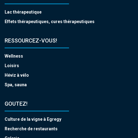
Lac thérapeutique
Effets thérapeutiques, cures thérapeutiques
RESSOURCEZ-VOUS!
Wellness
Loisirs
Héviz à vélo
Spa, sauna
GOUTEZ!
Culture de la vigne à Egregy
Recherche de restaurants