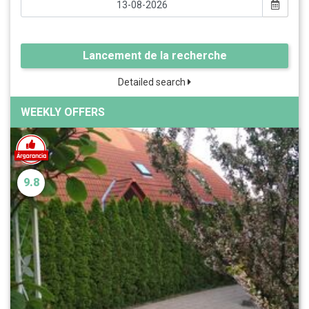
Lancement de la recherche
Detailed search
WEEKLY OFFERS
9.8