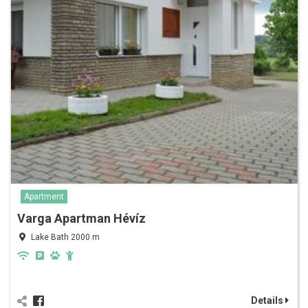
Apartment
Varga Apartman Hévíz
Lake Bath 2000 m
Details