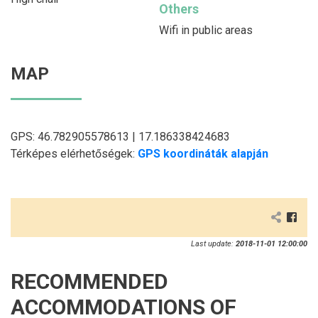
Others
Wifi in public areas
MAP
GPS: 46.782905578613 | 17.186338424683
Térképes elérhetőségek:
GPS koordináták alapján
Last update:
2018-11-01 12:00:00
RECOMMENDED
ACCOMMODATIONS OF