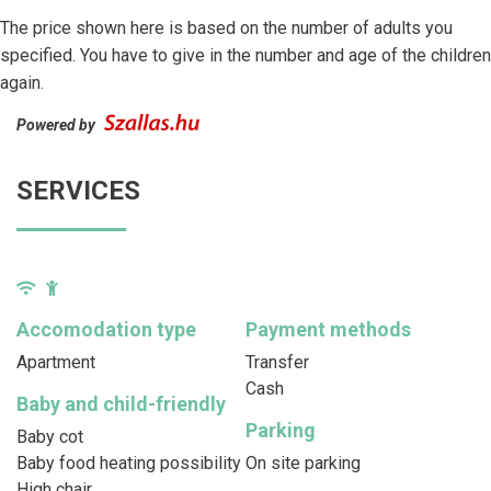
The price shown here is based on the number of adults you
specified. You have to give in the number and age of the children
again.
Powered by
SERVICES
Accomodation type
Payment methods
Apartment
Transfer
Cash
Baby and child-friendly
Parking
Baby cot
Baby food heating possibility
On site parking
High chair