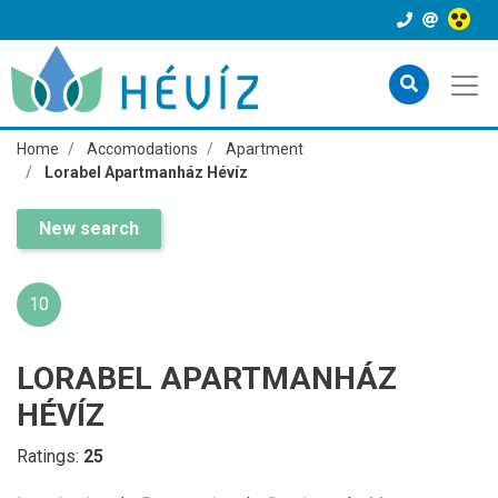
Home
Accomodations
Apartment
Lorabel Apartmanház Hévíz
New search
10
LORABEL APARTMANHÁZ
HÉVÍZ
Ratings:
25