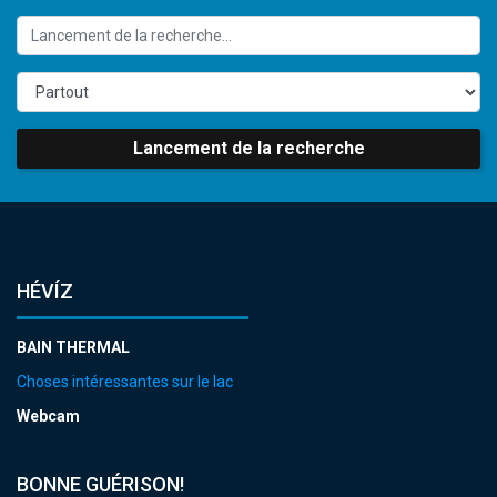
Lancement de la recherche
HÉVÍZ
BAIN THERMAL
Choses intéressantes sur le lac
Webcam
BONNE GUÉRISON!