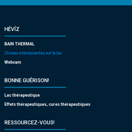
HÉVÍZ
BAIN THERMAL
Choses intéressantes sur le lac
Webcam
BONNE GUÉRISON!
Lac thérapeutique
Effets thérapeutiques, cures thérapeutiques
RESSOURCEZ-VOUS!