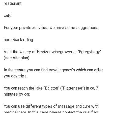
restaurant
café
For your private activities we have some suggestions:
horseback riding
Visit the winery of Hevizer winegrower at “Egregyhegy”
(see site plan)
In the centre you can find travel agency’s which can offer
you day trips.
You can reach the lake “Balaton” (“Plattensee”) in ca. 7
minutes by car.
You can use different types of massage and cure with
medical care. In this case please contact the qualified