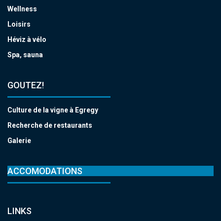
Wellness
Loisirs
Héviz à vélo
Spa, sauna
GOUTEZ!
Culture de la vigne à Egregy
Recherche de restaurants
Galerie
ACCOMODATIONS
LINKS