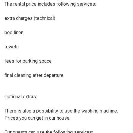
The rental price includes following services:
extra charges (technical)
bed linen
towels
fees for parking space
final cleaning after departure
Optional extras:
There is also a possibility to use the washing machine.
Prices you can get in our house.
Our guests can use the following services: