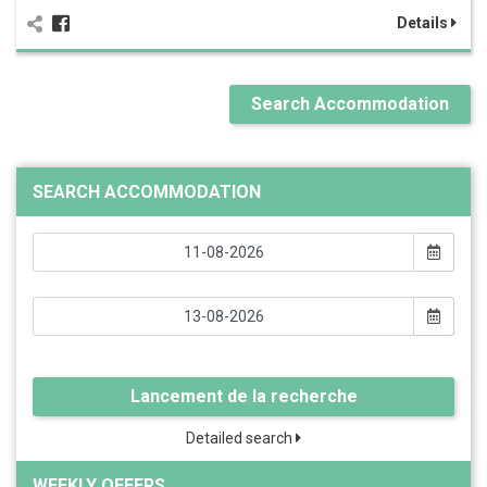
Details
Search Accommodation
SEARCH ACCOMMODATION
Lancement de la recherche
Detailed search
WEEKLY OFFERS