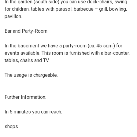
In the garden (south side) you can use deck-chairs, swing
for children, tables with parasol, barbecue – grill, bowling,
pavilion.
Bar and Party-Room
In the basement we have a party-room (ca. 45 sqm.) for
events available. This room is furnished with a bar-counter,
tables, chairs and TV.
The usage is chargeable.
Further Information:
In 5 minutes you can reach:
shops