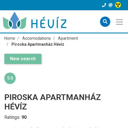
Home
Accomodations
Apartment
Piroska Apartmanház Hévíz
New search
9.8
PIROSKA APARTMANHÁZ
HÉVÍZ
Ratings:
90