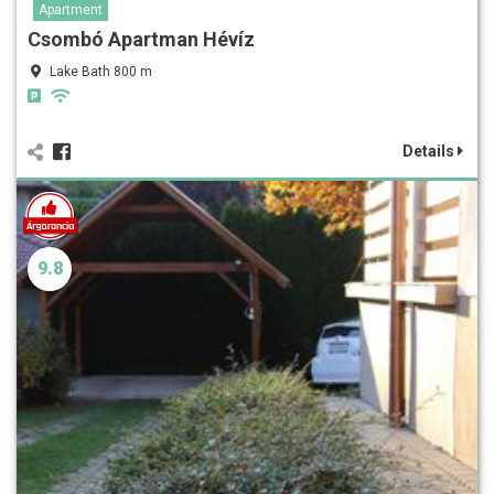
Apartment
Csombó Apartman Hévíz
Lake Bath 800 m
Details
9.8