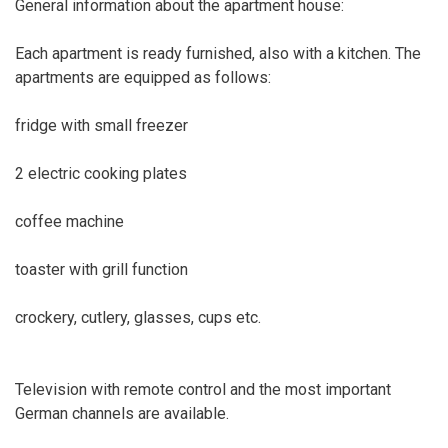
General information about the apartment house:
Each apartment is ready furnished, also with a kitchen. The
apartments are equipped as follows:
fridge with small freezer
2 electric cooking plates
coffee machine
toaster with grill function
crockery, cutlery, glasses, cups etc.
Television with remote control and the most important
German channels are available.