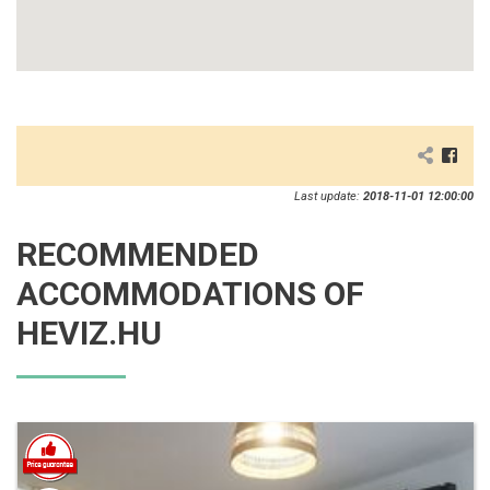
Last update:
2018-11-01 12:00:00
RECOMMENDED
ACCOMMODATIONS OF
HEVIZ.HU