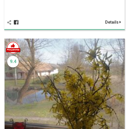
Details
9.4