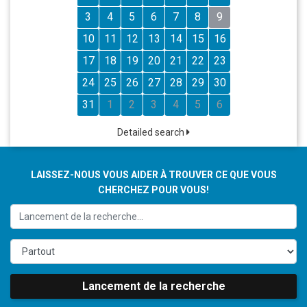
3
4
5
6
7
8
9
10
11
12
13
14
15
16
17
18
19
20
21
22
23
24
25
26
27
28
29
30
31
1
2
3
4
5
6
Detailed search
LAISSEZ-NOUS VOUS AIDER À TROUVER CE QUE VOUS
CHERCHEZ POUR VOUS!
Lancement de la recherche