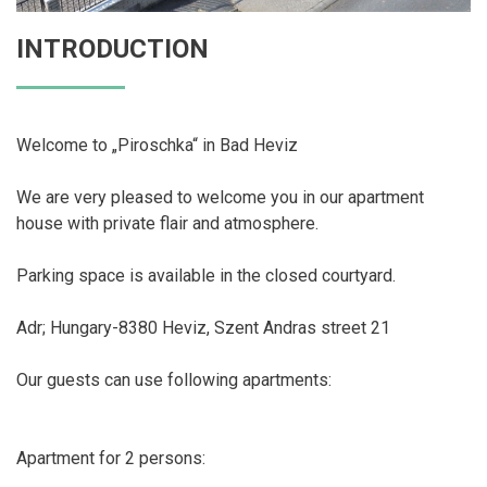
INTRODUCTION
Welcome to „Piroschka“ in Bad Heviz
We are very pleased to welcome you in our apartment
house with private flair and atmosphere.
Parking space is available in the closed courtyard.
Adr; Hungary-8380 Heviz, Szent Andras street 21
Our guests can use following apartments:
Apartment for 2 persons: