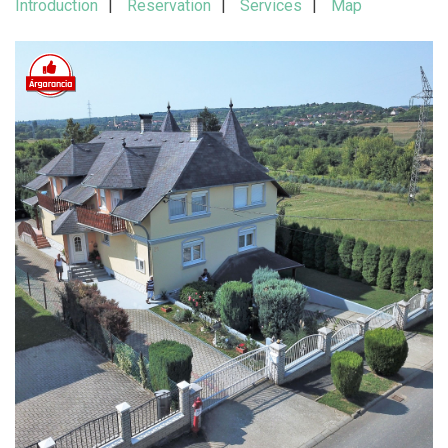
Introduction
Reservation
Services
Map