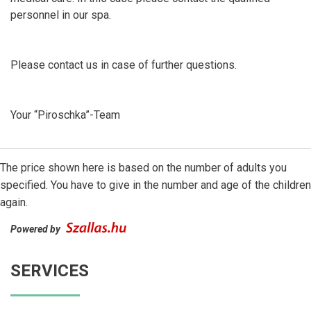
personnel in our spa.
Please contact us in case of further questions.
Your “Piroschka”-Team
The price shown here is based on the number of adults you
specified. You have to give in the number and age of the children
again.
Powered by
SERVICES