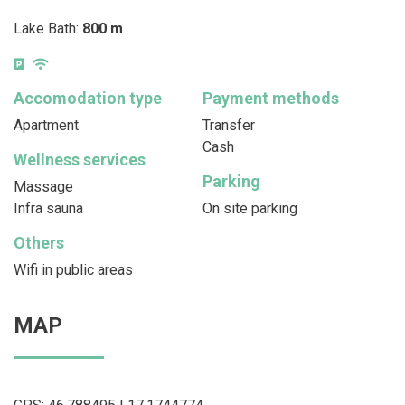
Lake Bath:
800 m
Accomodation type
Payment methods
Apartment
Transfer
Cash
Wellness services
Parking
Massage
Infra sauna
On site parking
Others
Wifi in public areas
MAP