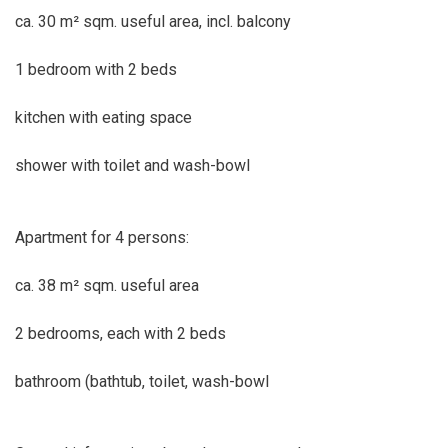
ca. 30 m² sqm. useful area, incl. balcony
1 bedroom with 2 beds
kitchen with eating space
shower with toilet and wash-bowl
Apartment for 4 persons:
ca. 38 m² sqm. useful area
2 bedrooms, each with 2 beds
bathroom (bathtub, toilet, wash-bowl