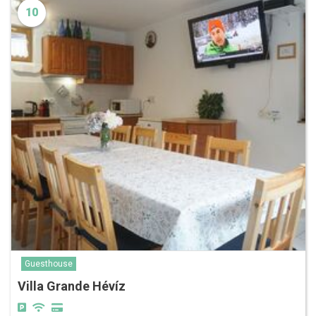
10
Guesthouse
Villa Grande Hévíz