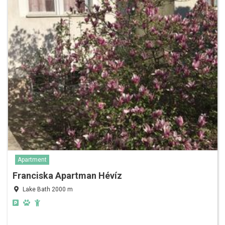
Apartment
Franciska Apartman Hévíz
Lake Bath 2000 m