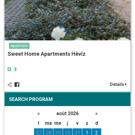
Apartment
Sweet Home Apartments Hévíz
Details
SEARCH PROGRAM
«
août 2026
»
l
ma
me
j
v
s
d
27
28
29
30
31
1
2