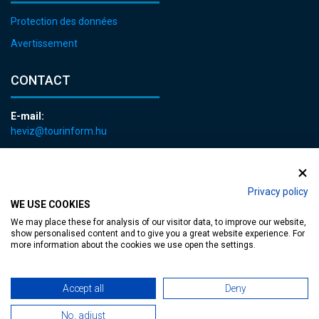
Protection des données
Avertissement
CONTACT
E-mail:
heviz@tourinform.hu
Phone:
+36 83 540 131
Privacy policy
WE USE COOKIES
We may place these for analysis of our visitor data, to improve our website,
show personalised content and to give you a great website experience. For
more information about the cookies we use open the settings.
Accessible web page
| Copyright © 2024 Municipality of Hévíz, Designed by
Accept all
Deny
MediaGum
|
Cookie renewals
|
Sitemap
No, adjust