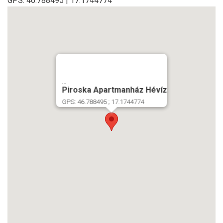
GPS: 46.788495 | 17.1744774
...
Piroska Apartmanház Hévíz
GPS: 46.788495 ; 17.1744774