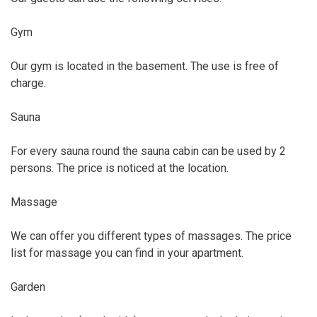
Gym
Our gym is located in the basement. The use is free of
charge.
Sauna
For every sauna round the sauna cabin can be used by 2
persons. The price is noticed at the location.
Massage
We can offer you different types of massages. The price
list for massage you can find in your apartment.
Garden