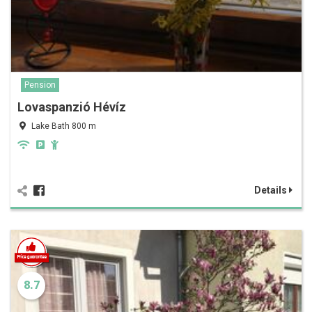
Pension
Lovaspanzió Hévíz
Lake Bath 800 m
Details
8.7