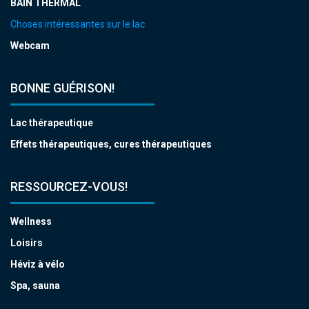
BAIN THERMAL
Choses intéressantes sur le lac
Webcam
BONNE GUÉRISON!
Lac thérapeutique
Effets thérapeutiques, cures thérapeutiques
RESSOURCEZ-VOUS!
Wellness
Loisirs
Héviz à vélo
Spa, sauna