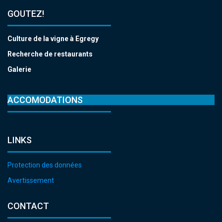
GOUTEZ!
Culture de la vigne à Egregy
Recherche de restaurants
Galerie
ACCOMODATIONS
LINKS
Protection des données
Avertissement
CONTACT