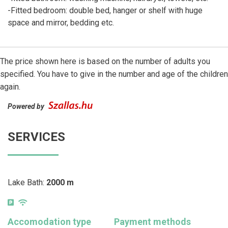
-Fitted bedroom: double bed, hanger or shelf with huge
space and mirror, bedding etc.
The price shown here is based on the number of adults you
specified. You have to give in the number and age of the children
again.
Powered by
SERVICES
Lake Bath:
2000 m
Accomodation type
Payment methods