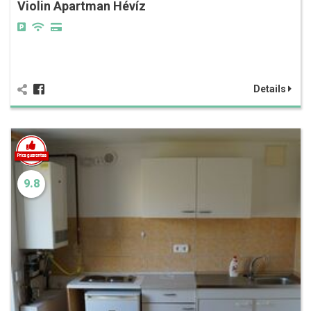
Violin Apartman Hévíz
Details
9.8