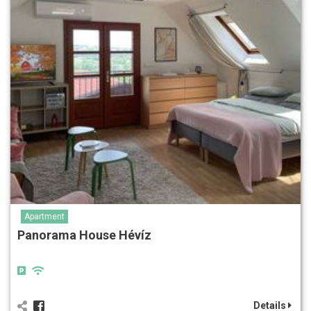
Apartment
Panorama House Hévíz
Details