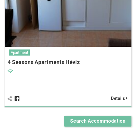
Apartment
4 Seasons Apartments Hévíz
Details
Search Accommodation