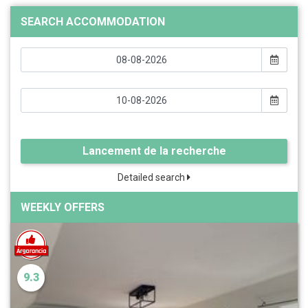
SEARCH ACCOMMODATION
Lancement de la recherche
Detailed search
WEEKLY OFFERS
9.3