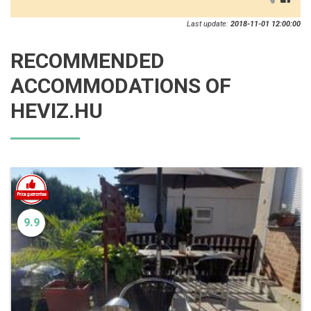
Last update:
2018-11-01 12:00:00
RECOMMENDED
ACCOMMODATIONS OF
HEVIZ.HU
9.9