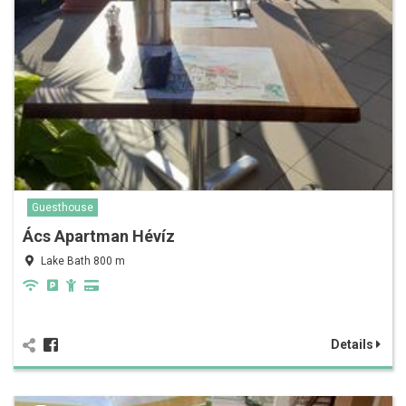
Guesthouse
Ács Apartman Hévíz
Lake Bath 800 m
Details