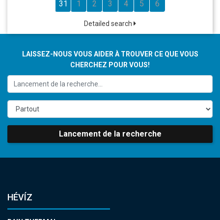
31
1
2
3
4
5
6
Detailed search
LAISSEZ-NOUS VOUS AIDER À TROUVER CE QUE VOUS
CHERCHEZ POUR VOUS!
Lancement de la recherche
HÉVÍZ