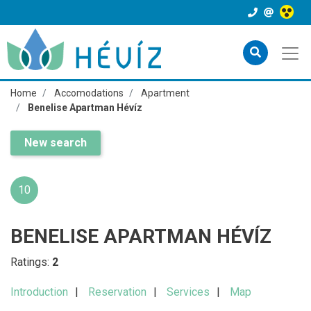
Home
Accomodations
Apartment
Benelise Apartman Hévíz
New search
10
BENELISE APARTMAN HÉVÍZ
Ratings:
2
Introduction
Reservation
Services
Map