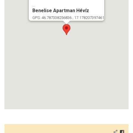
...
Benelise Apartman Hévíz
GPS: 46.787338256836 ; 17.178207397461