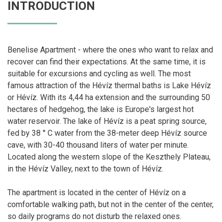
INTRODUCTION
Benelise Apartment - where the ones who want to relax and
recover can find their expectations. At the same time, it is
suitable for excursions and cycling as well. The most
famous attraction of the Hévíz thermal baths is Lake Hévíz
or Hévíz. With its 4,44 ha extension and the surrounding 50
hectares of hedgehog, the lake is Europe's largest hot
water reservoir. The lake of Hévíz is a peat spring source,
fed by 38 ° C water from the 38-meter deep Hévíz source
cave, with 30-40 thousand liters of water per minute.
Located along the western slope of the Keszthely Plateau,
in the Hévíz Valley, next to the town of Hévíz.
The apartment is located in the center of Hévíz on a
comfortable walking path, but not in the center of the center,
so daily programs do not disturb the relaxed ones.