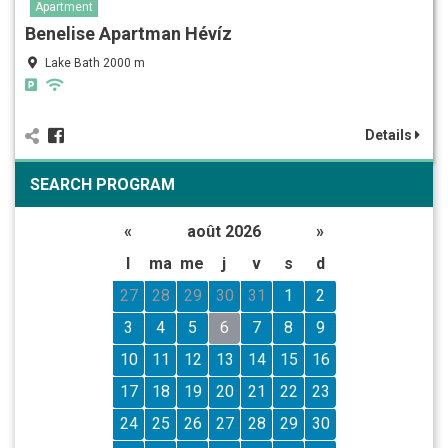
Apartment
Benelise Apartman Hévíz
Lake Bath 2000 m
Details
SEARCH PROGRAM
«
août 2026
»
l
ma
me
j
v
s
d
27
28
29
30
31
1
2
3
4
5
6
7
8
9
10
11
12
13
14
15
16
17
18
19
20
21
22
23
24
25
26
27
28
29
30