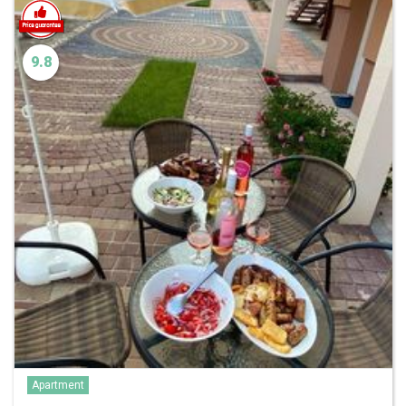
9.8
Apartment