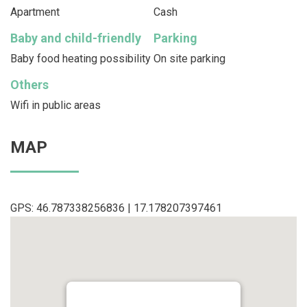
Apartment
Cash
Baby and child-friendly
Parking
Baby food heating possibility
On site parking
Others
Wifi in public areas
MAP
GPS: 46.787338256836 | 17.178207397461