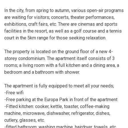
In the city, from spring to autumn, various open-air programs
are waiting for visitors; concerts, theater performances,
exhibitions, craft fairs, etc. There are cinemas and sports
facilities in the resort, as well as a golf course and a tennis
court in the 5km range for those seeking relaxation.
The property is located on the ground floor of a new 4-
storey condominium. The apartment itself consists of 3
rooms; a living room with a full kitchen and a dining area, a
bedroom and a bathroom with shower.
The apartment is fully equipped to meet all your needs;
-Free wifi
-Free parking at the Europa Park in front of the apartment
-Fitted kitchen: cooker, kettle, toaster, coffee-making
machine, microwave, dishwasher, refrigerator, dishes,
cutlery, glasses, etc.
-fitted bathroom: washing machine, hairdryer, towels, etc.