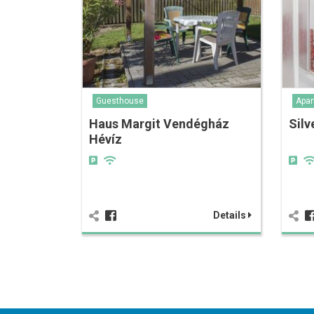
Guesthouse
Apar
Haus Margit Vendégház
Silv
Hévíz
Details