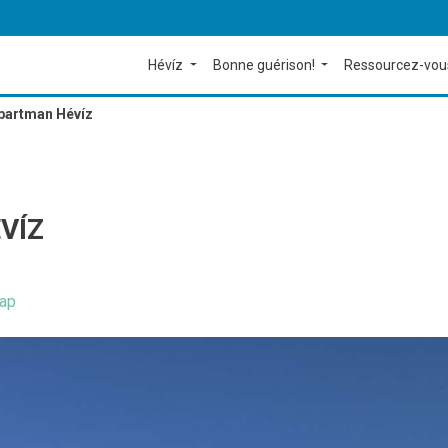
Hévíz
Bonne guérison!
Ressourcez-vou
partman Hévíz
VÍZ
ap