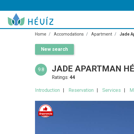
Home
Accomodations
Apartment
Jade A
New search
JADE APARTMAN HÉ
9.8
Ratings:
44
Introduction
Reservation
Services
M