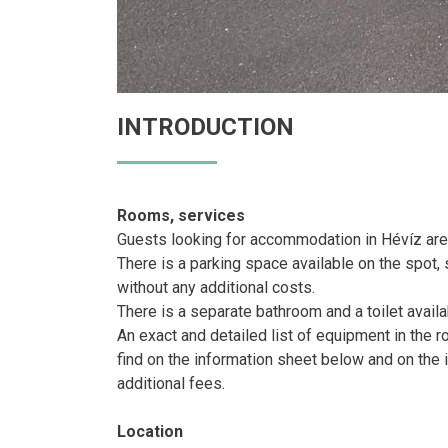
INTRODUCTION
Rooms, services
Guests looking for accommodation in Hévíz are
There is a parking space available on the spot, s
without any additional costs.
There is a separate bathroom and a toilet availa
An exact and detailed list of equipment in the
find on the information sheet below and on the 
additional fees.
Location