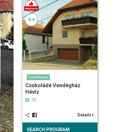
9.9
Guesthouse
Csokoládé Vendégház
Hévíz
Details
SEARCH PROGRAM