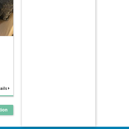
ails
ion