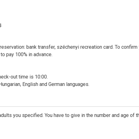
g.
reservation: bank transfer, széchenyi recreation card. To confirm
 to pay 100% in advance.
heck-out time is 10:00.
 Hungarian, English and German languages.
dults you specified. You have to give in the number and age of t