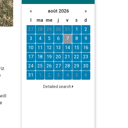
«
août 2026
»
l
ma
me
j
v
s
d
27
28
29
30
31
1
2
3
4
5
6
7
8
9
10
11
12
13
14
15
16
17
18
19
20
21
22
23
24
25
26
27
28
29
30
íz.
31
1
2
3
4
5
6
e
Detailed search
will
le