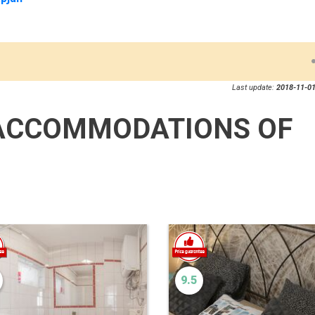
Last update:
2018-11-01
ACCOMMODATIONS OF
9.5