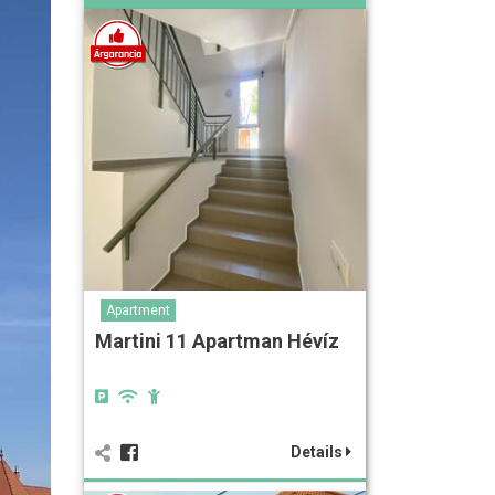
Apartment
Martini 11 Apartman Hévíz
Details