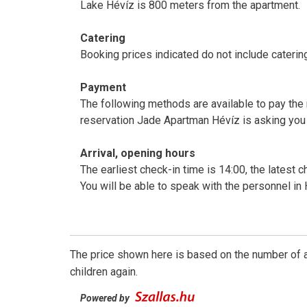
Lake Hévíz is 800 meters from the apartment.
Catering
Booking prices indicated do not include caterin
Payment
The following methods are available to pay the 
reservation Jade Apartman Hévíz is asking you
Arrival, opening hours
The earliest check-in time is 14:00, the latest c
You will be able to speak with the personnel in
The price shown here is based on the number of a
children again.
Powered by