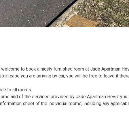
 welcome to book a nicely furnished room at Jade Apartman Hév
o in case you are arriving by car, you will be free to leave it ther
ble to all rooms.
 rooms and of the services provided by Jade Apartman Hévíz you 
information sheet of the individual rooms, including any applicab