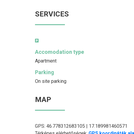
SERVICES
Accomodation type
Apartment
Parking
On site parking
MAP
GPS: 46.778312683105 | 17.189981460571
Térképes elérhetőségek:
GPS koordináták ala