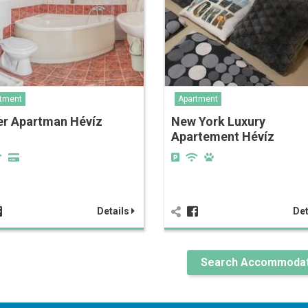
tment
Apartment
er Apartman Hévíz
New York Luxury
Apartement Hévíz
Details
Det
Search Accommodat