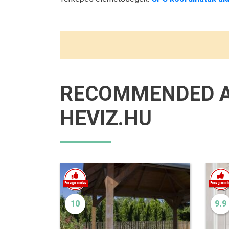
RECOMMENDED 
HEVIZ.HU
10
9.9