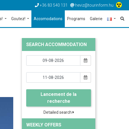
+36 83 540 131
heviz@tourinform.hu
s!
Goutez!
Accomodations
Programs
Galerie
SEARCH ACCOMMODATION
Lancement de la
recherche
Detailed search
WEEKLY OFFERS