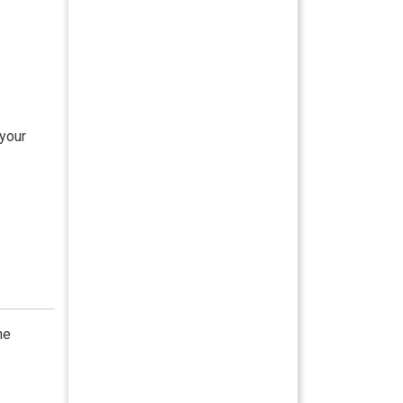
 your
he