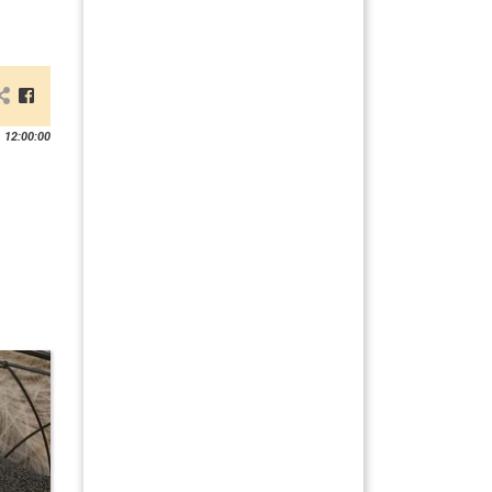
 12:00:00