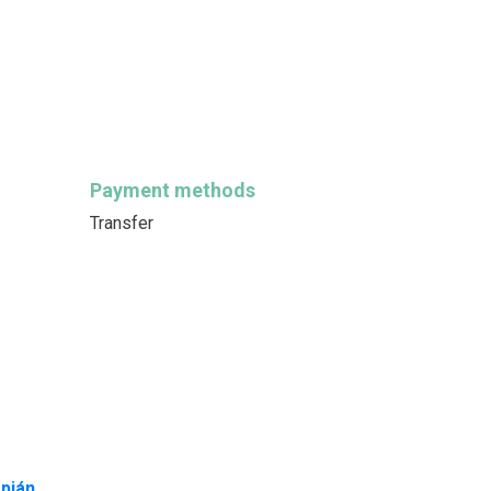
Payment methods
Transfer
pján