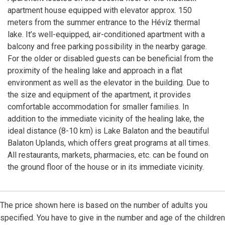
apartment house equipped with elevator approx. 150
meters from the summer entrance to the Hévíz thermal
lake. It’s well-equipped, air-conditioned apartment with a
balcony and free parking possibility in the nearby garage.
For the older or disabled guests can be beneficial from the
proximity of the healing lake and approach in a flat
environment as well as the elevator in the building. Due to
the size and equipment of the apartment, it provides
comfortable accommodation for smaller families. In
addition to the immediate vicinity of the healing lake, the
ideal distance (8-10 km) is Lake Balaton and the beautiful
Balaton Uplands, which offers great programs at all times.
All restaurants, markets, pharmacies, etc. can be found on
the ground floor of the house or in its immediate vicinity.
The price shown here is based on the number of adults you
specified. You have to give in the number and age of the children