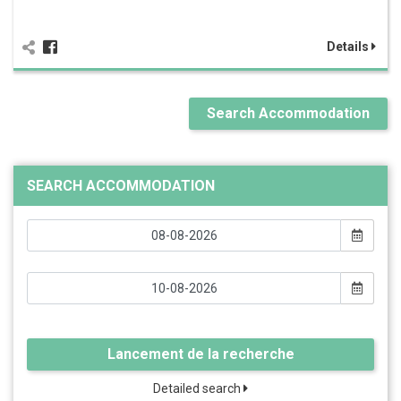
Details
Search Accommodation
SEARCH ACCOMMODATION
Lancement de la recherche
Detailed search