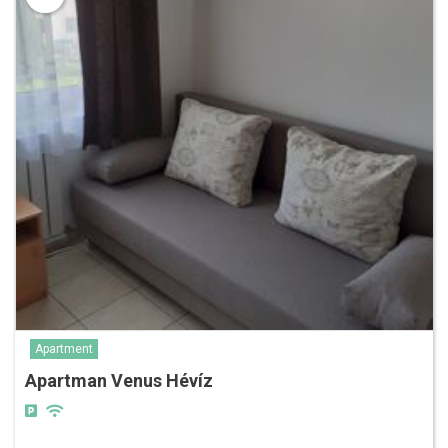
Apartment
Apartman Venus Hévíz