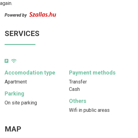
again.
Powered by
SERVICES
Accomodation type
Payment methods
Apartment
Transfer
Cash
Parking
Others
On site parking
Wifi in public areas
MAP