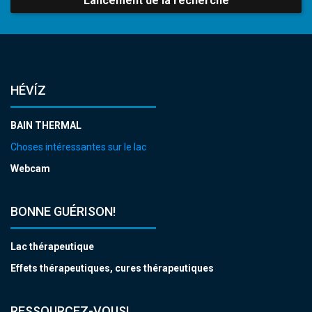
Lancement de la recherche
HÉVÍZ
BAIN THERMAL
Choses intéressantes sur le lac
Webcam
BONNE GUÉRISON!
Lac thérapeutique
Effets thérapeutiques, cures thérapeutiques
RESSOURCEZ-VOUS!