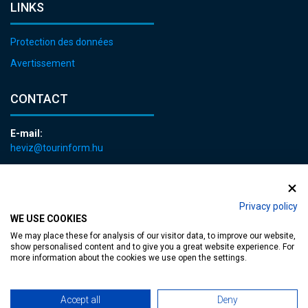
LINKS
Protection des données
Avertissement
CONTACT
E-mail:
heviz@tourinform.hu
Phone:
+36 83 540 131
Privacy policy
WE USE COOKIES
We may place these for analysis of our visitor data, to improve our website,
show personalised content and to give you a great website experience. For
more information about the cookies we use open the settings.
Accessible web page
| Copyright © 2024 Municipality of Hévíz, Designed by
Accept all
Deny