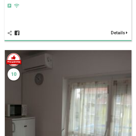
Details
10