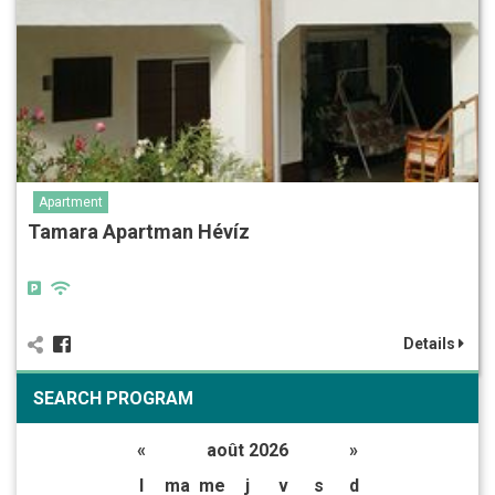
Apartment
Tamara Apartman Hévíz
Details
SEARCH PROGRAM
«
août 2026
»
l
ma
me
j
v
s
d