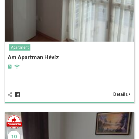
Apartment
Am Apartman Hévíz
Details
10