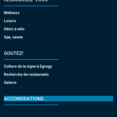
Wellness
Loisirs
Héviz à vélo
Spa, sauna
GOUTEZ!
Culture de la vigne à Egregy
Recherche de restaurants
Galerie
ACCOMODATIONS