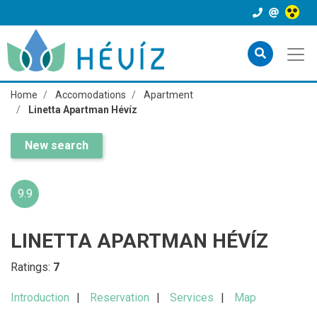
Home
Accomodations
Apartment
Linetta Apartman Hévíz
New search
9.9
LINETTA APARTMAN HÉVÍZ
Ratings:
7
Introduction
Reservation
Services
Map