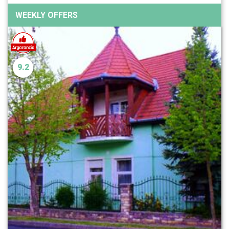
WEEKLY OFFERS
9.2