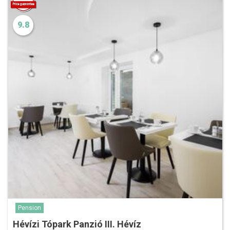
9.8
Pension
Hévízi Tópark Panzió III. Hévíz