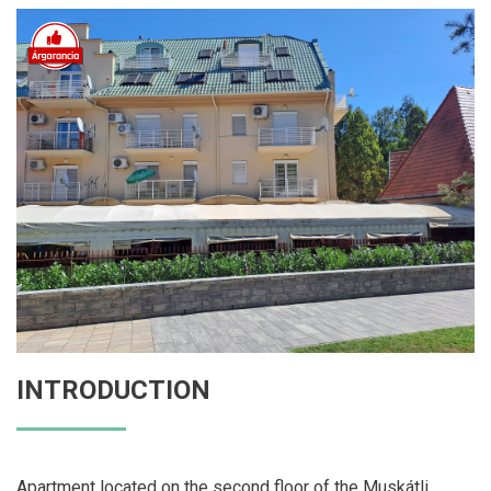
INTRODUCTION
Apartment located on the second floor of the Muskátli