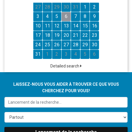
27
28
29
30
31
1
2
3
4
5
6
7
8
9
10
11
12
13
14
15
16
17
18
19
20
21
22
23
24
25
26
27
28
29
30
31
1
2
3
4
5
6
Detailed search
LAISSEZ-NOUS VOUS AIDER À TROUVER CE QUE VOUS
CHERCHEZ POUR VOUS!