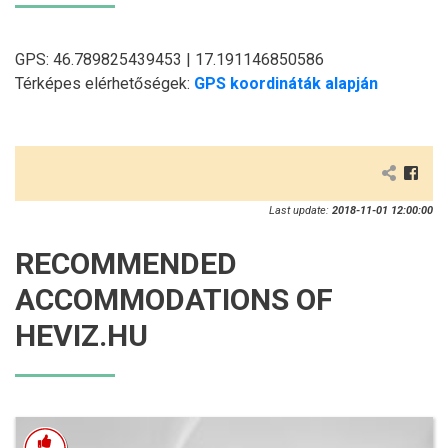
GPS: 46.789825439453 | 17.191146850586
Térképes elérhetőségek:
GPS koordináták alapján
Last update:
2018-11-01 12:00:00
RECOMMENDED
ACCOMMODATIONS OF
HEVIZ.HU