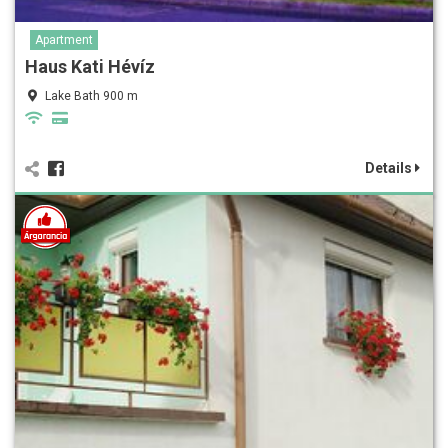
Apartment
Haus Kati Hévíz
Lake Bath 900 m
Details