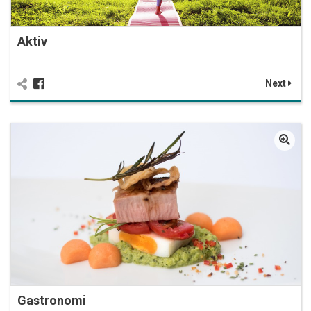
Aktiv
Next
Gastronomi