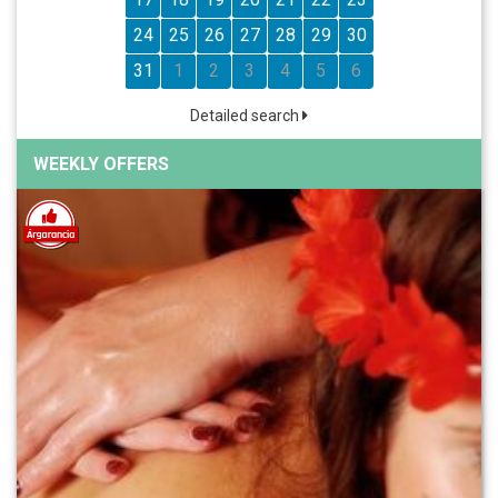
24
25
26
27
28
29
30
31
1
2
3
4
5
6
Detailed search
WEEKLY OFFERS