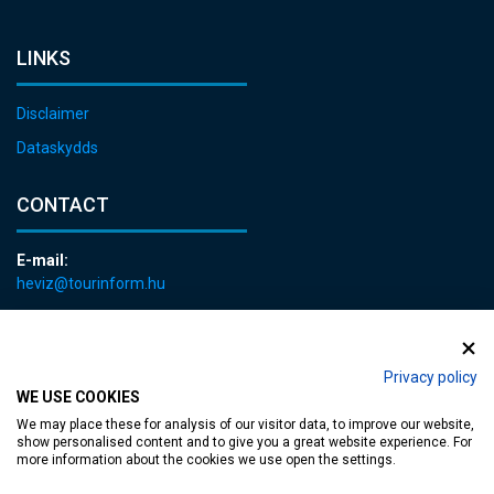
LINKS
Disclaimer
Dataskydds
CONTACT
E-mail:
heviz@tourinform.hu
Phone:
+36 83 540 131
Privacy policy
WE USE COOKIES
We may place these for analysis of our visitor data, to improve our website,
show personalised content and to give you a great website experience. For
more information about the cookies we use open the settings.
Accessible web page
| Copyright © 2024 Municipality of Hévíz, Designed by