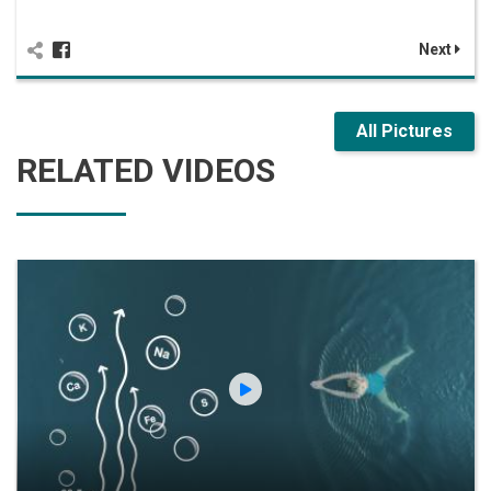
Next
All Pictures
RELATED VIDEOS