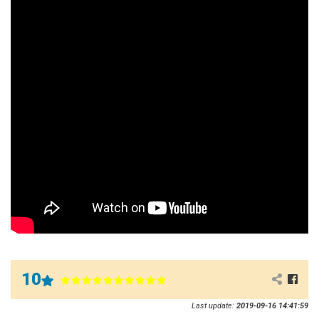
10
Last update:
2019-09-16 14:41:59