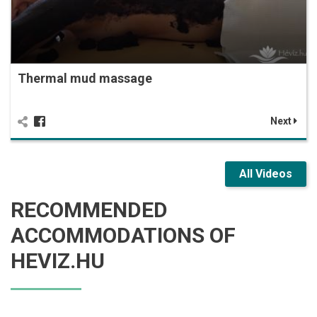
Thermal mud massage
Next
All Videos
RECOMMENDED
ACCOMMODATIONS OF
HEVIZ.HU