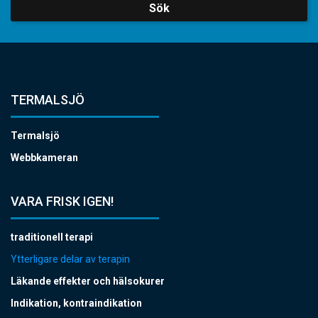
Sök
TERMALSJÖ
Termalsjö
Webbkameran
VARA FRISK IGEN!
traditionell terapi
Ytterligare delar av terapin
Läkande effekter och hälsokurer
Indikation, kontraindikation