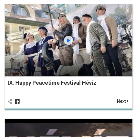
IX. Happy Peacetime Festival Hévíz
Next