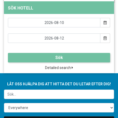
SÖK HOTELL
Sök
Detailed search
LÅT OSS HJÄLPA DIG ATT HITTA DET DU LETAR EFTER DIG!