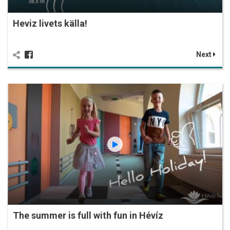
Heviz livets källa!
Next
The summer is full with fun in Hévíz