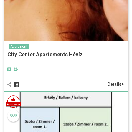
Apartment
City Center Apartements Hévíz
Details
9.9