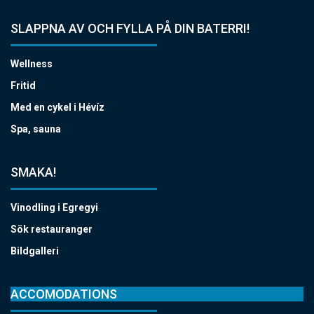
SLAPPNA AV OCH FYLLA PÅ DIN BATERRI!
Wellness
Fritid
Med en cykel i Hévíz
Spa, sauna
SMAKA!
Vinodling i Egregyi
Sök restauranger
Bildgalleri
ACCOMODATIONS