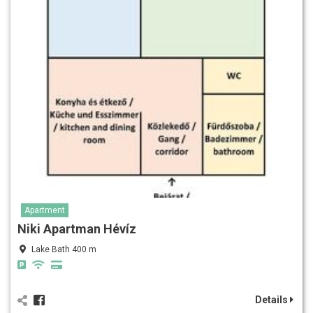
Apartment
Niki Apartman Hévíz
Lake Bath 400 m
Details