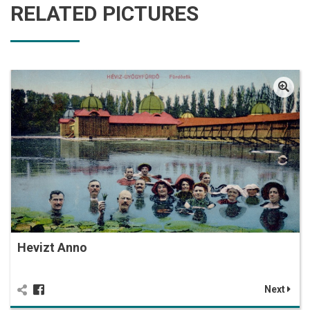
RELATED PICTURES
Hevizt Anno
Next