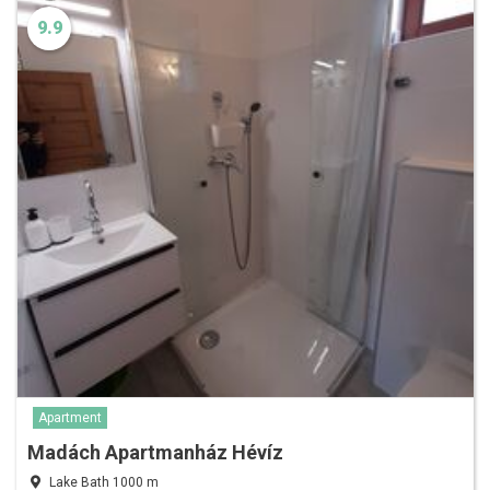
9.9
Apartment
Madách Apartmanház Hévíz
Lake Bath 1000 m