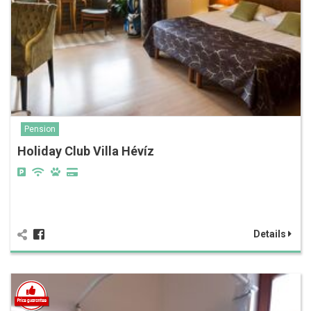
Pension
Holiday Club Villa Hévíz
Details