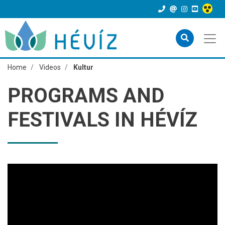
Home
Videos
Kultur
PROGRAMS AND
FESTIVALS IN HÉVÍZ