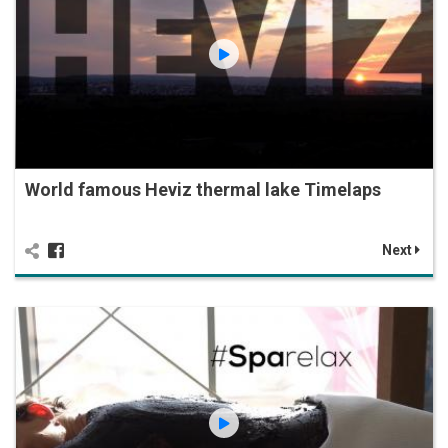
World famous Heviz thermal lake Timelaps
Next