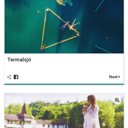
Termalsjö
Next