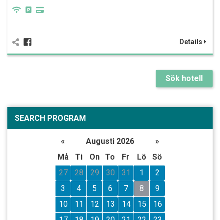
Details
Sök hotell
SEARCH PROGRAM
«
Augusti 2026
»
Må
Ti
On
To
Fr
Lö
Sö
27
28
29
30
31
1
2
3
4
5
6
7
8
9
10
11
12
13
14
15
16
17
18
19
20
21
22
23