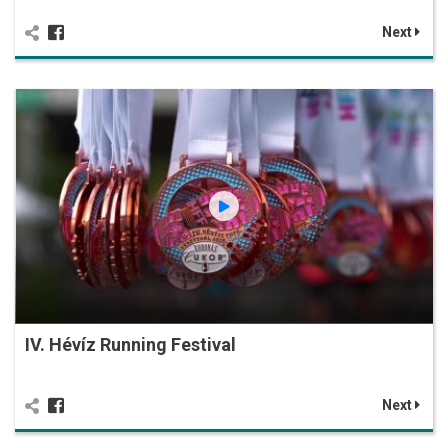
Next
IV. Hévíz Running Festival
Next