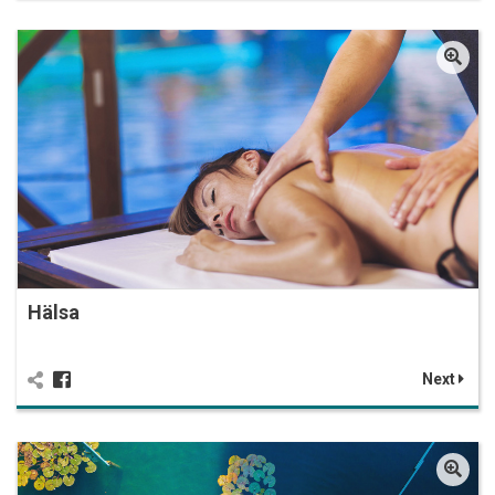
Hälsa
Next