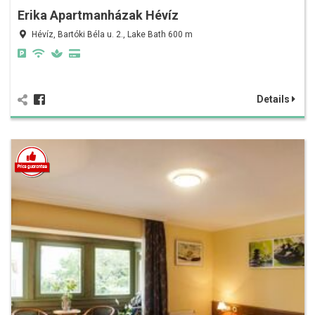
Erika Apartmanházak Hévíz
Hévíz, Bartóki Béla u. 2., Lake Bath 600 m
Details