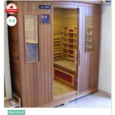
9.8
Apartment