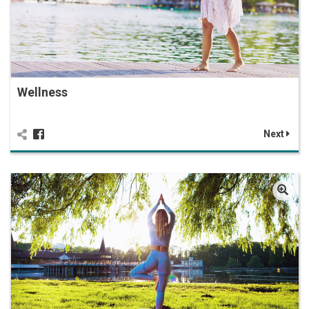
Wellness
Next