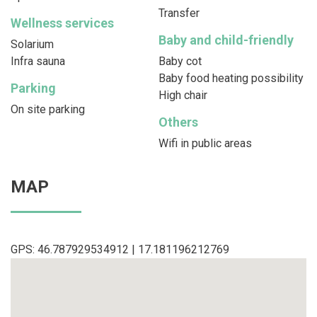
Transfer
Wellness services
Baby and child-friendly
Solarium
Infra sauna
Baby cot
Baby food heating possibility
Parking
High chair
On site parking
Others
Wifi in public areas
MAP
GPS: 46.787929534912 | 17.181196212769