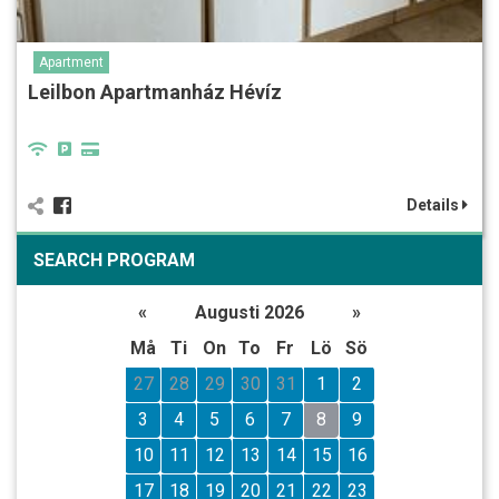
Apartment
Leilbon Apartmanház Hévíz
Details
SEARCH PROGRAM
«
Augusti 2026
»
Må
Ti
On
To
Fr
Lö
Sö
27
28
29
30
31
1
2
3
4
5
6
7
8
9
10
11
12
13
14
15
16
17
18
19
20
21
22
23