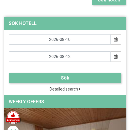
SÖK HOTELL
Sök
Detailed search
WEEKLY OFFERS