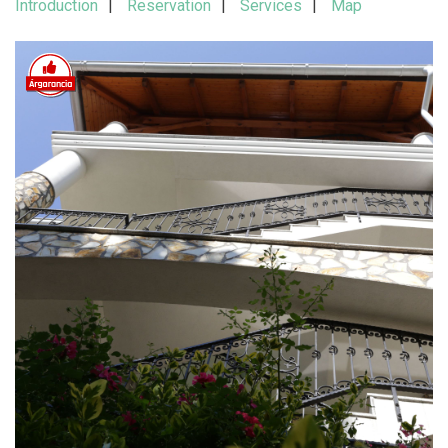
Introduction
Reservation
Services
Map