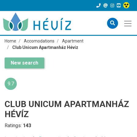
Home
Accomodations
Apartment
Club Unicum Apartmanház Hévíz
New search
9.7
CLUB UNICUM APARTMANHÁZ
HÉVÍZ
Ratings:
143