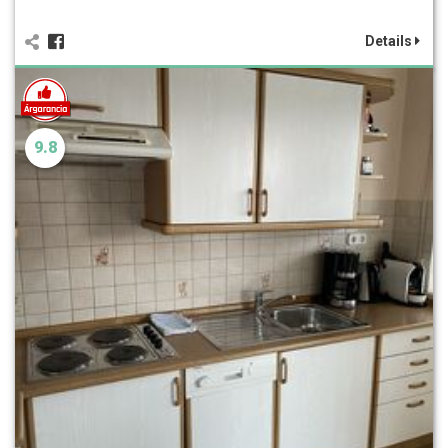
Details
9.8