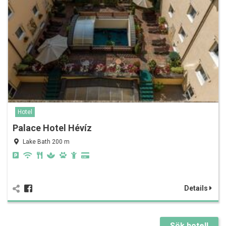
Hotel
Palace Hotel Hévíz
Lake Bath 200 m
Details
Sök hotell