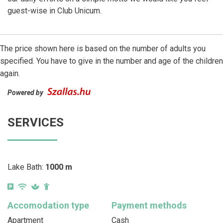
guest-wise in Club Unicum.
The price shown here is based on the number of adults you
specified. You have to give in the number and age of the children
again.
Powered by
SERVICES
Lake Bath:
1000 m
Accomodation type
Payment methods
Apartment
Cash