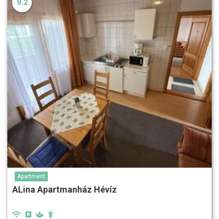
9.2
Apartment
ALina Apartmanház Hévíz