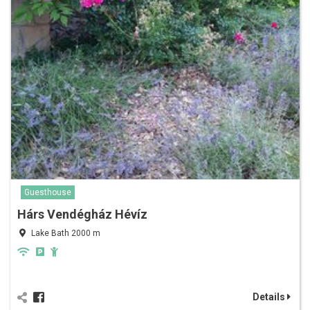
Guesthouse
Hárs Vendégház Hévíz
Lake Bath 2000 m
Details