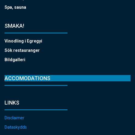
Spa, sauna
SMAKA!
Vinodling i Egregyi
Sök restauranger
Bildgalleri
ACCOMODATIONS
LINKS
Disclaimer
Dataskydds