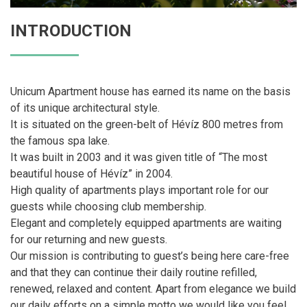
INTRODUCTION
Unicum Apartment house has earned its name on the basis
of its unique architectural style.
It is situated on the green-belt of Hévíz 800 metres from
the famous spa lake.
It was built in 2003 and it was given title of “The most
beautiful house of Hévíz” in 2004.
High quality of apartments plays important role for our
guests while choosing club membership.
Elegant and completely equipped apartments are waiting
for our returning and new guests.
Our mission is contributing to guest’s being here care-free
and that they can continue their daily routine refilled,
renewed, relaxed and content. Apart from elegance we build
our daily efforts on a simple motto we would like you feel