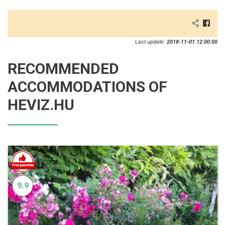
Last update:
2018-11-01 12:00:00
RECOMMENDED
ACCOMMODATIONS OF
HEVIZ.HU
9.9