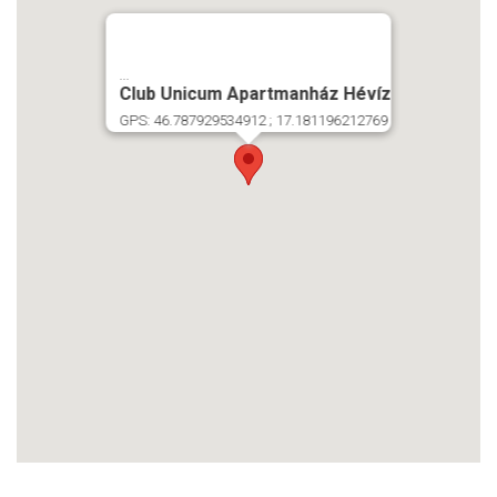
...
Club Unicum Apartmanház Hévíz
GPS: 46.787929534912 ; 17.181196212769