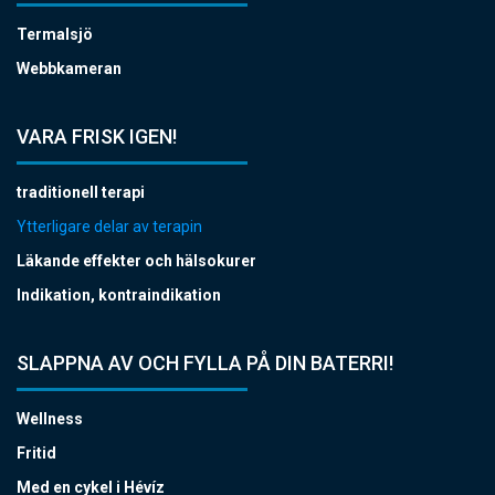
Termalsjö
Webbkameran
VARA FRISK IGEN!
traditionell terapi
Ytterligare delar av terapin
Läkande effekter och hälsokurer
Indikation, kontraindikation
SLAPPNA AV OCH FYLLA PÅ DIN BATERRI!
Wellness
Fritid
Med en cykel i Hévíz