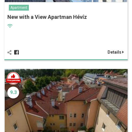
Apartment
New with a View Apartman Hévíz
Details
9.3