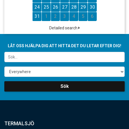
24
25
26
27
28
29
30
31
1
2
3
4
5
6
Detailed search
LÅT OSS HJÄLPA DIG ATT HITTA DET DU LETAR EFTER DIG!
Sök
TERMALSJÖ