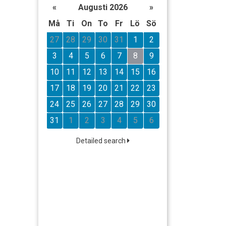
«
Augusti 2026
»
Må
Ti
On
To
Fr
Lö
Sö
27
28
29
30
31
1
2
3
4
5
6
7
8
9
10
11
12
13
14
15
16
17
18
19
20
21
22
23
24
25
26
27
28
29
30
31
1
2
3
4
5
6
Detailed search