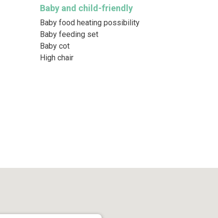
Baby and child-friendly
Baby food heating possibility
Baby feeding set
Baby cot
High chair