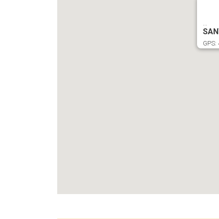
...
SAN
GPS: 