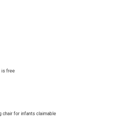
 is free
 chair for infants claimable