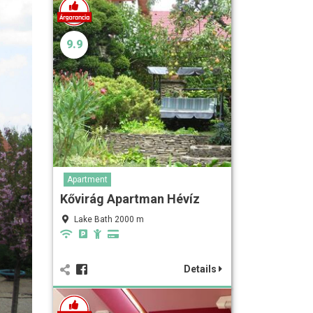
9.9
Apartment
Kővirág Apartman Hévíz
Lake Bath 2000 m
Details