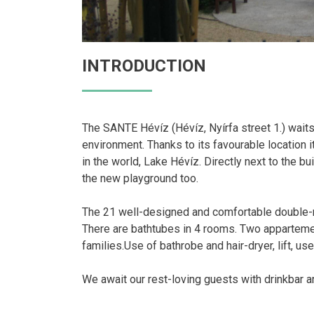
INTRODUCTION
The SANTE Hévíz (Hévíz, Nyírfa street 1.) waits t
environment. Thanks to its favourable location 
in the world, Lake Hévíz. Directly next to the bu
the new playground too.
The 21 well-designed and comfortable double-ro
There are bathtubes in 4 rooms. Two appartemen
families.Use of bathrobe and hair-dryer, lift, us
We await our rest-loving guests with drinkbar an