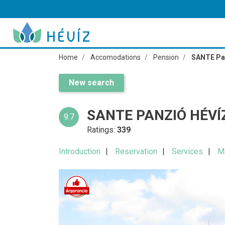
Home
Accomodations
Pension
SANTE Pa
New search
SANTE PANZIÓ HÉVÍ
9.7
Ratings:
339
Introduction
Reservation
Services
M