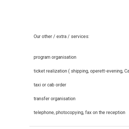
Our other / extra / services:
program organisation
ticket realization ( shipping, operett-evening, 
taxi or cab order
transfer organisation
telephone, photocopying, fax on the reception