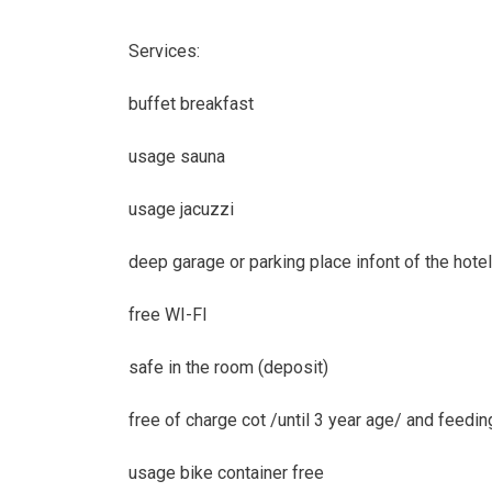
Services:
buffet breakfast
usage sauna
usage jacuzzi
deep garage or parking place infont of the hotel
free WI-FI
safe in the room (deposit)
free of charge cot /until 3 year age/ and feeding
usage bike container free