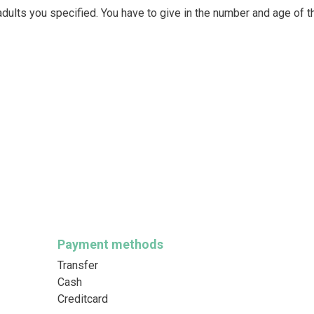
dults you specified. You have to give in the number and age of t
Payment methods
Transfer
Cash
Creditcard