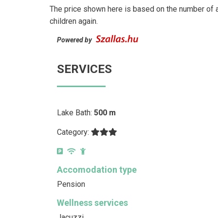
The price shown here is based on the number of a
children again.
Powered by
SERVICES
Lake Bath:
500 m
Category:
Accomodation type
Pension
Wellness services
Jacuzzi