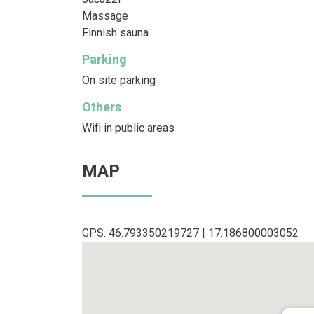
Massage
Finnish sauna
Parking
On site parking
Others
Wifi in public areas
MAP
GPS: 46.793350219727 | 17.186800003052