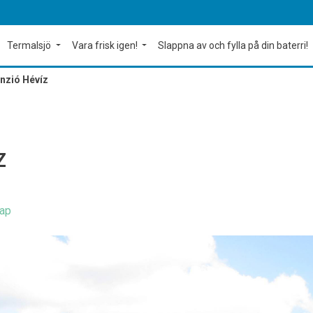
Termalsjö
Vara frisk igen!
Slappna av och fylla på din baterri!
nzió Hévíz
Z
ap