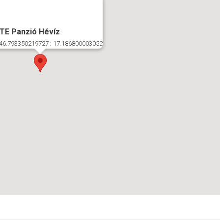
TE Panzió Hévíz
46.793350219727 ; 17.186800003052