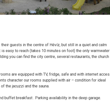
heir guests in the centre of Hévíz, but still in a quiet and calm
it is easy to reach (takes 10 minutes on foot) the only warmwater
ilding you can find the city centre, several restaurants, the church
oms are equipped with TV, fridge, safe and with internet acces
ts character our rooms supplied with air – condition for ideal
e of the jacuzzi and the sauna.
d buffet breakfast . Parking availability in the deep garage.