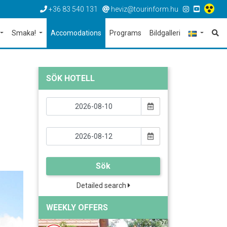
+36 83 540 131
heviz@tourinform.hu
Smaka!
Accomodations
Programs
Bildgalleri
SÖK HOTELL
Sök
Detailed search
WEEKLY OFFERS