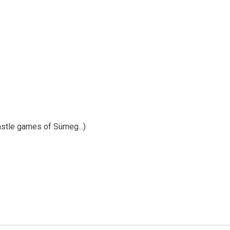
Castle games of Sümeg...)