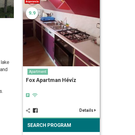
9.9
 lake
 and
Apartment
Fox Apartman Hévíz
s.
Details
SEARCH PROGRAM